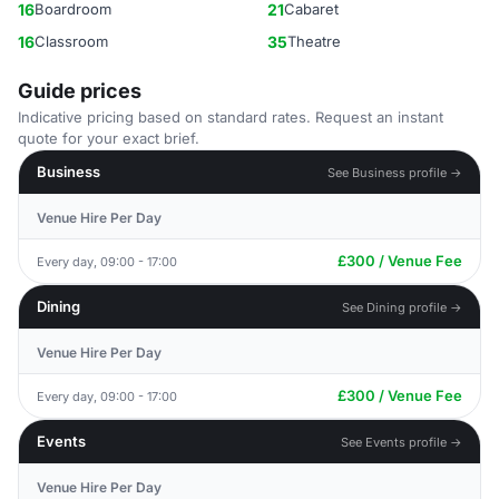
16
Boardroom
21
Cabaret
16
Classroom
35
Theatre
Guide prices
Indicative pricing based on standard rates. Request an instant
quote for your exact brief.
Business
See Business profile →
Venue Hire Per Day
£300 / Venue Fee
Every day, 09:00 - 17:00
Dining
See Dining profile →
Venue Hire Per Day
£300 / Venue Fee
Every day, 09:00 - 17:00
Events
See Events profile →
Venue Hire Per Day