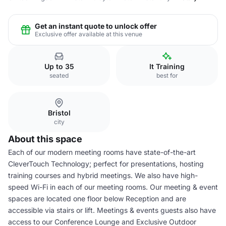
Get an instant quote to unlock offer
Exclusive offer available at this venue
Up to 35
It Training
seated
best for
Bristol
city
About this space
Each of our modern meeting rooms have state-of-the-art
CleverTouch Technology; perfect for presentations, hosting
training courses and hybrid meetings. We also have high-
speed Wi-Fi in each of our meeting rooms. Our meeting & event
spaces are located one floor below Reception and are
accessible via stairs or lift. Meetings & events guests also have
access to our Conference Lounge and Exclusive Outdoor