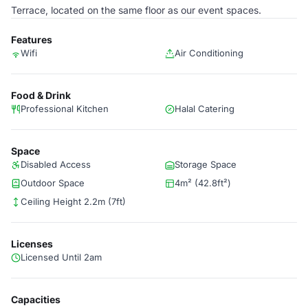
Terrace, located on the same floor as our event spaces.
Features
Wifi
Air Conditioning
Food & Drink
Professional Kitchen
Halal Catering
Space
Disabled Access
Storage Space
Outdoor Space
4m² (42.8ft²)
Ceiling Height 2.2m (7ft)
Licenses
Licensed Until 2am
Capacities