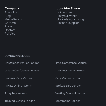
Company
Join Hire Space
About Us
Join our team
Blog
List your venue
VenueBench
Upgrade your listing
Careers
List as a supplier
Press
Contact
Policies
LONDON VENUES
Conference Venues London
Hotel Conference Venues
Unique Conference Venues
Christmas Party Venues
Summer Party Venues
Party Venues London
Private Dining Rooms
Rooftop Bars London
Away Day Venues
Meeting Rooms London
Training Venues London
Boardrooms London