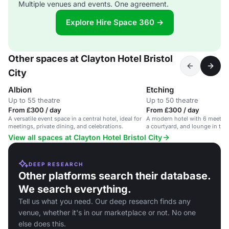
Multiple venues and events. One agreement.
Explore Hire Space 360 →
Other spaces at Clayton Hotel Bristol
City
Albion
Etching
Up to 55 theatre
Up to 50 theatre
From £300 / day
From £300 / day
A versatile event space in a central hotel, ideal for
A modern hotel with 6 meeting
meetings, private dining, and celebrations.
a courtyard, and lounge in the h
View all spaces at Clayton Hotel Bristol City
DEEP RESEARCH
Other platforms search their database.
We search everything.
Tell us what you need. Our deep research finds any
venue, whether it's in our marketplace or not. No one
else does this.