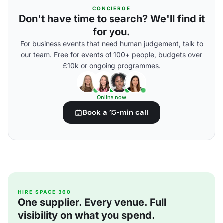
CONCIERGE
Don't have time to search? We'll find it
for you.
For business events that need human judgement, talk to
our team. Free for events of 100+ people, budgets over
£10k or ongoing programmes.
Online now
Book a 15-min call
HIRE SPACE 360
One supplier. Every venue. Full
visibility on what you spend.