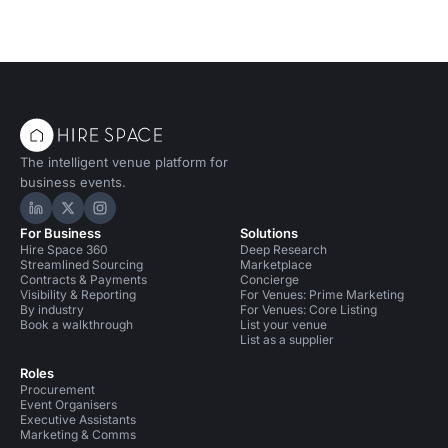
Conference Venues in Bristol
Bars in Bristol
Event Venues in United Kingdom
Event Venues in Bristol
Away Day Venues in Bristol
Unusual Venues in Bristol
The intelligent venue platform for
business events.
Hire Space on LinkedIn
Hire Space on X
Hire Space on Instagram
For Business
Solutions
Hire Space 360
Deep Research
Streamlined Sourcing
Marketplace
Contracts & Payments
Concierge
Visibility & Reporting
For Venues: Prime Marketing
By industry
For Venues: Core Listing
Book a walkthrough
List your venue
List as a supplier
Roles
Procurement
Event Organisers
Executive Assistants
Marketing & Comms