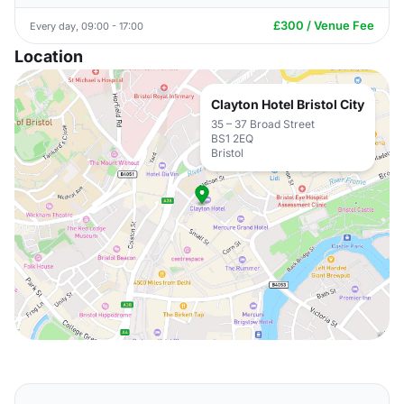
£300 / Venue Fee
Every day, 09:00 - 17:00
Location
Clayton Hotel Bristol City
35 – 37 Broad Street
BS1 2EQ
Bristol