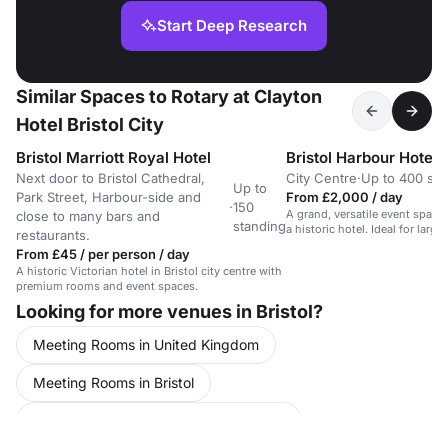
Start Deep Research
Similar Spaces to Rotary at Clayton
Hotel Bristol City
Bristol Marriott Royal Hotel
Bristol Harbour Hotel
Next door to Bristol Cathedral,
City Centre
·
Up to 400 sta
Up to
Park Street, Harbour-side and
From £2,000 / day
·
150
A grand, versatile event space 
close to many bars and
standing
a historic hotel. Ideal for large
restaurants.
From £45 / per person / day
A historic Victorian hotel in Bristol city centre with
premium rooms and event spaces.
Looking for more venues in Bristol?
Meeting Rooms in United Kingdom
Meeting Rooms in Bristol
Conference Venues in United Kingdom