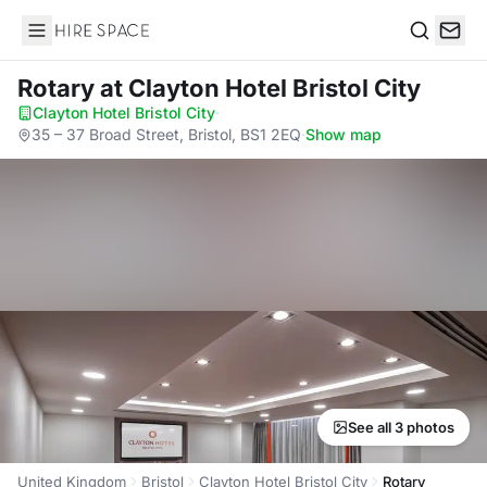
Hire Space
Search
Rotary
at Clayton Hotel Bristol City
Clayton Hotel Bristol City
·
35 – 37 Broad Street, Bristol, BS1 2EQ
·
Show map
See all 3 photos
United Kingdom
Bristol
Clayton Hotel Bristol City
Rotary