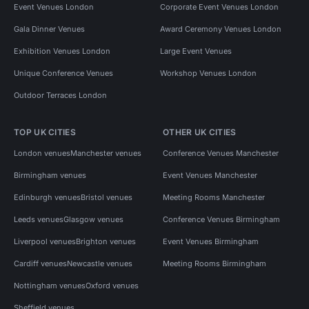
Event Venues London
Corporate Event Venues London
Gala Dinner Venues
Award Ceremony Venues London
Exhibition Venues London
Large Event Venues
Unique Conference Venues
Workshop Venues London
Outdoor Terraces London
TOP UK CITIES
OTHER UK CITIES
London venues
Manchester venues
Conference Venues Manchester
Birmingham venues
Event Venues Manchester
Edinburgh venues
Bristol venues
Meeting Rooms Manchester
Leeds venues
Glasgow venues
Conference Venues Birmingham
Liverpool venues
Brighton venues
Event Venues Birmingham
Cardiff venues
Newcastle venues
Meeting Rooms Birmingham
Nottingham venues
Oxford venues
Sheffield venues