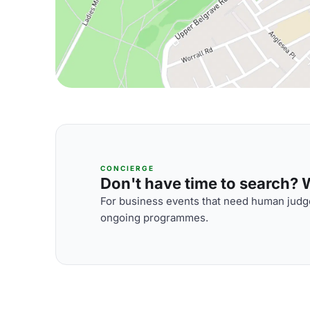
CONCIERGE
Don't have time to search? We
For business events that need human judge
ongoing programmes.