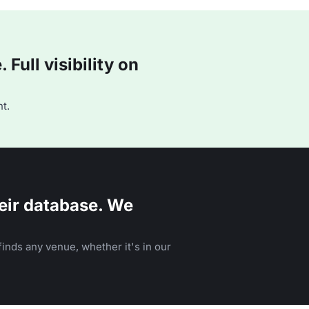
Full visibility on
t.
eir database. We
inds any venue, whether it's in our