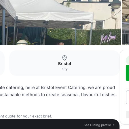
Bristol
city
e catering, here at Bristol Event Catering, we are proud
sustainable methods to create seasonal, flavourful dishes,
nt quote for your exact brief.
See Dining profile →