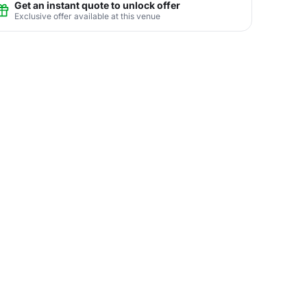
Get an instant quote to unlock offer
Exclusive offer available at this venue