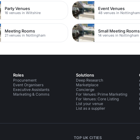
Party Venues
Event Venues
16 venues in Wiltshire
48 venues in Nottingha
Meeting Rooms
Small Meeting Rooms
21 venues in Nottingham
14 venues in Nottingham
Roles
Solutions
Procurement
Deep Research
Event Organisers
Marketplace
Executive Assistants
Concierge
Marketing & Comms
For Venues: Prime Marketing
For Venues: Core Listing
List your venue
List as a supplier
TOP UK CITIES
O