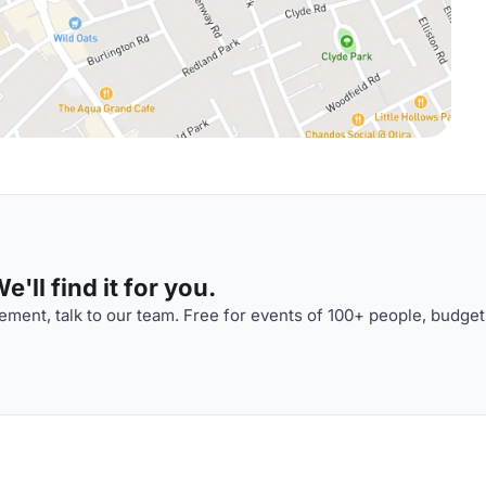
'll find it for you.
ment, talk to our team. Free for events of 100+ people, budget