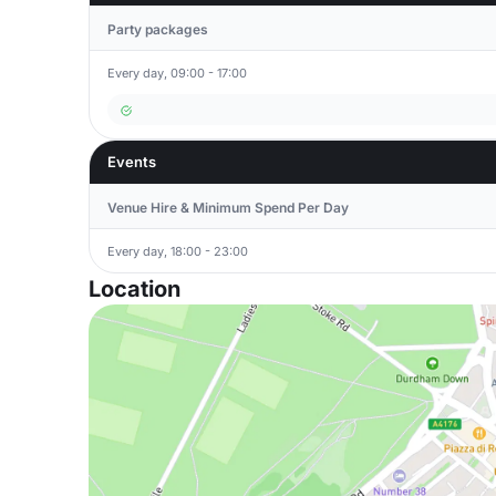
Party packages
Every day, 09:00 - 17:00
Events
Venue Hire & Minimum Spend Per Day
Every day, 18:00 - 23:00
Location