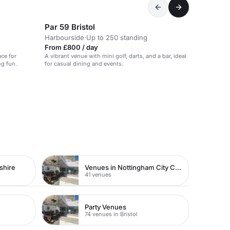
Par 59 Bristol
Harbourside
·
Up to 250 standing
From £800 / day
ce for
A vibrant venue with mini golf, darts, and a bar, ideal
ng fun.
for casual dining and events.
shire
Venues in Nottingham City Centre
41 venues
Party Venues
74 venues in Bristol