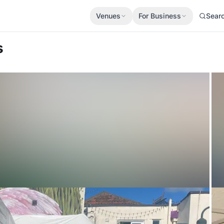
Venues
For Business
Sear
s