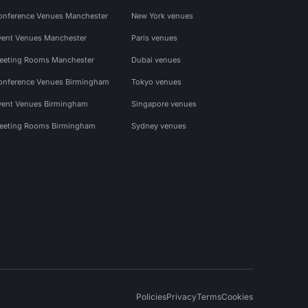
onference Venues Manchester
New York venues
vent Venues Manchester
Paris venues
eeting Rooms Manchester
Dubai venues
onference Venues Birmingham
Tokyo venues
vent Venues Birmingham
Singapore venues
eeting Rooms Birmingham
Sydney venues
Policies
Privacy
Terms
Cookies