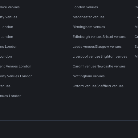
ence Venues
London venues
C
rty Venues
Manchester venues
E
s London
Birmingham venues
M
s London
Edinburgh venues
Bristol venues
C
ms London
Leeds venues
Glasgow venues
E
 London
Liverpool venues
Brighton venues
M
vent Venues London
Cardiff venues
Newcastle venues
ony Venues London
Nottingham venues
Venues
Oxford venues
Sheffield venues
nues London