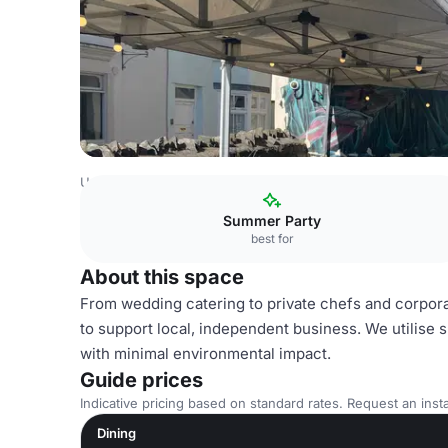
United Kingdom Venues
Bristol Venues
Roof Terrace
Summer Party
best for
About this space
From wedding catering to private chefs and corporat
to support local, independent business. We utilise 
with minimal environmental impact. ​
Guide prices
Indicative pricing based on standard rates. Request an insta
Dining