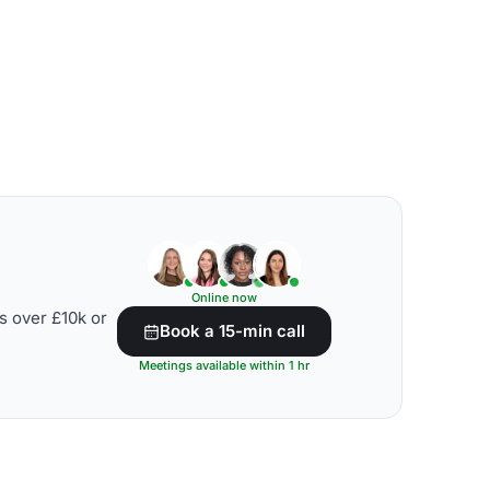
Online now
s over £10k or
Book a 15-min call
Meetings available within 1 hr