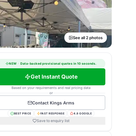
See all 2 photos
NEW
·
Data-backed provisional quotes in 10 seconds.
Get Instant Quote
Based on your requirements and real pricing data
or
Contact
Kings Arms
BEST PRICE
FAST RESPONSE
4.8 GOOGLE
Save to enquiry list