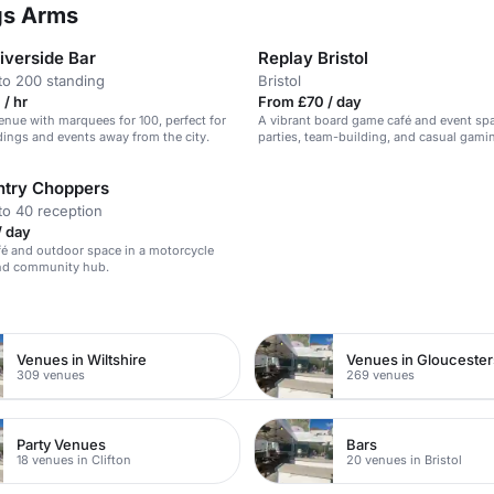
ngs Arms
iverside Bar
Replay Bristol
to 200 standing
Bristol
/ hr
From £70 / day
venue with marquees for 100, perfect for
A vibrant board game café and event spa
ings and events away from the city.
parties, team-building, and casual gami
try Choppers
to 40 reception
/ day
fé and outdoor space in a motorcycle
nd community hub.
Venues in Wiltshire
Venues in Gloucester
309 venues
269 venues
Party Venues
Bars
18 venues in Clifton
20 venues in Bristol