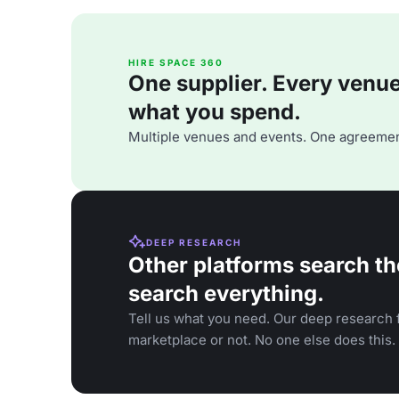
HIRE SPACE 360
One supplier. Every venue. 
what you spend.
Multiple venues and events. One agreemen
DEEP RESEARCH
Other platforms search th
search everything.
Tell us what you need. Our deep research f
marketplace or not. No one else does this.