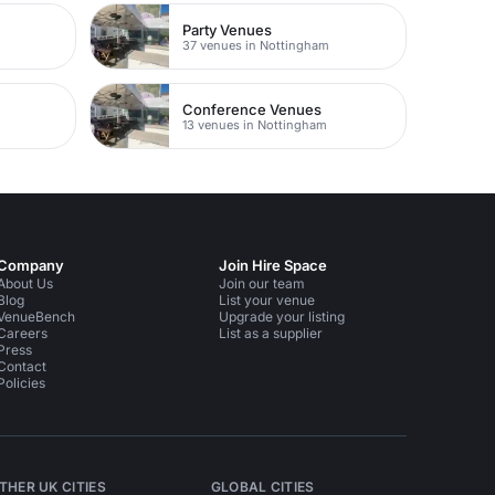
Party Venues
m
37 venues in Nottingham
Conference Venues
13 venues in Nottingham
Company
Join Hire Space
About Us
Join our team
Blog
List your venue
VenueBench
Upgrade your listing
Careers
List as a supplier
Press
Contact
Policies
THER UK CITIES
GLOBAL CITIES