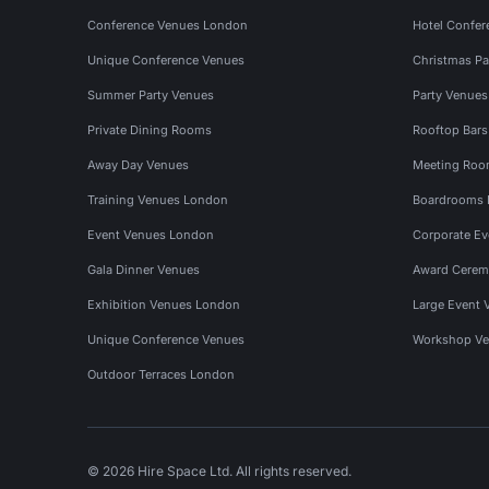
Conference Venues London
Hotel Confer
Unique Conference Venues
Christmas Pa
Summer Party Venues
Party Venue
Private Dining Rooms
Rooftop Bar
Away Day Venues
Meeting Roo
Training Venues London
Boardrooms
Event Venues London
Corporate E
Gala Dinner Venues
Award Cerem
Exhibition Venues London
Large Event 
Unique Conference Venues
Workshop Ve
Outdoor Terraces London
© 2026 Hire Space Ltd. All rights reserved.