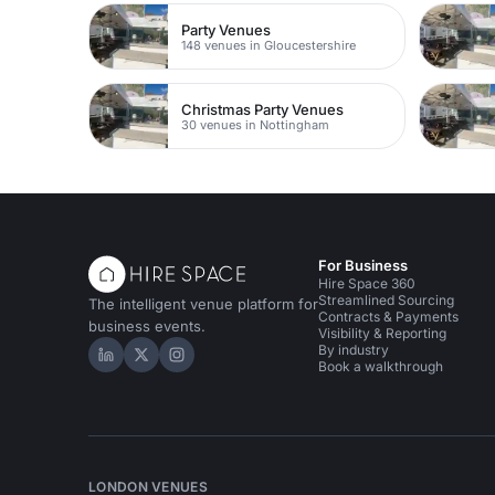
Party Venues
148 venues in Gloucestershire
Christmas Party Venues
30 venues in Nottingham
For Business
Hire Space 360
Streamlined Sourcing
The intelligent venue platform for
Contracts & Payments
business events.
Visibility & Reporting
By industry
Hire Space on LinkedIn
Hire Space on X
Hire Space on Instagram
Book a walkthrough
LONDON VENUES