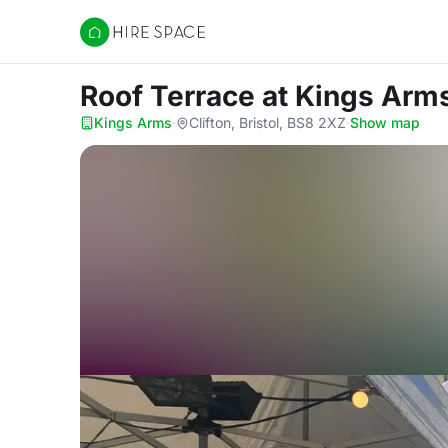
Hire Space
Roof Terrace
at Kings Arm
Kings Arms
·
Clifton, Bristol, BS8 2XZ
·
Show map