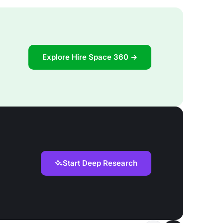
Explore Hire Space 360 →
Start Deep Research