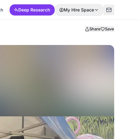
ch
Deep Research
My Hire Space
Share
Save