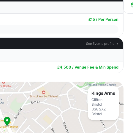
£15 / Per Person
See Events profile →
£4,500 / Venue Fee & Min Spend
Kings Arms
Clifton
Bristol
BS8 2XZ
Bristol