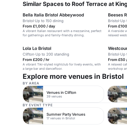
Similar Spaces to Roof Terrace at Ki
Bella Italia Bristol Abbeywood
Beeses R
Bristol
·
Up to 150 dining
Bristol
·
Up 
From £1,000 / day
From £100 
A vibrant Italian restaurant with a mezzanine, perfect
A riverside 
for gatherings and family-friendly dining.
relaxed wedd
Lola Lo Bristol
Westcoun
Clifton
·
Up to 200 standing
Bristol
·
Up 
From £200 / hr
From £50 
A vibrant Tiki-styled nightclub for lively events, with
A relaxed ca
a large bar and dancefloor.
workshop a
Explore more venues in Bristol
BY AREA
Venues in Clifton
39 venues
BY EVENT TYPE
Summer Party Venues
17 venues in Bristol