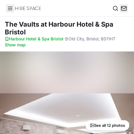
Hire Space
Search
The Vaults
at Harbour Hotel & Spa
Bristol
Harbour Hotel & Spa Bristol
·
Old City, Bristol, BS11HT
·
Show map
See all 12 photos