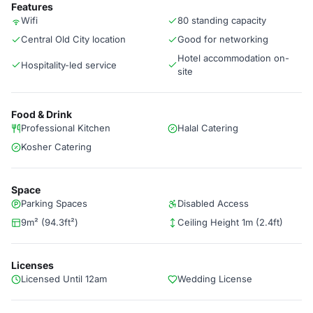
Features
Wifi
80 standing capacity
Central Old City location
Good for networking
Hotel accommodation on-
Hospitality-led service
site
Food & Drink
Professional Kitchen
Halal Catering
Kosher Catering
Space
Parking Spaces
Disabled Access
9m² (94.3ft²)
Ceiling Height 1m (2.4ft)
Licenses
Licensed Until 12am
Wedding License