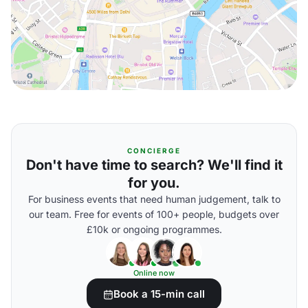
CONCIERGE
Don't have time to search? We'll find it
for you.
For business events that need human judgement, talk to
our team. Free for events of 100+ people, budgets over
£10k or ongoing programmes.
Online now
Book a 15-min call