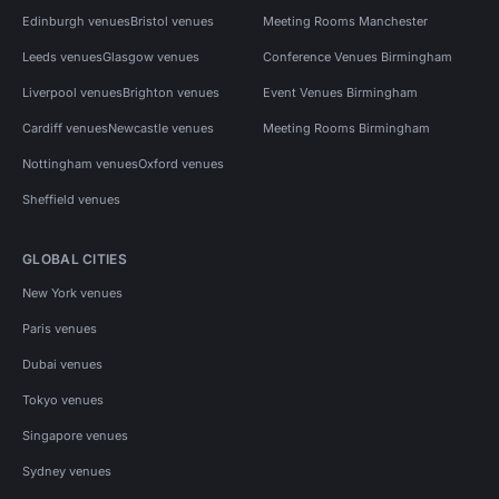
Edinburgh venues
Bristol venues
Meeting Rooms Manchester
Leeds venues
Glasgow venues
Conference Venues Birmingham
Liverpool venues
Brighton venues
Event Venues Birmingham
Cardiff venues
Newcastle venues
Meeting Rooms Birmingham
Nottingham venues
Oxford venues
Sheffield venues
GLOBAL CITIES
New York venues
Paris venues
Dubai venues
Tokyo venues
Singapore venues
Sydney venues