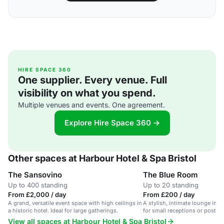
HIRE SPACE 360
One supplier. Every venue. Full
visibility on what you spend.
Multiple venues and events. One agreement.
Explore Hire Space 360 →
Other spaces at Harbour Hotel & Spa Bristol
The Sansovino
The Blue Room
Up to 400 standing
Up to 20 standing
From £2,000 / day
From £200 / day
A grand, versatile event space with high ceilings in
A stylish, intimate lounge in cen
a historic hotel. Ideal for large gatherings.
for small receptions or post-w
View all spaces at Harbour Hotel & Spa Bristol