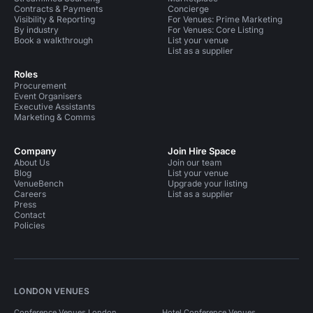
Contracts & Payments
Concierge
Visibility & Reporting
For Venues: Prime Marketing
By industry
For Venues: Core Listing
Book a walkthrough
List your venue
List as a supplier
Roles
Procurement
Event Organisers
Executive Assistants
Marketing & Comms
Company
Join Hire Space
About Us
Join our team
Blog
List your venue
VenueBench
Upgrade your listing
Careers
List as a supplier
Press
Contact
Policies
LONDON VENUES
Conference Venues London
Hotel Conference Venues