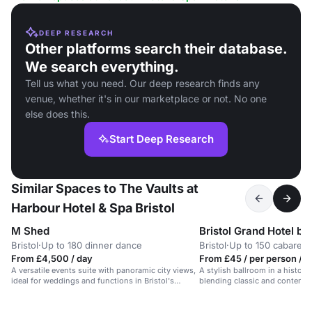
DEEP RESEARCH
Other platforms search their database.
We search everything.
Tell us what you need. Our deep research finds any
venue, whether it's in our marketplace or not. No one
else does this.
Start Deep Research
Similar Spaces to The Vaults at
Harbour Hotel & Spa Bristol
M Shed
Bristol Grand Hotel b
Bristol
·
Up to 180 dinner dance
Bristol
·
Up to 150 cabaret
From £4,500 / day
From £45 / per person / 
A versatile events suite with panoramic city views,
A stylish ballroom in a historic 
ideal for weddings and functions in Bristol's
blending classic and contempo
harbourside.