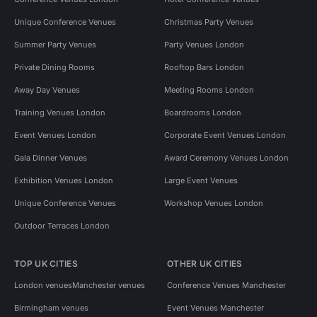
Unique Conference Venues
Christmas Party Venues
Summer Party Venues
Party Venues London
Private Dining Rooms
Rooftop Bars London
Away Day Venues
Meeting Rooms London
Training Venues London
Boardrooms London
Event Venues London
Corporate Event Venues London
Gala Dinner Venues
Award Ceremony Venues London
Exhibition Venues London
Large Event Venues
Unique Conference Venues
Workshop Venues London
Outdoor Terraces London
TOP UK CITIES
OTHER UK CITIES
London venues
Manchester venues
Conference Venues Manchester
Birmingham venues
Event Venues Manchester