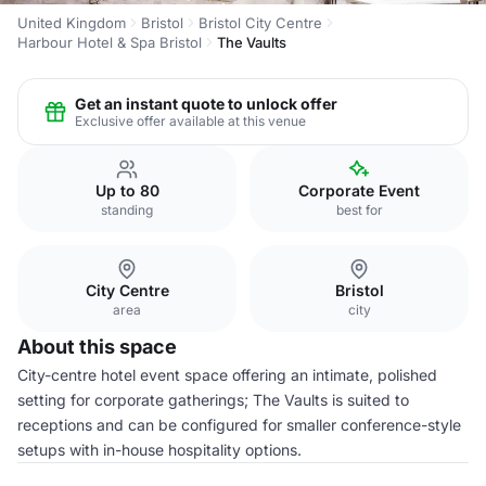
United Kingdom
Bristol
Bristol City Centre
Harbour Hotel & Spa Bristol
The Vaults
Get an instant quote to unlock offer
Exclusive offer available at this venue
Up to 80
Corporate Event
standing
best for
City Centre
Bristol
area
city
About this space
City-centre hotel event space offering an intimate, polished
setting for corporate gatherings; The Vaults is suited to
receptions and can be configured for smaller conference-style
setups with in-house hospitality options.