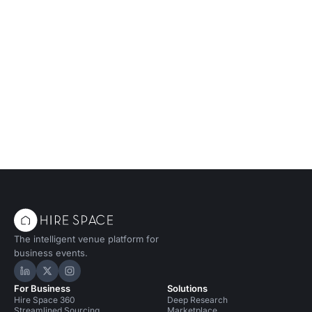
The intelligent venue platform for
business events.
Hire Space on LinkedIn
Hire Space on X
Hire Space on Instagram
For Business
Solutions
Hire Space 360
Deep Research
Streamlined Sourcing
Marketplace