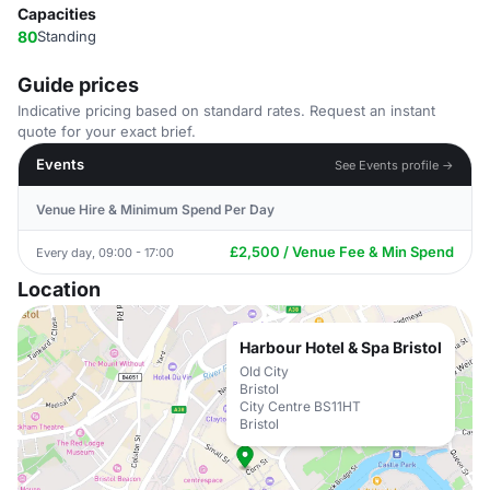
Capacities
80
Standing
Guide prices
Indicative pricing based on standard rates. Request an instant
quote for your exact brief.
Events
See Events profile →
Venue Hire & Minimum Spend Per Day
£2,500 / Venue Fee & Min Spend
Every day, 09:00 - 17:00
Location
Harbour Hotel & Spa Bristol
Old City
Bristol
City Centre BS11HT
Bristol