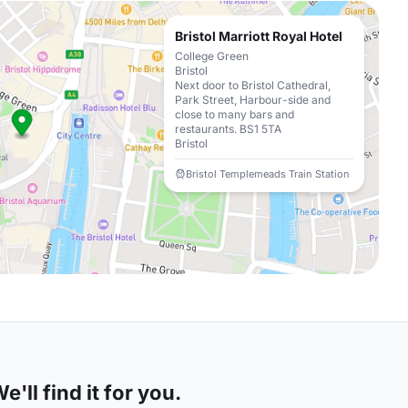
Bristol Marriott Royal Hotel
College Green
Bristol
Next door to Bristol Cathedral,
Park Street, Harbour-side and
close to many bars and
restaurants. BS1 5TA
Bristol
Bristol Templemeads Train Station
'll find it for you.