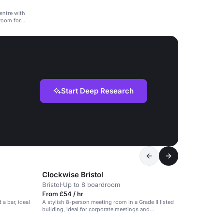
centre with
room for
Start Deep Research
Clockwise Bristol
Bristol
·
Up to 8 boardroom
From £54 / hr
 a bar, ideal
A stylish 8-person meeting room in a Grade II listed
building, ideal for corporate meetings and
workshops.