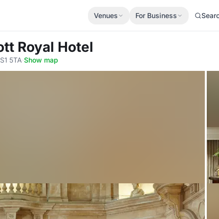
Venues
For Business
Sear
ott Royal Hotel
BS1 5TA
·
Show map