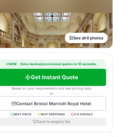
See all 6 photos
NEW
·
Data-backed provisional quotes in 10 seconds.
Get Instant Quote
Based on your requirements and real pricing data
or
Contact
Bristol Marriott Royal Hotel
BEST PRICE
FAST RESPONSE
4.8 GOOGLE
Save to enquiry list