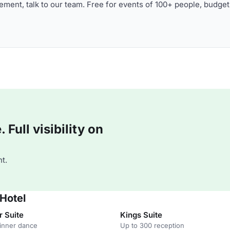
ment, talk to our team. Free for events of 100+ people, budget
Full visibility on
t.
 Hotel
r Suite
Kings Suite
inner dance
Up to 300 reception