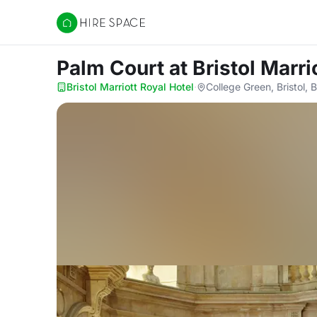
Hire Space
Palm Court
at Bristol Marri
Bristol Marriott Royal Hotel
·
College Green, Bristol, 