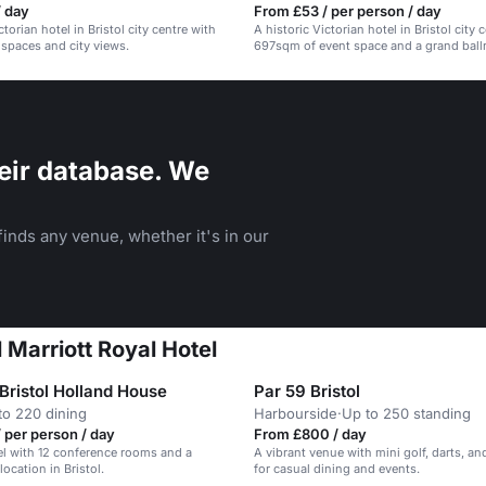
/ day
From £53 / per person / day
ctorian hotel in Bristol city centre with
A historic Victorian hotel in Bristol city 
 spaces and city views.
697sqm of event space and a grand ball
weddings.
eir database. We
inds any venue, whether it's in our
l Marriott Royal Hotel
Bristol Holland House
Par 59 Bristol
to 220 dining
Harbourside
·
Up to 250 standing
 per person / day
From £800 / day
el with 12 conference rooms and a
A vibrant venue with mini golf, darts, and
ocation in Bristol.
for casual dining and events.