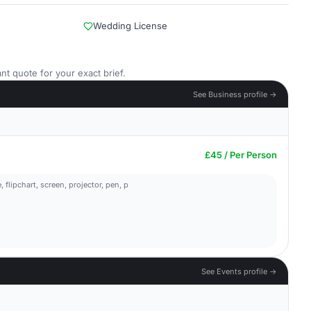
Wedding License
nt quote for your exact brief.
See Business profile →
£45 / Per Person
flipchart, screen, projector, pen, p
See Events profile →