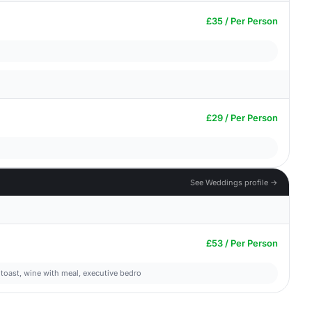
£35 / Per Person
£29 / Per Person
See Weddings profile →
£53 / Per Person
 toast, wine with meal, executive bedro