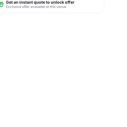
Get an instant quote to unlock offer
Exclusive offer available at this venue