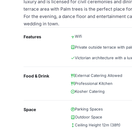
luxury and is licensed for civil ceremonies and dini
terrace area with Palm trees is the perfect place f
For the evening, a dance floor and entertainment c
wedding in town.
Wifi
Features
Private outside terrace with pa
Victorian architecture with a lu
External Catering Allowed
Food & Drink
Professional Kitchen
Kosher Catering
Parking Spaces
Space
Outdoor Space
Ceiling Height 12m (38ft)