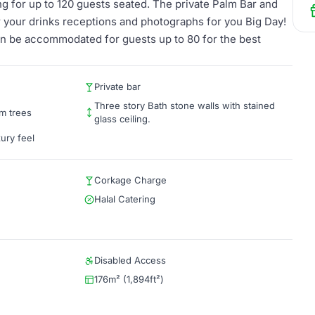
ng for up to 120 guests seated. The private Palm Bar and
or your drinks receptions and photographs for you Big Day!
an be accommodated for guests up to 80 for the best
Private bar
Three story Bath stone walls with stained
lm trees
glass ceiling.
xury feel
Corkage Charge
Halal Catering
Disabled Access
176m² (1,894ft²)