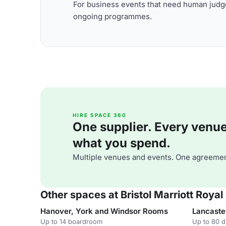
For business events that need human judge
ongoing programmes.
HIRE SPACE 360
One supplier. Every venue. 
what you spend.
Multiple venues and events. One agreemen
Other spaces at Bristol Marriott Royal
Hanover, York and Windsor Rooms
Lancaste
Up to 14 boardroom
Up to 80 d