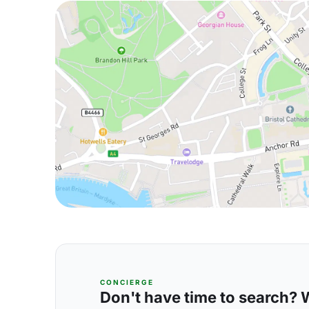
CONCIERGE
Don't have time to search? We