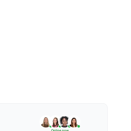
Online now