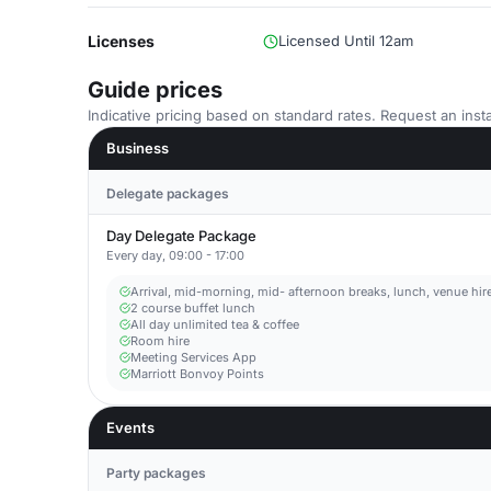
Licenses
Licensed Until 12am
Guide prices
Indicative pricing based on standard rates. Request an insta
Business
Delegate packages
Day Delegate Package
Every day, 09:00 - 17:00
Arrival, mid-morning, mid- afternoon breaks, lunch, venue hire, 
2 course buffet lunch
All day unlimited tea & coffee
Room hire
Meeting Services App
Marriott Bonvoy Points
Events
Party packages