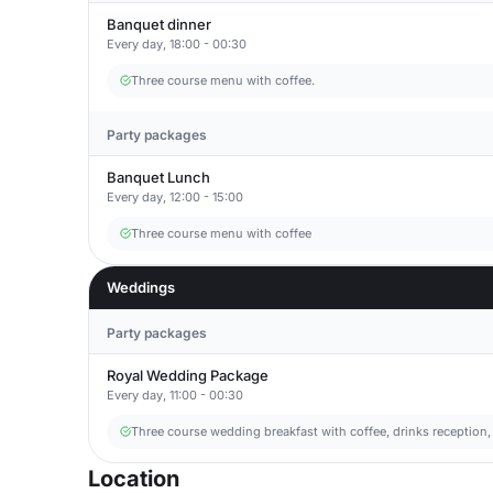
Banquet dinner
Every day, 18:00 - 00:30
Three course menu with coffee.
Party packages
Banquet Lunch
Every day, 12:00 - 15:00
Three course menu with coffee
Weddings
Party packages
Royal Wedding Package
Every day, 11:00 - 00:30
Three course wedding breakfast with coffee, drinks reception,
Location