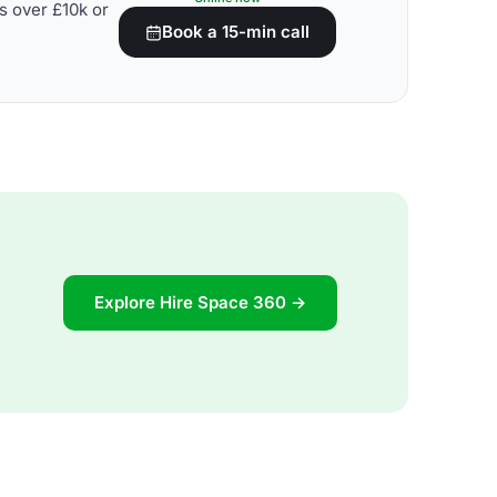
s over £10k or
Book a 15-min call
Explore Hire Space 360 →