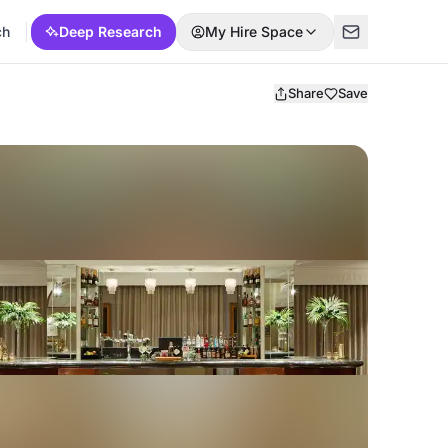
ch
Deep Research
My Hire Space
Share
Save