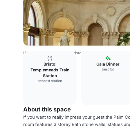
United Kingdom Venues
Bristol Venues
Bristol Marriott
Bristol
Gala Dinner
best for
Templemeads Train
Station
nearest station
About this space
If you want to really impress your guest the Palm Cou
room features 3 storey Bath stone walls, statues and