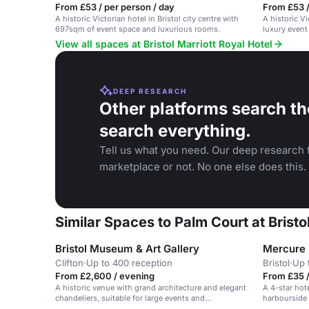
From £53 / per person / day
From £53 
A historic Victorian hotel in Bristol city centre with
A historic Vi
697sqm of event space and luxurious rooms.
luxury event
View all spaces at Bristol Marriott Royal Hotel
DEEP RESEARCH
Other platforms search th
search everything.
Tell us what you need. Our deep research f
marketplace or not. No one else does this.
Similar Spaces to Palm Court at Bristo
Bristol Museum & Art Gallery
Mercure 
Clifton
·
Up to 400 reception
Bristol
·
Up 
From £2,600 / evening
From £35 /
A historic venue with grand architecture and elegant
A 4-star hot
chandeliers, suitable for large events and
harbourside l
celebrations.