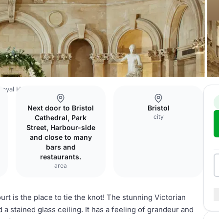
 Royal Hotel
Palm Court
Next door to Bristol
Bristol
city
Cathedral, Park
Street, Harbour-side
and close to many
bars and
restaurants.
area
rt is the place to tie the knot! The stunning Victorian
 a stained glass ceiling. It has a feeling of grandeur and