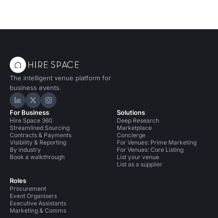
The intelligent venue platform for
business events.
Hire Space on LinkedIn
Hire Space on X
Hire Space on Instagram
For Business
Solutions
Hire Space 360
Deep Research
Streamlined Sourcing
Marketplace
Contracts & Payments
Concierge
Visibility & Reporting
For Venues: Prime Marketing
By industry
For Venues: Core Listing
Book a walkthrough
List your venue
List as a supplier
Roles
Procurement
Event Organisers
Executive Assistants
Marketing & Comms