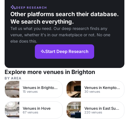
DEEP RESEARCH
Other platforms search their database.
We search everything.
Tell us what you need. Our deep research finds any
venue, whether it's in our marketplace or not. No one
else does this.
Start Deep Research
Explore more venues in Brighton
BY AREA
Venues in Brighton City Centre
Venues in Kemptown
15 venues
30 venues
Venues in Hove
Venues in East Sussex
67 venues
220 venues