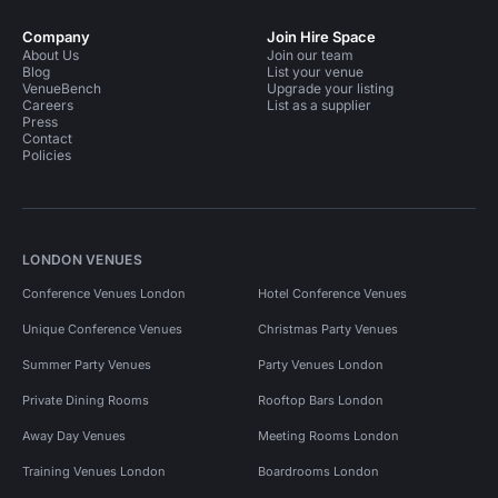
Company
Join Hire Space
About Us
Join our team
Blog
List your venue
VenueBench
Upgrade your listing
Careers
List as a supplier
Press
Contact
Policies
LONDON VENUES
Conference Venues London
Hotel Conference Venues
Unique Conference Venues
Christmas Party Venues
Summer Party Venues
Party Venues London
Private Dining Rooms
Rooftop Bars London
Away Day Venues
Meeting Rooms London
Training Venues London
Boardrooms London