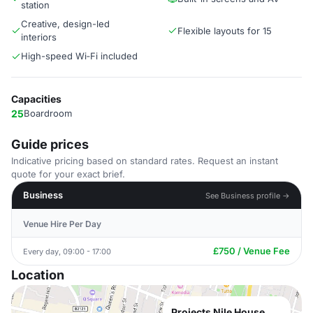
station
Creative, design-led
Flexible layouts for 15
interiors
High-speed Wi‑Fi included
Capacities
25
Boardroom
Guide prices
Indicative pricing based on standard rates. Request an instant
quote for your exact brief.
Business
See Business profile →
Venue Hire Per Day
£750 / Venue Fee
Every day, 09:00 - 17:00
Location
Projects Nile House