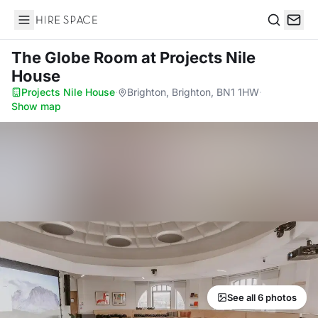
Hire Space
Search
The Globe Room
at Projects Nile
House
Projects Nile House
·
Brighton, Brighton, BN1 1HW
·
Show map
See all 6 photos