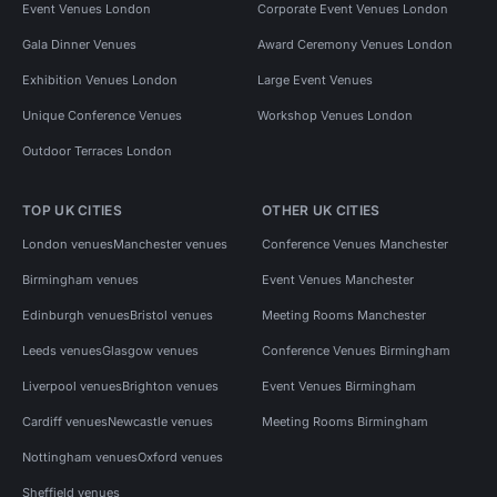
Event Venues London
Corporate Event Venues London
Gala Dinner Venues
Award Ceremony Venues London
Exhibition Venues London
Large Event Venues
Unique Conference Venues
Workshop Venues London
Outdoor Terraces London
TOP UK CITIES
OTHER UK CITIES
London venues
Manchester venues
Conference Venues Manchester
Birmingham venues
Event Venues Manchester
Edinburgh venues
Bristol venues
Meeting Rooms Manchester
Leeds venues
Glasgow venues
Conference Venues Birmingham
Liverpool venues
Brighton venues
Event Venues Birmingham
Cardiff venues
Newcastle venues
Meeting Rooms Birmingham
Nottingham venues
Oxford venues
Sheffield venues