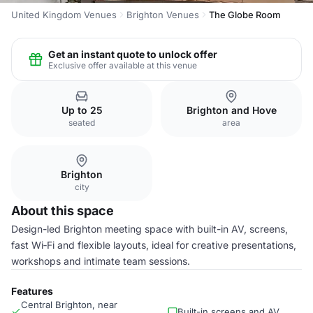
United Kingdom Venues
Brighton Venues
The Globe Room
Get an instant quote to unlock offer
Exclusive offer available at this venue
Up to 25
Brighton and Hove
seated
area
Brighton
city
About this space
Design-led Brighton meeting space with built-in AV, screens,
fast Wi‑Fi and flexible layouts, ideal for creative presentations,
workshops and intimate team sessions.
Features
Central Brighton, near
Built-in screens and AV