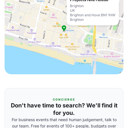
Brighton
UK
Brighton and Hove BN1 1HW
Brighton
CONCIERGE
Don't have time to search? We'll find it
for you.
For business events that need human judgement, talk to
our team. Free for events of 100+ people, budgets over