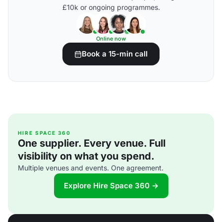
£10k or ongoing programmes.
Online now
Book a 15-min call
HIRE SPACE 360
One supplier. Every venue. Full
visibility on what you spend.
Multiple venues and events. One agreement.
Explore Hire Space 360 →