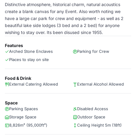
Distinctive atmosphere, historical charm, natural acoustics
create a blank canvas for any Event. Also worth noting we
have a large car park for crew and equipment - as well as 2
beautiful lake side lodges (3 bed and a 2 bed) for anyone
wishing to stay over. Its been disused since 1955.
Features
Arched Stone Enclaves
Parking for Crew
Places to stay on site
Food & Drink
External Catering Allowed
External Alcohol Allowed
Space
Parking Spaces
Disabled Access
Storage Space
Outdoor Space
8,826m² (95,000ft²)
Ceiling Height 5m (18ft)