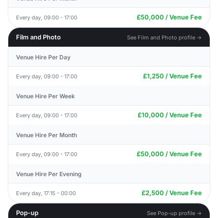
£50,000 / Venue Fee
Every day, 09:00 - 17:00
Film and Photo
See Film and Photo profile →
Venue Hire Per Day
£1,250 / Venue Fee
Every day, 09:00 - 17:00
Venue Hire Per Week
£10,000 / Venue Fee
Every day, 09:00 - 17:00
Venue Hire Per Month
£50,000 / Venue Fee
Every day, 09:00 - 17:00
Venue Hire Per Evening
£2,500 / Venue Fee
Every day, 17:15 - 00:00
Pop-up
See Pop-up profile →