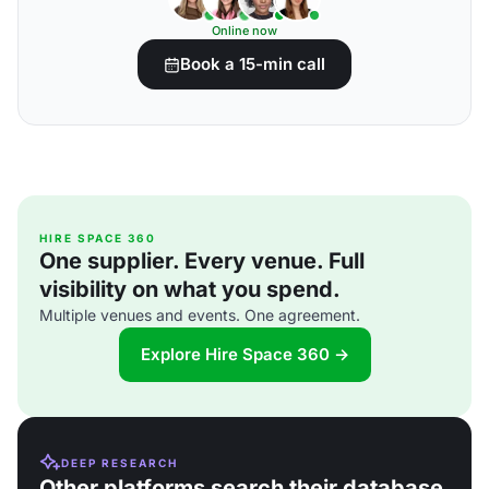
Online now
Book a 15-min call
HIRE SPACE 360
One supplier. Every venue. Full
visibility on what you spend.
Multiple venues and events. One agreement.
Explore Hire Space 360 →
DEEP RESEARCH
Other platforms search their database.