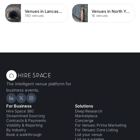
Venues in Lancashire
Venues in North Yorkshire
780 venues
16 venues
The intelligent venue platform for
business events.
Hire Space on LinkedIn
Hire Space on X
Hire Space on Instagram
For Business
Solutions
Hire Space 360
Deep Research
Streamlined Sourcing
Marketplace
Contracts & Payments
Concierge
Visibility & Reporting
For Venues: Prime Marketing
By industry
For Venues: Core Listing
Book a walkthrough
List your venue
List as a supplier