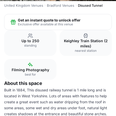
United Kingdom Venues
Bradford Venues
Disused Tunnel
Get an instant quote to unlock offer
Exclusive offer available at this venue
Up to 250
Keighley Train Station (2
standing
miles)
nearest station
Filming Photography
best for
About this space
Built in 1884, This disused railway tunnel is 1 mile long and is
located in West Yorkshire. Lots of areas with features to help
create a great event such as water dripping from the roof in
some areas, some wet and dry areas under foot, natural light
creates shadows at the entrance and beautiful stone arches.