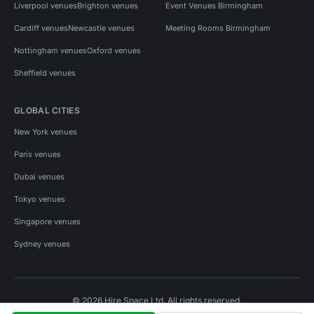
Liverpool venues
Brighton venues
Event Venues Birmingham
Cardiff venues
Newcastle venues
Meeting Rooms Birmingham
Nottingham venues
Oxford venues
Sheffield venues
GLOBAL CITIES
New York venues
Paris venues
Dubai venues
Tokyo venues
Singapore venues
Sydney venues
© 2026 Hire Space Ltd. All rights reserved.