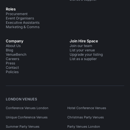
Roles
Procurement
Event Organisers
Executive Assistants
Marketing & Comms
Company
Join Hire Space
About Us
Join our team
Blog
List your venue
VenueBench
Upgrade your listing
Careers
List as a supplier
Press
Contact
Policies
LONDON VENUES
Conference Venues London
Hotel Conference Venues
Unique Conference Venues
Christmas Party Venues
Summer Party Venues
Party Venues London