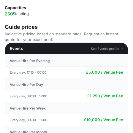
Capacities
250
Standing
Guide prices
Indicative pricing based on standard rates. Request an instant
quote for your exact brief.
Events
See Events profile →
Venue Hire Per Evening
£5,000 / Venue Fee
Every day, 17:15 - 00:00
Venue Hire Per Day
£1,250 / Venue Fee
Every day, 09:00 - 17:00
Venue Hire Per Week
£10,000 / Venue Fee
Every day, 09:00 - 17:00
Venue Hire Per Month