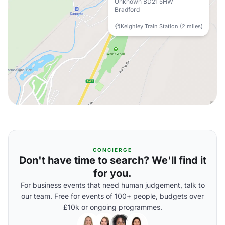
Unknown BD21 5HW
Bradford
Keighley Train Station (2 miles)
CONCIERGE
Don't have time to search? We'll find it
for you.
For business events that need human judgement, talk to
our team. Free for events of 100+ people, budgets over
£10k or ongoing programmes.