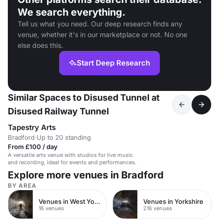
We search everything.
Tell us what you need. Our deep research finds any
venue, whether it's in our marketplace or not. No one
else does this.
Start Deep Research
Similar Spaces to Disused Tunnel at
Disused Railway Tunnel
Tapestry Arts
Bradford
·
Up to 20 standing
From £100 / day
A versatile arts venue with studios for live music
and recording, ideal for events and performances.
Explore more venues in Bradford
BY AREA
Venues in West Yorkshire
Venues in Yorkshire
16 venues
216 venues