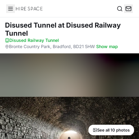
Hire Space
Search
Disused Tunnel
at Disused Railway
Tunnel
Disused Railway Tunnel
·
Bronte Country Park, Bradford, BD21 5HW
·
Show map
See all 10 photos