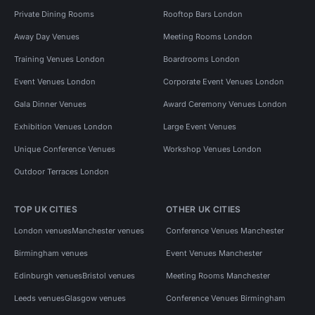
Private Dining Rooms
Rooftop Bars London
Away Day Venues
Meeting Rooms London
Training Venues London
Boardrooms London
Event Venues London
Corporate Event Venues London
Gala Dinner Venues
Award Ceremony Venues London
Exhibition Venues London
Large Event Venues
Unique Conference Venues
Workshop Venues London
Outdoor Terraces London
TOP UK CITIES
OTHER UK CITIES
London venues
Manchester venues
Conference Venues Manchester
Birmingham venues
Event Venues Manchester
Edinburgh venues
Bristol venues
Meeting Rooms Manchester
Leeds venues
Glasgow venues
Conference Venues Birmingham