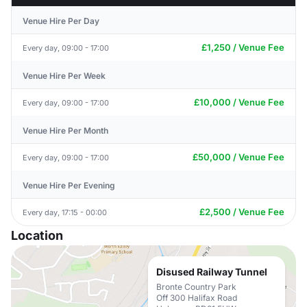
Venue Hire Per Day
£1,250 / Venue Fee
Every day, 09:00 - 17:00
Venue Hire Per Week
£10,000 / Venue Fee
Every day, 09:00 - 17:00
Venue Hire Per Month
£50,000 / Venue Fee
Every day, 09:00 - 17:00
Venue Hire Per Evening
£2,500 / Venue Fee
Every day, 17:15 - 00:00
Location
Disused Railway Tunnel
Bronte Country Park
Off 300 Halifax Road