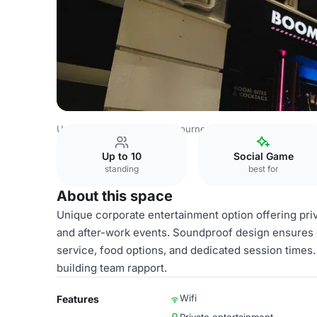
United Kingdom Venues
Bournemouth Venues
Boom Ba
Up to 10
Social Game
standing
best for
About this space
Unique corporate entertainment option offering priv
and after-work events. Soundproof design ensures c
service, food options, and dedicated session times.
building team rapport.
Wifi
Features