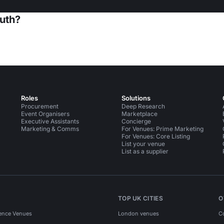
uth?
Roles
Solutions
Procurement
Deep Research
Event Organisers
Marketplace
Executive Assistants
Concierge
Marketing & Comms
For Venues: Prime Marketing
For Venues: Core Listing
List your venue
List as a supplier
TOP UK CITIES
O
ence Venues
London venues
C