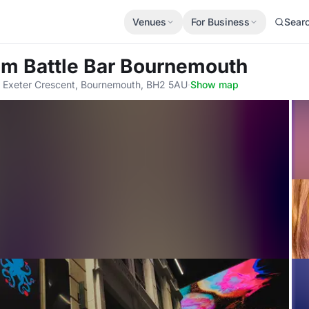
Venues
For Business
Sear
om Battle Bar Bournemouth
, Exeter Crescent, Bournemouth, BH2 5AU
·
Show map