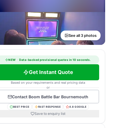
See all 3 photos
NEW
·
Data-backed provisional quotes in 10 seconds.
Get Instant Quote
Based on your requirements and real pricing data
or
Contact
Boom Battle Bar Bournemouth
BEST PRICE
FAST RESPONSE
4.8 GOOGLE
Save to enquiry list