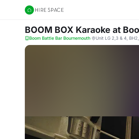
Hire Space
BOOM BOX Karaoke
at Bo
Boom Battle Bar Bournemouth
·
Unit LG 2,3 & 4, BH2