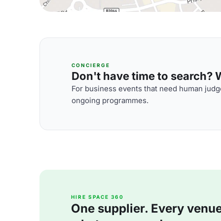
CONCIERGE
Don't have time to search? We
For business events that need human judge
ongoing programmes.
HIRE SPACE 360
One supplier. Every venue. 