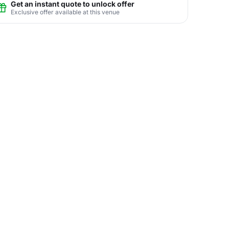
Get an instant quote to unlock offer
Exclusive offer available at this venue