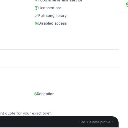
Food & beverage service
Licensed bar
Full song library
Disabled access
6
Reception
nt quote for your exact brief.
See Business profile →