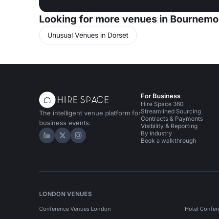
Looking for more venues in Bournemo
Unusual Venues in Dorset
For Business
Hire Space 360
Streamlined Sourcing
The intelligent venue platform for
Contracts & Payments
business events.
Visibility & Reporting
By industry
Hire Space on LinkedIn
Hire Space on X
Hire Space on Instagram
Book a walkthrough
LONDON VENUES
Conference Venues London
Hotel Confer