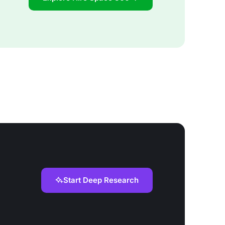
Start Deep Research