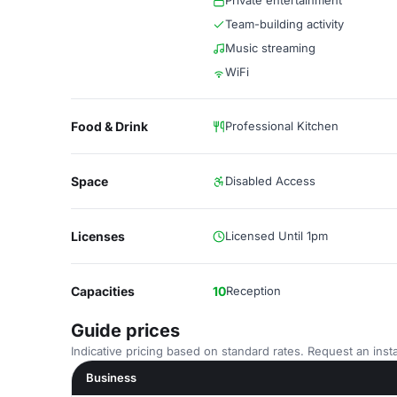
Private entertainment
Team-building activity
Music streaming
WiFi
Food & Drink
Professional Kitchen
Space
Disabled Access
Licenses
Licensed Until 1pm
Capacities
10
Reception
Guide prices
Indicative pricing based on standard rates. Request an insta
Business