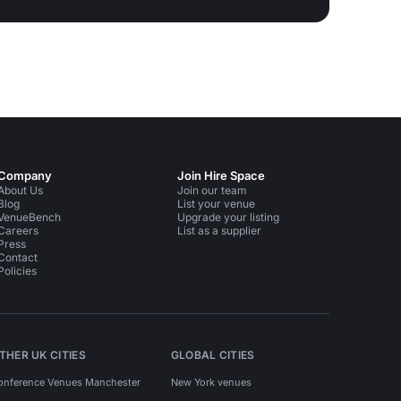
Company
Join Hire Space
About Us
Join our team
Blog
List your venue
VenueBench
Upgrade your listing
Careers
List as a supplier
Press
Contact
Policies
THER UK CITIES
GLOBAL CITIES
onference Venues Manchester
New York venues