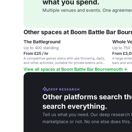
what you spend.
Multiple venues and events. One agreemen
Other spaces at Boom Battle Bar Bou
The Battleground
Whole V
Up to 400 standing
Up to 750 
From £25 / hr
From £3,0
A competitive games arena with axe throwing, darts,
A large ente
and other activities, suitable for private events and
bars and stre
parties.
corporate ev
View all spaces at Boom Battle Bar Bournemouth
DEEP RESEARCH
Other platforms search th
search everything.
Tell us what you need. Our deep research f
marketplace or not. No one else does this.