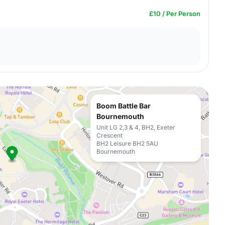
£10 / Per Person
Boom Battle Bar
Bournemouth
Unit LG 2,3 & 4, BH2, Exeter
Crescent
BH2 Leisure BH2 5AU
Bournemouth