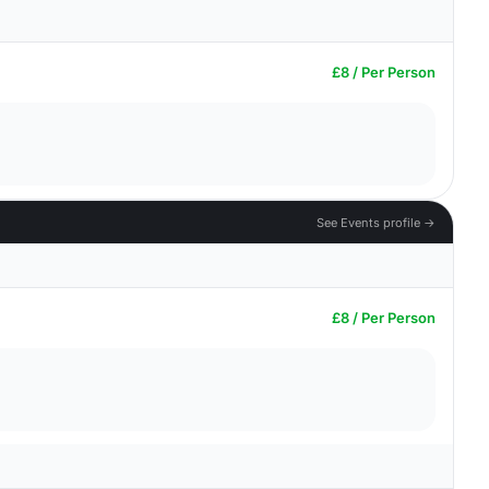
£8 / Per Person
See Events profile →
£8 / Per Person