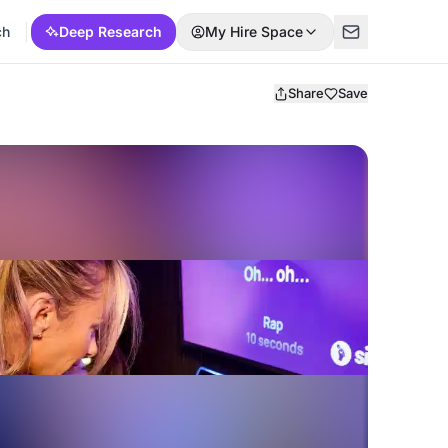
ch
Deep Research
My Hire Space
Share
Save