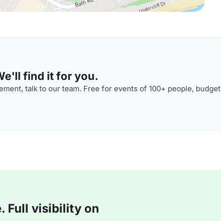
'll find it for you.
ment, talk to our team. Free for events of 100+ people, budget
Full visibility on