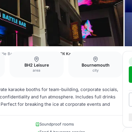
ttle Bar Bournemouth
BOOM BOX Karaoke
BH2 Leisure
Bournemouth
area
city
ate karaoke booths for team-building, corporate socials,
onfidentiality and fun atmosphere. Includes full drinks
 Perfect for breaking the ice at corporate events and
Soundproof rooms