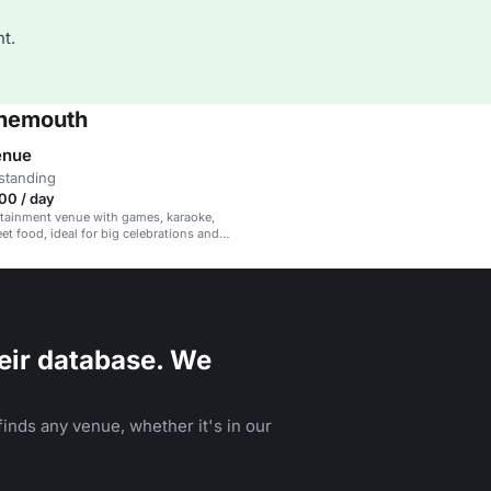
t.
rnemouth
enue
standing
00 / day
rtainment venue with games, karaoke,
et food, ideal for big celebrations and
ents.
eir database. We
inds any venue, whether it's in our