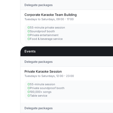
Delegate packages
Corporate Karaoke Team Building
Tuesdays to Saturdays, 09:00 - 17:00
55-minute private session
Soundproof booth
Private entertainment
Food & beverage service
Events
Delegate packages
Private Karaoke Session
Tuesdays to Saturdays, 12:00 - 23:00
55-minute session
Private soundproof booth
100,000+ songs
Table service
Delegate packages