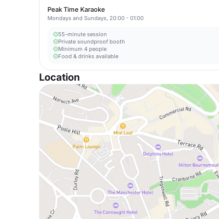
Peak Time Karaoke
Mondays and Sundays, 20:00 - 01:00
55-minute session
Private soundproof booth
Minimum 4 people
Food & drinks available
Location