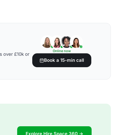
Online now
s over £10k or
Book a 15-min call
Explore Hire Space 360 →