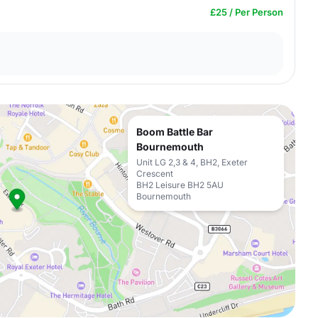
£25 / Per Person
Boom Battle Bar
Bournemouth
Unit LG 2,3 & 4, BH2, Exeter
Crescent
BH2 Leisure BH2 5AU
Bournemouth