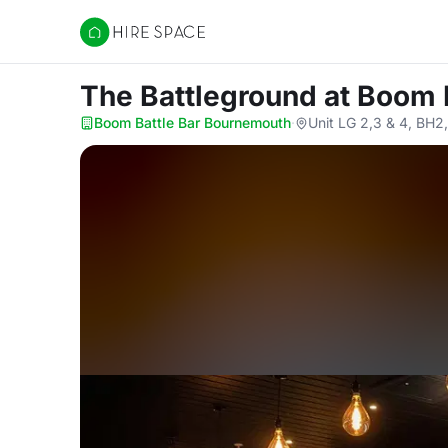
Hire Space
The Battleground
at Boom 
Boom Battle Bar Bournemouth
·
Unit LG 2,3 & 4, BH2