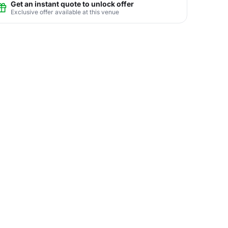
Get an instant quote to unlock offer
Exclusive offer available at this venue