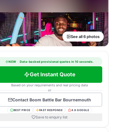
See all 6 photos
NEW
·
Data-backed provisional quotes in 10 seconds.
Get Instant Quote
Based on your requirements and real pricing data
or
Contact
Boom Battle Bar Bournemouth
BEST PRICE
FAST RESPONSE
4.8 GOOGLE
Save to enquiry list