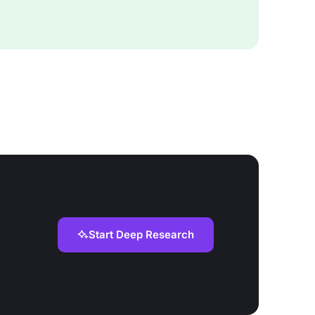
Start Deep Research