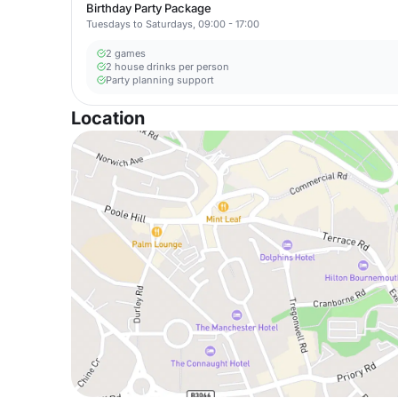
Birthday Party Package
Tuesdays to Saturdays, 09:00 - 17:00
2 games
2 house drinks per person
Party planning support
Location