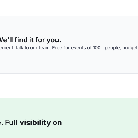
'll find it for you.
ment, talk to our team. Free for events of 100+ people, budget
Full visibility on