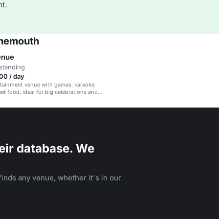
t.
rnemouth
enue
standing
00 / day
rtainment venue with games, karaoke,
et food, ideal for big celebrations and
ents.
eir database. We
inds any venue, whether it's in our