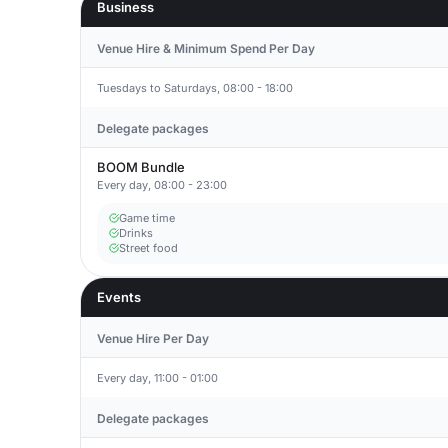
Business
Venue Hire & Minimum Spend Per Day
Tuesdays to Saturdays, 08:00 - 18:00
Delegate packages
BOOM Bundle
Every day, 08:00 - 23:00
Game time
Drinks
Street food
Events
Venue Hire Per Day
Every day, 11:00 - 01:00
Delegate packages