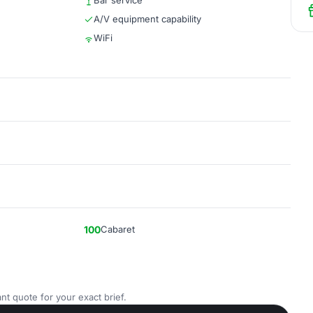
Bar service
A/V equipment capability
WiFi
100
Cabaret
nt quote for your exact brief.