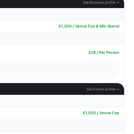
See Business profile →
£1,200 / Venue Fee & Min Spend
£28 / Per Person
See Events profile →
£1,500 / Venue Fee