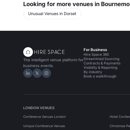
Looking for more venues in Bournemo
Unusual Venues in Dorset
For Business
Hire Space 360
Streamlined Sourcing
The intelligent venue platform for
Contracts & Payments
business events.
Visibility & Reporting
By industry
Hire Space on LinkedIn
Hire Space on X
Hire Space on Instagram
Book a walkthrough
LONDON VENUES
Conference Venues London
Hotel Confer
Unique Conference Venues
Christmas Pa