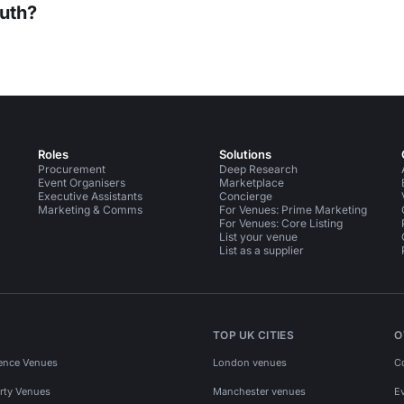
uth?
Roles
Solutions
Procurement
Deep Research
Event Organisers
Marketplace
Executive Assistants
Concierge
Marketing & Comms
For Venues: Prime Marketing
For Venues: Core Listing
List your venue
List as a supplier
TOP UK CITIES
O
ence Venues
London venues
C
rty Venues
Manchester venues
E