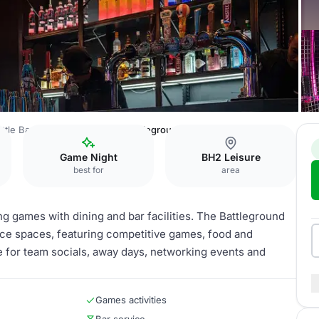
ttle Bar Bournemouth
The Battleground
Game Night
BH2 Leisure
best for
area
g games with dining and bar facilities. The Battleground
rence spaces, featuring competitive games, food and
e for team socials, away days, networking events and
Games activities