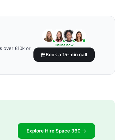
Online now
s over £10k or
Book a 15-min call
Explore Hire Space 360 →