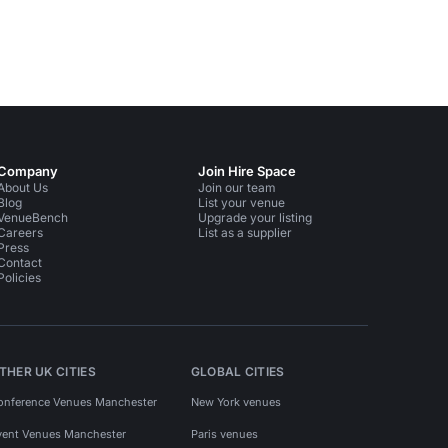
Company
Join Hire Space
About Us
Join our team
Blog
List your venue
VenueBench
Upgrade your listing
Careers
List as a supplier
Press
Contact
Policies
THER UK CITIES
GLOBAL CITIES
onference Venues Manchester
New York venues
vent Venues Manchester
Paris venues