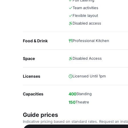
Full catering
Team activities
Flexible layout
Disabled access
Food & Drink
Professional Kitchen
Space
Disabled Access
Licenses
Licensed Until 1pm
Capacities
400
Standing
150
Theatre
Guide prices
Indicative pricing based on standard rates. Request an insta