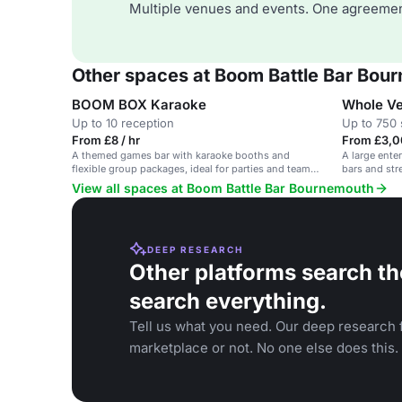
Multiple venues and events. One agreemen
Other spaces at Boom Battle Bar Bou
BOOM BOX Karaoke
Whole V
Up to 10 reception
Up to 750 
From £8 / hr
From £3,0
A themed games bar with karaoke booths and
A large ente
flexible group packages, ideal for parties and team
bars and stre
events.
corporate ev
View all spaces at Boom Battle Bar Bournemouth
DEEP RESEARCH
Other platforms search th
search everything.
Tell us what you need. Our deep research f
marketplace or not. No one else does this.