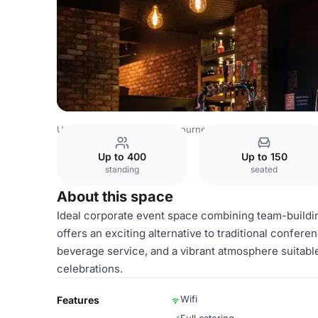
United Kingdom Venues
Bournemouth Venues
Boom Ba
Up to 400
Up to 150
standing
seated
About this space
Ideal corporate event space combining team-buildin
offers an exciting alternative to traditional confe
beverage service, and a vibrant atmosphere suitabl
celebrations.
Wifi
Features