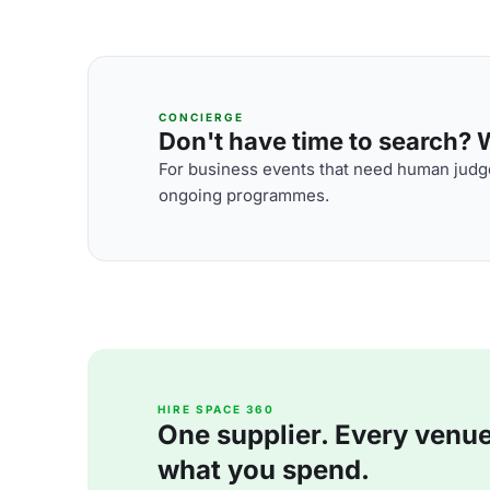
CONCIERGE
Don't have time to search? We
For business events that need human judge
ongoing programmes.
HIRE SPACE 360
One supplier. Every venue. 
what you spend.