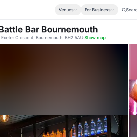
Venues
For Business
Sear
Battle Bar Bournemouth
, Exeter Crescent, Bournemouth, BH2 5AU
·
Show map