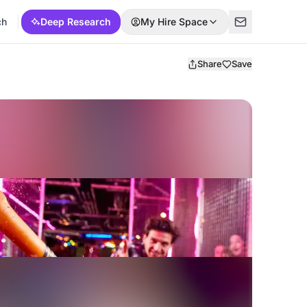
ch
Deep Research
My Hire Space
Share
Save