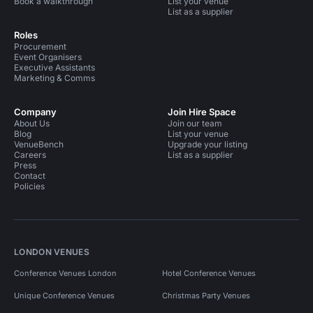
Book a walkthrough
List your venue
List as a supplier
Roles
Procurement
Event Organisers
Executive Assistants
Marketing & Comms
Company
Join Hire Space
About Us
Join our team
Blog
List your venue
VenueBench
Upgrade your listing
Careers
List as a supplier
Press
Contact
Policies
LONDON VENUES
Conference Venues London
Hotel Conference Venues
Unique Conference Venues
Christmas Party Venues