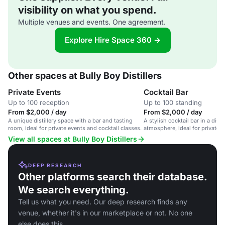
visibility on what you spend.
Multiple venues and events. One agreement.
Explore Hire Space 360 →
Other spaces at Bully Boy Distillers
Private Events
Cocktail Bar
Up to 100 reception
Up to 100 standing
From $2,000 / day
From $2,000 / day
A unique distillery space with a bar and tasting
A stylish cocktail bar in a distil
room, ideal for private events and cocktail classes.
atmosphere, ideal for private 
corporate events.
View all spaces at Bully Boy Distillers
DEEP RESEARCH
Other platforms search their database.
We search everything.
Tell us what you need. Our deep research finds any
venue, whether it's in our marketplace or not. No one
else does this.