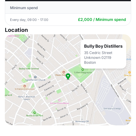
Minimum spend
£2,000 / Minimum spend
Every day, 09:00 - 17:00
Location
Bully Boy Distillers
35 Cedric Street
Unknown 02119
Boston