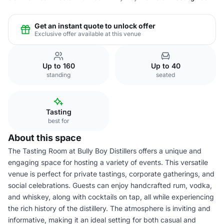
Get an instant quote to unlock offer
Exclusive offer available at this venue
Up to 160
Up to 40
standing
seated
Tasting
best for
About this space
The Tasting Room at Bully Boy Distillers offers a unique and
engaging space for hosting a variety of events. This versatile
venue is perfect for private tastings, corporate gatherings, and
social celebrations. Guests can enjoy handcrafted rum, vodka,
and whiskey, along with cocktails on tap, all while experiencing
the rich history of the distillery. The atmosphere is inviting and
informative, making it an ideal setting for both casual and