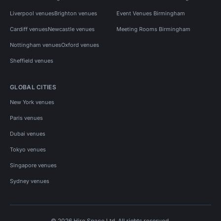
Liverpool venues
Brighton venues
Event Venues Birmingham
Cardiff venues
Newcastle venues
Meeting Rooms Birmingham
Nottingham venues
Oxford venues
Sheffield venues
GLOBAL CITIES
New York venues
Paris venues
Dubai venues
Tokyo venues
Singapore venues
Sydney venues
© 2026 Hire Space Ltd. All rights reserved.