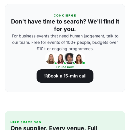
CONCIERGE
Don't have time to search? We'll find it
for you.
For business events that need human judgement, talk to
our team. Free for events of 100+ people, budgets over
£10k or ongoing programmes.
Online now
Book a 15-min call
HIRE SPACE 360
One supplier. Every venue. Full