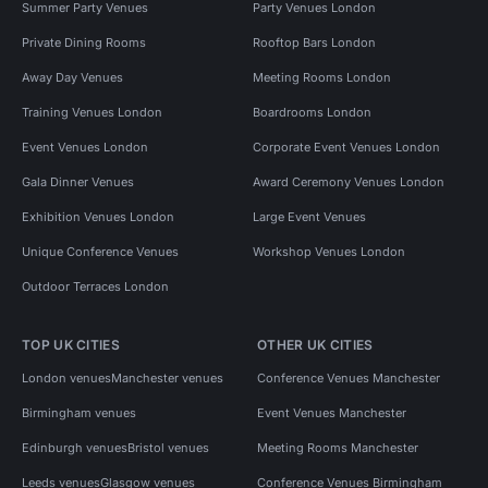
Summer Party Venues
Party Venues London
Private Dining Rooms
Rooftop Bars London
Away Day Venues
Meeting Rooms London
Training Venues London
Boardrooms London
Event Venues London
Corporate Event Venues London
Gala Dinner Venues
Award Ceremony Venues London
Exhibition Venues London
Large Event Venues
Unique Conference Venues
Workshop Venues London
Outdoor Terraces London
TOP UK CITIES
OTHER UK CITIES
London venues
Manchester venues
Conference Venues Manchester
Birmingham venues
Event Venues Manchester
Edinburgh venues
Bristol venues
Meeting Rooms Manchester
Leeds venues
Glasgow venues
Conference Venues Birmingham