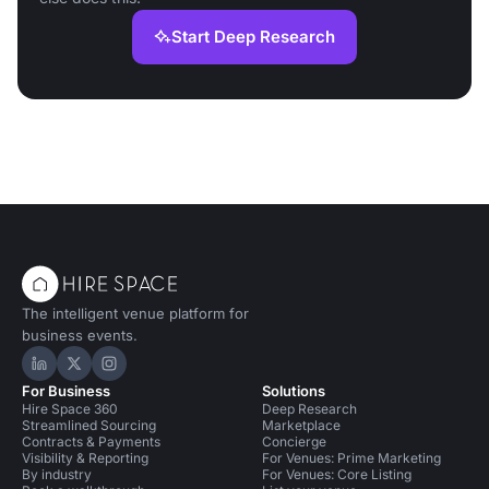
Start Deep Research
The intelligent venue platform for
business events.
Hire Space on LinkedIn
Hire Space on X
Hire Space on Instagram
For Business
Solutions
Hire Space 360
Deep Research
Streamlined Sourcing
Marketplace
Contracts & Payments
Concierge
Visibility & Reporting
For Venues: Prime Marketing
By industry
For Venues: Core Listing