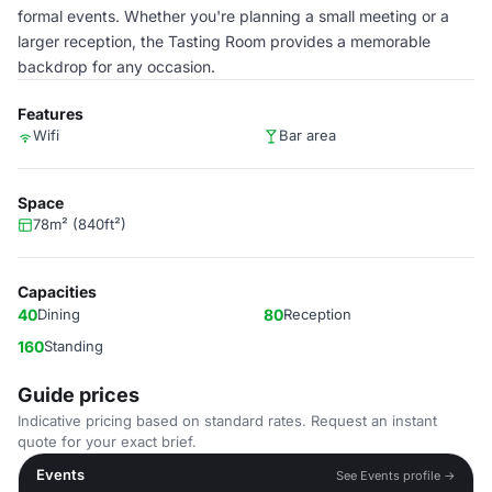
formal events. Whether you're planning a small meeting or a
larger reception, the Tasting Room provides a memorable
backdrop for any occasion.
Features
Wifi
Bar area
Space
78m² (840ft²)
Capacities
40
Dining
80
Reception
160
Standing
Guide prices
Indicative pricing based on standard rates. Request an instant
quote for your exact brief.
Events
See Events profile →