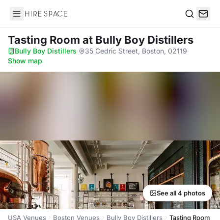
Hire Space
Search
Tasting Room
at Bully Boy Distillers
Bully Boy Distillers
·
35 Cedric Street, Boston, 02119
·
Show map
See all 4 photos
USA Venues
Boston Venues
Bully Boy Distillers
Tasting Room