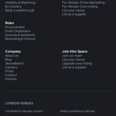
Visibility & Reporting
For Venues: Prime Marketing
By industry
For Venues: Core Listing
Book a walkthrough
List your venue
List as a supplier
Roles
Procurement
Event Organisers
Executive Assistants
Marketing & Comms
Company
Join Hire Space
About Us
Join our team
Blog
List your venue
VenueBench
Upgrade your listing
Careers
List as a supplier
Press
Contact
Policies
LONDON VENUES
Conference Venues London
Hotel Conference Venues