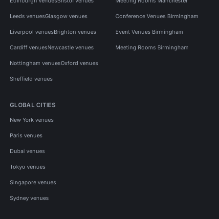
Edinburgh venues
Bristol venues
Meeting Rooms Manchester
Leeds venues
Glasgow venues
Conference Venues Birmingham
Liverpool venues
Brighton venues
Event Venues Birmingham
Cardiff venues
Newcastle venues
Meeting Rooms Birmingham
Nottingham venues
Oxford venues
Sheffield venues
GLOBAL CITIES
New York venues
Paris venues
Dubai venues
Tokyo venues
Singapore venues
Sydney venues