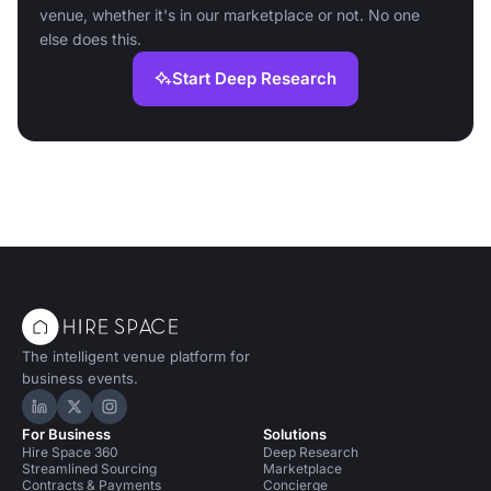
venue, whether it's in our marketplace or not. No one
else does this.
Start Deep Research
The intelligent venue platform for
business events.
Hire Space on LinkedIn
Hire Space on X
Hire Space on Instagram
For Business
Solutions
Hire Space 360
Deep Research
Streamlined Sourcing
Marketplace
Contracts & Payments
Concierge