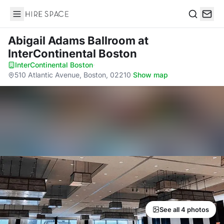
Hire Space
Search
Abigail Adams Ballroom
at
InterContinental Boston
InterContinental Boston
·
510 Atlantic Avenue, Boston, 02210
·
Show map
See all 4 photos