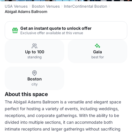
USA Venues
Boston Venues
InterContinental Boston
Abigail Adams Ballroom
Get an instant quote to unlock offer
Exclusive offer available at this venue
Up to 100
Gala
standing
best for
Boston
city
About this space
The Abigail Adams Ballroom is a versatile and elegant space
perfect for hosting a variety of events, including weddings,
receptions, and corporate gatherings. With the ability to be
divided into multiple sections, it can accommodate both
intimate receptions and larger gatherings without sacrificing