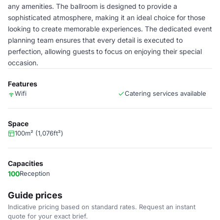
any amenities. The ballroom is designed to provide a
sophisticated atmosphere, making it an ideal choice for those
looking to create memorable experiences. The dedicated event
planning team ensures that every detail is executed to
perfection, allowing guests to focus on enjoying their special
occasion.
Features
Wifi
Catering services available
Space
100m² (1,076ft²)
Capacities
100
Reception
Guide prices
Indicative pricing based on standard rates. Request an instant
quote for your exact brief.