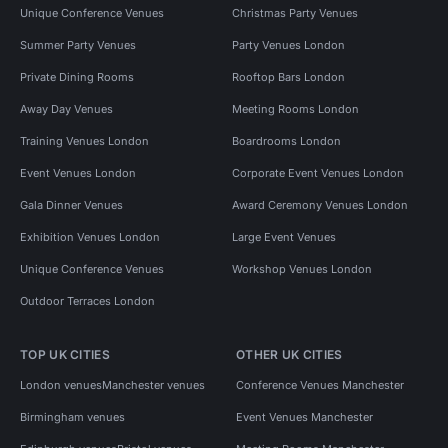
Unique Conference Venues
Christmas Party Venues
Summer Party Venues
Party Venues London
Private Dining Rooms
Rooftop Bars London
Away Day Venues
Meeting Rooms London
Training Venues London
Boardrooms London
Event Venues London
Corporate Event Venues London
Gala Dinner Venues
Award Ceremony Venues London
Exhibition Venues London
Large Event Venues
Unique Conference Venues
Workshop Venues London
Outdoor Terraces London
TOP UK CITIES
OTHER UK CITIES
London venues
Manchester venues
Conference Venues Manchester
Birmingham venues
Event Venues Manchester