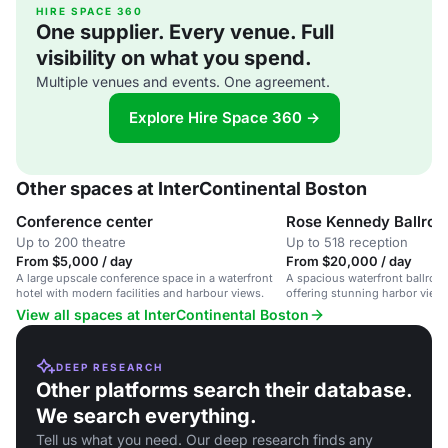
HIRE SPACE 360
One supplier. Every venue. Full
visibility on what you spend.
Multiple venues and events. One agreement.
Explore Hire Space 360 →
Other spaces at InterContinental Boston
Conference center
Rose Kennedy Ballro
Up to 200 theatre
Up to 518 reception
From $5,000 / day
From $20,000 / day
A large upscale conference space in a waterfront
A spacious waterfront ballroom
hotel with modern facilities and harbour views.
offering stunning harbor view
service.
View all spaces at InterContinental Boston
DEEP RESEARCH
Other platforms search their database.
We search everything.
Tell us what you need. Our deep research finds any