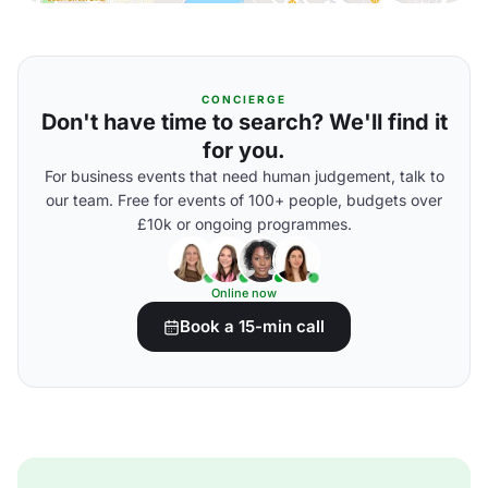
CONCIERGE
Don't have time to search? We'll find it
for you.
For business events that need human judgement, talk to
our team. Free for events of 100+ people, budgets over
£10k or ongoing programmes.
Online now
Book a 15-min call