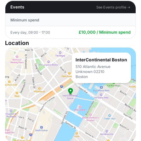
Events
See Events profile →
Minimum spend
£10,000 / Minimum spend
Every day, 09:00 - 17:00
Location
InterContinental Boston
510 Atlantic Avenue
Unknown 02210
Boston