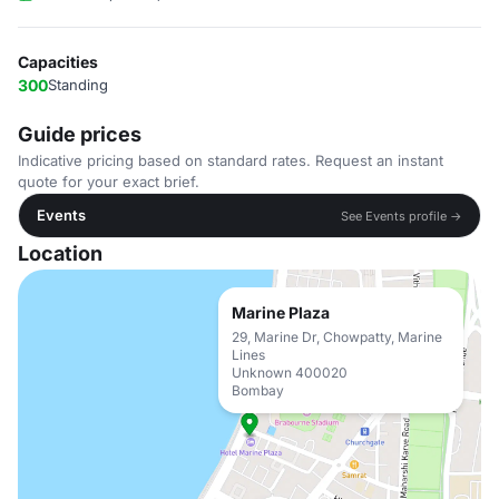
Capacities
300
Standing
Guide prices
Indicative pricing based on standard rates. Request an instant
quote for your exact brief.
Events
See Events profile →
Location
Marine Plaza
29, Marine Dr, Chowpatty, Marine
Lines
Unknown 400020
Bombay