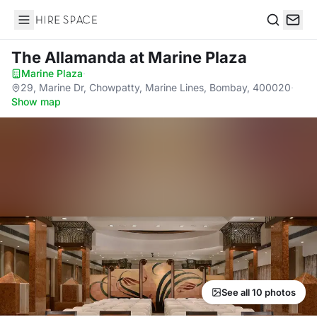
Hire Space
Search
The Allamanda
at Marine Plaza
Marine Plaza
·
29, Marine Dr, Chowpatty, Marine Lines, Bombay, 400020
·
Show map
See all 10 photos