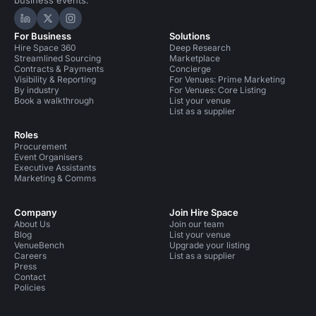
business events.
Hire Space on LinkedIn
Hire Space on X
Hire Space on Instagram
For Business
Solutions
Hire Space 360
Deep Research
Streamlined Sourcing
Marketplace
Contracts & Payments
Concierge
Visibility & Reporting
For Venues: Prime Marketing
By industry
For Venues: Core Listing
Book a walkthrough
List your venue
List as a supplier
Roles
Procurement
Event Organisers
Executive Assistants
Marketing & Comms
Company
Join Hire Space
About Us
Join our team
Blog
List your venue
VenueBench
Upgrade your listing
Careers
List as a supplier
Press
Contact
Policies