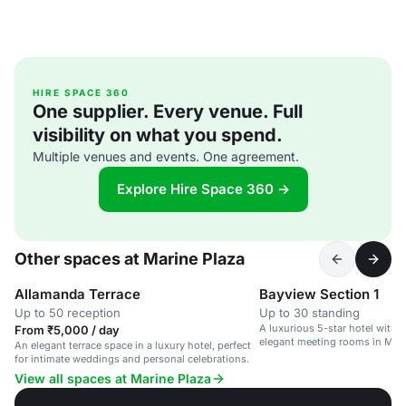
HIRE SPACE 360
One supplier. Every venue. Full
visibility on what you spend.
Multiple venues and events. One agreement.
Explore Hire Space 360 →
Other spaces at Marine Plaza
Allamanda Terrace
Bayview Section 1
Up to 50 reception
Up to 30 standing
A luxurious 5-star hotel with 
From ₹5,000 / day
elegant meeting rooms in Mum
An elegant terrace space in a luxury hotel, perfect
for intimate weddings and personal celebrations.
View all spaces at Marine Plaza