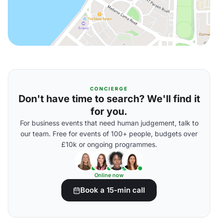
CONCIERGE
Don't have time to search? We'll find it
for you.
For business events that need human judgement, talk to
our team. Free for events of 100+ people, budgets over
£10k or ongoing programmes.
Online now
Book a 15-min call