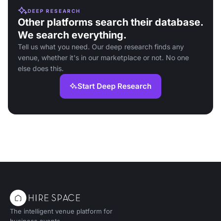
DEEP RESEARCH
Other platforms search their database.
We search everything.
Tell us what you need. Our deep research finds any
venue, whether it's in our marketplace or not. No one
else does this.
Start Deep Research
The intelligent venue platform for