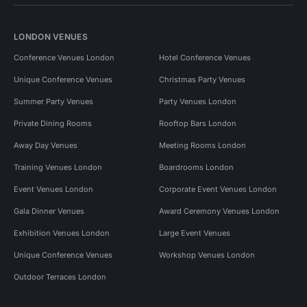
LONDON VENUES
Conference Venues London
Hotel Conference Venues
Unique Conference Venues
Christmas Party Venues
Summer Party Venues
Party Venues London
Private Dining Rooms
Rooftop Bars London
Away Day Venues
Meeting Rooms London
Training Venues London
Boardrooms London
Event Venues London
Corporate Event Venues London
Gala Dinner Venues
Award Ceremony Venues London
Exhibition Venues London
Large Event Venues
Unique Conference Venues
Workshop Venues London
Outdoor Terraces London