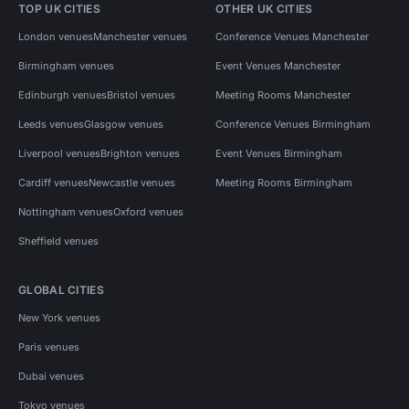
TOP UK CITIES
OTHER UK CITIES
London venues
Manchester venues
Conference Venues Manchester
Birmingham venues
Event Venues Manchester
Edinburgh venues
Bristol venues
Meeting Rooms Manchester
Leeds venues
Glasgow venues
Conference Venues Birmingham
Liverpool venues
Brighton venues
Event Venues Birmingham
Cardiff venues
Newcastle venues
Meeting Rooms Birmingham
Nottingham venues
Oxford venues
Sheffield venues
GLOBAL CITIES
New York venues
Paris venues
Dubai venues
Tokyo venues