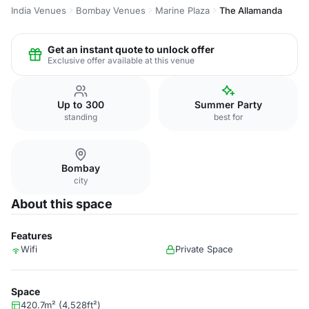
India Venues
Bombay Venues
Marine Plaza
The Allamanda
Get an instant quote to unlock offer
Exclusive offer available at this venue
Up to 300
Summer Party
standing
best for
Bombay
city
About this space
Features
Wifi
Private Space
Space
420.7m² (4,528ft²)