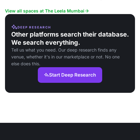
conferences and board meetin
View all spaces at The Leela Mumbai
DEEP RESEARCH
Other platforms search their database.
We search everything.
Tell us what you need. Our deep research finds any
venue, whether it's in our marketplace or not. No one
else does this.
Start Deep Research