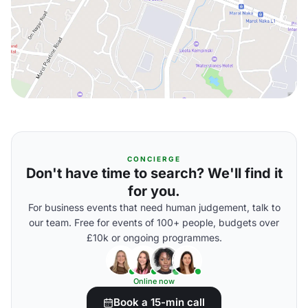
CONCIERGE
Don't have time to search? We'll find it
for you.
For business events that need human judgement, talk to
our team. Free for events of 100+ people, budgets over
£10k or ongoing programmes.
Online now
Book a 15-min call