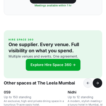
Meetings available within 1 hr
HIRE SPACE 360
One supplier. Every venue. Full
visibility on what you spend.
Multiple venues and events. One agreement.
Explore Hire Space 360 →
Other spaces at The Leela Mumbai
059
Nidhi
Up to 150 standing
Up to 12 standing
An exclusive, high-end private dining space in a
A modern, stylish meeting room
luxurious 11-acre oasis hotel.
a luxury hotel in Mumbai, ideal