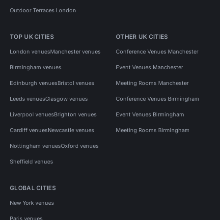
Outdoor Terraces London
TOP UK CITIES
OTHER UK CITIES
London venues
Manchester venues
Conference Venues Manchester
Birmingham venues
Event Venues Manchester
Edinburgh venues
Bristol venues
Meeting Rooms Manchester
Leeds venues
Glasgow venues
Conference Venues Birmingham
Liverpool venues
Brighton venues
Event Venues Birmingham
Cardiff venues
Newcastle venues
Meeting Rooms Birmingham
Nottingham venues
Oxford venues
Sheffield venues
GLOBAL CITIES
New York venues
Paris venues