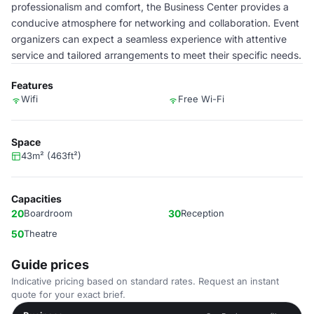
professionalism and comfort, the Business Center provides a
conducive atmosphere for networking and collaboration. Event
organizers can expect a seamless experience with attentive
service and tailored arrangements to meet their specific needs.
Features
Wifi
Free Wi-Fi
Space
43m² (463ft²)
Capacities
20
Boardroom
30
Reception
50
Theatre
Guide prices
Indicative pricing based on standard rates. Request an instant
quote for your exact brief.