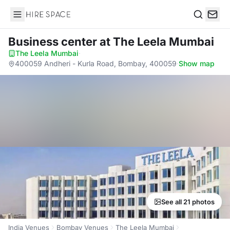
Hire Space
Search
Business center
at The Leela Mumbai
The Leela Mumbai
·
400059 Andheri - Kurla Road, Bombay, 400059
·
Show map
See all 21 photos
India Venues
Bombay Venues
The Leela Mumbai