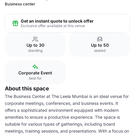
Business center
Get an instant quote to unlock offer
Exclusive offer available at this venue
Up to 30
Up to 50
standing
seated
Corporate Event
best for
About this space
The Business Center at The Leela Mumbai is an ideal venue for
corporate meetings, conferences, and business events. It
offers a sophisticated environment equipped with modern
amenities to ensure a productive experience. The space is
suitable for various types of gatherings, including board
meetings, training sessions, and presentations. With a focus on