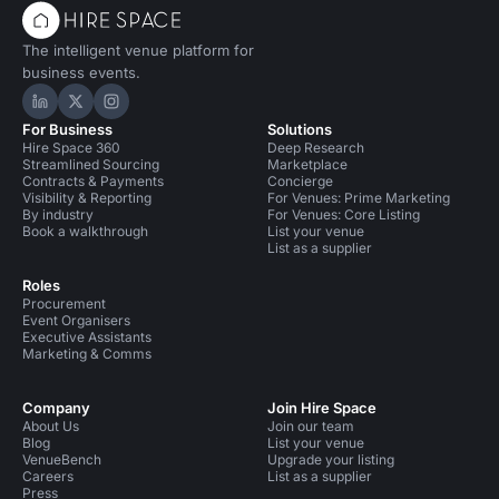
The intelligent venue platform for
business events.
Hire Space on LinkedIn
Hire Space on X
Hire Space on Instagram
For Business
Solutions
Hire Space 360
Deep Research
Streamlined Sourcing
Marketplace
Contracts & Payments
Concierge
Visibility & Reporting
For Venues: Prime Marketing
By industry
For Venues: Core Listing
Book a walkthrough
List your venue
List as a supplier
Roles
Procurement
Event Organisers
Executive Assistants
Marketing & Comms
Company
Join Hire Space
About Us
Join our team
Blog
List your venue
VenueBench
Upgrade your listing
Careers
List as a supplier
Press