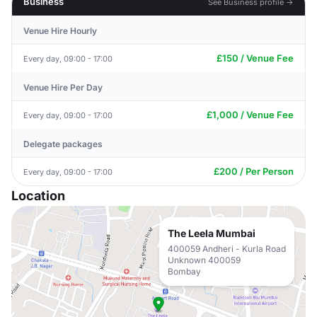
Business
See Business profile →
Venue Hire Hourly
£150 / Venue Fee
Every day, 09:00 - 17:00
Venue Hire Per Day
£1,000 / Venue Fee
Every day, 09:00 - 17:00
Delegate packages
£200 / Per Person
Every day, 09:00 - 17:00
Location
The Leela Mumbai
400059 Andheri - Kurla Road
Unknown 400059
Bombay