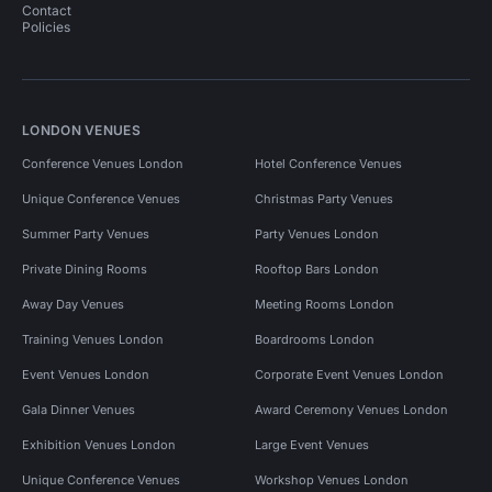
Contact
Policies
LONDON VENUES
Conference Venues London
Hotel Conference Venues
Unique Conference Venues
Christmas Party Venues
Summer Party Venues
Party Venues London
Private Dining Rooms
Rooftop Bars London
Away Day Venues
Meeting Rooms London
Training Venues London
Boardrooms London
Event Venues London
Corporate Event Venues London
Gala Dinner Venues
Award Ceremony Venues London
Exhibition Venues London
Large Event Venues
Unique Conference Venues
Workshop Venues London