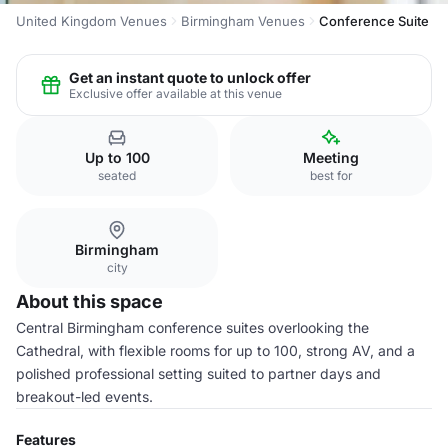
United Kingdom Venues
Birmingham Venues
Conference Suite
Get an instant quote to unlock offer
Exclusive offer available at this venue
Up to 100
Meeting
seated
best for
Birmingham
city
About this space
Central Birmingham conference suites overlooking the
Cathedral, with flexible rooms for up to 100, strong AV, and a
polished professional setting suited to partner days and
breakout-led events.
Features