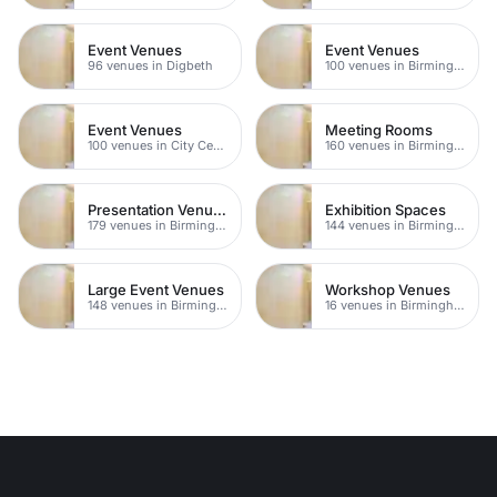
Event Venues
Event Venues
96 venues in Digbeth
100 venues in Birmingham City Centre
Event Venues
Meeting Rooms
100 venues in City Centre
160 venues in Birmingham
Presentation Venues
Exhibition Spaces
179 venues in Birmingham
144 venues in Birmingham
Large Event Venues
Workshop Venues
148 venues in Birmingham
16 venues in Birmingham