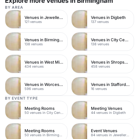
Explore more venues in Birmingham
BY AREA
Venues in Jewellery Quarter
Venues in Digbeth
121 venues
137 venues
Venues in Birmingham City Centre
Venues in City Centre
138 venues
138 venues
Venues in West Midlands
Venues in Shropshire
434 venues
458 venues
Venues in Worcestershire
Venues in Staffordshire
596 venues
16 venues
BY EVENT TYPE
Meeting Rooms
Meeting Venues
50 venues in City Centre
44 venues in Digbeth
Meeting Rooms
Event Venues
50 venues in Birmingham City Centre
84 venues in Jewellery Quarter