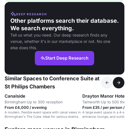
DEEP RESEARCH
Other platforms search their database.
We search everything.
Tell us what you need. Our deep research finds any
venue, whether it's in our marketplace or not. No one
else does this.
Start Deep Research
Similar Spaces to Conference Suite at
St Philips Chambers
Canalside
Drayton Manor Hotel
Birmingham
·
Up to 300 reception
Tamworth
·
Up to 500 thea
From £4,000 / evening
From £35 / per person / d
A modern, flexible event space with canal views in
A large event space in a 4-star
Birmingham's The Cube. Ideal for various events.
entrance, lounge, and outdoor a
conferences and corporate eve