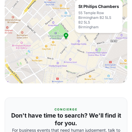
St Philips Chambers
55 Temple Row
Birmingham B2 5LS
B2 5LS
Birmingham
CONCIERGE
Don't have time to search? We'll find it
for you.
For business events that need human judgement, talk to