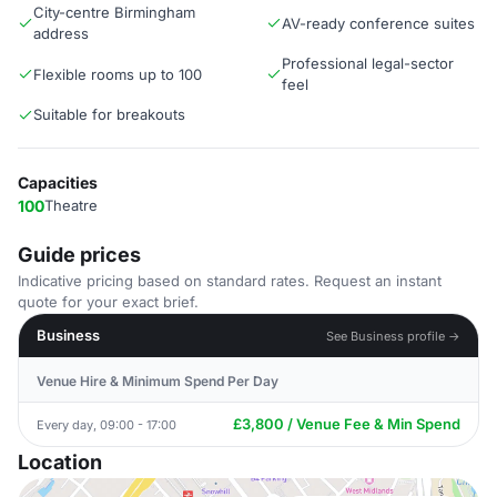
City-centre Birmingham
AV-ready conference suites
address
Professional legal-sector
Flexible rooms up to 100
feel
Suitable for breakouts
Capacities
100
Theatre
Guide prices
Indicative pricing based on standard rates. Request an instant
quote for your exact brief.
Business
See Business profile →
Venue Hire & Minimum Spend Per Day
£3,800 / Venue Fee & Min Spend
Every day, 09:00 - 17:00
Location