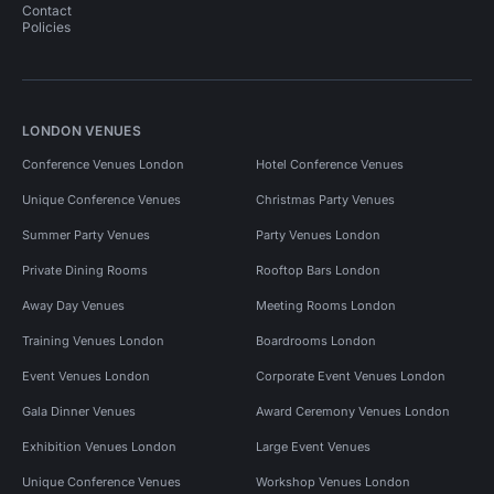
Contact
Policies
LONDON VENUES
Conference Venues London
Hotel Conference Venues
Unique Conference Venues
Christmas Party Venues
Summer Party Venues
Party Venues London
Private Dining Rooms
Rooftop Bars London
Away Day Venues
Meeting Rooms London
Training Venues London
Boardrooms London
Event Venues London
Corporate Event Venues London
Gala Dinner Venues
Award Ceremony Venues London
Exhibition Venues London
Large Event Venues
Unique Conference Venues
Workshop Venues London