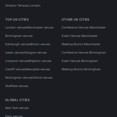
Outdoor Terraces London
TOP UK CITIES
OTHER UK CITIES
London venues
Manchester venues
Conference Venues Manchester
Birmingham venues
Event Venues Manchester
Edinburgh venues
Bristol venues
Meeting Rooms Manchester
Leeds venues
Glasgow venues
Conference Venues Birmingham
Liverpool venues
Brighton venues
Event Venues Birmingham
Cardiff venues
Newcastle venues
Meeting Rooms Birmingham
Nottingham venues
Oxford venues
Sheffield venues
GLOBAL CITIES
New York venues
Paris venues