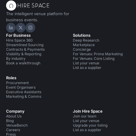
The intelligent venue platform for
business events.
Hire Space on LinkedIn
Hire Space on X
Hire Space on Instagram
For Business
Solutions
Hire Space 360
Deep Research
Streamlined Sourcing
Marketplace
Contracts & Payments
Concierge
Visibility & Reporting
For Venues: Prime Marketing
By industry
For Venues: Core Listing
Book a walkthrough
List your venue
List as a supplier
Roles
Procurement
Event Organisers
Executive Assistants
Marketing & Comms
Company
Join Hire Space
About Us
Join our team
Blog
List your venue
VenueBench
Upgrade your listing
Careers
List as a supplier
Press