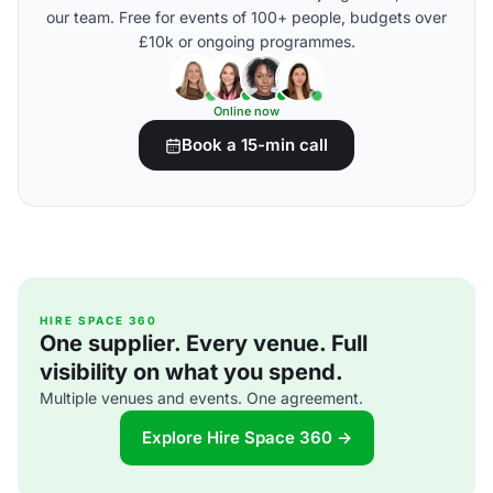
our team. Free for events of 100+ people, budgets over
£10k or ongoing programmes.
Online now
Book a 15-min call
HIRE SPACE 360
One supplier. Every venue. Full
visibility on what you spend.
Multiple venues and events. One agreement.
Explore Hire Space 360 →