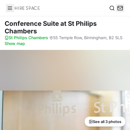
Hire Space
Search
Conference Suite
at St Philips
Chambers
St Philips Chambers
·
55 Temple Row, Birmingham, B2 5LS
·
Show map
See all 3 photos