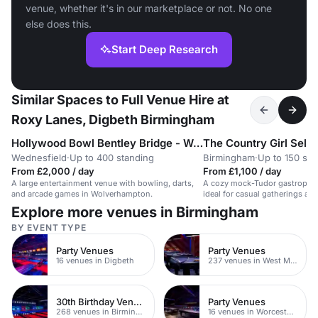
venue, whether it's in our marketplace or not. No one
else does this.
Start Deep Research
Similar Spaces to Full Venue Hire at
Roxy Lanes, Digbeth Birmingham
Hollywood Bowl Bentley Bridge - Wolverhampton
The Country Girl Sell
Wednesfield
·
Up to 400 standing
Birmingham
·
Up to 150 sta
From £2,000 / day
From £1,100 / day
A large entertainment venue with bowling, darts,
A cozy mock-Tudor gastropub
and arcade games in Wolverhampton.
ideal for casual gatherings a
events.
Explore more venues in Birmingham
BY EVENT TYPE
Party Venues
Party Venues
16 venues in Digbeth
237 venues in West Midlands
30th Birthday Venues
Party Venues
268 venues in Birmingham
16 venues in Worcestershire