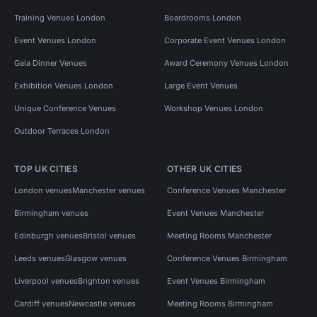
Training Venues London
Boardrooms London
Event Venues London
Corporate Event Venues London
Gala Dinner Venues
Award Ceremony Venues London
Exhibition Venues London
Large Event Venues
Unique Conference Venues
Workshop Venues London
Outdoor Terraces London
TOP UK CITIES
OTHER UK CITIES
London venues
Manchester venues
Conference Venues Manchester
Birmingham venues
Event Venues Manchester
Edinburgh venues
Bristol venues
Meeting Rooms Manchester
Leeds venues
Glasgow venues
Conference Venues Birmingham
Liverpool venues
Brighton venues
Event Venues Birmingham
Cardiff venues
Newcastle venues
Meeting Rooms Birmingham