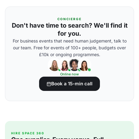
CONCIERGE
Don't have time to search? We'll find it
for you.
For business events that need human judgement, talk to
our team. Free for events of 100+ people, budgets over
£10k or ongoing programmes.
Online now
Book a 15-min call
HIRE SPACE 360