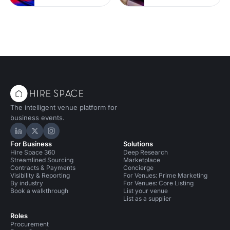
The intelligent venue platform for
business events.
Hire Space on LinkedIn
Hire Space on X
Hire Space on Instagram
For Business
Solutions
Hire Space 360
Deep Research
Streamlined Sourcing
Marketplace
Contracts & Payments
Concierge
Visibility & Reporting
For Venues: Prime Marketing
By industry
For Venues: Core Listing
Book a walkthrough
List your venue
List as a supplier
Roles
Procurement