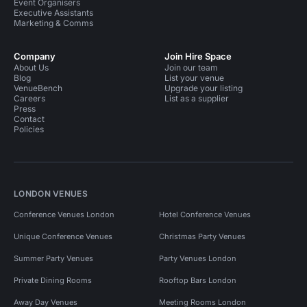
Event Organisers
Executive Assistants
Marketing & Comms
Company
Join Hire Space
About Us
Join our team
Blog
List your venue
VenueBench
Upgrade your listing
Careers
List as a supplier
Press
Contact
Policies
LONDON VENUES
Conference Venues London
Hotel Conference Venues
Unique Conference Venues
Christmas Party Venues
Summer Party Venues
Party Venues London
Private Dining Rooms
Rooftop Bars London
Away Day Venues
Meeting Rooms London