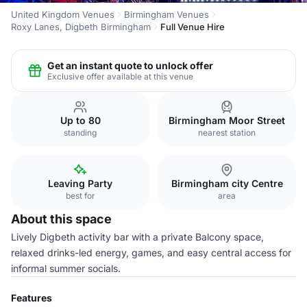
United Kingdom Venues
Birmingham Venues
Roxy Lanes, Digbeth Birmingham
Full Venue Hire
Get an instant quote to unlock offer
Exclusive offer available at this venue
Up to 80
Birmingham Moor Street
standing
nearest station
Leaving Party
Birmingham city Centre
best for
area
About this space
Lively Digbeth activity bar with a private Balcony space,
relaxed drinks-led energy, games, and easy central access for
informal summer socials.
Features