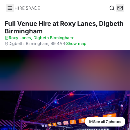
Hire Space
Search
Full Venue Hire
at Roxy Lanes, Digbeth
Birmingham
Roxy Lanes, Digbeth Birmingham
·
Digbeth, Birmingham, B9 4AR
·
Show map
See all 7 photos