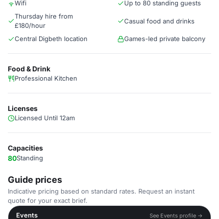
Wifi
Up to 80 standing guests
Thursday hire from
Casual food and drinks
£180/hour
Central Digbeth location
Games-led private balcony
Food & Drink
Professional Kitchen
Licenses
Licensed Until 12am
Capacities
80
Standing
Guide prices
Indicative pricing based on standard rates. Request an instant
quote for your exact brief.
Events
See Events profile →