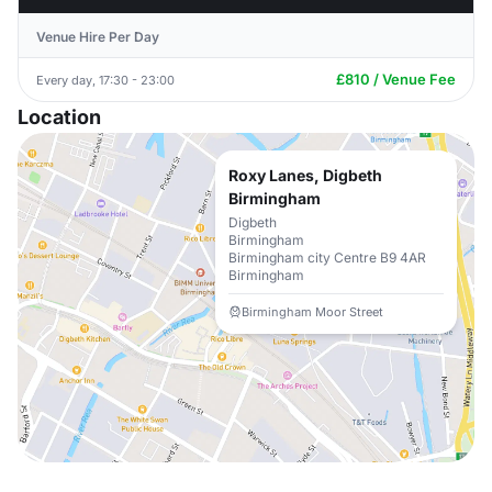
Venue Hire Per Day
£810 / Venue Fee
Every day, 17:30 - 23:00
Location
Roxy Lanes, Digbeth
Birmingham
Digbeth
Birmingham
Birmingham city Centre B9 4AR
Birmingham
Birmingham Moor Street