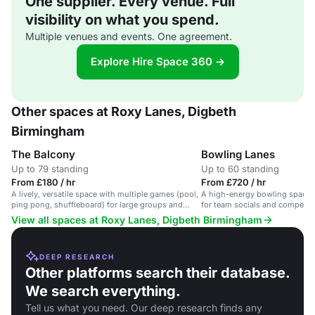
One supplier. Every venue. Full
visibility on what you spend.
Multiple venues and events. One agreement.
Explore Hire Space 360 →
Other spaces at Roxy Lanes, Digbeth
Birmingham
The Balcony
Bowling Lanes
Up to 79 standing
Up to 60 standing
From £180 / hr
From £720 / hr
A lively, versatile space with multiple games (pool,
A high-energy bowling space wi
ping pong, shuffleboard) for large groups and
for team socials and competiti
social events.
View all spaces at Roxy Lanes, Digbeth Birmingham
DEEP RESEARCH
Other platforms search their database.
We search everything.
Tell us what you need. Our deep research finds any