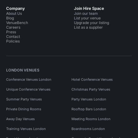
Company
Join Hire Space
About Us
Join our team
Blog
List your venue
VenueBench
Upgrade your listing
Careers
List as a supplier
Press
Contact
Policies
LONDON VENUES
Conference Venues London
Hotel Conference Venues
Unique Conference Venues
Christmas Party Venues
Summer Party Venues
Party Venues London
Private Dining Rooms
Rooftop Bars London
Away Day Venues
Meeting Rooms London
Training Venues London
Boardrooms London