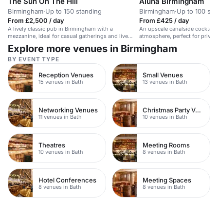
The Sun On The Hill
Aluna Birmingham
Birmingham
·
Up to 150 standing
Birmingham
·
Up to 100 sta
From £2,500 / day
From £425 / day
A lively classic pub in Birmingham with a
An upscale canalside cocktail 
mezzanine, ideal for casual gatherings and live
atmosphere, perfect for private
music.
Explore more venues in Birmingham
BY EVENT TYPE
Reception Venues
Small Venues
15 venues in Bath
13 venues in Bath
Networking Venues
Christmas Party Venues
11 venues in Bath
10 venues in Bath
Theatres
Meeting Rooms
10 venues in Bath
8 venues in Bath
Hotel Conferences
Meeting Spaces
8 venues in Bath
8 venues in Bath