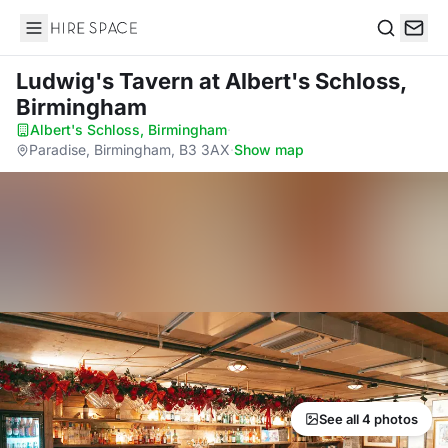
Hire Space
Search
Ludwig's Tavern
at Albert's Schloss,
Birmingham
Albert's Schloss, Birmingham
·
Paradise, Birmingham, B3 3AX
·
Show map
See all 4 photos