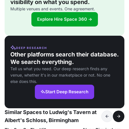
visibility on what you spend.
Multiple venues and events. One agreement.
Explore Hire Space 360 →
DEEP RESEARCH
Other platforms search their database.
We search everything.
Tell us what you need. Our deep research finds any
venue, whether it's in our marketplace or not. No one
else does this.
Start Deep Research
Similar Spaces to Ludwig's Tavern at
Albert's Schloss, Birmingham