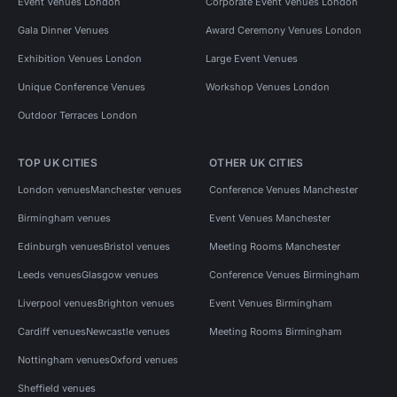
Event Venues London
Corporate Event Venues London
Gala Dinner Venues
Award Ceremony Venues London
Exhibition Venues London
Large Event Venues
Unique Conference Venues
Workshop Venues London
Outdoor Terraces London
TOP UK CITIES
OTHER UK CITIES
London venues
Manchester venues
Conference Venues Manchester
Birmingham venues
Event Venues Manchester
Edinburgh venues
Bristol venues
Meeting Rooms Manchester
Leeds venues
Glasgow venues
Conference Venues Birmingham
Liverpool venues
Brighton venues
Event Venues Birmingham
Cardiff venues
Newcastle venues
Meeting Rooms Birmingham
Nottingham venues
Oxford venues
Sheffield venues