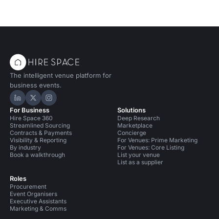
The intelligent venue platform for
business events.
Hire Space on LinkedIn
Hire Space on X
Hire Space on Instagram
For Business
Solutions
Hire Space 360
Deep Research
Streamlined Sourcing
Marketplace
Contracts & Payments
Concierge
Visibility & Reporting
For Venues: Prime Marketing
By industry
For Venues: Core Listing
Book a walkthrough
List your venue
List as a supplier
Roles
Procurement
Event Organisers
Executive Assistants
Marketing & Comms