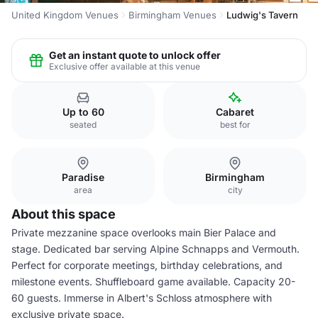
United Kingdom Venues
Birmingham Venues
Ludwig's Tavern
Get an instant quote to unlock offer
Exclusive offer available at this venue
Up to 60
Cabaret
seated
best for
Paradise
Birmingham
area
city
About this space
Private mezzanine space overlooks main Bier Palace and
stage. Dedicated bar serving Alpine Schnapps and Vermouth.
Perfect for corporate meetings, birthday celebrations, and
milestone events. Shuffleboard game available. Capacity 20-
60 guests. Immerse in Albert's Schloss atmosphere with
exclusive private space.