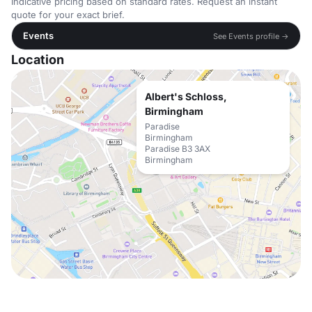
Indicative pricing based on standard rates. Request an instant
quote for your exact brief.
Events
See Events profile →
Location
Albert's Schloss,
Birmingham
Paradise
Birmingham
Paradise B3 3AX
Birmingham