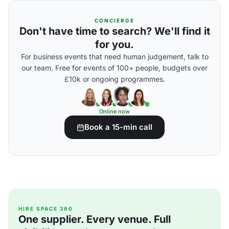
CONCIERGE
Don't have time to search? We'll find it
for you.
For business events that need human judgement, talk to
our team. Free for events of 100+ people, budgets over
£10k or ongoing programmes.
Online now
Book a 15-min call
HIRE SPACE 360
One supplier. Every venue. Full