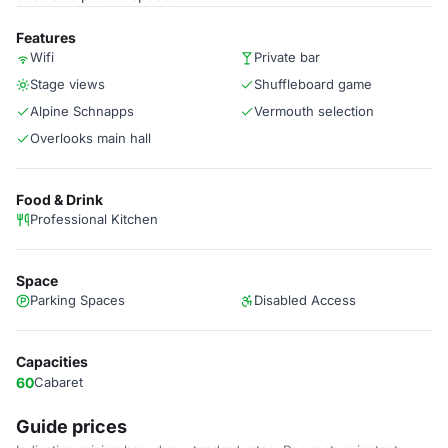
Features
Wifi
Private bar
Stage views
Shuffleboard game
Alpine Schnapps
Vermouth selection
Overlooks main hall
Food & Drink
Professional Kitchen
Space
Parking Spaces
Disabled Access
Capacities
60
Cabaret
Guide prices