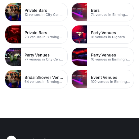
Private Bars
Bars
12 venues in City Centre
74 venues in Birmingham
Private Bars
Party Venues
23 venues in Birmingham
16 venues in Digbeth
Party Venues
Party Venues
77 venues in City Centre
16 venues in Birmingham City Centre
Bridal Shower Venues
Event Venues
64 venues in Birmingham
100 venues in Birmingham City Centre