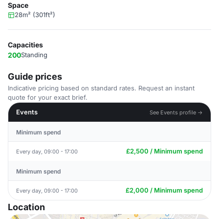
Space
28m² (301ft²)
Capacities
200
Standing
Guide prices
Indicative pricing based on standard rates. Request an instant
quote for your exact brief.
Events
See Events profile →
Minimum spend
£2,500 / Minimum spend
Every day, 09:00 - 17:00
Minimum spend
£2,000 / Minimum spend
Every day, 09:00 - 17:00
Location