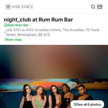
Hire Space
Search
night_club
at Rum Rum Bar
Rum Rum Bar
·
Unit A101 to A102 Arcadian Centre, The Arcadian, 70 Hurst
Street, Birmingham, B6 4TD
·
Show map
See all 6 photos