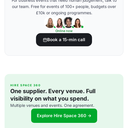
For business events that need human judgement, talk to
our team. Free for events of 100+ people, budgets over
£10k or ongoing programmes.
Online now
Book a 15-min call
HIRE SPACE 360
One supplier. Every venue. Full
visibility on what you spend.
Multiple venues and events. One agreement.
Explore Hire Space 360 →