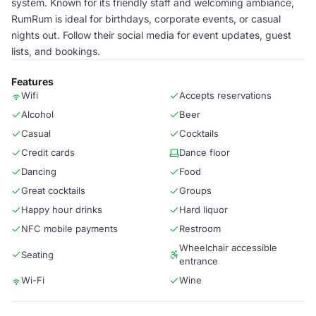
system. Known for its friendly staff and welcoming ambiance,
RumRum is ideal for birthdays, corporate events, or casual
nights out. Follow their social media for event updates, guest
lists, and bookings.
Features
Wifi
Accepts reservations
Alcohol
Beer
Casual
Cocktails
Credit cards
Dance floor
Dancing
Food
Great cocktails
Groups
Happy hour drinks
Hard liquor
NFC mobile payments
Restroom
Wheelchair accessible
Seating
entrance
Wi-Fi
Wine