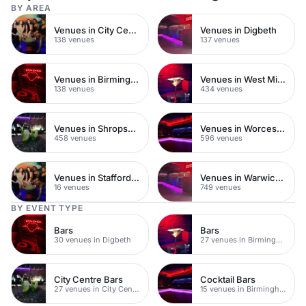
BY AREA
Venues in City Centre
Venues in Digbeth
138 venues
137 venues
Venues in Birmingham City Centre
Venues in West Midlands
138 venues
434 venues
Venues in Shropshire
Venues in Worcestershire
458 venues
596 venues
Venues in Staffordshire
Venues in Warwickshire
16 venues
749 venues
BY EVENT TYPE
Bars
Bars
30 venues in Digbeth
27 venues in Birmingham City Centre
City Centre Bars
Cocktail Bars
27 venues in City Centre
15 venues in Birmingham