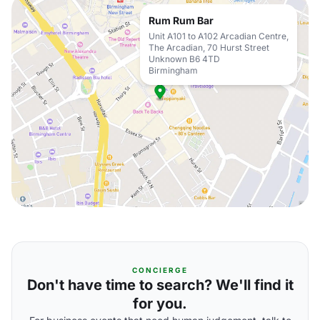
Rum Rum Bar
Unit A101 to A102 Arcadian Centre,
The Arcadian, 70 Hurst Street
Unknown B6 4TD
Birmingham
CONCIERGE
Don't have time to search? We'll find it
for you.