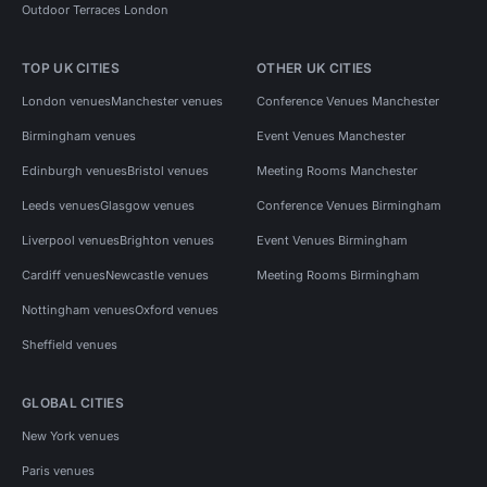
Outdoor Terraces London
TOP UK CITIES
OTHER UK CITIES
London venues
Manchester venues
Conference Venues Manchester
Birmingham venues
Event Venues Manchester
Edinburgh venues
Bristol venues
Meeting Rooms Manchester
Leeds venues
Glasgow venues
Conference Venues Birmingham
Liverpool venues
Brighton venues
Event Venues Birmingham
Cardiff venues
Newcastle venues
Meeting Rooms Birmingham
Nottingham venues
Oxford venues
Sheffield venues
GLOBAL CITIES
New York venues
Paris venues