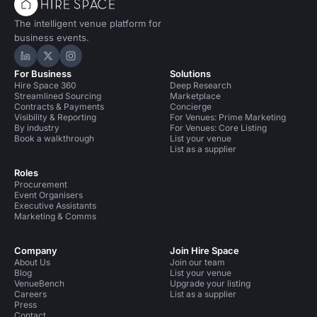
The intelligent venue platform for
business events.
Hire Space on LinkedIn
Hire Space on X
Hire Space on Instagram
For Business
Solutions
Hire Space 360
Deep Research
Streamlined Sourcing
Marketplace
Contracts & Payments
Concierge
Visibility & Reporting
For Venues: Prime Marketing
By industry
For Venues: Core Listing
Book a walkthrough
List your venue
List as a supplier
Roles
Procurement
Event Organisers
Executive Assistants
Marketing & Comms
Company
Join Hire Space
About Us
Join our team
Blog
List your venue
VenueBench
Upgrade your listing
Careers
List as a supplier
Press
Contact