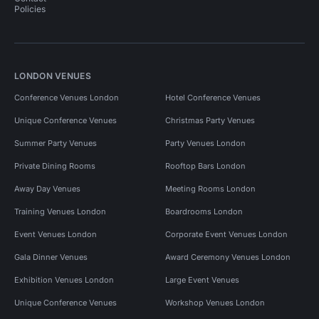
Policies
LONDON VENUES
Conference Venues London
Hotel Conference Venues
Unique Conference Venues
Christmas Party Venues
Summer Party Venues
Party Venues London
Private Dining Rooms
Rooftop Bars London
Away Day Venues
Meeting Rooms London
Training Venues London
Boardrooms London
Event Venues London
Corporate Event Venues London
Gala Dinner Venues
Award Ceremony Venues London
Exhibition Venues London
Large Event Venues
Unique Conference Venues
Workshop Venues London