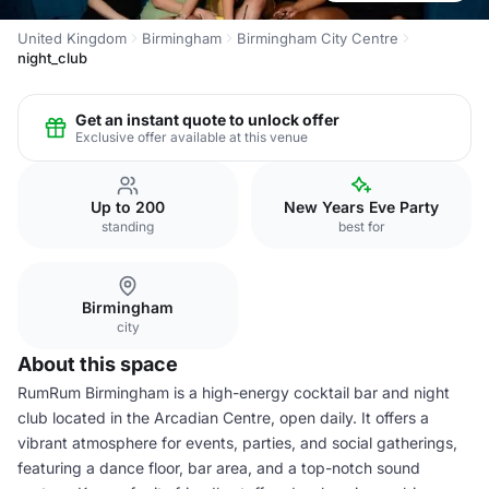
United Kingdom
Birmingham
Birmingham City Centre
night_club
Get an instant quote to unlock offer
Exclusive offer available at this venue
Up to 200
New Years Eve Party
standing
best for
Birmingham
city
About this space
RumRum Birmingham is a high-energy cocktail bar and night
club located in the Arcadian Centre, open daily. It offers a
vibrant atmosphere for events, parties, and social gatherings,
featuring a dance floor, bar area, and a top-notch sound