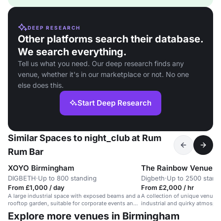
DEEP RESEARCH
Other platforms search their database.
We search everything.
Tell us what you need. Our deep research finds any
venue, whether it's in our marketplace or not. No one
else does this.
Start Deep Research
Similar Spaces to night_club at Rum
Rum Bar
XOYO Birmingham
The Rainbow Venues
DIGBETH
·
Up to 800 standing
Digbeth
·
Up to 2500 stand
From £1,000 / day
From £2,000 / hr
A large industrial space with exposed beams and a
A collection of unique venues
rooftop garden, suitable for corporate events and
industrial and quirky atmosphe
conferences.
shows, festivals, and events.
Explore more venues in Birmingham