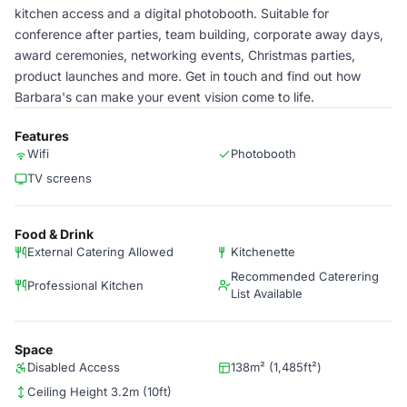
kitchen access and a digital photobooth. Suitable for
conference after parties, team building, corporate away days,
award ceremonies, networking events, Christmas parties,
product launches and more. Get in touch and find out how
Barbara's can make your event vision come to life.
Features
Wifi
Photobooth
TV screens
Food & Drink
External Catering Allowed
Kitchenette
Recommended Caterering
Professional Kitchen
List Available
Space
Disabled Access
138m² (1,485ft²)
Ceiling Height 3.2m (10ft)