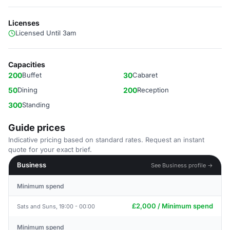
Licenses
Licensed Until 3am
Capacities
200
Buffet
30
Cabaret
50
Dining
200
Reception
300
Standing
Guide prices
Indicative pricing based on standard rates. Request an instant
quote for your exact brief.
Business
See Business profile →
Minimum spend
£2,000 / Minimum spend
Sats and Suns, 19:00 - 00:00
Minimum spend