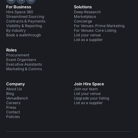
Hire Space on LinkedIn
Hire Space on X
Hire Space on Instagram
For Business
Solutions
Hire Space 360
Deep Research
Streamlined Sourcing
Marketplace
Contracts & Payments
Concierge
Visibility & Reporting
For Venues: Prime Marketing
By industry
For Venues: Core Listing
Book a walkthrough
List your venue
List as a supplier
Roles
Procurement
Event Organisers
Executive Assistants
Marketing & Comms
Company
Join Hire Space
About Us
Join our team
Blog
List your venue
VenueBench
Upgrade your listing
Careers
List as a supplier
Press
Contact
Policies