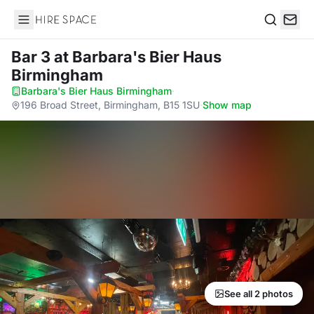
Hire Space
Search
Bar 3
at Barbara's Bier Haus
Birmingham
Barbara's Bier Haus Birmingham
·
196 Broad Street, Birmingham, B15 1SU
·
Show map
See all 2 photos