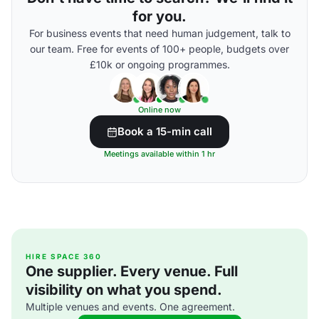
for you.
For business events that need human judgement, talk to
our team. Free for events of 100+ people, budgets over
£10k or ongoing programmes.
Online now
Book a 15-min call
Meetings available within 1 hr
HIRE SPACE 360
One supplier. Every venue. Full
visibility on what you spend.
Multiple venues and events. One agreement.