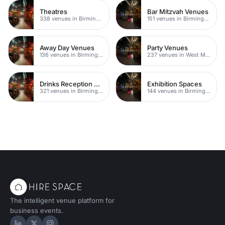
Theatres
Bar Mitzvah Venues
338 venues in Birmingham
151 venues in Birmingham
Away Day Venues
Party Venues
136 venues in Birmingham
237 venues in West Midlands
Drinks Reception Venues
Exhibition Spaces
321 venues in Birmingham
144 venues in Birmingham
The intelligent venue platform for
business events.