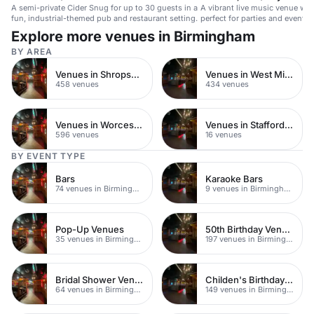
A semi-private Cider Snug for up to 30 guests in a
A vibrant live music venue wit
fun, industrial-themed pub and restaurant setting.
perfect for parties and events.
Explore more venues in Birmingham
BY AREA
Venues in Shropshire
Venues in West Midlands
458 venues
434 venues
Venues in Worcestershire
Venues in Staffordshire
596 venues
16 venues
BY EVENT TYPE
Bars
Karaoke Bars
74 venues in Birmingham
9 venues in Birmingham
Pop-Up Venues
50th Birthday Venues
35 venues in Birmingham
197 venues in Birmingham
Bridal Shower Venues
Childen's Birthday Party Venues
64 venues in Birmingham
149 venues in Birmingham