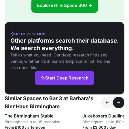
Explore Hire Space 360 →
DEEP RESEARCH
Other platforms search their database.
We search everything.
Tell us what you need. Our deep research finds any
venue, whether it's in our marketplace or not. No one
else does this.
Start Deep Research
Similar Spaces to Bar 3 at Barbara's
Bier Haus Birmingham
The Birmingham Stable
Jukeboxers Duelling P
Birmingham
·
Up to 35 reception
Birmingham
·
Up to 150 rec
From £100 / afternoon
From £3,000 / day