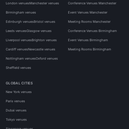
London venues
Manchester venues
Conference Venues Manchester
Birmingham venues
Event Venues Manchester
Edinburgh venues
Bristol venues
Meeting Rooms Manchester
Leeds venues
Glasgow venues
Conference Venues Birmingham
Liverpool venues
Brighton venues
Event Venues Birmingham
Cardiff venues
Newcastle venues
Meeting Rooms Birmingham
Nottingham venues
Oxford venues
Sheffield venues
GLOBAL CITIES
New York venues
Paris venues
Dubai venues
Tokyo venues
Singapore venues