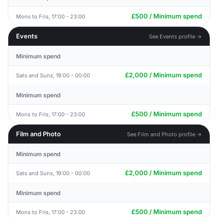
£500 / Minimum spend
Mons to Fris, 17:00 - 23:00
Events
See Events profile →
Minimum spend
£2,000 / Minimum spend
Sats and Suns, 19:00 - 00:00
Minimum spend
£500 / Minimum spend
Mons to Fris, 17:00 - 23:00
Film and Photo
See Film and Photo profile →
Minimum spend
£2,000 / Minimum spend
Sats and Suns, 19:00 - 00:00
Minimum spend
£500 / Minimum spend
Mons to Fris, 17:00 - 23:00