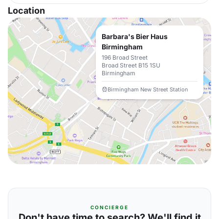
Location
Barbara's Bier Haus
Birmingham
196 Broad Street
Broad Street B15 1SU
Birmingham
Birmingham New Street Station
CONCIERGE
Don't have time to search? We'll find it