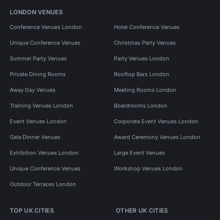
LONDON VENUES
Conference Venues London
Hotel Conference Venues
Unique Conference Venues
Christmas Party Venues
Summer Party Venues
Party Venues London
Private Dining Rooms
Rooftop Bars London
Away Day Venues
Meeting Rooms London
Training Venues London
Boardrooms London
Event Venues London
Corporate Event Venues London
Gala Dinner Venues
Award Ceremony Venues London
Exhibition Venues London
Large Event Venues
Unique Conference Venues
Workshop Venues London
Outdoor Terraces London
TOP UK CITIES
OTHER UK CITIES