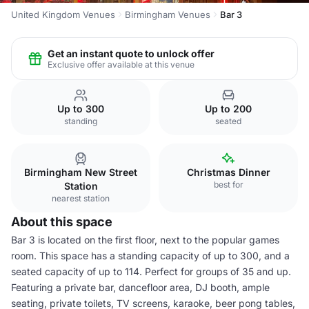
United Kingdom Venues
Birmingham Venues
Bar 3
Get an instant quote to unlock offer
Exclusive offer available at this venue
Up to 300
Up to 200
standing
seated
Birmingham New Street
Christmas Dinner
best for
Station
nearest station
About this space
Bar 3 is located on the first floor, next to the popular games
room. This space has a standing capacity of up to 300, and a
seated capacity of up to 114. Perfect for groups of 35 and up.
Featuring a private bar, dancefloor area, DJ booth, ample
seating, private toilets, TV screens, karaoke, beer pong tables,