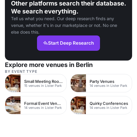
Other platforms search their database.
We search everything.
Tell us what you need. Our deep research finds any
venue, whether it's in our marketplace or not. No one
else does this.
Start Deep Research
Explore more venues in Berlin
BY EVENT TYPE
Small Meeting Rooms
Party Venues
15 venues in Lister Park
14 venues in Lister Park
Formal Event Venues
Quirky Conferences
14 venues in Lister Park
14 venues in Lister Park