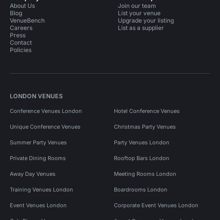
About Us
Join our team
Blog
List your venue
VenueBench
Upgrade your listing
Careers
List as a supplier
Press
Contact
Policies
LONDON VENUES
Conference Venues London
Hotel Conference Venues
Unique Conference Venues
Christmas Party Venues
Summer Party Venues
Party Venues London
Private Dining Rooms
Rooftop Bars London
Away Day Venues
Meeting Rooms London
Training Venues London
Boardrooms London
Event Venues London
Corporate Event Venues London