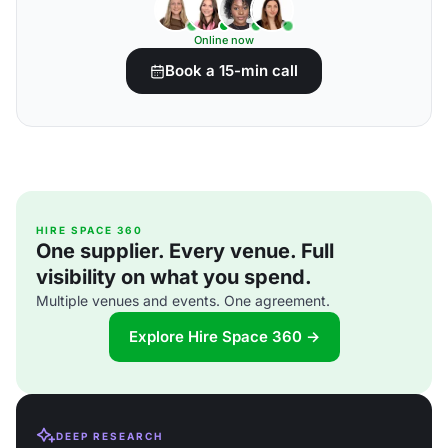
Online now
Book a 15-min call
HIRE SPACE 360
One supplier. Every venue. Full
visibility on what you spend.
Multiple venues and events. One agreement.
Explore Hire Space 360 →
DEEP RESEARCH