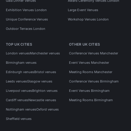
Gala Dinner Venues
Award Ceremony Venues London
Exhibition Venues London
Large Event Venues
Unique Conference Venues
Workshop Venues London
Outdoor Terraces London
TOP UK CITIES
OTHER UK CITIES
London venues
Manchester venues
Conference Venues Manchester
Birmingham venues
Event Venues Manchester
Edinburgh venues
Bristol venues
Meeting Rooms Manchester
Leeds venues
Glasgow venues
Conference Venues Birmingham
Liverpool venues
Brighton venues
Event Venues Birmingham
Cardiff venues
Newcastle venues
Meeting Rooms Birmingham
Nottingham venues
Oxford venues
Sheffield venues