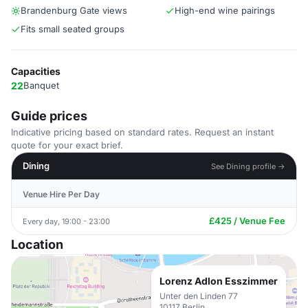
Brandenburg Gate views
High-end wine pairings
Fits small seated groups
Capacities
22
Banquet
Guide prices
Indicative pricing based on standard rates. Request an instant
quote for your exact brief.
Dining
See Dining profile →
Venue Hire Per Day
£425 / Venue Fee
Every day, 19:00 - 23:00
Location
Lorenz Adlon Esszimmer
Unter den Linden 77
10117 Berlin