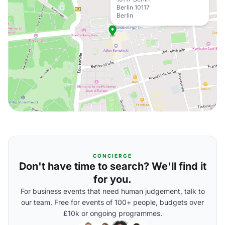
Berlin 10117
Berlin
CONCIERGE
Don't have time to search? We'll find it
for you.
For business events that need human judgement, talk to
our team. Free for events of 100+ people, budgets over
£10k or ongoing programmes.