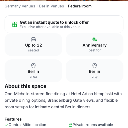
Germany Venues
Berlin Venues
Federal room
Get an instant quote to unlock offer
Exclusive offer available at this venue
Up to 22
Anniversary
seated
best for
Berlin
Berlin
area
city
About this space
One-Michelin-starred fine dining at Hotel Adlon Kempinski with
private dining options, Brandenburg Gate views, and flexible
room setups for intimate central Berlin dinners.
Features
Central Mitte location
Private rooms available