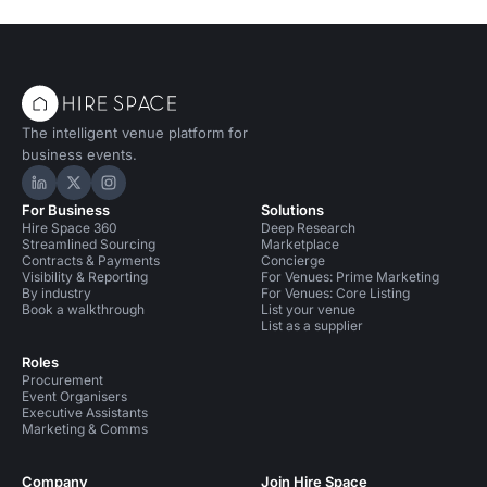
The intelligent venue platform for
business events.
Hire Space on LinkedIn
Hire Space on X
Hire Space on Instagram
For Business
Solutions
Hire Space 360
Deep Research
Streamlined Sourcing
Marketplace
Contracts & Payments
Concierge
Visibility & Reporting
For Venues: Prime Marketing
By industry
For Venues: Core Listing
Book a walkthrough
List your venue
List as a supplier
Roles
Procurement
Event Organisers
Executive Assistants
Marketing & Comms
Company
Join Hire Space