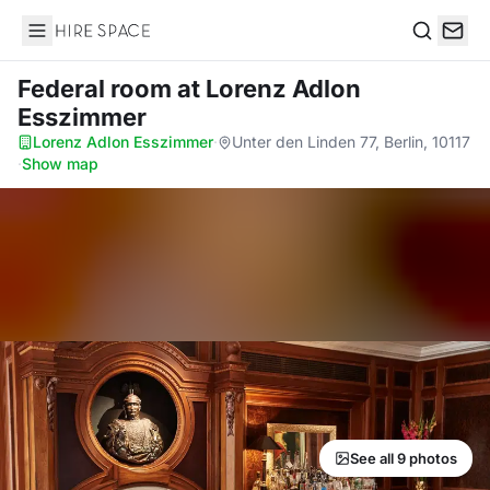
Hire Space
Search
Federal room
at Lorenz Adlon
Esszimmer
Lorenz Adlon Esszimmer
·
Unter den Linden 77, Berlin, 10117
·
Show map
See all 9 photos