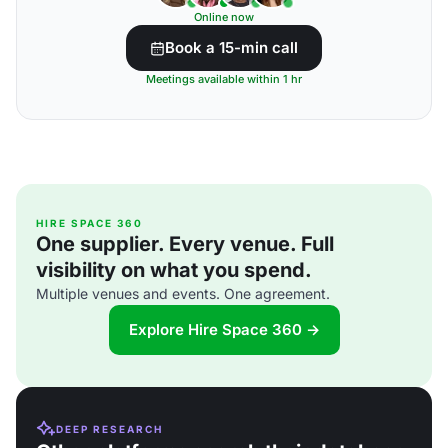
Online now
Book a 15-min call
Meetings available within 1 hr
HIRE SPACE 360
One supplier. Every venue. Full
visibility on what you spend.
Multiple venues and events. One agreement.
Explore Hire Space 360 →
DEEP RESEARCH