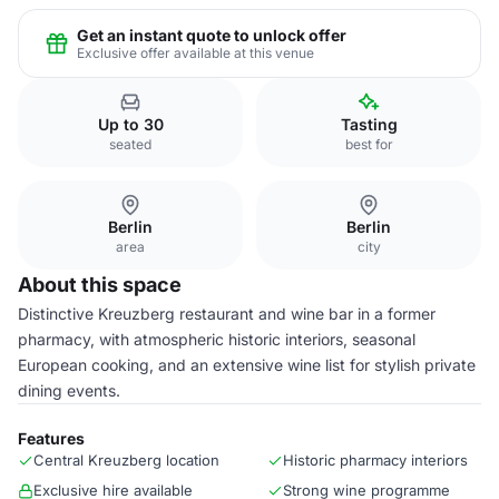
Get an instant quote to unlock offer
Exclusive offer available at this venue
Up to 30
Tasting
seated
best for
Berlin
Berlin
area
city
About this space
Distinctive Kreuzberg restaurant and wine bar in a former
pharmacy, with atmospheric historic interiors, seasonal
European cooking, and an extensive wine list for stylish private
dining events.
Features
Central Kreuzberg location
Historic pharmacy interiors
Exclusive hire available
Strong wine programme