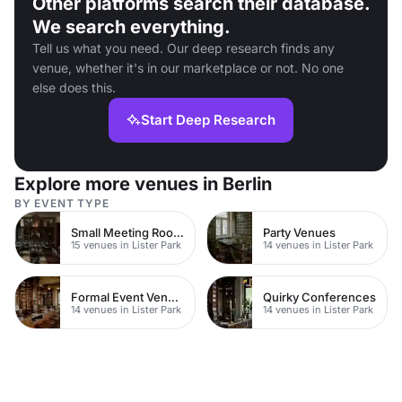
Other platforms search their database.
We search everything.
Tell us what you need. Our deep research finds any
venue, whether it's in our marketplace or not. No one
else does this.
Start Deep Research
Explore more venues in Berlin
BY EVENT TYPE
Small Meeting Rooms
Party Venues
15 venues in Lister Park
14 venues in Lister Park
Formal Event Venues
Quirky Conferences
14 venues in Lister Park
14 venues in Lister Park