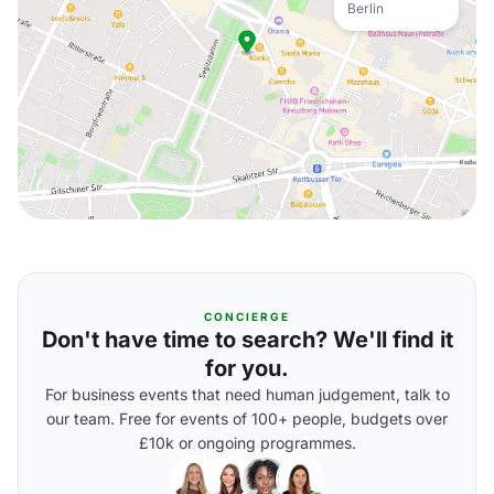
Berlin
CONCIERGE
Don't have time to search? We'll find it
for you.
For business events that need human judgement, talk to
our team. Free for events of 100+ people, budgets over
£10k or ongoing programmes.