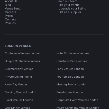
About Us
Join our team
Blog
List your venue
VenueBench
Upgrade your listing
Careers
List as a supplier
Press
Contact
Policies
LONDON VENUES
Conference Venues London
Hotel Conference Venues
Unique Conference Venues
Christmas Party Venues
Summer Party Venues
Party Venues London
Private Dining Rooms
Rooftop Bars London
Away Day Venues
Meeting Rooms London
Training Venues London
Boardrooms London
Event Venues London
Corporate Event Venues London
Gala Dinner Venues
Award Ceremony Venues London