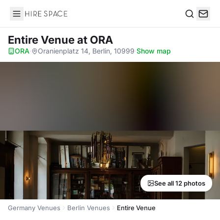
Hire Space
Search
Entire Venue
at ORA
ORA
·
Oranienplatz 14, Berlin, 10999
·
Show map
See all 12 photos
Germany Venues
Berlin Venues
Entire Venue