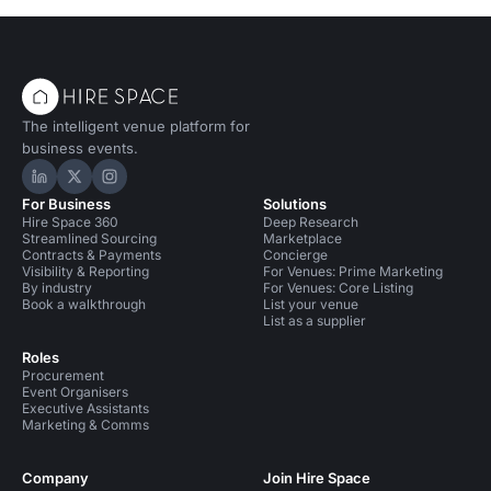
The intelligent venue platform for
business events.
Hire Space on LinkedIn
Hire Space on X
Hire Space on Instagram
For Business
Solutions
Hire Space 360
Deep Research
Streamlined Sourcing
Marketplace
Contracts & Payments
Concierge
Visibility & Reporting
For Venues: Prime Marketing
By industry
For Venues: Core Listing
Book a walkthrough
List your venue
List as a supplier
Roles
Procurement
Event Organisers
Executive Assistants
Marketing & Comms
Company
Join Hire Space