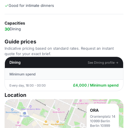
Good for intimate dinners
Capacities
30
Dining
Guide prices
Indicative pricing based on standard rates. Request an instant
quote for your exact brief.
Dining
See Dining profile →
Minimum spend
£4,000 / Minimum spend
Every day, 18:00 - 00:00
Location
ORA
Oranienplatz 14
10999 Berlin
Berlin 10999