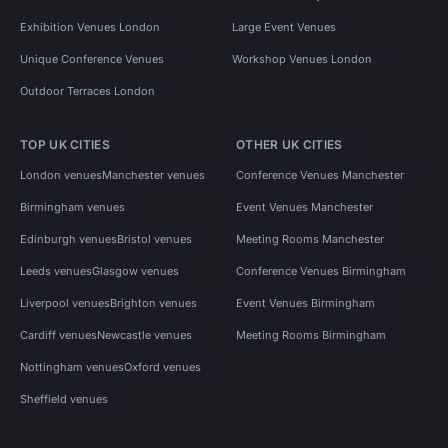
Exhibition Venues London
Large Event Venues
Unique Conference Venues
Workshop Venues London
Outdoor Terraces London
TOP UK CITIES
OTHER UK CITIES
London venues
Manchester venues
Conference Venues Manchester
Birmingham venues
Event Venues Manchester
Edinburgh venues
Bristol venues
Meeting Rooms Manchester
Leeds venues
Glasgow venues
Conference Venues Birmingham
Liverpool venues
Brighton venues
Event Venues Birmingham
Cardiff venues
Newcastle venues
Meeting Rooms Birmingham
Nottingham venues
Oxford venues
Sheffield venues