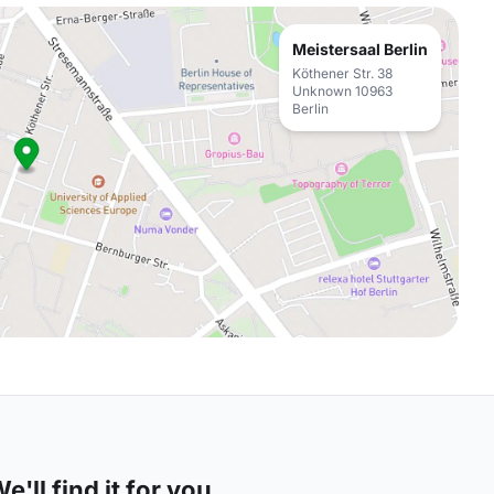
Meistersaal Berlin
Köthener Str. 38
Unknown 10963
Berlin
'll find it for you.