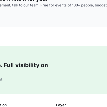
ment, talk to our team. Free for events of 100+ people, budget
Full visibility on
t.
alon
Foyer