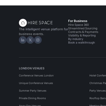
For Business
Hire Space 360
Streamlined Sourcing
The intelligent venue platform for
Contracts & Payments
business events.
Visibility & Reporting
By industry
Hire Space on LinkedIn
Hire Space on X
Hire Space on Instagram
Book a walkthrough
LONDON VENUES
Conference Venues London
Hotel Confer
Unique Conference Venues
Christmas Pa
Summer Party Venues
Party Venue
Private Dining Rooms
Rooftop Bar
Away Day Venues
Meeting Roo