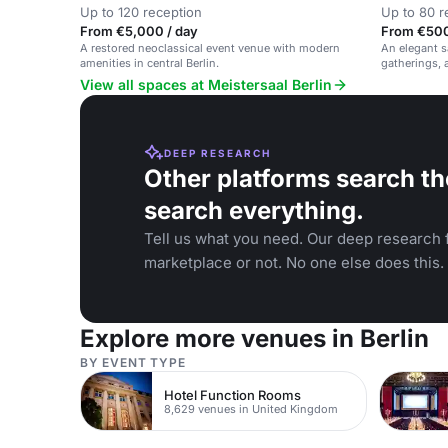
Up to 120 reception
Up to 80 r
From €5,000 / day
From €500
A restored neoclassical event venue with modern
An elegant sa
amenities in central Berlin.
gatherings,
View all spaces at Meistersaal Berlin
DEEP RESEARCH
Other platforms search th
search everything.
Tell us what you need. Our deep research f
marketplace or not. No one else does this.
Explore more venues in Berlin
BY EVENT TYPE
Hotel Function Rooms
8,629 venues in United Kingdom