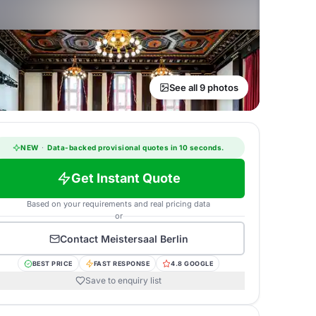
See all 9 photos
NEW
·
Data-backed provisional quotes in 10 seconds.
Get Instant Quote
Based on your requirements and real pricing data
or
Contact
Meistersaal Berlin
BEST PRICE
FAST RESPONSE
4.8 GOOGLE
Save to enquiry list