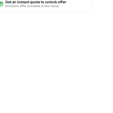
Get an instant quote to unlock offer
Exclusive offer available at this venue