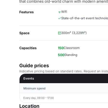
that combines old-world charm with modern ameniti
Wifi
Features
State-of-the-art event technol
Space
300m² (3,229ft²)
Capacities
150
Classroom
500
Standing
Guide prices
Indicative pricing based on standard rates. Request an insta
Events
Minimum spend
Every day, 09:00 - 17:00
Location