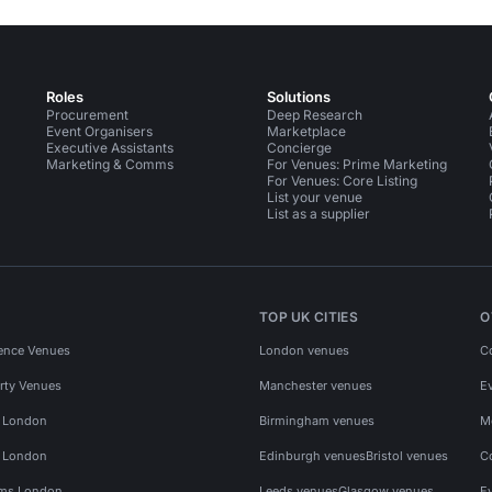
Roles
Solutions
Procurement
Deep Research
Event Organisers
Marketplace
Executive Assistants
Concierge
Marketing & Comms
For Venues: Prime Marketing
For Venues: Core Listing
List your venue
List as a supplier
TOP UK CITIES
O
ence Venues
London venues
C
rty Venues
Manchester venues
E
s London
Birmingham venues
M
s London
Edinburgh venues
Bristol venues
C
ms London
Leeds venues
Glasgow venues
E