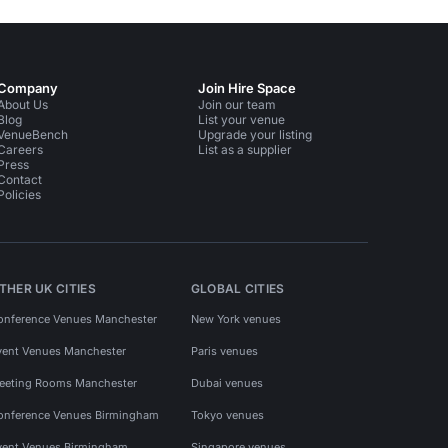
Company
Join Hire Space
About Us
Join our team
Blog
List your venue
VenueBench
Upgrade your listing
Careers
List as a supplier
Press
Contact
Policies
THER UK CITIES
GLOBAL CITIES
onference Venues Manchester
New York venues
vent Venues Manchester
Paris venues
eeting Rooms Manchester
Dubai venues
onference Venues Birmingham
Tokyo venues
vent Venues Birmingham
Singapore venues