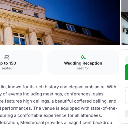
p to 150
Wedding Reception
seated
best for
lin, known for its rich history and elegant ambiance. With
iety of events including meetings, conferences, galas,
 features high ceilings, a beautiful coffered ceiling, and
nd performances. The venue is equipped with state-of-the-
nsuring a comfortable experience for all attendees.
lebration, Meistersaal provides a magnificent backdrop