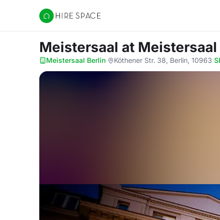
Hire Space
Meistersaal
at Meistersaal
Meistersaal Berlin
·
Köthener Str. 38, Berlin, 10963
·
S