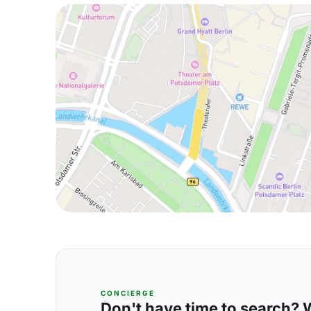
CONCIERGE
Don't have time to search? We