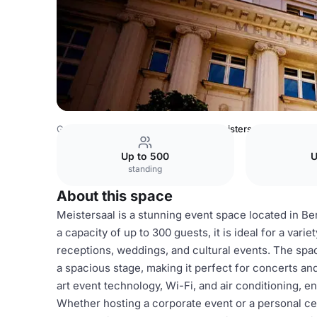
Germany Venues
Berlin Venues
Meistersaal
Up to 500
U
standing
About this space
Meistersaal is a stunning event space located in Ber
a capacity of up to 300 guests, it is ideal for a var
receptions, weddings, and cultural events. The space
a spacious stage, making it perfect for concerts a
art event technology, Wi-Fi, and air conditioning, e
Whether hosting a corporate event or a personal ce