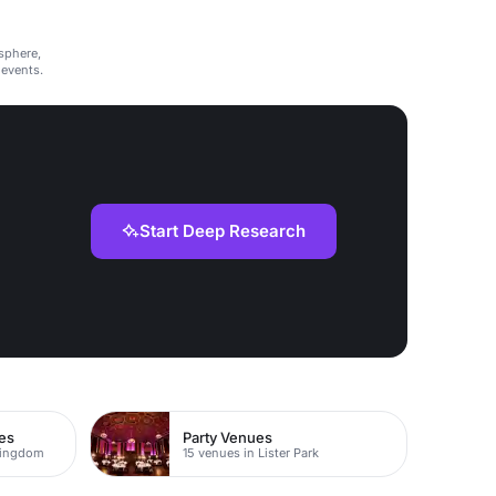
sphere,
 events.
Start Deep Research
es
Party Venues
Kingdom
15 venues in Lister Park