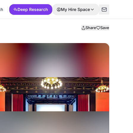
ch
Deep Research
My Hire Space
Share
Save