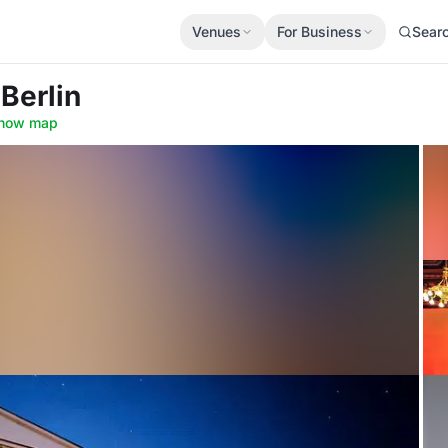
Venues
For Business
Sear
 Berlin
how map