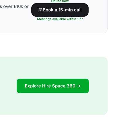
Online now
s over £10k or
Book a 15-min call
Meetings available within 1 hr
Explore Hire Space 360 →