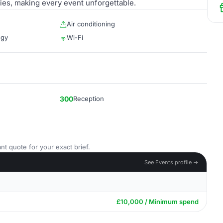
es, making every event unforgettable.
Air conditioning
ogy
Wi-Fi
300
Reception
nt quote for your exact brief.
See Events profile →
£10,000 / Minimum spend