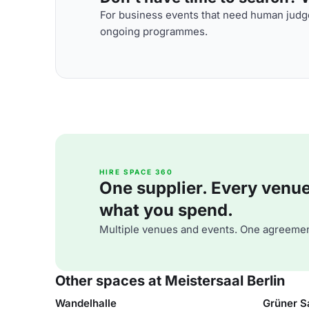
For business events that need human judge
ongoing programmes.
HIRE SPACE 360
One supplier. Every venue. 
what you spend.
Multiple venues and events. One agreemen
Other spaces at Meistersaal Berlin
Wandelhalle
Grüner S