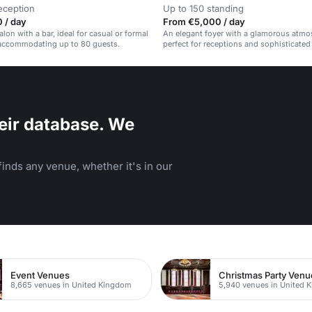
eception
Up to 150 standing
 / day
From €5,000 / day
lon with a bar, ideal for casual or formal
An elegant foyer with a glamorous atmo
 accommodating up to 80 guests.
perfect for receptions and sophisticated
eir database. We
inds any venue, whether it's in our
Event Venues
Christmas Party Venu
8,665 venues in United Kingdom
5,940 venues in United 