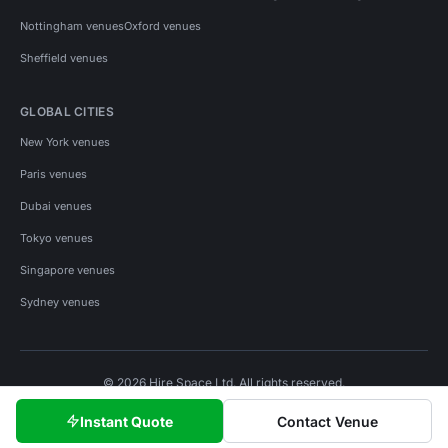
Nottingham venues
Oxford venues
Sheffield venues
GLOBAL CITIES
New York venues
Paris venues
Dubai venues
Tokyo venues
Singapore venues
Sydney venues
© 2026 Hire Space Ltd. All rights reserved.
Policies
Privacy
Terms
Cookies
Instant Quote
Contact Venue