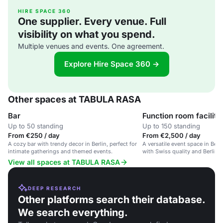
HIRE SPACE 360
One supplier. Every venue. Full
visibility on what you spend.
Multiple venues and events. One agreement.
Explore Hire Space 360 →
Other spaces at TABULA RASA
Bar
Function room facility
Up to 50 standing
Up to 150 standing
From €250 / day
From €2,500 / day
A cozy bar with trendy decor in Berlin, perfect for
A versatile event space in Ber
intimate gatherings and themed events.
with Swiss quality and Berlin st
various events.
View all spaces at TABULA RASA
DEEP RESEARCH
Other platforms search their database.
We search everything.