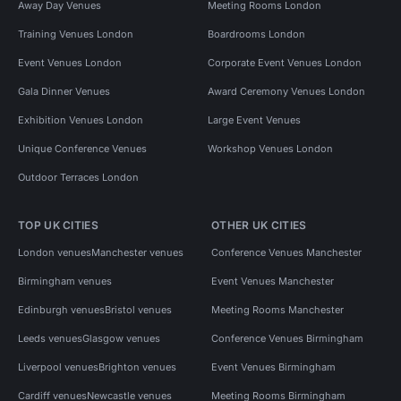
Away Day Venues
Meeting Rooms London
Training Venues London
Boardrooms London
Event Venues London
Corporate Event Venues London
Gala Dinner Venues
Award Ceremony Venues London
Exhibition Venues London
Large Event Venues
Unique Conference Venues
Workshop Venues London
Outdoor Terraces London
TOP UK CITIES
OTHER UK CITIES
London venues
Manchester venues
Conference Venues Manchester
Birmingham venues
Event Venues Manchester
Edinburgh venues
Bristol venues
Meeting Rooms Manchester
Leeds venues
Glasgow venues
Conference Venues Birmingham
Liverpool venues
Brighton venues
Event Venues Birmingham
Cardiff venues
Newcastle venues
Meeting Rooms Birmingham