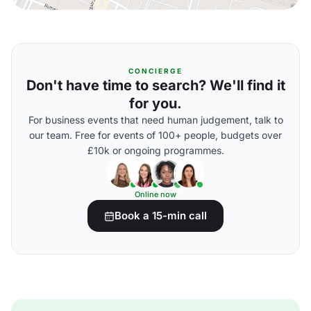
CONCIERGE
Don't have time to search? We'll find it
for you.
For business events that need human judgement, talk to
our team. Free for events of 100+ people, budgets over
£10k or ongoing programmes.
Online now
Book a 15-min call