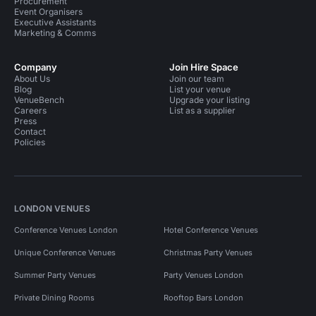
Procurement
Event Organisers
Executive Assistants
Marketing & Comms
Company
Join Hire Space
About Us
Join our team
Blog
List your venue
VenueBench
Upgrade your listing
Careers
List as a supplier
Press
Contact
Policies
LONDON VENUES
Conference Venues London
Hotel Conference Venues
Unique Conference Venues
Christmas Party Venues
Summer Party Venues
Party Venues London
Private Dining Rooms
Rooftop Bars London