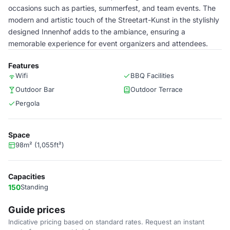
occasions such as parties, summerfest, and team events. The
modern and artistic touch of the Streetart-Kunst in the stylishly
designed Innenhof adds to the ambiance, ensuring a
memorable experience for event organizers and attendees.
Features
Wifi
BBQ Facilities
Outdoor Bar
Outdoor Terrace
Pergola
Space
98m² (1,055ft²)
Capacities
150
Standing
Guide prices
Indicative pricing based on standard rates. Request an instant