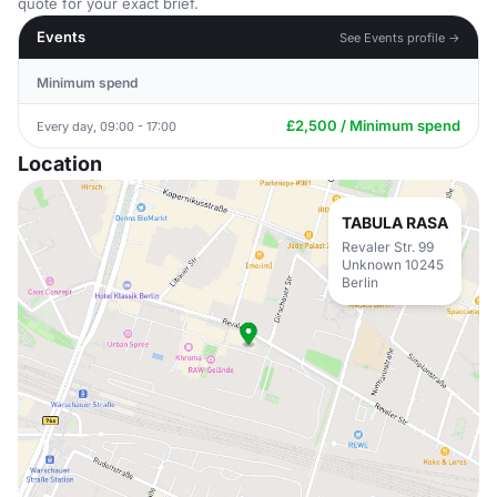
quote for your exact brief.
Events
See Events profile →
Minimum spend
£2,500 / Minimum spend
Every day, 09:00 - 17:00
Location
TABULA RASA
Revaler Str. 99
Unknown 10245
Berlin