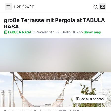
Hire Space
Search
große Terrasse mit Pergola
at TABULA
RASA
TABULA RASA
·
Revaler Str. 99, Berlin, 10245
·
Show map
See all 8 photos