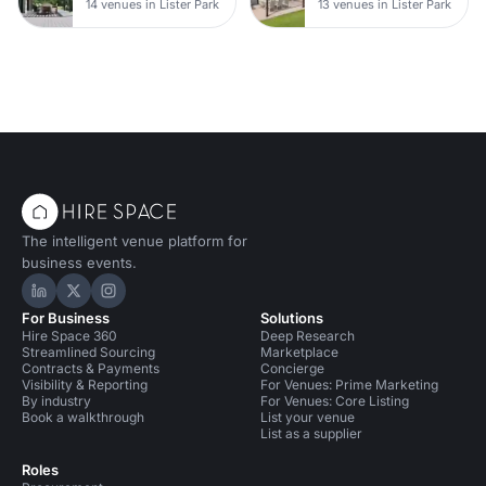
14 venues in Lister Park
13 venues in Lister Park
The intelligent venue platform for
business events.
Hire Space on LinkedIn
Hire Space on X
Hire Space on Instagram
For Business
Solutions
Hire Space 360
Deep Research
Streamlined Sourcing
Marketplace
Contracts & Payments
Concierge
Visibility & Reporting
For Venues: Prime Marketing
By industry
For Venues: Core Listing
Book a walkthrough
List your venue
List as a supplier
Roles