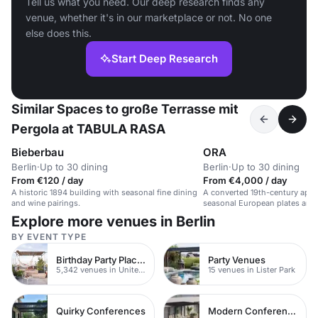
Tell us what you need. Our deep research finds any
venue, whether it's in our marketplace or not. No one
else does this.
Start Deep Research
Similar Spaces to große Terrasse mit
Pergola at TABULA RASA
Bieberbau
ORA
Berlin
·
Up to 30 dining
Berlin
·
Up to 30 dining
From €120 / day
From €4,000 / day
A historic 1894 building with seasonal fine dining
A converted 19th-century apot
and wine pairings.
seasonal European plates and
Explore more venues in Berlin
BY EVENT TYPE
Birthday Party Places
Party Venues
5,342 venues in United Kingdom
15 venues in Lister Park
Quirky Conferences
Modern Conferences