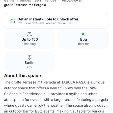
Germany Venues
Berlin Venues
TABULA RASA
große Terrasse mit Pergola
Get an instant quote to unlock offer
Exclusive offer available at this venue
Up to 150
Bbq
standing
best for
Berlin
city
About this space
The große Terrasse mit Pergola at TABULA RASA is a unique
outdoor space that offers a beautiful view over the RAW
Gelände in Friedrichshain. It provides a stylish and urban
atmosphere for events, with a large terrace featuring a pergola
where guests can enjoy the weather. The space also includes
an outdoor bar for BBQ events, making it suitable for various