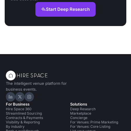
Start Deep Research
The intelligent venue platform for
business events.
Hire Space on LinkedIn
Hire Space on X
Hire Space on Instagram
For Business
Solutions
Hire Space 360
Deep Research
Streamlined Sourcing
Marketplace
Contracts & Payments
Concierge
Visibility & Reporting
For Venues: Prime Marketing
By industry
For Venues: Core Listing
Book a walkthrough
List your venue