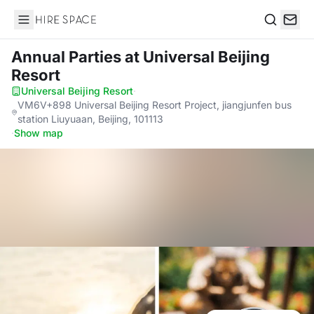
Hire Space
Search
Annual Parties
at Universal Beijing
Resort
Universal Beijing Resort
·
VM6V+898 Universal Beijing Resort Project, jiangjunfen bus
station Liuyuaan, Beijing, 101113
·
Show map