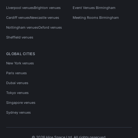
Liverpool venues
Brighton venues
Event Venues Birmingham
Cardiff venues
Newcastle venues
Meeting Rooms Birmingham
Nottingham venues
Oxford venues
Sheffield venues
GLOBAL CITIES
New York venues
Paris venues
Dubai venues
Tokyo venues
Singapore venues
Sydney venues
© 2026 Hire Space Ltd. All rights reserved.