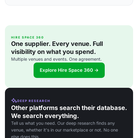
HIRE SPACE 360
One supplier. Every venue. Full
visibility on what you spend.
Multiple venues and events. One agreement.
Explore Hire Space 360 →
DEEP RESEARCH
Other platforms search their database.
We search everything.
Tell us what you need. Our deep research finds any
venue, whether it's in our marketplace or not. No one
else does this.