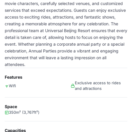
movie characters, carefully selected venues, and customized
services that exceed expectations. Guests can enjoy exclusive
access to exciting rides, attractions, and fantastic shows,
creating a memorable atmosphere for any celebration. The
professional team at Universal Beijing Resort ensures that every
detail is taken care of, allowing hosts to focus on enjoying the
event. Whether planning a corporate annual party or a special
celebration, Annual Parties provide a vibrant and engaging
environment that will leave a lasting impression on all
attendees.
Features
Exclusive access to rides
Wifi
and attractions
Space
350m² (3,767ft²)
Capacities