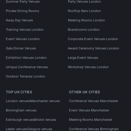
Summer Party Venues
Party Venues London
Private Dining Rooms
Rooftop Bars London
Away Day Venues
Meeting Rooms London
Training Venues London
Boardrooms London
Event Venues London
Corporate Event Venues London
Gala Dinner Venues
Award Ceremony Venues London
Exhibition Venues London
Large Event Venues
Unique Conference Venues
Workshop Venues London
Outdoor Terraces London
TOP UK CITIES
OTHER UK CITIES
London venues
Manchester venues
Conference Venues Manchester
Birmingham venues
Event Venues Manchester
Edinburgh venues
Bristol venues
Meeting Rooms Manchester
Leeds venues
Glasgow venues
Conference Venues Birmingham