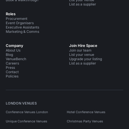
List as a supplier
Roles
Procurement
Event Organisers
Executive Assistants
Marketing & Comms
Company
Join Hire Space
About Us
Join our team
Blog
List your venue
VenueBench
Upgrade your listing
Careers
List as a supplier
Press
Contact
Policies
LONDON VENUES
Conference Venues London
Hotel Conference Venues
Unique Conference Venues
Christmas Party Venues