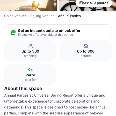
See all 3 photos
China Venues
Beijing Venues
Annual Parties
Get an instant quote to unlock offer
Exclusive offer available at this venue
Up to 500
Up to 300
standing
seated
Party
best for
About this space
Annual Parties at Universal Beijing Resort offer a unique and
unforgettable experience for corporate celebrations and
gatherings. This space is designed to host movie-like annual
parties, complete with the surprise appearance of beloved