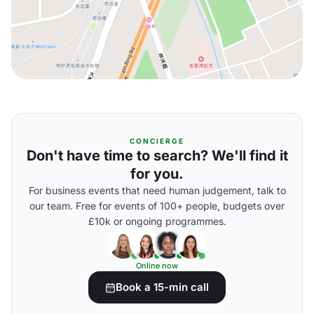
CONCIERGE
Don't have time to search? We'll find it
for you.
For business events that need human judgement, talk to
our team. Free for events of 100+ people, budgets over
£10k or ongoing programmes.
Online now
Book a 15-min call