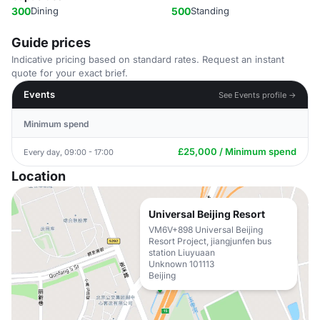
300
Dining
500
Standing
Guide prices
Indicative pricing based on standard rates. Request an instant
quote for your exact brief.
Events
See Events profile →
Minimum spend
£25,000 / Minimum spend
Every day, 09:00 - 17:00
Location
Universal Beijing Resort
VM6V+898 Universal Beijing
Resort Project, jiangjunfen bus
station Liuyuaan
Unknown 101113
Beijing