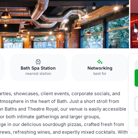
Bath Spa Station
Networking
nearest station
best for
rties, showcases, client events, corporate socials, and
tmosphere in the heart of Bath. Just a short stroll from
n Baths and Theatre Royal, our venue is easily accessible
for both intimate gatherings and larger groups,
ge in our delicious sourdough pizzas, crafted fresh from
brews, refreshing wines, and expertly mixed cocktails. With