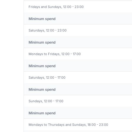
Fridays and Sundays, 12:00 - 23:00
Minimum spend
Saturdays, 12:00 - 23:00
Minimum spend
Mondays to Fridays, 12:00 - 17:00
Minimum spend
Saturdays, 12:00 - 17:00
Minimum spend
Sundays, 12:00 - 17:00
Minimum spend
Mondays to Thursdays and Sundays, 18:00 - 23:00