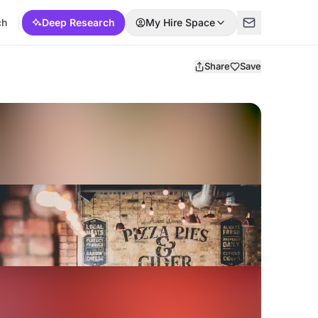
ch
Deep Research
My Hire Space
Share
Save