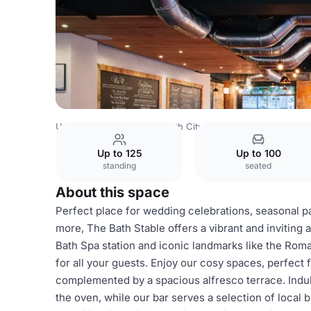
United Kingdom
Bath
Bath City Centre
Full Venue Hire
Up to 125
Up to 100
standing
seated
About this space
Perfect place for wedding celebrations, seasonal pa
more, The Bath Stable offers a vibrant and inviting a
Bath Spa station and iconic landmarks like the Roma
for all your guests. Enjoy our cosy spaces, perfect 
complemented by a spacious alfresco terrace. Indul
the oven, while our bar serves a selection of local 