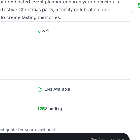
 our dedicated event planner ensures your occasion is
stive Christmas party, a family celebration, or a
 to create lasting memories.
wifi
TENs Available
125
Standing
nt quote for your exact brief.
See Dining profile →