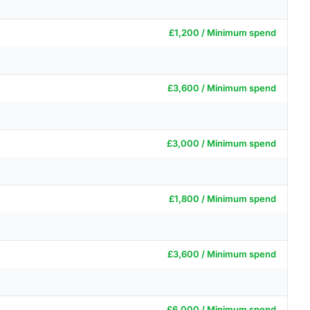
£1,200 / Minimum spend
£3,600 / Minimum spend
£3,000 / Minimum spend
£1,800 / Minimum spend
£3,600 / Minimum spend
£6,000 / Minimum spend