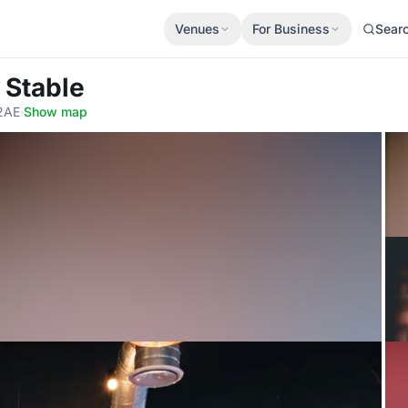
Venues
For Business
Sear
 Stable
 2AE
·
Show map