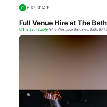
Hire Space
Full Venue Hire
at The Bath
The Bath Stable
·
1-3 Westgate Buildings, Bath, BA1