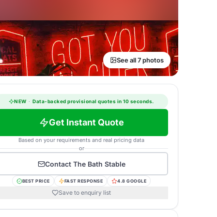
See all 7 photos
NEW
·
Data-backed provisional quotes in 10 seconds.
Get Instant Quote
Based on your requirements and real pricing data
or
Contact
The Bath Stable
BEST PRICE
FAST RESPONSE
4.8 GOOGLE
Save to enquiry list