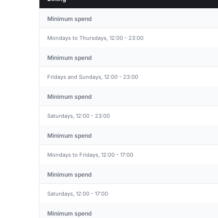
Minimum spend
Mondays to Thursdays, 12:00 - 23:00
Minimum spend
Fridays and Sundays, 12:00 - 23:00
Minimum spend
Saturdays, 12:00 - 23:00
Minimum spend
Mondays to Fridays, 12:00 - 17:00
Minimum spend
Saturdays, 12:00 - 17:00
Minimum spend