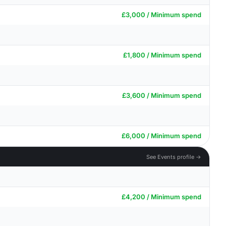
£3,000 / Minimum spend
£1,800 / Minimum spend
£3,600 / Minimum spend
£6,000 / Minimum spend
See Events profile →
£4,200 / Minimum spend