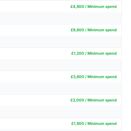
£4,800 / Minimum spend
£9,600 / Minimum spend
£1,200 / Minimum spend
£3,600 / Minimum spend
£3,000 / Minimum spend
£1,800 / Minimum spend