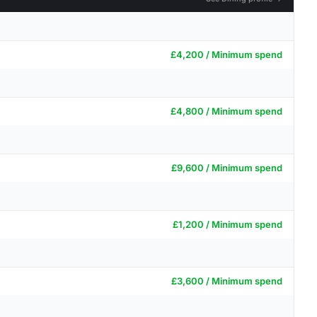
£4,200 / Minimum spend
£4,800 / Minimum spend
£9,600 / Minimum spend
£1,200 / Minimum spend
£3,600 / Minimum spend