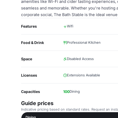
amenities like Wi-Fi and cider tasting experiences,
seamless and memorable. Whether you're hosting a fe
corporate social, The Bath Stable is the ideal venue
Features
Wifi
Food & Drink
Professional Kitchen
Space
Disabled Access
Licenses
Extensions Available
Capacities
100
Dining
Guide prices
Indicative pricing based on standard rates. Request an insta
Dining