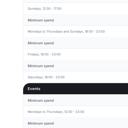
Sundays, 12:00 - 17:00
Minimum spend
Mondays to Thursdays and Sundays, 18:00 - 23:00
Minimum spend
Fridays, 18:00 - 23:00
Minimum spend
Saturdays, 18:00 - 23:00
Events
Minimum spend
Mondays to Thursdays, 12:00 - 23:00
Minimum spend