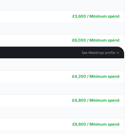
£3,600 / Minimum spend
£6,000 / Minimum spend
See Weddings profile →
£4,200 / Minimum spend
£4,800 / Minimum spend
£9,600 / Minimum spend