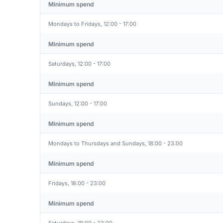
Minimum spend
Mondays to Fridays, 12:00 - 17:00
Minimum spend
Saturdays, 12:00 - 17:00
Minimum spend
Sundays, 12:00 - 17:00
Minimum spend
Mondays to Thursdays and Sundays, 18:00 - 23:00
Minimum spend
Fridays, 18:00 - 23:00
Minimum spend
Saturdays, 18:00 - 23:00