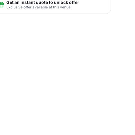
Get an instant quote to unlock offer
Exclusive offer available at this venue