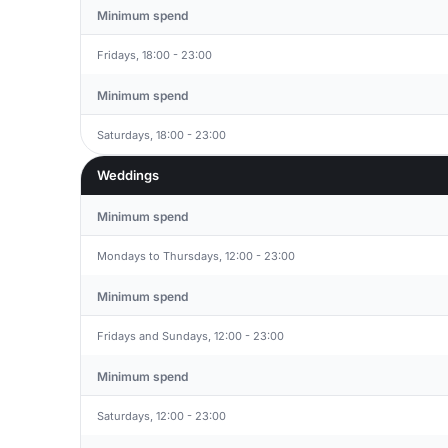
Minimum spend
Fridays, 18:00 - 23:00
Minimum spend
Saturdays, 18:00 - 23:00
Weddings
Minimum spend
Mondays to Thursdays, 12:00 - 23:00
Minimum spend
Fridays and Sundays, 12:00 - 23:00
Minimum spend
Saturdays, 12:00 - 23:00