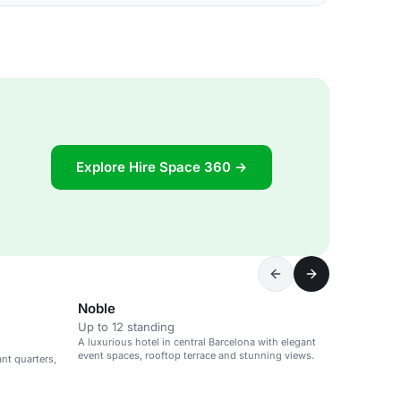
Explore Hire Space 360 →
Noble
Up to 12 standing
A luxurious hotel in central Barcelona with elegant
event spaces, rooftop terrace and stunning views.
ant quarters,