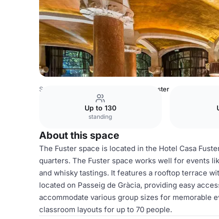
Spain Venues
Barcelona Venues
Fuster
Up to 130
standing
About this space
The Fuster space is located in the Hotel Casa Fuster
quarters. The Fuster space works well for events li
and whisky tastings. It features a rooftop terrace w
located on Passeig de Gràcia, providing easy access
accommodate various group sizes for memorable eve
classroom layouts for up to 70 people.