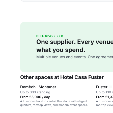
HIRE SPACE 360
One supplier. Every venue. 
what you spend.
Multiple venues and events. One agreemen
Other spaces at Hotel Casa Fuster
Domèch i Montaner
Fuster III
Up to 300 standing
Up to 130 
From €5,000 / day
From €1,37
A luxurious hotel in central Barcelona with elegant
A luxurious 
quarters, rooftop views, and modern event spaces.
rooftop view
private parti