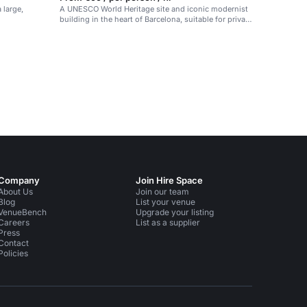
 large,
A UNESCO World Heritage site and iconic modernist
building in the heart of Barcelona, suitable for private
and corporate events.
Company
Join Hire Space
About Us
Join our team
Blog
List your venue
VenueBench
Upgrade your listing
Careers
List as a supplier
Press
Contact
Policies