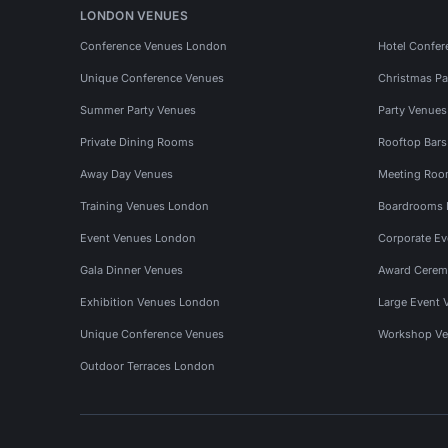
LONDON VENUES
Conference Venues London
Hotel Confer
Unique Conference Venues
Christmas Pa
Summer Party Venues
Party Venue
Private Dining Rooms
Rooftop Bar
Away Day Venues
Meeting Roo
Training Venues London
Boardrooms
Event Venues London
Corporate E
Gala Dinner Venues
Award Cerem
Exhibition Venues London
Large Event 
Unique Conference Venues
Workshop Ve
Outdoor Terraces London