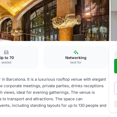
Up to 70
Networking
seated
best for
 in Barcelona. It is a luxurious rooftop venue with elegant
ke corporate meetings, private parties, drinks receptions
ith views, ideal for evening gatherings. The venue is
 to transport and attractions. The space can
nts, including standing layouts for up to 130 people and