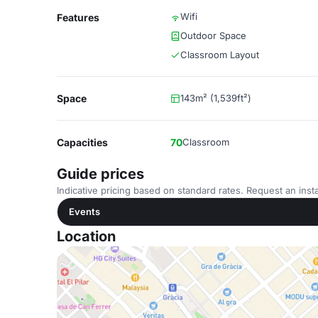
Wifi
Features
Outdoor Space
Classroom Layout
Space
143m² (1,539ft²)
Capacities
70
Classroom
Guide prices
Indicative pricing based on standard rates. Request an insta
Events
Location