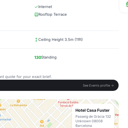
Internet
Rooftop Terrace
Ceiling Height 3.5m (11ft)
130
Standing
nt quote for your exact brief.
See Events profile →
Hotel Casa Fuster
Passeig de Gràcia 132
Unknown 08008
Barcelona