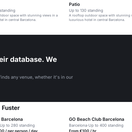
Patio
standing
Up to 130 standing
tdoor space with stunning views in a
A rooftop outdoor space with stunning v
el in central Barcelona.
luxurious hotel in central Barcelona.
eir database. We
inds any venue, whether it's in our
 Fuster
e Barcelona
GO Beach Club Barcelona
Up to 280 standing
Barcelona
·
Up to 400 standing
0 / per person / day
From €100 / hr