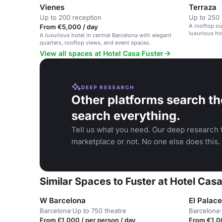
Vienes
Terraza
Up to 200 reception
Up to 250 
A rooftop ou
From €5,000 / day
luxurious hot
A luxurious hotel in central Barcelona with elegant
quarters, rooftop views, and event spaces.
View all spaces at Hotel Casa Fuster
DEEP RESEARCH
Other platforms search th
search everything.
Tell us what you need. Our deep research f
marketplace or not. No one else does this.
Similar Spaces to Fuster at Hotel Casa
W Barcelona
El Palac
Barcelona
·
Up to 750 theatre
Barcelona
·
From £1,000 / per person / day
From €1,00