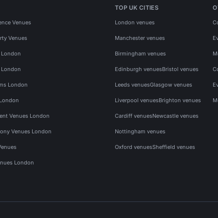
TOP UK CITIES
O
ence Venues
London venues
C
rty Venues
Manchester venues
E
s London
Birmingham venues
M
s London
Edinburgh venues
Bristol venues
C
ms London
Leeds venues
Glasgow venues
E
 London
Liverpool venues
Brighton venues
M
vent Venues London
Cardiff venues
Newcastle venues
ony Venues London
Nottingham venues
Venues
Oxford venues
Sheffield venues
nues London