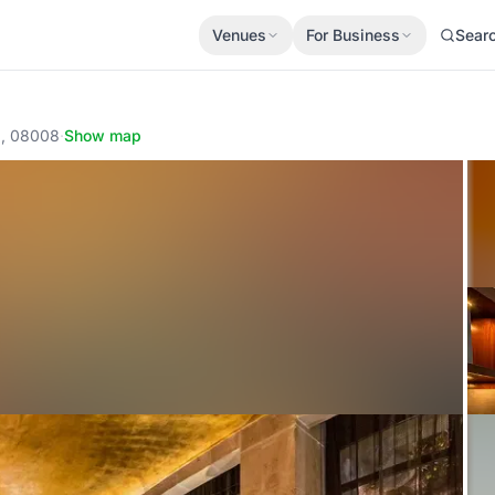
Venues
For Business
Sear
a, 08008
·
Show map