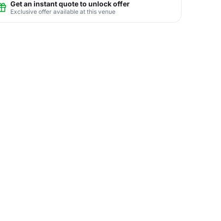
Get an instant quote to unlock offer
Exclusive offer available at this venue