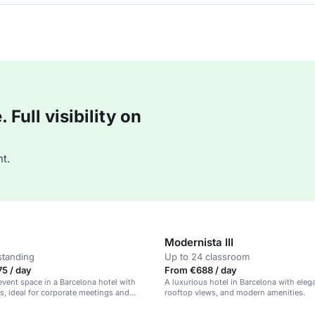
Full visibility on
t.
Modernista III
standing
Up to 24 classroom
5 / day
From €688 / day
event space in a Barcelona hotel with
A luxurious hotel in Barcelona with eleg
s, ideal for corporate meetings and
rooftop views, and modern amenities.
es.