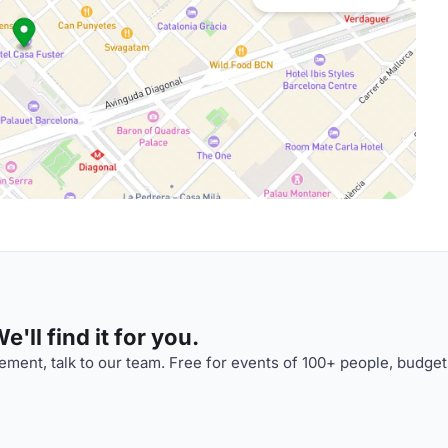
'll find it for you.
ment, talk to our team. Free for events of 100+ people, budget