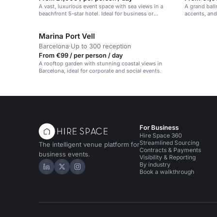
A vast, luxurious event space with sea views in a
A grand ball
beachfront 5-star hotel. Ideal for business or
accents, and
celebrations.
in Barcelona
Marina Port Vell
Barcelona
·
Up to 300 reception
From €99 / per person / day
A rooftop garden with stunning coastal views in
Barcelona, ideal for corporate and social events.
For Business
Hire Space 360
Streamlined Sourcing
The intelligent venue platform for
Contracts & Payments
business events.
Visibility & Reporting
By industry
Hire Space on LinkedIn
Hire Space on X
Hire Space on Instagram
Book a walkthrough