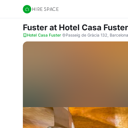
Hire Space
Fuster
at Hotel Casa Fuster
Hotel Casa Fuster
·
Passeig de Gràcia 132, Barcelon