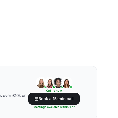
Online now
s over £10k or
Book a 15-min call
Meetings available within 1 hr