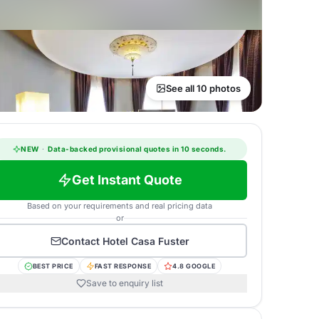
See all 10 photos
NEW
·
Data-backed provisional quotes in 10 seconds.
Get Instant Quote
Based on your requirements and real pricing data
or
Contact
Hotel Casa Fuster
BEST PRICE
FAST RESPONSE
4.8 GOOGLE
Save to enquiry list