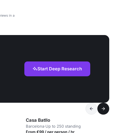
iews in a
Start Deep Research
Casa Batllo
Barcelona
·
Up to 250 standing
From €99 / per person / hr