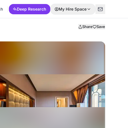
ch
Deep Research
My Hire Space
Share
Save