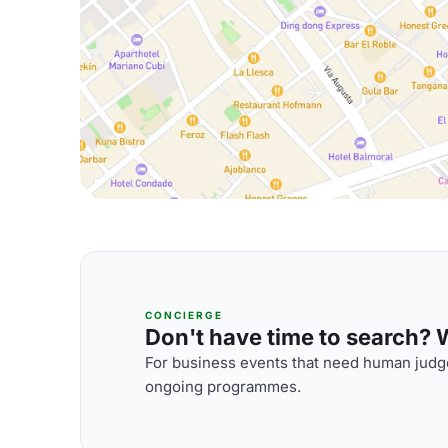
CONCIERGE
Don't have time to search? We
For business events that need human judge
ongoing programmes.