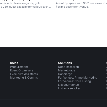
room with classic elegance, gold
A rooftop space with 360° sea views in a
 a 280-guest capacity for various events
flexible beachfront venue.
.
Roles
Solutions
Procurement
Deep Research
Event Organisers
Marketplace
Executive Assistants
Concierge
Marketing & Comms
For Venues: Prime Marketing
For Venues: Core Listing
List your venue
List as a supplier