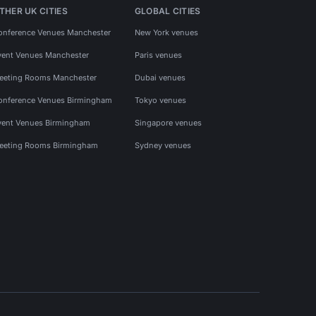
THER UK CITIES
GLOBAL CITIES
onference Venues Manchester
New York venues
vent Venues Manchester
Paris venues
eeting Rooms Manchester
Dubai venues
onference Venues Birmingham
Tokyo venues
vent Venues Birmingham
Singapore venues
eeting Rooms Birmingham
Sydney venues