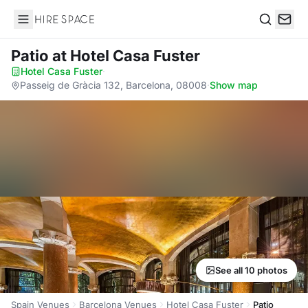
Hire Space
Search
Patio
at Hotel Casa Fuster
Hotel Casa Fuster
·
Passeig de Gràcia 132, Barcelona, 08008
·
Show map
See all 10 photos
Spain Venues
Barcelona Venues
Hotel Casa Fuster
Patio