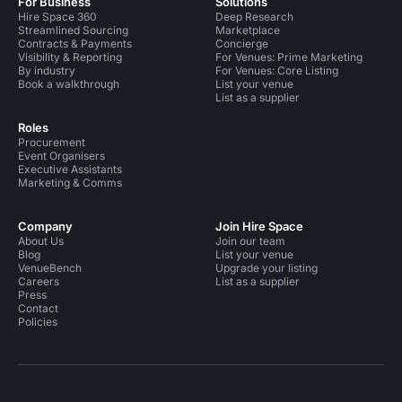
For Business
Solutions
Hire Space 360
Deep Research
Streamlined Sourcing
Marketplace
Contracts & Payments
Concierge
Visibility & Reporting
For Venues: Prime Marketing
By industry
For Venues: Core Listing
Book a walkthrough
List your venue
List as a supplier
Roles
Procurement
Event Organisers
Executive Assistants
Marketing & Comms
Company
Join Hire Space
About Us
Join our team
Blog
List your venue
VenueBench
Upgrade your listing
Careers
List as a supplier
Press
Contact
Policies