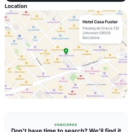
Location
Hotel Casa Fuster
Passeig de Gràcia 132
Unknown 08008
Barcelona
CONCIERGE
Don't have time to search? We'll find it