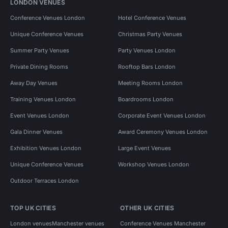
LONDON VENUES
Conference Venues London
Hotel Conference Venues
Unique Conference Venues
Christmas Party Venues
Summer Party Venues
Party Venues London
Private Dining Rooms
Rooftop Bars London
Away Day Venues
Meeting Rooms London
Training Venues London
Boardrooms London
Event Venues London
Corporate Event Venues London
Gala Dinner Venues
Award Ceremony Venues London
Exhibition Venues London
Large Event Venues
Unique Conference Venues
Workshop Venues London
Outdoor Terraces London
TOP UK CITIES
OTHER UK CITIES
London venues
Manchester venues
Conference Venues Manchester