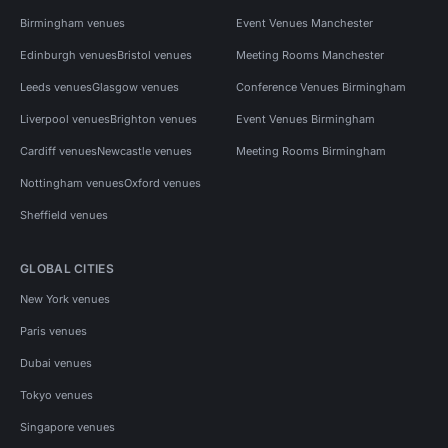
Birmingham venues
Event Venues Manchester
Edinburgh venues
Bristol venues
Meeting Rooms Manchester
Leeds venues
Glasgow venues
Conference Venues Birmingham
Liverpool venues
Brighton venues
Event Venues Birmingham
Cardiff venues
Newcastle venues
Meeting Rooms Birmingham
Nottingham venues
Oxford venues
Sheffield venues
GLOBAL CITIES
New York venues
Paris venues
Dubai venues
Tokyo venues
Singapore venues