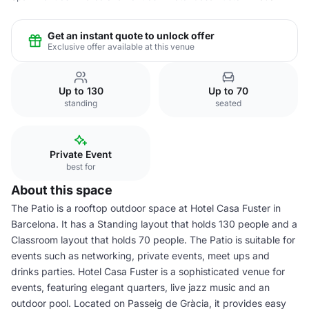
Get an instant quote to unlock offer
Exclusive offer available at this venue
Up to 130
Up to 70
standing
seated
Private Event
best for
About this space
The Patio is a rooftop outdoor space at Hotel Casa Fuster in
Barcelona. It has a Standing layout that holds 130 people and a
Classroom layout that holds 70 people. The Patio is suitable for
events such as networking, private events, meet ups and
drinks parties. Hotel Casa Fuster is a sophisticated venue for
events, featuring elegant quarters, live jazz music and an
outdoor pool. Located on Passeig de Gràcia, it provides easy