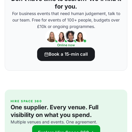
for you.
For business events that need human judgement, talk to
our team. Free for events of 100+ people, budgets over
£10k or ongoing programmes.
Online now
Book a 15-min call
HIRE SPACE 360
One supplier. Every venue. Full
visibility on what you spend.
Multiple venues and events. One agreement.