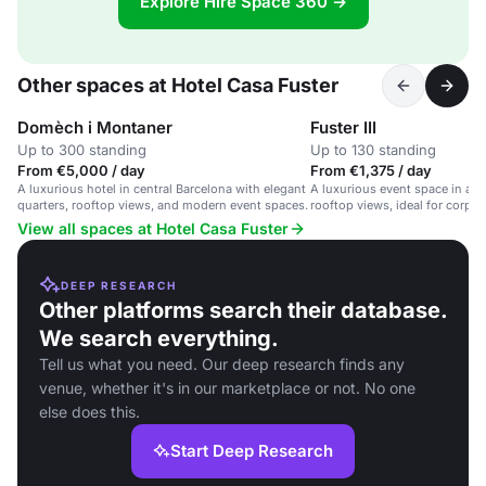
Explore Hire Space 360 →
Other spaces at Hotel Casa Fuster
Domèch i Montaner
Fuster III
Up to 300 standing
Up to 130 standing
From €5,000 / day
From €1,375 / day
A luxurious hotel in central Barcelona with elegant
A luxurious event space in a B
quarters, rooftop views, and modern event spaces.
rooftop views, ideal for corpo
private parties.
View all spaces at Hotel Casa Fuster
DEEP RESEARCH
Other platforms search their database.
We search everything.
Tell us what you need. Our deep research finds any
venue, whether it's in our marketplace or not. No one
else does this.
Start Deep Research