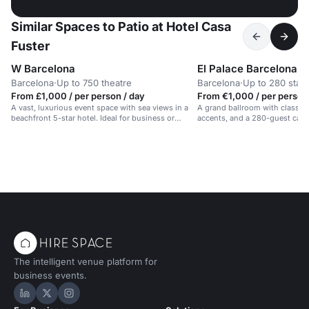
Similar Spaces to Patio at Hotel Casa
Fuster
W Barcelona
El Palace Barcelona
Barcelona
·
Up to 750 theatre
Barcelona
·
Up to 280 stan
From £1,000 / per person / day
From €1,000 / per person
A vast, luxurious event space with sea views in a
A grand ballroom with classic 
beachfront 5-star hotel. Ideal for business or
accents, and a 280-guest capac
celebrations.
events in Barcelona.
The intelligent venue platform for
business events.
Hire Space on LinkedIn
Hire Space on X
Hire Space on Instagram