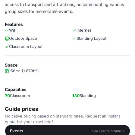
access to transport and attractions, accommodating various
group sizes for memorable events.
Features
Wifi
Internet
Outdoor Space
Standing Layout
Classroom Layout
Space
156m² (1,679ft²)
Capacities
70
Classroom
130
Standing
Guide prices
Indicative pricing based on standard rates. Request an instant
quote for your exact brief.
Events
See Events profile →