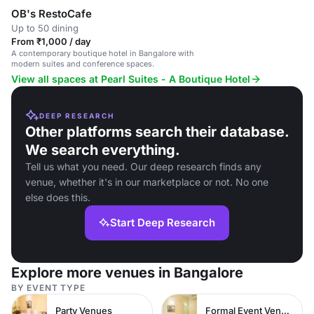
OB's RestoCafe
Up to 50 dining
From ₹1,000 / day
A contemporary boutique hotel in Bangalore with
modern suites and conference spaces.
View all spaces at Pearl Suites - A Boutique Hotel
DEEP RESEARCH
Other platforms search their database.
We search everything.
Tell us what you need. Our deep research finds any
venue, whether it's in our marketplace or not. No one
else does this.
Start Deep Research
Explore more venues in Bangalore
BY EVENT TYPE
Party Venues
Formal Event Venues