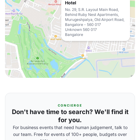
Hotel
No. 29, S.R. Layout Main Road,
Behind Ruby Nest Apartments,
Murugeshpalya, Old Airport Road,
Bangalore - 560 017
Unknown 560 017
Bangalore
CONCIERGE
Don't have time to search? We'll find it
for you.
For business events that need human judgement, talk to
our team. Free for events of 100+ people, budgets over