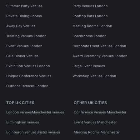
Summer Party Venues
Party Venues London
Private Dining Rooms
Rooftop Bars London
Away Day Venues
Meeting Rooms London
Training Venues London
Boardrooms London
Event Venues London
Corporate Event Venues London
Gala Dinner Venues
Award Ceremony Venues London
Exhibition Venues London
Large Event Venues
Unique Conference Venues
Workshop Venues London
Outdoor Terraces London
TOP UK CITIES
OTHER UK CITIES
London venues
Manchester venues
Conference Venues Manchester
Birmingham venues
Event Venues Manchester
Edinburgh venues
Bristol venues
Meeting Rooms Manchester