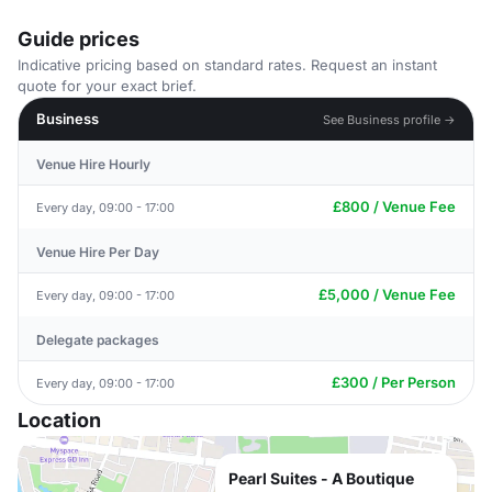
Guide prices
Indicative pricing based on standard rates. Request an instant
quote for your exact brief.
Business
See Business profile →
Venue Hire Hourly
£800 / Venue Fee
Every day, 09:00 - 17:00
Venue Hire Per Day
£5,000 / Venue Fee
Every day, 09:00 - 17:00
Delegate packages
£300 / Per Person
Every day, 09:00 - 17:00
Location
Pearl Suites - A Boutique