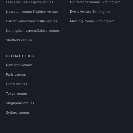
Leeds venues
Glasgow venues
Conference Venues Birmingham
Liverpool venues
Brighton venues
Event Venues Birmingham
Cardiff venues
Newcastle venues
Meeting Rooms Birmingham
Nottingham venues
Oxford venues
Sheffield venues
GLOBAL CITIES
New York venues
Paris venues
Dubai venues
Tokyo venues
Singapore venues
Sydney venues