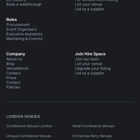
Book a walkthrough
List your venue
List as a supplier
Roles
Procurement
Event Organisers
Executive Assistants
Marketing & Comms
Company
Join Hire Space
About Us
Join our team
Blog
List your venue
VenueBench
Upgrade your listing
Careers
List as a supplier
Press
Contact
Policies
LONDON VENUES
Conference Venues London
Hotel Conference Venues
Unique Conference Venues
Christmas Party Venues