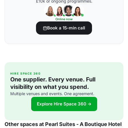
£10k or ongoing programmes.
Online now
Book a 15-min call
HIRE SPACE 360
One supplier. Every venue. Full
visibility on what you spend.
Multiple venues and events. One agreement.
Explore Hire Space 360 →
Other spaces at Pearl Suites - A Boutique Hotel