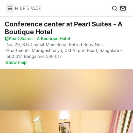
Hire Space
Search
Conference center
at Pearl Suites - A
Boutique Hotel
Pearl Suites - A Boutique Hotel
·
No. 29, S.R. Layout Main Road, Behind Ruby Nest
Apartments, Murugeshpalya, Old Airport Road, Bangalore -
560 017, Bangalore, 560 017
·
Show map