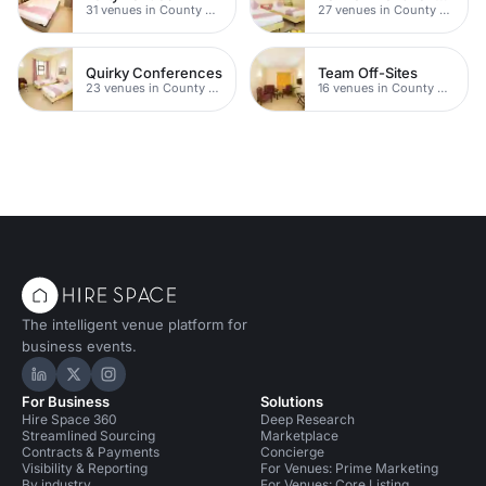
31 venues in County Durham
27 venues in County Durham
Quirky Conferences
Team Off-Sites
23 venues in County Durham
16 venues in County Durham
The intelligent venue platform for
business events.
Hire Space on LinkedIn
Hire Space on X
Hire Space on Instagram
For Business
Solutions
Hire Space 360
Deep Research
Streamlined Sourcing
Marketplace
Contracts & Payments
Concierge
Visibility & Reporting
For Venues: Prime Marketing
By industry
For Venues: Core Listing