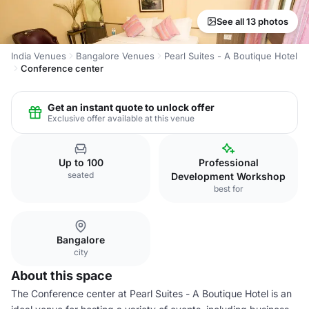
See all 13 photos
India Venues
Bangalore Venues
Pearl Suites - A Boutique Hotel
Conference center
Get an instant quote to unlock offer
Exclusive offer available at this venue
Up to 100
Professional
seated
Development Workshop
best for
Bangalore
city
About this space
The Conference center at Pearl Suites - A Boutique Hotel is an