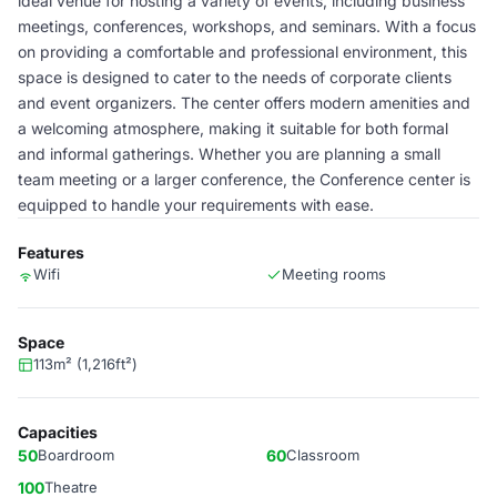
ideal venue for hosting a variety of events, including business
meetings, conferences, workshops, and seminars. With a focus
on providing a comfortable and professional environment, this
space is designed to cater to the needs of corporate clients
and event organizers. The center offers modern amenities and
a welcoming atmosphere, making it suitable for both formal
and informal gatherings. Whether you are planning a small
team meeting or a larger conference, the Conference center is
equipped to handle your requirements with ease.
Features
Wifi
Meeting rooms
Space
113m² (1,216ft²)
Capacities
50
Boardroom
60
Classroom
100
Theatre