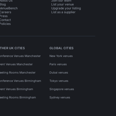
About Us
Join our team
Blog
List your venue
VenueBench
Upgrade your listing
Careers
List as a supplier
Press
Contact
Policies
THER UK CITIES
GLOBAL CITIES
onference Venues Manchester
New York venues
vent Venues Manchester
Paris venues
eeting Rooms Manchester
Dubai venues
onference Venues Birmingham
Tokyo venues
vent Venues Birmingham
Singapore venues
eeting Rooms Birmingham
Sydney venues