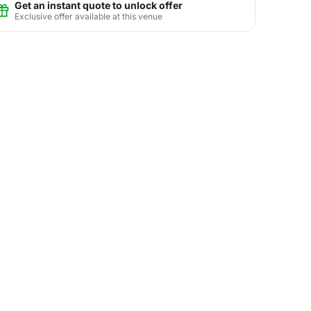
Get an instant quote to unlock offer
Exclusive offer available at this venue