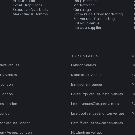
Procurement
Deep Research
Event Organisers
Marketplace
Executive Assistants
Concierge
Marketing & Comms
For Venues: Prime Marketing
For Venues: Core Listing
List your venue
List as a supplier
TOP UK CITIES
O
ence Venues
London venues
C
rty Venues
Manchester venues
E
s London
Birmingham venues
M
s London
Edinburgh venues
Bristol venues
C
ms London
Leeds venues
Glasgow venues
E
 London
Liverpool venues
Brighton venues
M
vent Venues London
Cardiff venues
Newcastle venues
ony Venues London
Nottingham venues