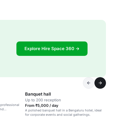
Explore Hire Space 360 →
Banquet hall
Up to 200 reception
 professional
From ₹5,000 / day
and
A polished banquet hall in a Bengaluru hotel, ideal
for corporate events and social gatherings.