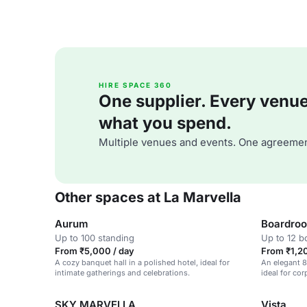
HIRE SPACE 360
One supplier. Every venue. 
what you spend.
Multiple venues and events. One agreemen
Other spaces at La Marvella
Aurum
Boardro
Up to 100 standing
Up to 12 
From ₹5,000 / day
From ₹1,20
A cozy banquet hall in a polished hotel, ideal for
An elegant 8
intimate gatherings and celebrations.
ideal for co
SKY MARVELLA
Vista