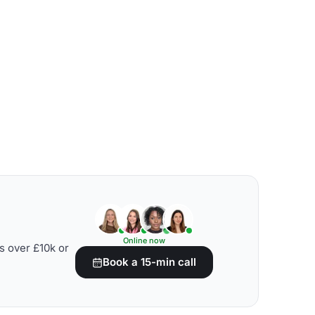
Online now
s over £10k or
Book a 15-min call