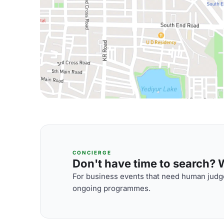
CONCIERGE
Don't have time to search? We
For business events that need human judge
ongoing programmes.