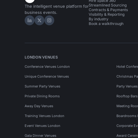
Hire Space 360
Streamlined Sourcing
The intelligent venue platform for
Contracts & Payments
business events.
Visibility & Reporting
By industry
Hire Space on LinkedIn
Hire Space on X
Hire Space on Instagram
Book a walkthrough
LONDON VENUES
Conference Venues London
Hotel Confer
Unique Conference Venues
Christmas Pa
Summer Party Venues
Party Venue
Private Dining Rooms
Rooftop Bar
Away Day Venues
Meeting Roo
Training Venues London
Boardrooms
Event Venues London
Corporate E
Gala Dinner Venues
Award Cerem