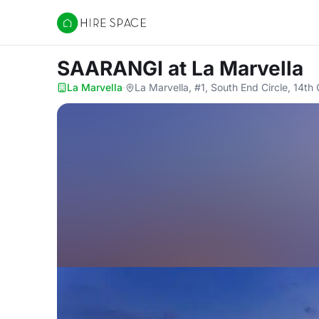
Hire Space
SAARANGI
at La Marvella
La Marvella
·
La Marvella, #1, South End Circle, 14t