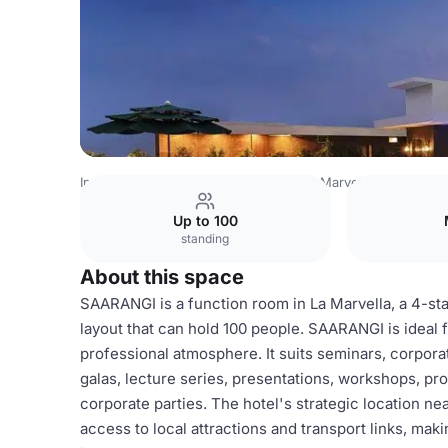
India Venues
Bangalore Venues
La Marvella
SAARANG
Up to 100
standing
About this space
SAARANGI is a function room in La Marvella, a 4-sta
layout that can hold 100 people. SAARANGI is ideal 
professional atmosphere. It suits seminars, corpora
galas, lecture series, presentations, workshops, p
corporate parties. The hotel's strategic location 
access to local attractions and transport links, maki