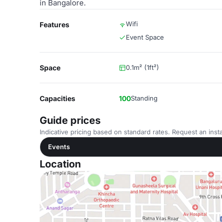
in Bangalore.
Wifi
Features
Event Space
Space
0.1m² (1ft²)
Capacities
100
Standing
Guide prices
Indicative pricing based on standard rates. Request an insta
Events
Location