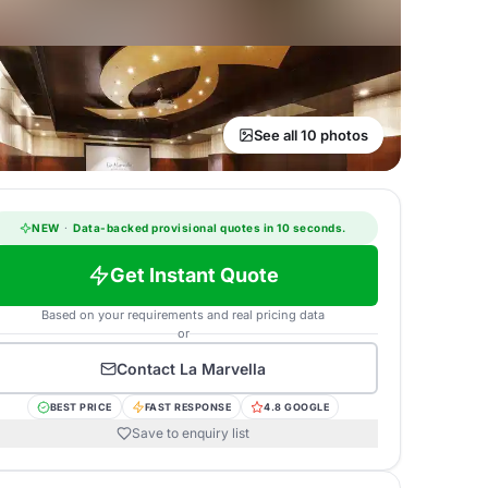
See all 10 photos
NEW
·
Data-backed provisional quotes in 10 seconds.
Get Instant Quote
Based on your requirements and real pricing data
or
Contact
La Marvella
BEST PRICE
FAST RESPONSE
4.8 GOOGLE
Save to enquiry list