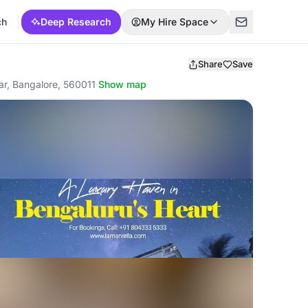
ch
Deep Research
My Hire Space
Share
Save
ar, Bangalore, 560011
·
Show map