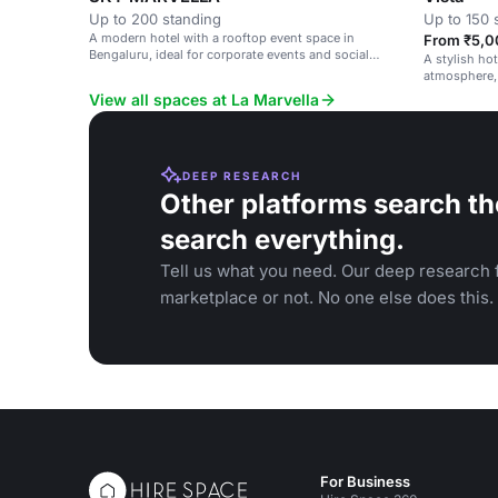
Up to 200 standing
Up to 150 
A modern hotel with a rooftop event space in
From ₹5,0
Bengaluru, ideal for corporate events and social
A stylish ho
gatherings.
atmosphere, 
gatherings.
View all spaces at La Marvella
DEEP RESEARCH
Other platforms search th
search everything.
Tell us what you need. Our deep research f
marketplace or not. No one else does this.
For Business