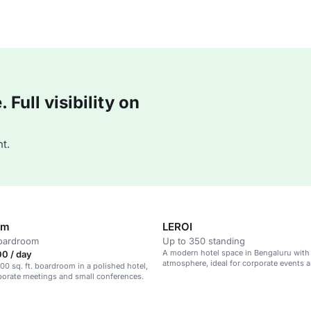
Full visibility on
t.
om
LEROI
boardroom
Up to 350 standing
A modern hotel space in Bengaluru with
0 / day
atmosphere, ideal for corporate events 
00 sq. ft. boardroom in a polished hotel,
meetings.
rporate meetings and small conferences.