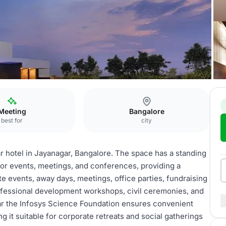
I
Meeting
Bangalore
best for
city
r hotel in Jayanagar, Bangalore. The space has a standing
for events, meetings, and conferences, providing a
te events, away days, meetings, office parties, fundraising
rofessional development workshops, civil ceremonies, and
near the Infosys Science Foundation ensures convenient
ng it suitable for corporate retreats and social gatherings