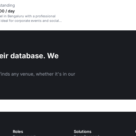
standing
00 / day
tel in Bengaluru with a professional
ideal for corporate events and social
eir database. We
inds any venue, whether it's in our
Roles
Solutions