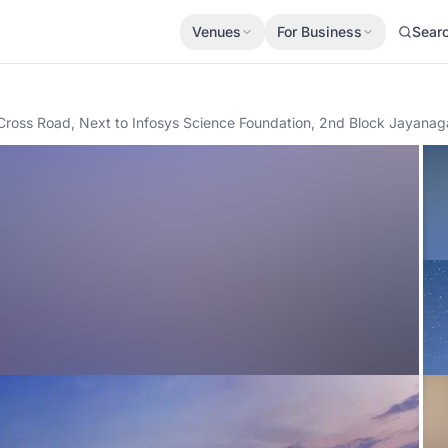
Venues
For Business
Sear
h Cross Road, Next to Infosys Science Foundation, 2nd Block Jayanag