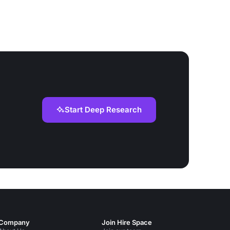
Start Deep Research
Company
Join Hire Space