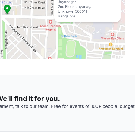
Jayanagar
2nd Block Jayanagar
Unknown 560011
Bangalore
'll find it for you.
ment, talk to our team. Free for events of 100+ people, budget