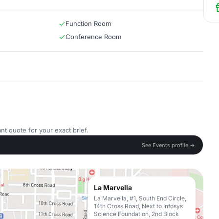
Function Room
Conference Room
nt quote for your exact brief.
See Events profile →
La Marvella
La Marvella, #1, South End Circle,
14th Cross Road, Next to Infosys
Science Foundation, 2nd Block