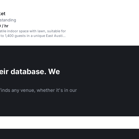
ket
standing
 / hr
atile indoor space with lawn, suitable for
 to 1,400 guests in a unique East Austin
eir database. We
inds any venue, whether it's in our