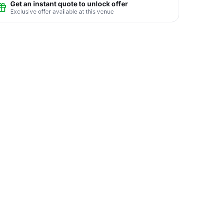
Get an instant quote to unlock offer
Exclusive offer available at this venue