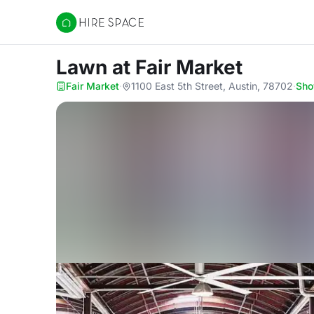
Hire Space
Lawn
at Fair Market
Fair Market
·
1100 East 5th Street, Austin, 78702
·
Sh