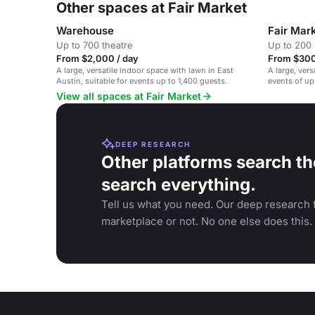
Other spaces at Fair Market
Warehouse
Fair Mar
Up to 700 theatre
Up to 200 
From $2,000 / day
From $300
A large, versatile indoor space with lawn in East
A large, vers
Austin, suitable for events up to 1,400 guests.
events of up
venue.
View all spaces at Fair Market
DEEP RESEARCH
Other platforms search th
search everything.
Tell us what you need. Our deep research f
marketplace or not. No one else does this.