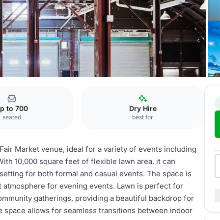
p to 700
Dry Hire
seated
best for
air Market venue, ideal for a variety of events including
ith 10,000 square feet of flexible lawn area, it can
etting for both formal and casual events. The space is
nt atmosphere for evening events. Lawn is perfect for
mmunity gatherings, providing a beautiful backdrop for
se space allows for seamless transitions between indoor