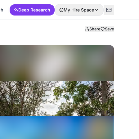
ch
Deep Research
My Hire Space
Share
Save