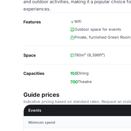
and outdoor activities, making it a popular choice 
experiences.
Wifi
Features
Outdoor space for events
Private, furnished Green Room
Space
780m² (8,396ft²)
Capacities
150
Dining
700
Theatre
Guide prices
Indicative pricing based on standard rates. Request an insta
Events
Minimum spend