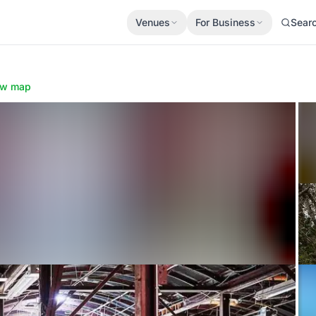
Venues
For Business
Sear
ow map