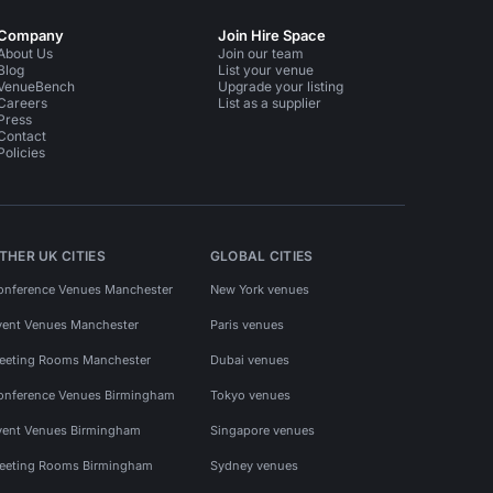
Company
Join Hire Space
About Us
Join our team
Blog
List your venue
VenueBench
Upgrade your listing
Careers
List as a supplier
Press
Contact
Policies
THER UK CITIES
GLOBAL CITIES
onference Venues Manchester
New York venues
vent Venues Manchester
Paris venues
eeting Rooms Manchester
Dubai venues
onference Venues Birmingham
Tokyo venues
vent Venues Birmingham
Singapore venues
eeting Rooms Birmingham
Sydney venues