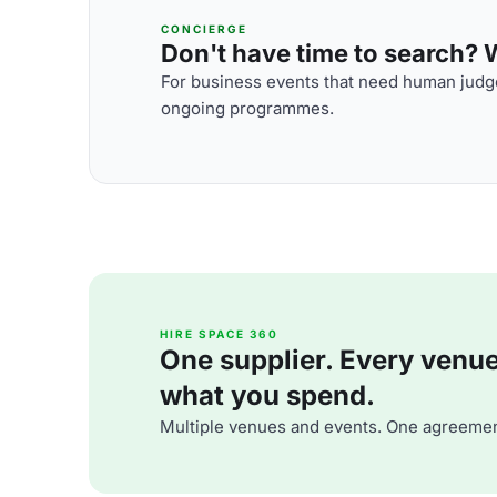
CONCIERGE
Don't have time to search? We
For business events that need human judge
ongoing programmes.
HIRE SPACE 360
One supplier. Every venue. 
what you spend.
Multiple venues and events. One agreemen