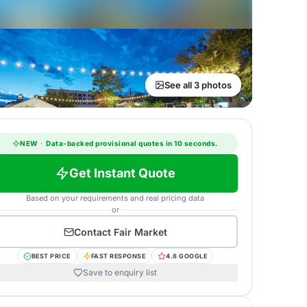
See all 3 photos
NEW
·
Data-backed provisional quotes in 10 seconds.
Get Instant Quote
Based on your requirements and real pricing data
or
Contact
Fair Market
BEST PRICE
FAST RESPONSE
4.8 GOOGLE
Save to enquiry list