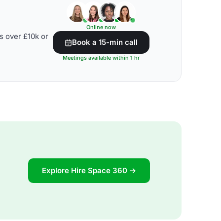
Online now
s over £10k or
Book a 15-min call
Meetings available within 1 hr
Explore Hire Space 360 →