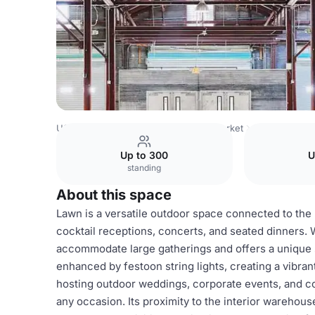
USA Venues
Austin Venues
Fair Market
Lawn
Up to 300
U
standing
About this space
Lawn is a versatile outdoor space connected to the F
cocktail receptions, concerts, and seated dinners. W
accommodate large gatherings and offers a unique s
enhanced by festoon string lights, creating a vibra
hosting outdoor weddings, corporate events, and co
any occasion. Its proximity to the interior warehou