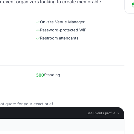
for event organizers looking to create memorable
On-site Venue Manager
Password-protected WiFi
Restroom attendants
300
Standing
nt quote for your exact brief.
See Events profile →