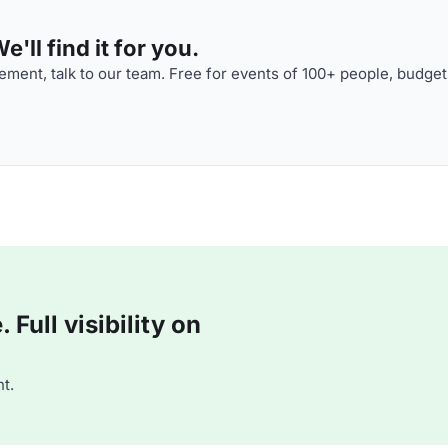
'll find it for you.
ment, talk to our team. Free for events of 100+ people, budget
Full visibility on
t.