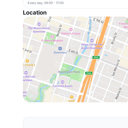
Every day, 09:00 - 17:00
Location