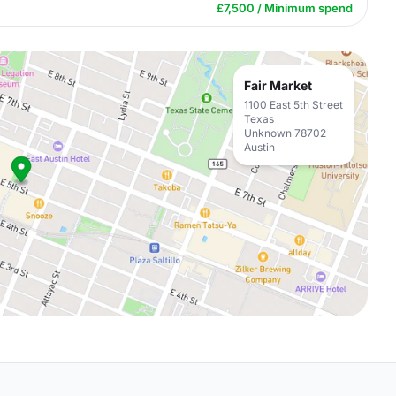
£7,500 / Minimum spend
Fair Market
1100 East 5th Street
Texas
Unknown 78702
Austin