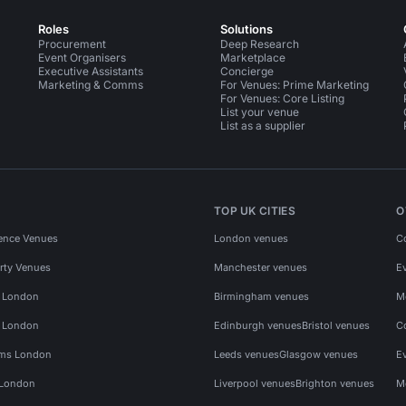
Roles
Solutions
Procurement
Deep Research
Event Organisers
Marketplace
Executive Assistants
Concierge
Marketing & Comms
For Venues: Prime Marketing
For Venues: Core Listing
List your venue
List as a supplier
TOP UK CITIES
O
ence Venues
London venues
C
rty Venues
Manchester venues
E
s London
Birmingham venues
M
s London
Edinburgh venues
Bristol venues
C
ms London
Leeds venues
Glasgow venues
E
 London
Liverpool venues
Brighton venues
M