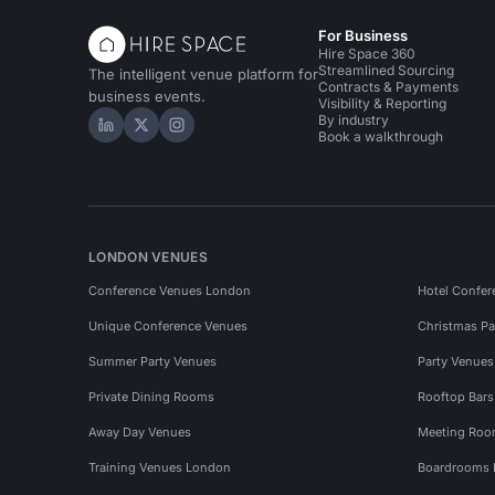
For Business
Hire Space 360
Streamlined Sourcing
The intelligent venue platform for
Contracts & Payments
business events.
Visibility & Reporting
By industry
Hire Space on LinkedIn
Hire Space on X
Hire Space on Instagram
Book a walkthrough
LONDON VENUES
Conference Venues London
Hotel Confer
Unique Conference Venues
Christmas Pa
Summer Party Venues
Party Venue
Private Dining Rooms
Rooftop Bar
Away Day Venues
Meeting Roo
Training Venues London
Boardrooms