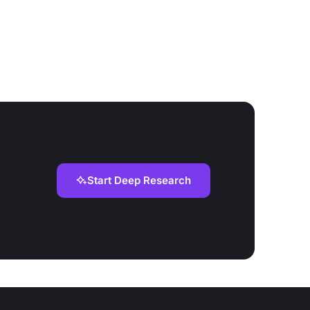
Start Deep Research