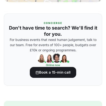
CONCIERGE
Don't have time to search? We'll find it
for you.
For business events that need human judgement, talk to
our team. Free for events of 100+ people, budgets over
£10k or ongoing programmes.
Online now
Book a 15-min call