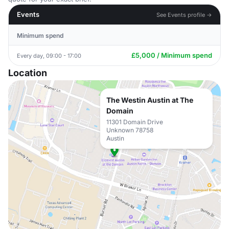
Events
See Events profile →
Minimum spend
£5,000 / Minimum spend
Every day, 09:00 - 17:00
Location
The Westin Austin at The
Domain
11301 Domain Drive
Unknown 78758
Austin