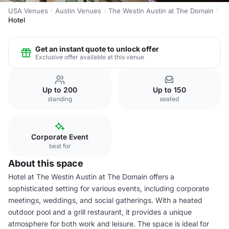
USA Venues
Austin Venues
The Westin Austin at The Domain
Hotel
Get an instant quote to unlock offer
Exclusive offer available at this venue
Up to 200
Up to 150
standing
seated
Corporate Event
best for
About this space
Hotel at The Westin Austin at The Domain offers a
sophisticated setting for various events, including corporate
meetings, weddings, and social gatherings. With a heated
outdoor pool and a grill restaurant, it provides a unique
atmosphere for both work and leisure. The space is ideal for