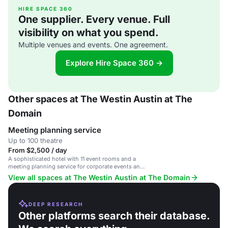
HIRE SPACE 360
One supplier. Every venue. Full
visibility on what you spend.
Multiple venues and events. One agreement.
Explore Hire Space 360 →
Other spaces at The Westin Austin at The
Domain
Meeting planning service
Up to 100 theatre
From $2,500 / day
A sophisticated hotel with 11 event rooms and a
meeting planning service for corporate events and
weddings.
View all spaces at The Westin Austin at The Domain
DEEP RESEARCH
Other platforms search their database.