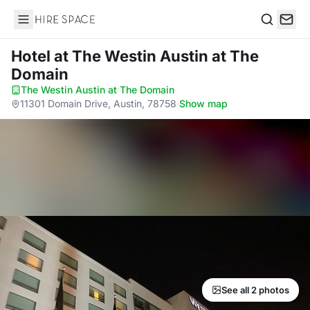
Hire Space
Search
Hotel
at The Westin Austin at The
Domain
The Westin Austin at The Domain
·
11301 Domain Drive, Austin, 78758
·
Show map
See all 2 photos