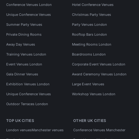
Conference Venues London
Hotel Conference Venues
Unique Conference Venues
Christmas Party Venues
Summer Party Venues
Party Venues London
Private Dining Rooms
Rooftop Bars London
Away Day Venues
Meeting Rooms London
Training Venues London
Boardrooms London
Event Venues London
Corporate Event Venues London
Gala Dinner Venues
Award Ceremony Venues London
Exhibition Venues London
Large Event Venues
Unique Conference Venues
Workshop Venues London
Outdoor Terraces London
TOP UK CITIES
OTHER UK CITIES
London venues
Manchester venues
Conference Venues Manchester