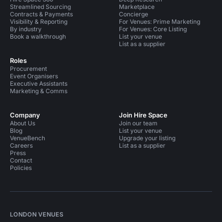
Streamlined Sourcing
Marketplace
Contracts & Payments
Concierge
Visibility & Reporting
For Venues: Prime Marketing
By industry
For Venues: Core Listing
Book a walkthrough
List your venue
List as a supplier
Roles
Procurement
Event Organisers
Executive Assistants
Marketing & Comms
Company
Join Hire Space
About Us
Join our team
Blog
List your venue
VenueBench
Upgrade your listing
Careers
List as a supplier
Press
Contact
Policies
LONDON VENUES