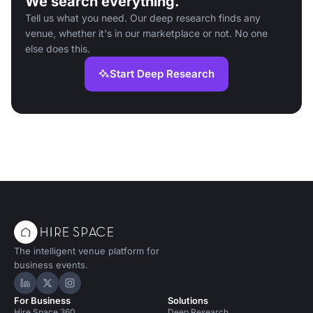
We search everything.
Tell us what you need. Our deep research finds any
venue, whether it's in our marketplace or not. No one
else does this.
Start Deep Research
The intelligent venue platform for
business events.
Hire Space on LinkedIn
Hire Space on X
Hire Space on Instagram
For Business
Solutions
Hire Space 360
Deep Research