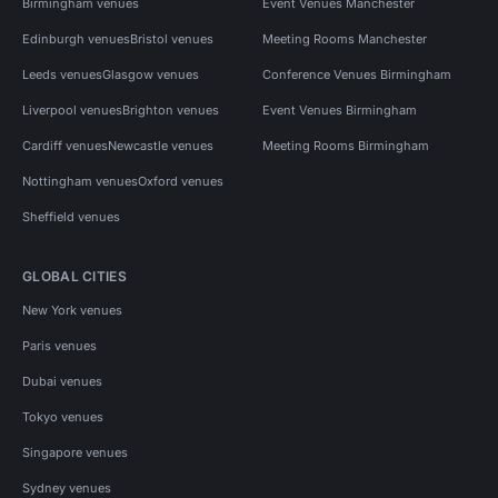
Birmingham venues
Event Venues Manchester
Edinburgh venues
Bristol venues
Meeting Rooms Manchester
Leeds venues
Glasgow venues
Conference Venues Birmingham
Liverpool venues
Brighton venues
Event Venues Birmingham
Cardiff venues
Newcastle venues
Meeting Rooms Birmingham
Nottingham venues
Oxford venues
Sheffield venues
GLOBAL CITIES
New York venues
Paris venues
Dubai venues
Tokyo venues
Singapore venues
Sydney venues