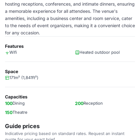
hosting receptions, conferences, and intimate dinners, ensuring
a memorable experience for all attendees. The venue's
amenities, including a business center and room service, cater
to the needs of event organizers, making it a convenient choice
for any occasion.
Features
Wifi
Heated outdoor pool
Space
171m² (1,841ft²)
Capacities
100
Dining
200
Reception
150
Theatre
Guide prices
Indicative pricing based on standard rates. Request an instant
quote for your exact brief.