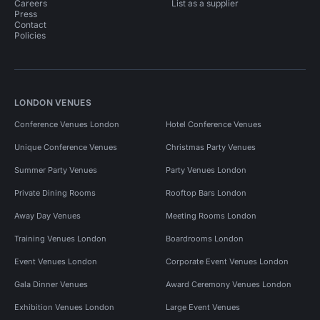
Careers
List as a supplier
Press
Contact
Policies
LONDON VENUES
Conference Venues London
Hotel Conference Venues
Unique Conference Venues
Christmas Party Venues
Summer Party Venues
Party Venues London
Private Dining Rooms
Rooftop Bars London
Away Day Venues
Meeting Rooms London
Training Venues London
Boardrooms London
Event Venues London
Corporate Event Venues London
Gala Dinner Venues
Award Ceremony Venues London
Exhibition Venues London
Large Event Venues