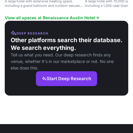
A large hotel with extensive meeting space,
A large hotel with 70,000 sq f
including a grand ballroom and outdoor venues,
including a 1,300-seat Grand B
near Austin airport.
View all spaces at Renaissance Austin Hotel
DEEP RESEARCH
Other platforms search their database.
We search everything.
Tell us what you need. Our deep research finds any
venue, whether it's in our marketplace or not. No one
else does this.
Start Deep Research