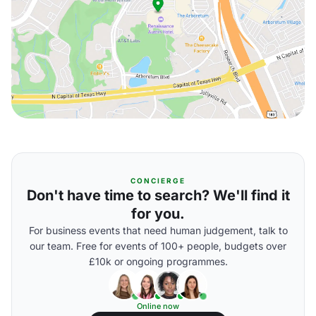
CONCIERGE
Don't have time to search? We'll find it
for you.
For business events that need human judgement, talk to
our team. Free for events of 100+ people, budgets over
£10k or ongoing programmes.
Online now