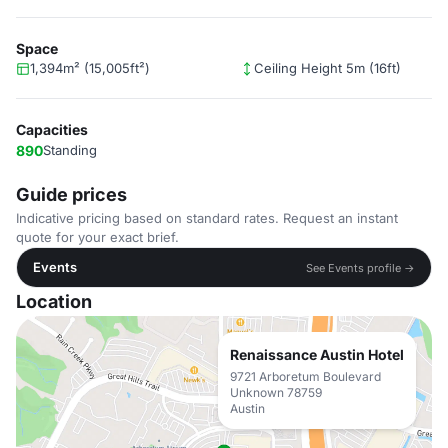
Space
1,394m² (15,005ft²)
Ceiling Height 5m (16ft)
Capacities
890
Standing
Guide prices
Indicative pricing based on standard rates. Request an instant
quote for your exact brief.
Events
See Events profile →
Location
Renaissance Austin Hotel
9721 Arboretum Boulevard
Unknown 78759
Austin