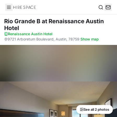
Hire Space
Search
Rio Grande B
at Renaissance Austin
Hotel
Renaissance Austin Hotel
·
9721 Arboretum Boulevard, Austin, 78759
·
Show map
See all 2 photos