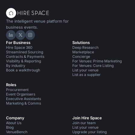
The intelligent venue platform for
business events.
Hire Space on LinkedIn
Hire Space on X
Hire Space on Instagram
For Business
Solutions
Hire Space 360
Deep Research
Streamlined Sourcing
Marketplace
Contracts & Payments
Concierge
Visibility & Reporting
For Venues: Prime Marketing
By industry
For Venues: Core Listing
Book a walkthrough
List your venue
List as a supplier
Roles
Procurement
Event Organisers
Executive Assistants
Marketing & Comms
Company
Join Hire Space
About Us
Join our team
Blog
List your venue
VenueBench
Upgrade your listing