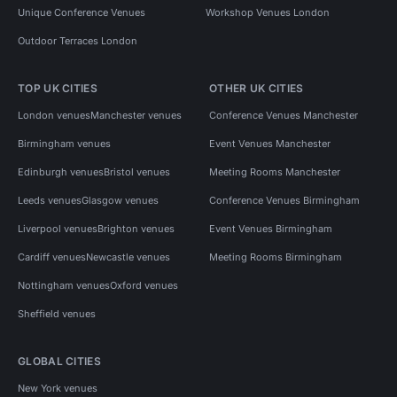
Unique Conference Venues
Workshop Venues London
Outdoor Terraces London
TOP UK CITIES
OTHER UK CITIES
London venues
Manchester venues
Conference Venues Manchester
Birmingham venues
Event Venues Manchester
Edinburgh venues
Bristol venues
Meeting Rooms Manchester
Leeds venues
Glasgow venues
Conference Venues Birmingham
Liverpool venues
Brighton venues
Event Venues Birmingham
Cardiff venues
Newcastle venues
Meeting Rooms Birmingham
Nottingham venues
Oxford venues
Sheffield venues
GLOBAL CITIES
New York venues