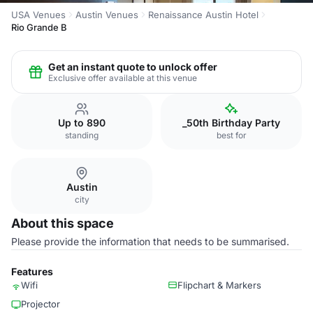
USA Venues
Austin Venues
Renaissance Austin Hotel
Rio Grande B
Get an instant quote to unlock offer
Exclusive offer available at this venue
Up to 890
_50th Birthday Party
standing
best for
Austin
city
About this space
Please provide the information that needs to be summarised.
Features
Wifi
Flipchart & Markers
Projector