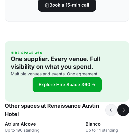
Book a 15-min call
HIRE SPACE 360
One supplier. Every venue. Full
visibility on what you spend.
Multiple venues and events. One agreement.
Explore Hire Space 360 →
Other spaces at Renaissance Austin
Hotel
Atrium Alcove
Blanco
Up to 190 standing
Up to 14 standing