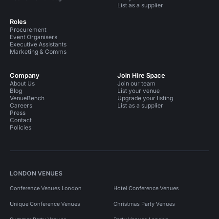
List as a supplier
Roles
Procurement
Event Organisers
Executive Assistants
Marketing & Comms
Company
Join Hire Space
About Us
Join our team
Blog
List your venue
VenueBench
Upgrade your listing
Careers
List as a supplier
Press
Contact
Policies
LONDON VENUES
Conference Venues London
Hotel Conference Venues
Unique Conference Venues
Christmas Party Venues