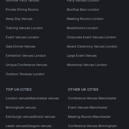
Summer Party Venues
Party Venues London
Private Dining Rooms
Rooftop Bars London
Away Day Venues
Meeting Rooms London
Training Venues London
Boardrooms London
Event Venues London
Corporate Event Venues London
Gala Dinner Venues
Award Ceremony Venues London
Exhibition Venues London
Large Event Venues
Unique Conference Venues
Workshop Venues London
Outdoor Terraces London
TOP UK CITIES
OTHER UK CITIES
London venues
Manchester venues
Conference Venues Manchester
Birmingham venues
Event Venues Manchester
Edinburgh venues
Bristol venues
Meeting Rooms Manchester
Leeds venues
Glasgow venues
Conference Venues Birmingham