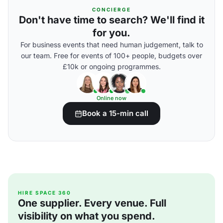
CONCIERGE
Don't have time to search? We'll find it
for you.
For business events that need human judgement, talk to
our team. Free for events of 100+ people, budgets over
£10k or ongoing programmes.
Online now
Book a 15-min call
HIRE SPACE 360
One supplier. Every venue. Full
visibility on what you spend.