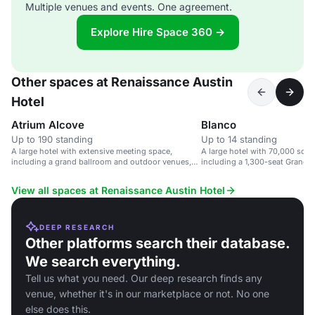
Multiple venues and events. One agreement.
Explore Hire Space 360 →
Other spaces at Renaissance Austin
Hotel
Atrium Alcove
Blanco
Up to 190 standing
Up to 14 standing
A large hotel with extensive meeting space,
A large hotel with 70,000 sq f
including a grand ballroom and outdoor venues,
including a 1,300-seat Grand B
near Austin airport.
View all spaces at Renaissance Austin Hotel
DEEP RESEARCH
Other platforms search their database.
We search everything.
Tell us what you need. Our deep research finds any
venue, whether it's in our marketplace or not. No one
else does this.