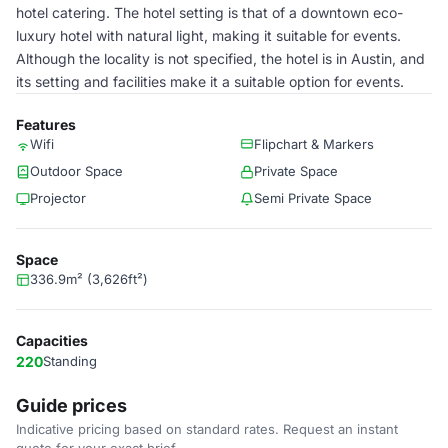
hotel catering. The hotel setting is that of a downtown eco-
luxury hotel with natural light, making it suitable for events.
Although the locality is not specified, the hotel is in Austin, and
its setting and facilities make it a suitable option for events.
Features
Wifi
Flipchart & Markers
Outdoor Space
Private Space
Projector
Semi Private Space
Space
336.9m² (3,626ft²)
Capacities
220
Standing
Guide prices
Indicative pricing based on standard rates. Request an instant