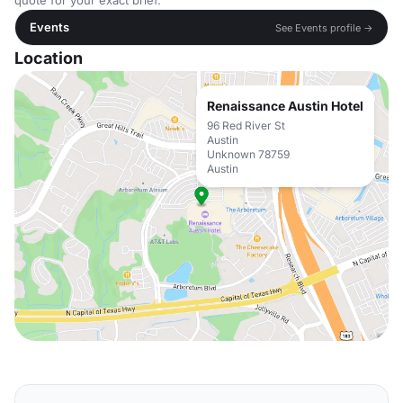
quote for your exact brief.
Events
See Events profile →
Location
Renaissance Austin Hotel
96 Red River St
Austin
Unknown 78759
Austin