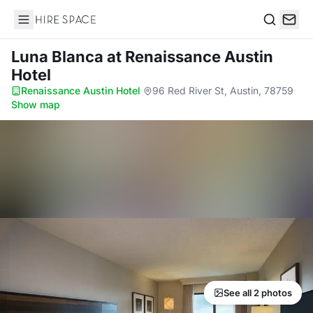
Hire Space
Search
Luna Blanca
at Renaissance Austin
Hotel
Renaissance Austin Hotel
·
96 Red River St, Austin, 78759
·
Show map
See all 2 photos