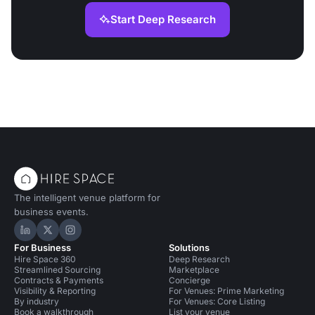
Start Deep Research
The intelligent venue platform for
business events.
Hire Space on LinkedIn
Hire Space on X
Hire Space on Instagram
For Business
Solutions
Hire Space 360
Deep Research
Streamlined Sourcing
Marketplace
Contracts & Payments
Concierge
Visibility & Reporting
For Venues: Prime Marketing
By industry
For Venues: Core Listing
Book a walkthrough
List your venue