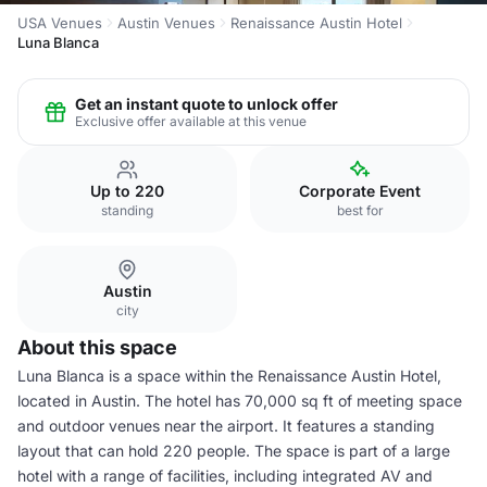
USA Venues
Austin Venues
Renaissance Austin Hotel
Luna Blanca
Get an instant quote to unlock offer
Exclusive offer available at this venue
Up to 220
Corporate Event
standing
best for
Austin
city
About this space
Luna Blanca is a space within the Renaissance Austin Hotel,
located in Austin. The hotel has 70,000 sq ft of meeting space
and outdoor venues near the airport. It features a standing
layout that can hold 220 people. The space is part of a large
hotel with a range of facilities, including integrated AV and