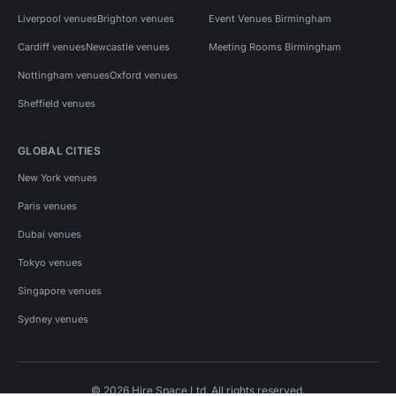
Liverpool venues
Brighton venues
Event Venues Birmingham
Cardiff venues
Newcastle venues
Meeting Rooms Birmingham
Nottingham venues
Oxford venues
Sheffield venues
GLOBAL CITIES
New York venues
Paris venues
Dubai venues
Tokyo venues
Singapore venues
Sydney venues
© 2026 Hire Space Ltd. All rights reserved.