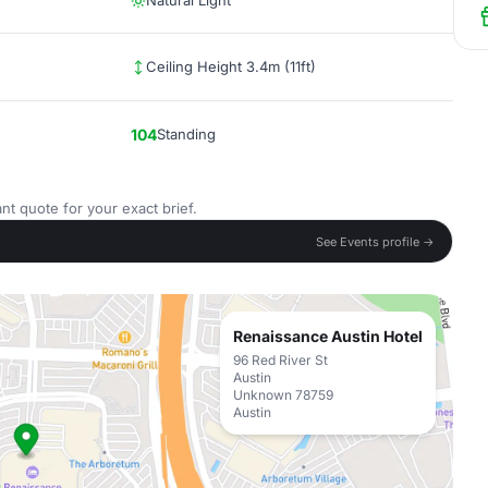
Natural Light
Ceiling Height 3.4m (11ft)
104
Standing
nt quote for your exact brief.
See Events profile →
Renaissance Austin Hotel
96 Red River St
Austin
Unknown 78759
Austin