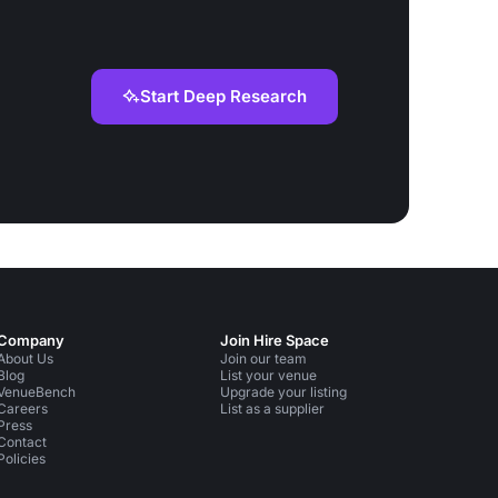
Start Deep Research
Company
Join Hire Space
About Us
Join our team
Blog
List your venue
VenueBench
Upgrade your listing
Careers
List as a supplier
Press
Contact
Policies