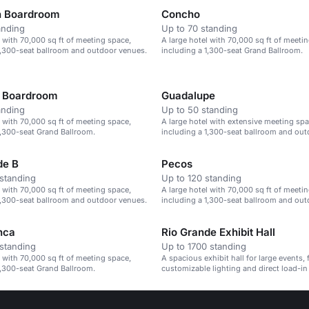
n Boardroom
Concho
anding
Up to 70 standing
l with 70,000 sq ft of meeting space,
A large hotel with 70,000 sq ft of meeti
1,300-seat ballroom and outdoor venues.
including a 1,300-seat Grand Ballroom.
o Boardroom
Guadalupe
anding
Up to 50 standing
l with 70,000 sq ft of meeting space,
A large hotel with extensive meeting spa
1,300-seat Grand Ballroom.
including a 1,300-seat ballroom and ou
de B
Pecos
standing
Up to 120 standing
l with 70,000 sq ft of meeting space,
A large hotel with 70,000 sq ft of meeti
1,300-seat ballroom and outdoor venues.
including a 1,300-seat ballroom and ou
nca
Rio Grande Exhibit Hall
standing
Up to 1700 standing
l with 70,000 sq ft of meeting space,
A spacious exhibit hall for large events, 
1,300-seat Grand Ballroom.
customizable lighting and direct load-in