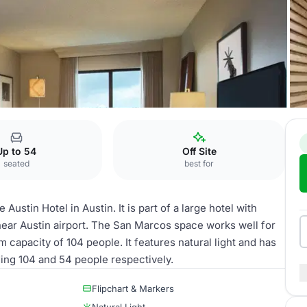
San Marcos
Up to 54
Off Site
seated
best for
ustin Hotel in Austin. It is part of a large hotel with
ear Austin airport. The San Marcos space works well for
m capacity of 104 people. It features natural light and has
ding 104 and 54 people respectively.
Flipchart & Markers