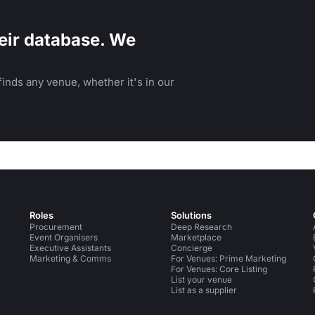
eir database. We
inds any venue, whether it's in our
Roles
Solutions
Procurement
Deep Research
Event Organisers
Marketplace
Executive Assistants
Concierge
Marketing & Comms
For Venues: Prime Marketing
For Venues: Core Listing
List your venue
List as a supplier