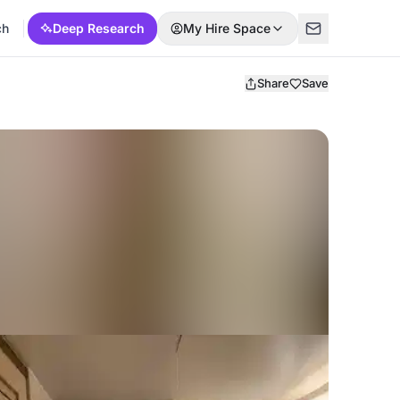
ch
Deep Research
My Hire Space
Share
Save