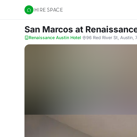
Hire Space
San Marcos
at Renaissance
Renaissance Austin Hotel
·
96 Red River St, Austin,