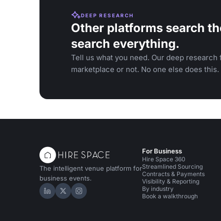
DEEP RESEARCH
Other platforms search th
search everything.
Tell us what you need. Our deep research f
marketplace or not. No one else does this.
For Business
Hire Space 360
Streamlined Sourcing
The intelligent venue platform for
Contracts & Payments
business events.
Visibility & Reporting
By industry
Hire Space on LinkedIn
Hire Space on X
Hire Space on Instagram
Book a walkthrough