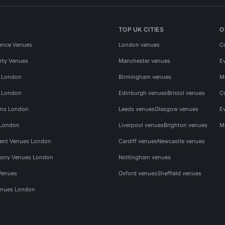
TOP UK CITIES
O
ence Venues
London venues
C
rty Venues
Manchester venues
E
s London
Birmingham venues
M
s London
Edinburgh venues
Bristol venues
C
ms London
Leeds venues
Glasgow venues
E
 London
Liverpool venues
Brighton venues
M
vent Venues London
Cardiff venues
Newcastle venues
ony Venues London
Nottingham venues
Venues
Oxford venues
Sheffield venues
nues London