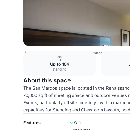
USA Venues
Austin Venues
Renaissance Austin Hotel
Up to 104
standing
About this space
The San Marcos space is located in the Renaissance A
70,000 sq ft of meeting space and outdoor venues n
Events, particularly offsite meetings, with a maximu
capacities for Standing and Classroom layouts, hol
Wifi
Features