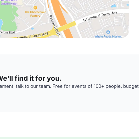
'll find it for you.
ment, talk to our team. Free for events of 100+ people, budget