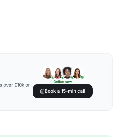
Online now
s over £10k or
Book a 15-min call