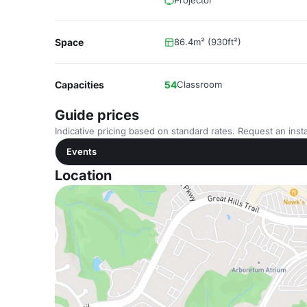
Projector
Space
86.4m² (930ft²)
Capacities
54
Classroom
Guide prices
Indicative pricing based on standard rates. Request an insta
Events
Location