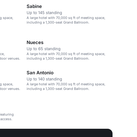
Sabine
Up to 145 standing
ng space,
A large hotel with 70,000 sq ft of meeting space,
including a 1,300-seat Grand Ballroom.
Nueces
Up to 65 standing
ce,
A large hotel with 70,000 sq ft of meeting space,
tdoor venues.
including a 1,300-seat Grand Ballroom.
San Antonio
Up to 140 standing
ng space,
A large hotel with 70,000 sq ft of meeting space,
tdoor venues.
including a 1,300-seat Grand Ballroom.
featuring
 access.