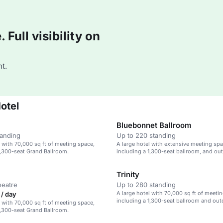
Full visibility on
t.
otel
Bluebonnet Ballroom
tanding
Up to 220 standing
l with 70,000 sq ft of meeting space,
A large hotel with extensive meeting spa
1,300-seat Grand Ballroom.
including a 1,300-seat ballroom, and ou
venues.
Trinity
heatre
Up to 280 standing
A large hotel with 70,000 sq ft of meeti
/ day
including a 1,300-seat ballroom and ou
l with 70,000 sq ft of meeting space,
1,300-seat Grand Ballroom.