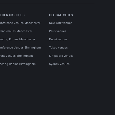
THER UK CITIES
GLOBAL CITIES
onference Venues Manchester
New York venues
vent Venues Manchester
Paris venues
eeting Rooms Manchester
Dubai venues
onference Venues Birmingham
Tokyo venues
vent Venues Birmingham
Singapore venues
eeting Rooms Birmingham
Sydney venues