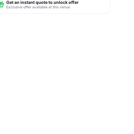
Get an instant quote to unlock offer
Exclusive offer available at this venue