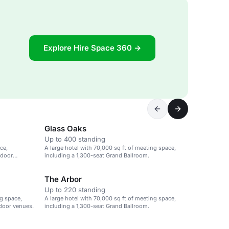
Explore Hire Space 360 →
Glass Oaks
Up to 400 standing
ce,
A large hotel with 70,000 sq ft of meeting space,
tdoor
including a 1,300-seat Grand Ballroom.
The Arbor
Up to 220 standing
ng space,
A large hotel with 70,000 sq ft of meeting space,
tdoor venues.
including a 1,300-seat Grand Ballroom.