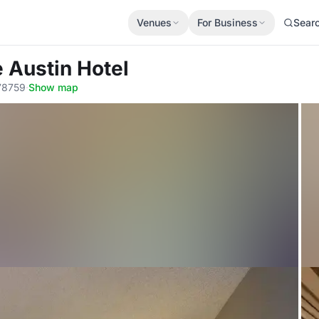
Venues
For Business
Sear
 Austin Hotel
 78759
·
Show map