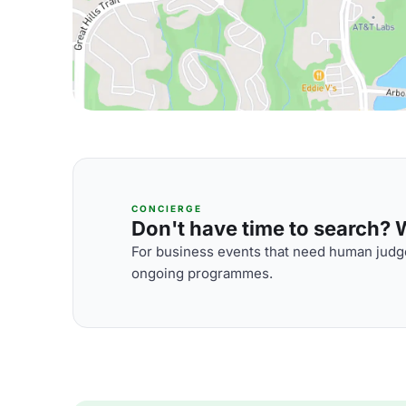
CONCIERGE
Don't have time to search? We
For business events that need human judge
ongoing programmes.