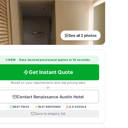
See all 2 photos
NEW
·
Data-backed provisional quotes in 10 seconds.
Get Instant Quote
Based on your requirements and real pricing data
or
Contact
Renaissance Austin Hotel
BEST PRICE
FAST RESPONSE
4.8 GOOGLE
Save to enquiry list