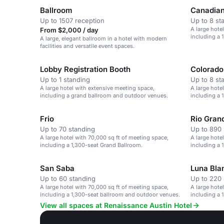
Ballroom
Canadia
Up to 1507 reception
Up to 8 st
A large hote
From $2,000 / day
including a 
A large, elegant ballroom in a hotel with modern
facilities and versatile event spaces.
Lobby Registration Booth
Colorad
Up to 1 standing
Up to 8 st
A large hotel with extensive meeting space,
A large hote
including a grand ballroom and outdoor venues.
including a 
Frio
Rio Gran
Up to 70 standing
Up to 890 
A large hotel with 70,000 sq ft of meeting space,
A large hote
including a 1,300-seat Grand Ballroom.
including a 
San Saba
Luna Bla
Up to 60 standing
Up to 220 
A large hotel with 70,000 sq ft of meeting space,
A large hote
including a 1,300-seat ballroom and outdoor venues.
including a 
View all spaces at Renaissance Austin Hotel