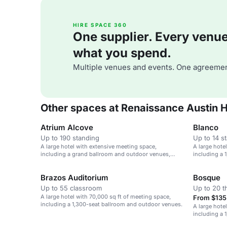
HIRE SPACE 360
One supplier. Every venue. 
what you spend.
Multiple venues and events. One agreemen
Other spaces at Renaissance Austin H
Atrium Alcove
Blanco
Up to 190 standing
Up to 14 s
A large hotel with extensive meeting space,
A large hote
including a grand ballroom and outdoor venues,
including a 
near Austin airport.
Brazos Auditorium
Bosque
Up to 55 classroom
Up to 20 t
A large hotel with 70,000 sq ft of meeting space,
From $135 
including a 1,300-seat ballroom and outdoor venues.
A large hote
including a 