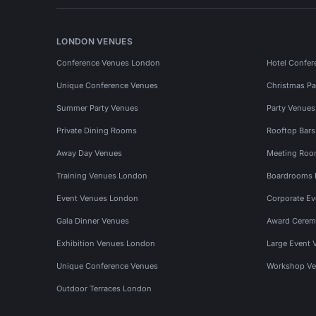
LONDON VENUES
Conference Venues London
Hotel Confer
Unique Conference Venues
Christmas Pa
Summer Party Venues
Party Venue
Private Dining Rooms
Rooftop Bar
Away Day Venues
Meeting Roo
Training Venues London
Boardrooms
Event Venues London
Corporate E
Gala Dinner Venues
Award Cerem
Exhibition Venues London
Large Event 
Unique Conference Venues
Workshop Ve
Outdoor Terraces London