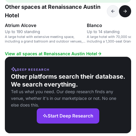
Other spaces at Renaissance Austin
Hotel
Atrium Alcove
Blanco
Up to 190 standing
Up to 14 standing
A large hotel with extensive meeting space,
A large hotel with 70,000 sq f
including a grand ballroom and outdoor venues,
including a 1,300-seat Grand B
near Austin airport.
View all spaces at Renaissance Austin Hotel
DEEP RESEARCH
Other platforms search their database.
We search everything.
Tell us what you need. Our deep research finds any
venue, whether it's in our marketplace or not. No one
else does this.
Start Deep Research