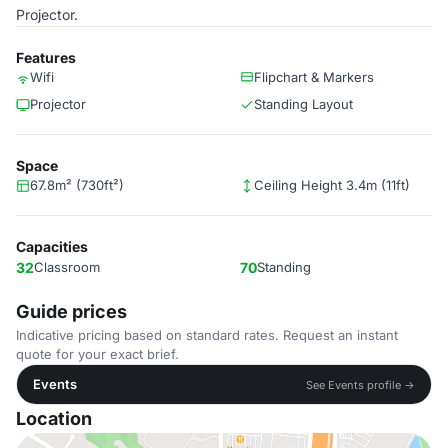
Projector.
Features
Wifi
Flipchart & Markers
Projector
Standing Layout
Space
67.8m² (730ft²)
Ceiling Height 3.4m (11ft)
Capacities
32
Classroom
70
Standing
Guide prices
Indicative pricing based on standard rates. Request an instant
quote for your exact brief.
Events
See Events profile →
Location