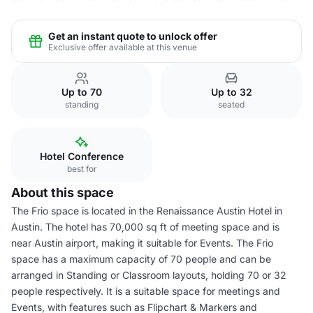
Get an instant quote to unlock offer
Exclusive offer available at this venue
Up to 70
Up to 32
standing
seated
Hotel Conference
best for
About this space
The Frio space is located in the Renaissance Austin Hotel in
Austin. The hotel has 70,000 sq ft of meeting space and is
near Austin airport, making it suitable for Events. The Frio
space has a maximum capacity of 70 people and can be
arranged in Standing or Classroom layouts, holding 70 or 32
people respectively. It is a suitable space for meetings and
Events, with features such as Flipchart & Markers and