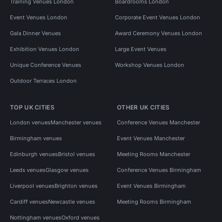
Training Venues London
Boardrooms London
Event Venues London
Corporate Event Venues London
Gala Dinner Venues
Award Ceremony Venues London
Exhibition Venues London
Large Event Venues
Unique Conference Venues
Workshop Venues London
Outdoor Terraces London
TOP UK CITIES
OTHER UK CITIES
London venues
Manchester venues
Conference Venues Manchester
Birmingham venues
Event Venues Manchester
Edinburgh venues
Bristol venues
Meeting Rooms Manchester
Leeds venues
Glasgow venues
Conference Venues Birmingham
Liverpool venues
Brighton venues
Event Venues Birmingham
Cardiff venues
Newcastle venues
Meeting Rooms Birmingham
Nottingham venues
Oxford venues