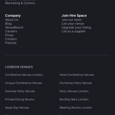
Marketing & Comms
Company
Join Hire Space
About Us
Join our team
Blog
List your venue
VenueBench
Upgrade your listing
Careers
List as a supplier
Press
Contact
Policies
LONDON VENUES
Conference Venues London
Hotel Conference Venues
Unique Conference Venues
Christmas Party Venues
Summer Party Venues
Party Venues London
Private Dining Rooms
Rooftop Bars London
Away Day Venues
Meeting Rooms London