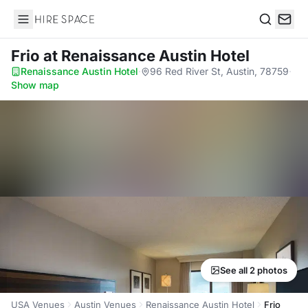
Hire Space
Search
Frio
at Renaissance Austin Hotel
Renaissance Austin Hotel
·
96 Red River St, Austin, 78759
·
Show map
See all 2 photos
USA Venues
Austin Venues
Renaissance Austin Hotel
Frio