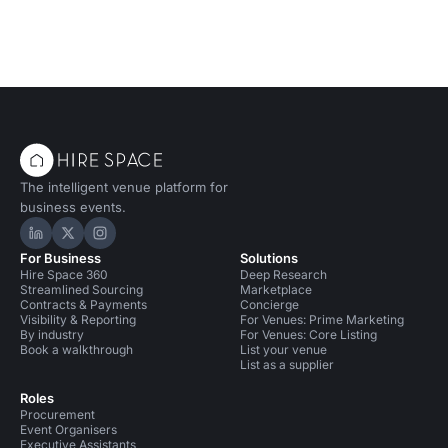
The intelligent venue platform for
business events.
Hire Space on LinkedIn
Hire Space on X
Hire Space on Instagram
For Business
Solutions
Hire Space 360
Deep Research
Streamlined Sourcing
Marketplace
Contracts & Payments
Concierge
Visibility & Reporting
For Venues: Prime Marketing
By industry
For Venues: Core Listing
Book a walkthrough
List your venue
List as a supplier
Roles
Procurement
Event Organisers
Executive Assistants