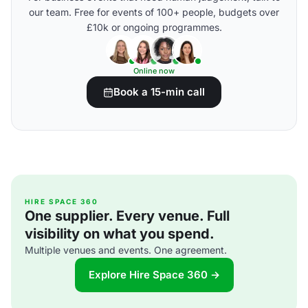
our team. Free for events of 100+ people, budgets over
£10k or ongoing programmes.
Online now
Book a 15-min call
HIRE SPACE 360
One supplier. Every venue. Full
visibility on what you spend.
Multiple venues and events. One agreement.
Explore Hire Space 360 →