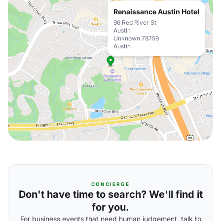
Renaissance Austin Hotel
96 Red River St
Austin
Unknown 78759
Austin
CONCIERGE
Don't have time to search? We'll find it
for you.
For business events that need human judgement, talk to