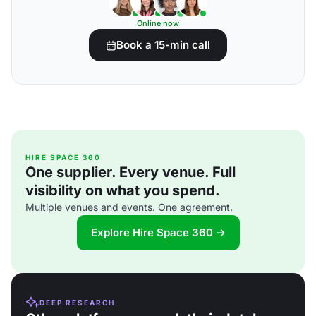
Online now
Book a 15-min call
HIRE SPACE 360
One supplier. Every venue. Full
visibility on what you spend.
Multiple venues and events. One agreement.
Explore Hire Space 360 →
DEEP RESEARCH