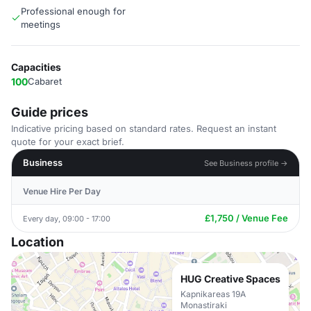
Professional enough for
meetings
Capacities
100
Cabaret
Guide prices
Indicative pricing based on standard rates. Request an instant
quote for your exact brief.
Business
See Business profile →
Venue Hire Per Day
£1,750 / Venue Fee
Every day, 09:00 - 17:00
Location
HUG Creative Spaces
Kapnikareas 19A
Monastiraki