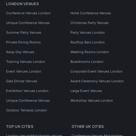
LONDON VENUES
Conference Venues London
Hotel Conference Venues
Unique Conference Venues
Christmas Party Venues
Summer Party Venues
Party Venues London
Private Dining Rooms
Rooftop Bars London
Away Day Venues
Meeting Rooms London
Training Venues London
Boardrooms London
Event Venues London
Corporate Event Venues London
Gala Dinner Venues
Award Ceremony Venues London
Exhibition Venues London
Large Event Venues
Unique Conference Venues
Workshop Venues London
Outdoor Terraces London
TOP UK CITIES
OTHER UK CITIES
London venues
Manchester venues
Conference Venues Manchester