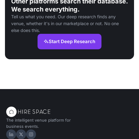
Other platforms search their database.
We search everything.
Tell us what you need. Our deep research finds any
venue, whether it's in our marketplace or not. No one
else does this.
Start Deep Research
The intelligent venue platform for
business events.
Hire Space on LinkedIn
Hire Space on X
Hire Space on Instagram