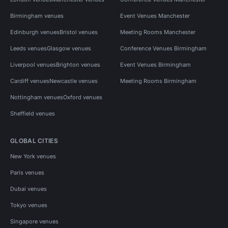
Birmingham venues
Event Venues Manchester
Edinburgh venues
Bristol venues
Meeting Rooms Manchester
Leeds venues
Glasgow venues
Conference Venues Birmingham
Liverpool venues
Brighton venues
Event Venues Birmingham
Cardiff venues
Newcastle venues
Meeting Rooms Birmingham
Nottingham venues
Oxford venues
Sheffield venues
GLOBAL CITIES
New York venues
Paris venues
Dubai venues
Tokyo venues
Singapore venues