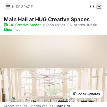
Hire Space
Search
Main Hall
at HUG Creative Spaces
HUG Creative Spaces
·
Kapnikareas 19A, Athens, 105 56
·
Show map
See all 6 photos
Greece Venues
Athens Venues
Main Hall