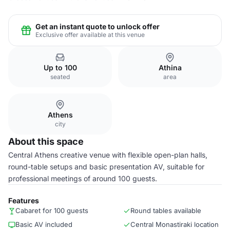
Get an instant quote to unlock offer
Exclusive offer available at this venue
Up to 100
Athina
seated
area
Athens
city
About this space
Central Athens creative venue with flexible open-plan halls,
round-table setups and basic presentation AV, suitable for
professional meetings of around 100 guests.
Features
Cabaret for 100 guests
Round tables available
Basic AV included
Central Monastiraki location