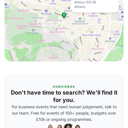
Athina 105 56
Athens
CONCIERGE
Don't have time to search? We'll find it
for you.
For business events that need human judgement, talk to
our team. Free for events of 100+ people, budgets over
£10k or ongoing programmes.