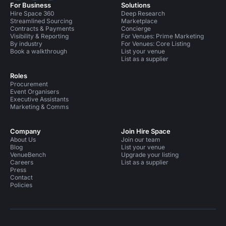
For Business
Solutions
Hire Space 360
Deep Research
Streamlined Sourcing
Marketplace
Contracts & Payments
Concierge
Visibility & Reporting
For Venues: Prime Marketing
By industry
For Venues: Core Listing
Book a walkthrough
List your venue
List as a supplier
Roles
Procurement
Event Organisers
Executive Assistants
Marketing & Comms
Company
Join Hire Space
About Us
Join our team
Blog
List your venue
VenueBench
Upgrade your listing
Careers
List as a supplier
Press
Contact
Policies