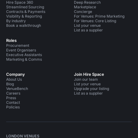
Hire Space 360
Deep Research
Streamlined Sourcing
Marketplace
Contracts & Payments
Concierge
Visibility & Reporting
For Venues: Prime Marketing
By industry
For Venues: Core Listing
Book a walkthrough
List your venue
List as a supplier
Roles
Procurement
Event Organisers
Executive Assistants
Marketing & Comms
Company
Join Hire Space
About Us
Join our team
Blog
List your venue
VenueBench
Upgrade your listing
Careers
List as a supplier
Press
Contact
Policies
LONDON VENUES