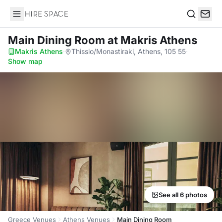
Hire Space
Search
Main Dining Room
at Makris Athens
Makris Athens
·
Thissio/Monastiraki, Athens, 105 55
·
Show map
See all 6 photos
Greece Venues
Athens Venues
Main Dining Room