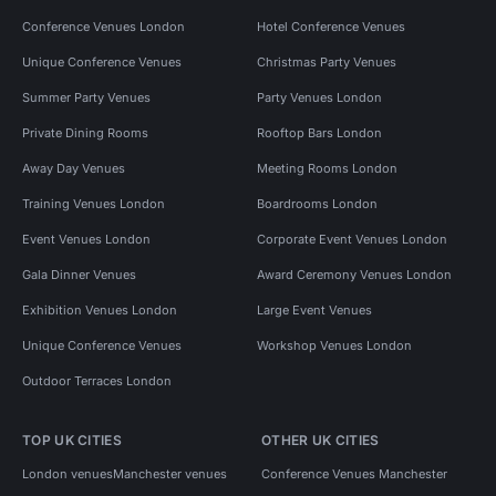
Conference Venues London
Hotel Conference Venues
Unique Conference Venues
Christmas Party Venues
Summer Party Venues
Party Venues London
Private Dining Rooms
Rooftop Bars London
Away Day Venues
Meeting Rooms London
Training Venues London
Boardrooms London
Event Venues London
Corporate Event Venues London
Gala Dinner Venues
Award Ceremony Venues London
Exhibition Venues London
Large Event Venues
Unique Conference Venues
Workshop Venues London
Outdoor Terraces London
TOP UK CITIES
OTHER UK CITIES
London venues
Manchester venues
Conference Venues Manchester