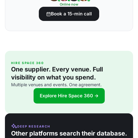
Online now
Book a 15-min call
HIRE SPACE 360
One supplier. Every venue. Full
visibility on what you spend.
Multiple venues and events. One agreement.
Explore Hire Space 360 →
DEEP RESEARCH
Other platforms search their database.