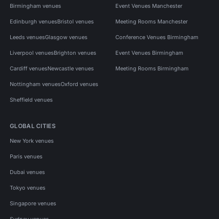
Birmingham venues
Event Venues Manchester
Edinburgh venues
Bristol venues
Meeting Rooms Manchester
Leeds venues
Glasgow venues
Conference Venues Birmingham
Liverpool venues
Brighton venues
Event Venues Birmingham
Cardiff venues
Newcastle venues
Meeting Rooms Birmingham
Nottingham venues
Oxford venues
Sheffield venues
GLOBAL CITIES
New York venues
Paris venues
Dubai venues
Tokyo venues
Singapore venues
Sydney venues