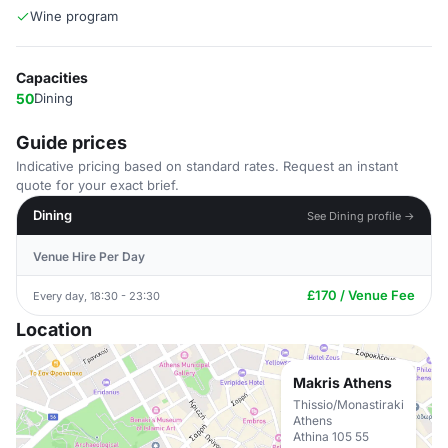
Wine program
Capacities
50
Dining
Guide prices
Indicative pricing based on standard rates. Request an instant
quote for your exact brief.
Dining
See Dining profile →
Venue Hire Per Day
£170 / Venue Fee
Every day, 18:30 - 23:30
Location
Makris Athens
Thissio/Monastiraki
Athens
Athina 105 55