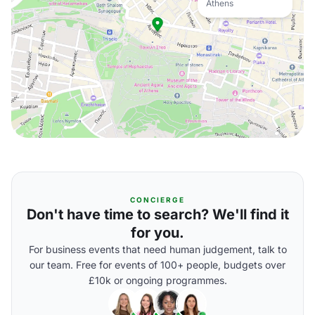
Athens
CONCIERGE
Don't have time to search? We'll find it
for you.
For business events that need human judgement, talk to
our team. Free for events of 100+ people, budgets over
£10k or ongoing programmes.