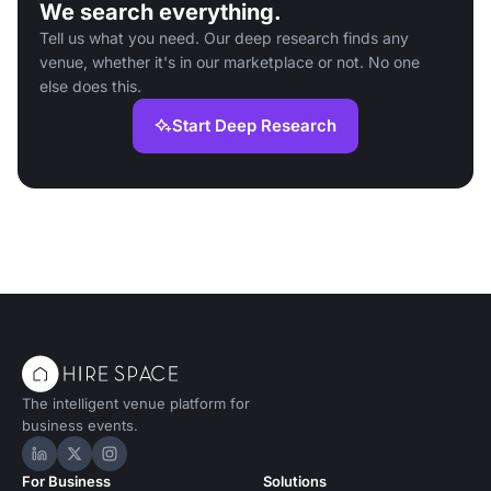
We search everything.
Tell us what you need. Our deep research finds any
venue, whether it's in our marketplace or not. No one
else does this.
Start Deep Research
The intelligent venue platform for
business events.
Hire Space on LinkedIn
Hire Space on X
Hire Space on Instagram
For Business
Solutions