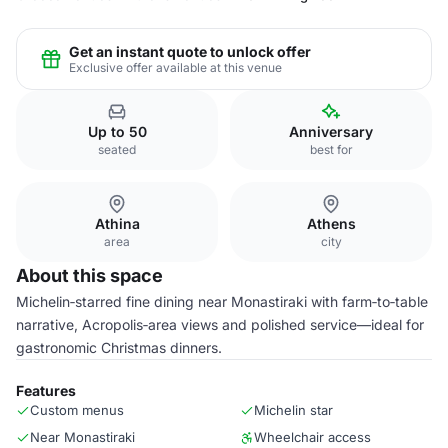
Get an instant quote to unlock offer
Exclusive offer available at this venue
Up to 50
Anniversary
seated
best for
Athina
Athens
area
city
About this space
Michelin‑starred fine dining near Monastiraki with farm‑to‑table
narrative, Acropolis‑area views and polished service—ideal for
gastronomic Christmas dinners.
Features
Custom menus
Michelin star
Near Monastiraki
Wheelchair access