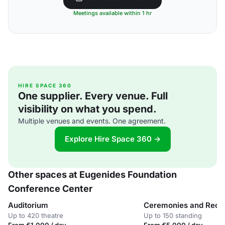
Meetings available within 1 hr
HIRE SPACE 360
One supplier. Every venue. Full
visibility on what you spend.
Multiple venues and events. One agreement.
Explore Hire Space 360 →
Other spaces at Eugenides Foundation
Conference Center
Auditorium
Ceremonies and Rece
Up to 420 theatre
Up to 150 standing