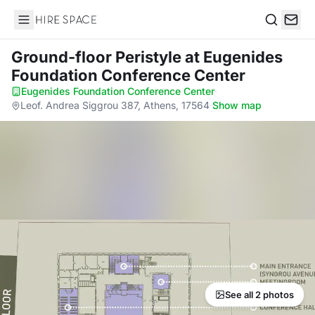
Hire Space
Search
Ground-floor Peristyle
at Eugenides
Foundation Conference Center
Eugenides Foundation Conference Center
·
Leof. Andrea Siggrou 387, Athens, 17564
·
Show map
See all 2 photos