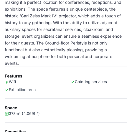
making it a perfect location for conferences, receptions, and
exhibitions. The space features a unique centerpiece, the
historic 'Carl Zeiss Mark IV' projector, which adds a touch of
history to any gathering. With the ability to utilize adjacent
auxiliary spaces for secretariat services, cloakroom, and
storage, event organizers can ensure a seamless experience
for their guests. The Ground-floor Peristyle is not only
functional but also aesthetically pleasing, providing a
welcoming atmosphere for both personal and corporate
events.
Features
Wifi
Catering services
Exhibition area
Space
378m² (4,069ft²)
Capacities