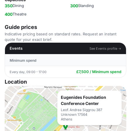
350
Dining
300
Standing
400
Theatre
Guide prices
Indicative pricing based on standard rates. Request an instant
quote for your exact brief.
Events
See Events profile →
Minimum spend
£7,500 / Minimum spend
Every day, 09:00 - 17:00
Location
Eugenides Foundation
Conference Center
Leof. Andrea Siggrou 387
Unknown 17564
Athens