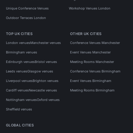
Unique Conference Venues
Workshop Venues London
Outdoor Terraces London
TOP UK CITIES
OTHER UK CITIES
London venues
Manchester venues
Conference Venues Manchester
Birmingham venues
Event Venues Manchester
Edinburgh venues
Bristol venues
Meeting Rooms Manchester
Leeds venues
Glasgow venues
Conference Venues Birmingham
Liverpool venues
Brighton venues
Event Venues Birmingham
Cardiff venues
Newcastle venues
Meeting Rooms Birmingham
Nottingham venues
Oxford venues
Sheffield venues
GLOBAL CITIES