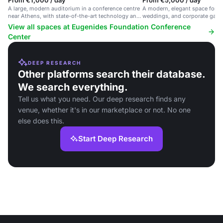
From €1,000 / day
From €5,000 / day
A large, modern auditorium in a conference centre
A modern, elegant space for f
near Athens, with state-of-the-art technology and
weddings, and corporate gather
seating for 420.
conference center near Athens
View all spaces at Eugenides Foundation Conference
Center
DEEP RESEARCH
Other platforms search their database.
We search everything.
Tell us what you need. Our deep research finds any
venue, whether it's in our marketplace or not. No one
else does this.
Start Deep Research