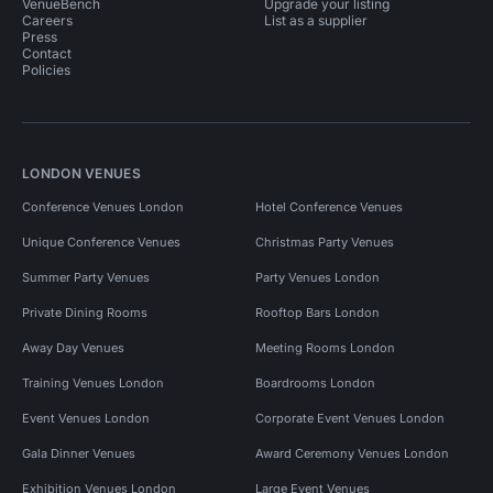
VenueBench
Upgrade your listing
Careers
List as a supplier
Press
Contact
Policies
LONDON VENUES
Conference Venues London
Hotel Conference Venues
Unique Conference Venues
Christmas Party Venues
Summer Party Venues
Party Venues London
Private Dining Rooms
Rooftop Bars London
Away Day Venues
Meeting Rooms London
Training Venues London
Boardrooms London
Event Venues London
Corporate Event Venues London
Gala Dinner Venues
Award Ceremony Venues London
Exhibition Venues London
Large Event Venues