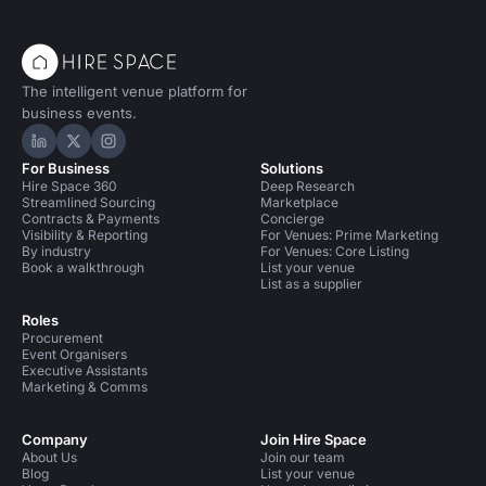
The intelligent venue platform for
business events.
Hire Space on LinkedIn
Hire Space on X
Hire Space on Instagram
For Business
Solutions
Hire Space 360
Deep Research
Streamlined Sourcing
Marketplace
Contracts & Payments
Concierge
Visibility & Reporting
For Venues: Prime Marketing
By industry
For Venues: Core Listing
Book a walkthrough
List your venue
List as a supplier
Roles
Procurement
Event Organisers
Executive Assistants
Marketing & Comms
Company
Join Hire Space
About Us
Join our team
Blog
List your venue