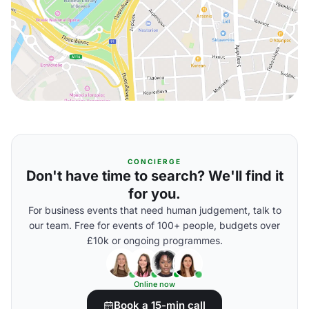
CONCIERGE
Don't have time to search? We'll find it
for you.
For business events that need human judgement, talk to
our team. Free for events of 100+ people, budgets over
£10k or ongoing programmes.
Online now
Book a 15-min call