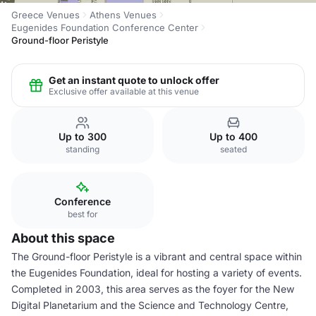
Greece Venues
Athens Venues
Eugenides Foundation Conference Center
Ground-floor Peristyle
Get an instant quote to unlock offer
Exclusive offer available at this venue
Up to 300
Up to 400
standing
seated
Conference
best for
About this space
The Ground-floor Peristyle is a vibrant and central space within
the Eugenides Foundation, ideal for hosting a variety of events.
Completed in 2003, this area serves as the foyer for the New
Digital Planetarium and the Science and Technology Centre,