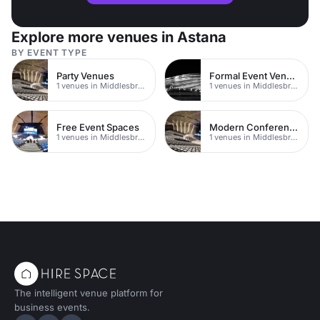
Explore more venues in Astana
BY EVENT TYPE
Party Venues
Formal Event Venues
1 venues in Middlesbrough
1 venues in Middlesbrough
Free Event Spaces
Modern Conferences
1 venues in Middlesbrough
1 venues in Middlesbrough
The intelligent venue platform for
business events.