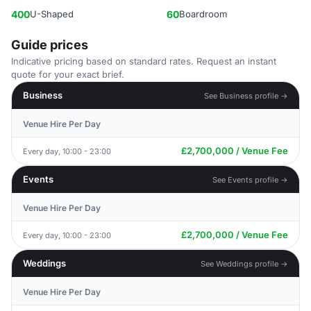
400
U-Shaped
60
Boardroom
Guide prices
Indicative pricing based on standard rates. Request an instant
quote for your exact brief.
Business
See Business profile →
Venue Hire Per Day
£2,700,000 / Venue Fee
Every day, 10:00 - 23:00
Events
See Events profile →
Venue Hire Per Day
£2,700,000 / Venue Fee
Every day, 10:00 - 23:00
Weddings
See Weddings profile →
Venue Hire Per Day