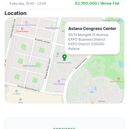
£2,700,000 / Venue Fee
Every day, 10:00 - 23:00
Location
Astana Congress Center
55/13 Mangilik El Avenue
EXPO Business District
EXPO District 020000
Astana