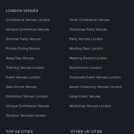
LONDON VENUES
Conference Venues London
Hotel Conference Venues
Unique Conference Venues
Christmas Party Venues
Summer Party Venues
Party Venues London
Private Dining Rooms
Rooftop Bars London
Away Day Venues
Meeting Rooms London
Training Venues London
Boardrooms London
Event Venues London
Corporate Event Venues London
Gala Dinner Venues
Award Ceremony Venues London
Exhibition Venues London
Large Event Venues
Unique Conference Venues
Workshop Venues London
Outdoor Terraces London
TOP UK CITIES
OTHER UK CITIES