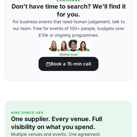
CONCIERGE
Don't have time to search? We'll find it
for you.
For business events that need human judgement, talk to
our team. Free for events of 100+ people, budgets over
£10k or ongoing programmes.
Online now
Book a 15-min call
HIRE SPACE 360
One supplier. Every venue. Full
visibility on what you spend.
Multiple venues and events. One agreement.