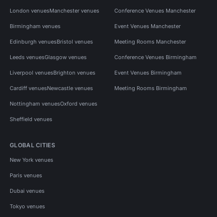
London venues
Manchester venues
Conference Venues Manchester
Birmingham venues
Event Venues Manchester
Edinburgh venues
Bristol venues
Meeting Rooms Manchester
Leeds venues
Glasgow venues
Conference Venues Birmingham
Liverpool venues
Brighton venues
Event Venues Birmingham
Cardiff venues
Newcastle venues
Meeting Rooms Birmingham
Nottingham venues
Oxford venues
Sheffield venues
GLOBAL CITIES
New York venues
Paris venues
Dubai venues
Tokyo venues