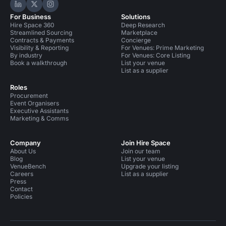
Hire Space on LinkedIn
Hire Space on X
Hire Space on Instagram
For Business
Solutions
Hire Space 360
Deep Research
Streamlined Sourcing
Marketplace
Contracts & Payments
Concierge
Visibility & Reporting
For Venues: Prime Marketing
By industry
For Venues: Core Listing
Book a walkthrough
List your venue
List as a supplier
Roles
Procurement
Event Organisers
Executive Assistants
Marketing & Comms
Company
Join Hire Space
About Us
Join our team
Blog
List your venue
VenueBench
Upgrade your listing
Careers
List as a supplier
Press
Contact
Policies