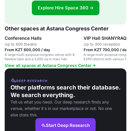
Explore Hire Space 360 →
Other spaces at Astana Congress Center
Conference Halls
VIP Hall SHANYRAQ
Up to 600 theatre
Up to 300 reception
From KZT 600,000 / day
From KZT 700,000 / day
A large multi-purpose congress venue with 8
A large multi-purpose congres
flexible halls and a 3,000 sq.m main hall.
EXPO district with various hal
rooms.
View all spaces at Astana Congress Center
DEEP RESEARCH
Other platforms search their database.
We search everything.
Tell us what you need. Our deep research finds any
venue, whether it's in our marketplace or not. No one
else does this.
Start Deep Research