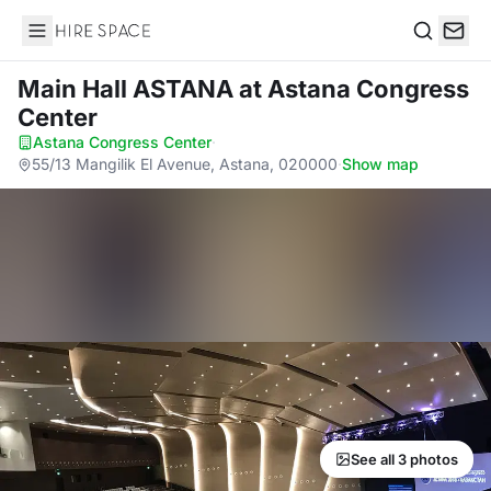
Hire Space
Search
Main Hall ASTANA
at Astana Congress
Center
Astana Congress Center
·
55/13 Mangilik El Avenue, Astana, 020000
·
Show map
See all 3 photos