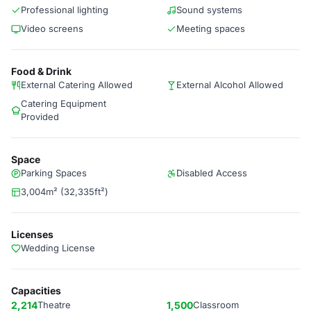
Professional lighting
Sound systems
Video screens
Meeting spaces
Food & Drink
External Catering Allowed
External Alcohol Allowed
Catering Equipment
Provided
Space
Parking Spaces
Disabled Access
3,004m² (32,335ft²)
Licenses
Wedding License
Capacities
2,214
Theatre
1,500
Classroom