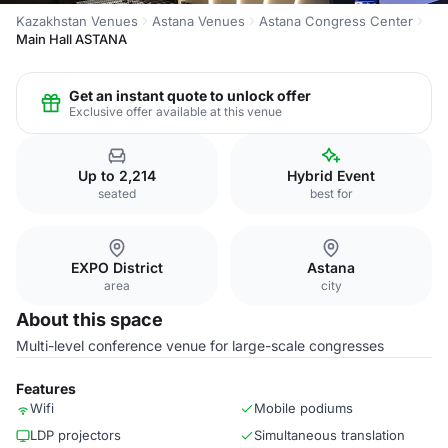
Kazakhstan Venues
Astana Venues
Astana Congress Center
Main Hall ASTANA
Get an instant quote to unlock offer
Exclusive offer available at this venue
Up to 2,214
Hybrid Event
seated
best for
EXPO District
Astana
area
city
About this space
Multi-level conference venue for large-scale congresses
Features
Wifi
Mobile podiums
LDP projectors
Simultaneous translation