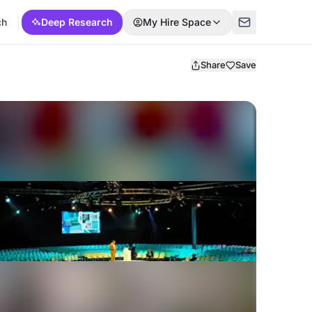
ch
Deep Research
My Hire Space
Share
Save