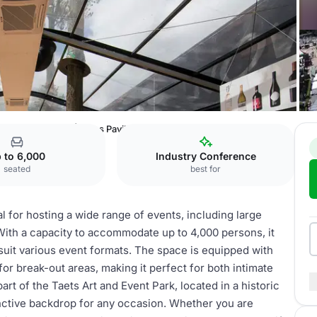
Event Park
Hal 1 | Glass Pavilion
 to 6,000
Industry Conference
seated
best for
al for hosting a wide range of events, including large
ith a capacity to accommodate up to 4,000 persons, it
 suit various event formats. The space is equipped with
for break-out areas, making it perfect for both intimate
rt of the Taets Art and Event Park, located in a historic
inctive backdrop for any occasion. Whether you are