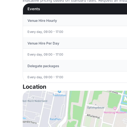
Indicative pricing based on standard rates. Request an insta
Events
Venue Hire Hourly
Every day, 09:00 - 17:00
Venue Hire Per Day
Every day, 09:00 - 17:00
Delegate packages
Every day, 09:00 - 17:00
Location