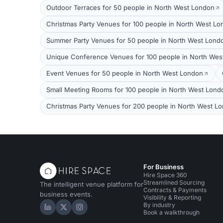
Outdoor Terraces for 50 people in North West London
Christmas Party Venues for 100 people in North West L
Summer Party Venues for 50 people in North West Lond
Unique Conference Venues for 100 people in North Wes
Event Venues for 50 people in North West London
Small Meeting Rooms for 100 people in North West Lond
Christmas Party Venues for 200 people in North West L
For Business
Hire Space 360
Streamlined Sourcing
The intelligent venue platform for
Contracts & Payments
business events.
Visibility & Reporting
By industry
Hire Space on LinkedIn
Hire Space on X
Hire Space on Instagram
Book a walkthrough