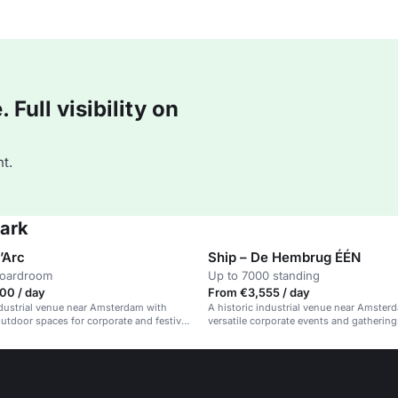
Full visibility on
t.
Park
’Arc
Ship – De Hembrug ÉÉN
boardroom
Up to 7000 standing
00 / day
From €3,555 / day
ndustrial venue near Amsterdam with
A historic industrial venue near Amsterd
utdoor spaces for corporate and festival
versatile corporate events and gathering