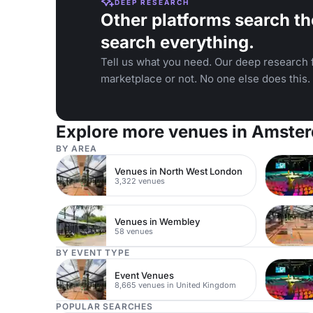
DEEP RESEARCH
Other platforms search th
search everything.
Tell us what you need. Our deep research f
marketplace or not. No one else does this.
Explore more venues in Amste
BY AREA
Venues in North West London
3,322 venues
Venues in Wembley
58 venues
BY EVENT TYPE
Event Venues
8,665 venues in United Kingdom
POPULAR SEARCHES