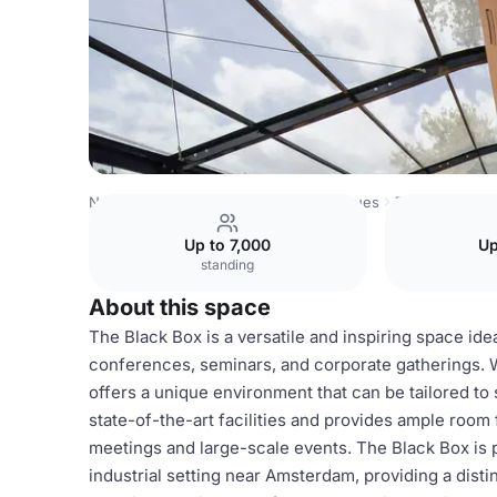
Netherlands Venues
Amsterdam Venues
Taets Art and 
Up to 7,000
Up
standing
About this space
The Black Box is a versatile and inspiring space ide
conferences, seminars, and corporate gatherings. W
offers a unique environment that can be tailored to
state-of-the-art facilities and provides ample room 
meetings and large-scale events. The Black Box is pa
industrial setting near Amsterdam, providing a dist