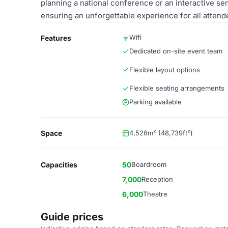
planning a national conference or an interactive sem
ensuring an unforgettable experience for all attend
Wifi
Features
Dedicated on-site event team
Flexible layout options
Flexible seating arrangements
Parking available
Space
4,528m² (48,739ft²)
Capacities
50
Boardroom
7,000
Reception
6,000
Theatre
Guide prices