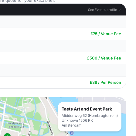
nt quote for your exact brief.
See Events profile →
£75 / Venue Fee
£500 / Venue Fee
£38 / Per Person
Taets Art and Event Park
Middenweg 62 (Hembrugterrein)
Unknown 1506 RK
Amsterdam