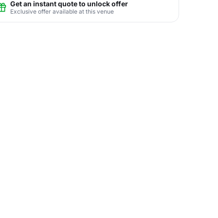
Get an instant quote to unlock offer
Exclusive offer available at this venue