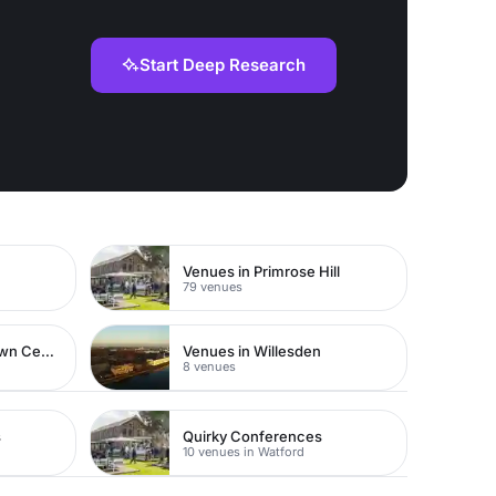
Start Deep Research
Venues in Primrose Hill
79 venues
Venues in Watford Town Centre
Venues in Willesden
8 venues
s
Quirky Conferences
10 venues in Watford