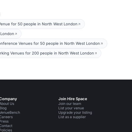
Venue for 50 people in North West London
t London
nference Venues for 50 people in North West London
king Venues for 200 people in North West London
Company
Join Hire Space
About Us
Join our team
Blog
List your venue
VenueBench
Upgrade your listing
Careers
List as a supplier
Press
Contact
Policies