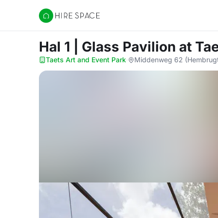
Hire Space
Hal 1 | Glass Pavilion
at Ta
Taets Art and Event Park
·
Middenweg 62 (Hembrugte