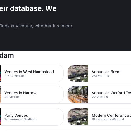
eir database. We
inds any venue, whether it's in our
rdam
Venues in West Hampstead
Venues in Brent
2,224 venues
251 venues
Venues in Harrow
49 venues
22 venues
Party Venues
Modern Conference
13 venues in Watford
10 venues in Watford