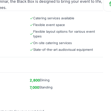
inar, the Black Box is designed to bring your event to life,
ees.
Catering services available
Flexible event space
Flexible layout options for various event
types
On-site catering services
State-of-the-art audiovisual equipment
2,800
Dining
7,000
Standing