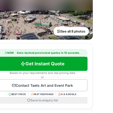
See all 8 photos
NEW
·
Data-backed provisional quotes in 10 seconds.
Get Instant Quote
Based on your requirements and real pricing data
or
Contact
Taets Art and Event Park
BEST PRICE
FAST RESPONSE
4.8 GOOGLE
Save to enquiry list