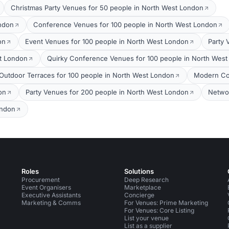
Christmas Party Venues for 50 people in North West London
ondon
Conference Venues for 100 people in North West London
on
Event Venues for 100 people in North West London
Party 
t London
Quirky Conference Venues for 100 people in North Wes
Outdoor Terraces for 100 people in North West London
Modern Co
on
Party Venues for 200 people in North West London
Networ
ondon
Roles
Solutions
Procurement
Deep Research
Event Organisers
Marketplace
Executive Assistants
Concierge
Marketing & Comms
For Venues: Prime Marketing
For Venues: Core Listing
List your venue
List as a supplier