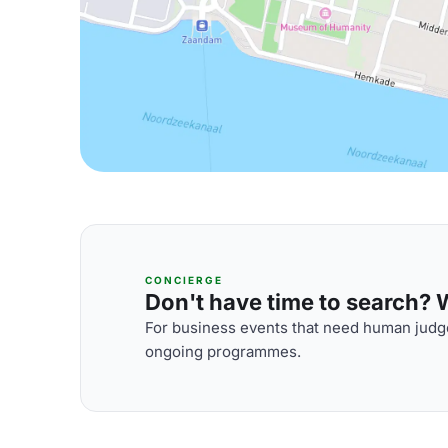
CONCIERGE
Don't have time to search? We
For business events that need human judge
ongoing programmes.