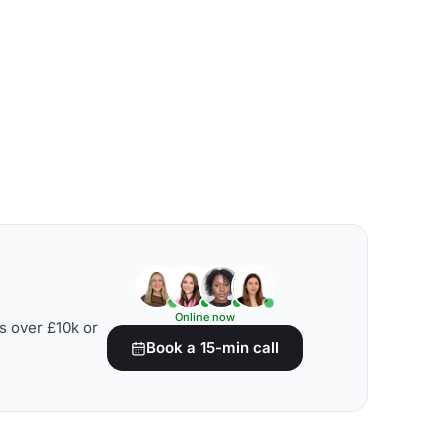
Online now
s over £10k or
Book a 15-min call