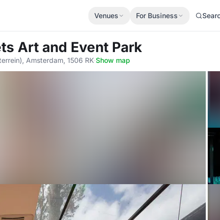
Venues
For Business
Sear
ets Art and Event Park
rrein), Amsterdam, 1506 RK
·
Show map