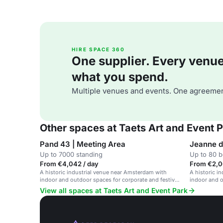
HIRE SPACE 360
One supplier. Every venue. 
what you spend.
Multiple venues and events. One agreemen
Other spaces at Taets Art and Event 
Pand 43 | Meeting Area
Jeanne d
Up to 7000 standing
Up to 80 
From €4,042 / day
From €2,0
A historic industrial venue near Amsterdam with
A historic i
indoor and outdoor spaces for corporate and festival
indoor and o
events.
events.
View all spaces at Taets Art and Event Park