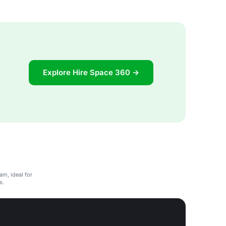
Explore Hire Space 360 →
am, ideal for
s.