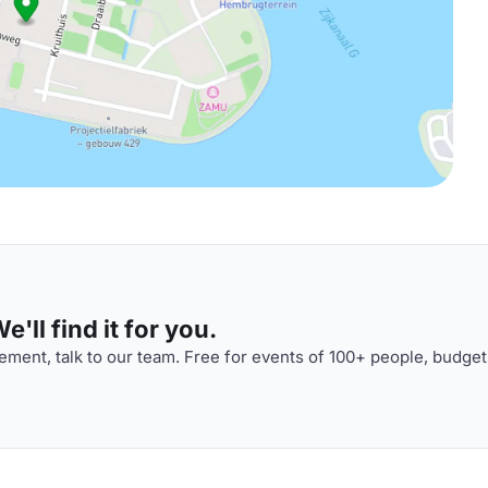
'll find it for you.
ment, talk to our team. Free for events of 100+ people, budget