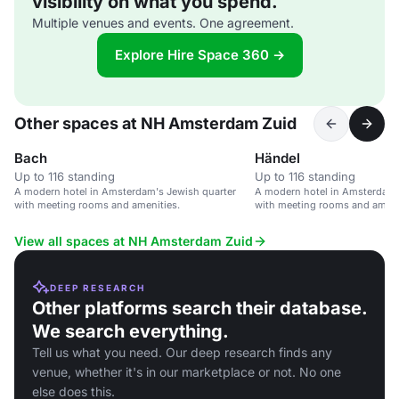
visibility on what you spend.
Multiple venues and events. One agreement.
Explore Hire Space 360 →
Other spaces at NH Amsterdam Zuid
Bach
Händel
Up to 116 standing
Up to 116 standing
A modern hotel in Amsterdam's Jewish quarter
A modern hotel in Amsterdam'
with meeting rooms and amenities.
with meeting rooms and ameni
View all spaces at NH Amsterdam Zuid
DEEP RESEARCH
Other platforms search their database.
We search everything.
Tell us what you need. Our deep research finds any
venue, whether it's in our marketplace or not. No one
else does this.