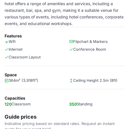
hotel offers a range of amenities and services, including a
restaurant, bar, spa, and gym, making it a suitable venue for
various types of events, including hotel conferences, corporate
events, and educational workshops.
Features
Wifi
Flipchart & Markers
Internet
Conference Room
Classroom Layout
Space
364m² (3,918ft²)
Ceiling Height 2.5m (8ft)
Capacities
120
Classroom
350
Standing
Guide prices
Indicative pricing based on standard rates. Request an instant