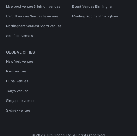
Liverpool venues
Brighton venues
Event Venues Birmingham
Cardiff venues
Newcastle venues
Meeting Rooms Birmingham
Nottingham venues
Oxford venues
Sheffield venues
GLOBAL CITIES
New York venues
Paris venues
Dubai venues
Tokyo venues
Singapore venues
Sydney venues
© 2026 Hire Space Ltd. All rights reserved.