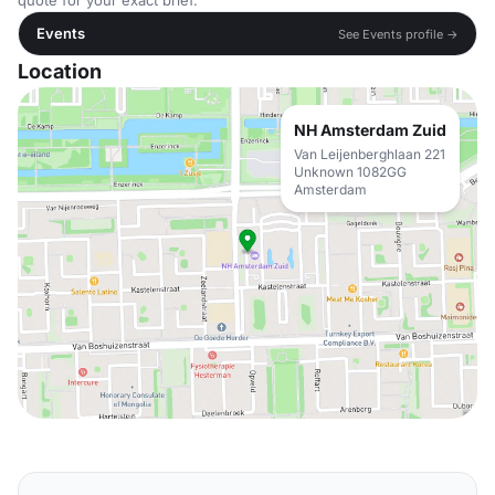
quote for your exact brief.
Events
See Events profile →
Location
NH Amsterdam Zuid
Van Leijenberghlaan 221
Unknown 1082GG
Amsterdam