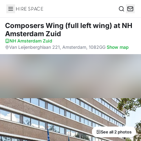
Hire Space
Search
Composers Wing (full left wing)
at NH
Amsterdam Zuid
NH Amsterdam Zuid
·
Van Leijenberghlaan 221, Amsterdam, 1082GG
·
Show map
See all 2 photos