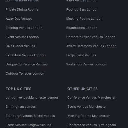
Summer Party Venues
Party Venues London
Private Dining Rooms
Rooftop Bars London
Away Day Venues
Meeting Rooms London
Training Venues London
Boardrooms London
Event Venues London
Corporate Event Venues London
Gala Dinner Venues
Award Ceremony Venues London
Exhibition Venues London
Large Event Venues
Unique Conference Venues
Workshop Venues London
Outdoor Terraces London
TOP UK CITIES
OTHER UK CITIES
London venues
Manchester venues
Conference Venues Manchester
Birmingham venues
Event Venues Manchester
Edinburgh venues
Bristol venues
Meeting Rooms Manchester
Leeds venues
Glasgow venues
Conference Venues Birmingham