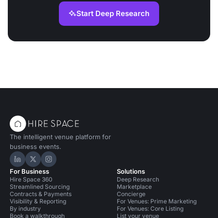
Start Deep Research
The intelligent venue platform for
business events.
Hire Space on LinkedIn
Hire Space on X
Hire Space on Instagram
For Business
Solutions
Hire Space 360
Deep Research
Streamlined Sourcing
Marketplace
Contracts & Payments
Concierge
Visibility & Reporting
For Venues: Prime Marketing
By industry
For Venues: Core Listing
Book a walkthrough
List your venue