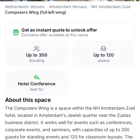
Netherlands Venues
Amsterdam Venues
NH Amsterdam Zuid
Composers Wing (full left wing)
Get an instant quote to unlock offer
Exclusive offer available at this venue
Up to 350
Up to 120
standing
seated
Hotel Conference
best for
About this space
The Composers Wing is a space within the NH Amsterdam Zuid
hotel, located in Amsterdam's Jewish quarter near the Zuidas
business district. It works well for events such as conferences,
corporate events, and seminars, with capacities of up to 350
guests for standing events and 120 for classroom layouts. The