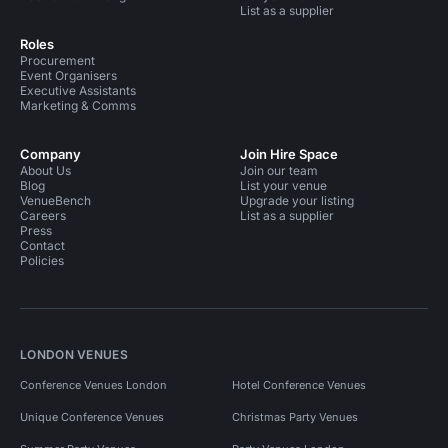
List as a supplier
Roles
Procurement
Event Organisers
Executive Assistants
Marketing & Comms
Company
Join Hire Space
About Us
Join our team
Blog
List your venue
VenueBench
Upgrade your listing
Careers
List as a supplier
Press
Contact
Policies
LONDON VENUES
Conference Venues London
Hotel Conference Venues
Unique Conference Venues
Christmas Party Venues