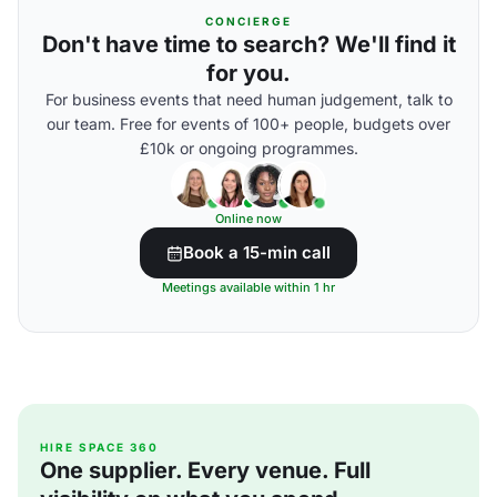
CONCIERGE
Don't have time to search? We'll find it
for you.
For business events that need human judgement, talk to
our team. Free for events of 100+ people, budgets over
£10k or ongoing programmes.
Online now
Book a 15-min call
Meetings available within 1 hr
HIRE SPACE 360
One supplier. Every venue. Full