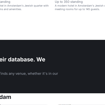
tanding
Up to 350 standing
tel in Amsterdam's Jewish quarter with
A modern hotel in Amsterdam's Jewish q
ms and amenities.
meeting rooms for up to 145 guests.
eir database. We
inds any venue, whether it's in our
rdam