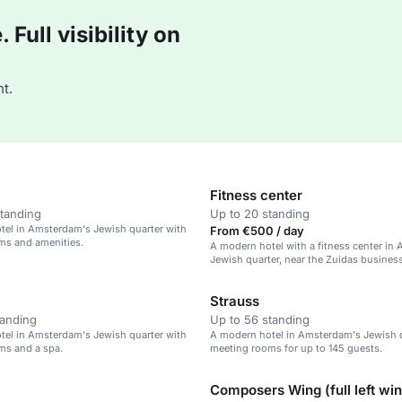
Full visibility on
t.
Fitness center
standing
Up to 20 standing
tel in Amsterdam's Jewish quarter with
From €500 / day
ms and amenities.
A modern hotel with a fitness center in
Jewish quarter, near the Zuidas business 
Strauss
tanding
Up to 56 standing
tel in Amsterdam's Jewish quarter with
A modern hotel in Amsterdam's Jewish q
ms and a spa.
meeting rooms for up to 145 guests.
Composers Wing (full left wi