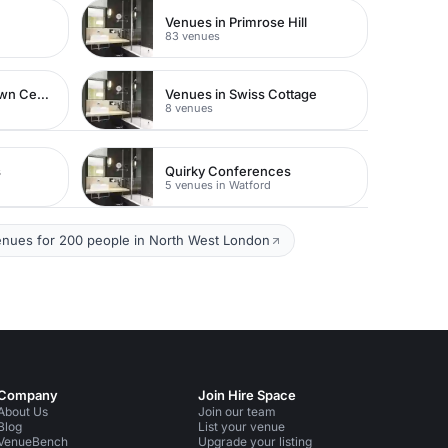
Venues in Primrose Hill
83 venues
Venues in Watford Town Centre
Venues in Swiss Cottage
8 venues
s
Quirky Conferences
5 venues in Watford
enues for 200 people in North West London
Company
Join Hire Space
About Us
Join our team
Blog
List your venue
VenueBench
Upgrade your listing