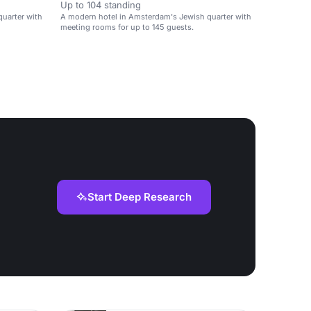
Up to 104 standing
uarter with
A modern hotel in Amsterdam's Jewish quarter with
meeting rooms for up to 145 guests.
Start Deep Research