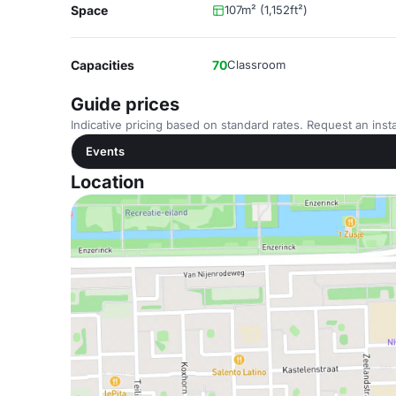
Space
107m² (1,152ft²)
Capacities
70
Classroom
Guide prices
Indicative pricing based on standard rates. Request an insta
Events
Location