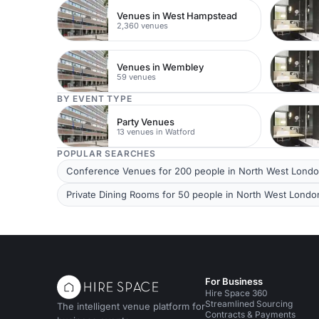
Venues in West Hampstead
2,360 venues
Venues in Wembley
59 venues
BY EVENT TYPE
Party Venues
13 venues in Watford
POPULAR SEARCHES
Conference Venues for 200 people in North West Lond
Private Dining Rooms for 50 people in North West Londo
For Business
Hire Space 360
Streamlined Sourcing
The intelligent venue platform for
Contracts & Payments