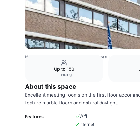
Netherlands Venues
Amsterdam Venues
NH Amsterdam
Up to 150
standing
About this space
Excellent meeting rooms on the first floor accommo
feature marble floors and natural daylight.
Wifi
Features
Internet