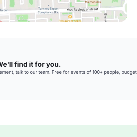
'll find it for you.
ment, talk to our team. Free for events of 100+ people, budget