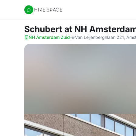
Hire Space
Schubert
at NH Amsterdam
NH Amsterdam Zuid
·
Van Leijenberghlaan 221, Am