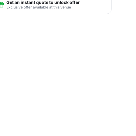
Get an instant quote to unlock offer
Exclusive offer available at this venue