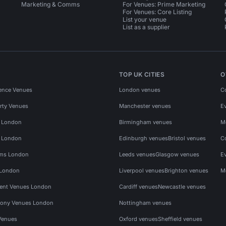
Marketing & Comms
For Venues: Prime Marketing
For Venues: Core Listing
List your venue
List as a supplier
TOP UK CITIES
O
ence Venues
London venues
C
rty Venues
Manchester venues
E
s London
Birmingham venues
M
s London
Edinburgh venues
Bristol venues
C
ms London
Leeds venues
Glasgow venues
E
 London
Liverpool venues
Brighton venues
M
vent Venues London
Cardiff venues
Newcastle venues
ony Venues London
Nottingham venues
Venues
Oxford venues
Sheffield venues