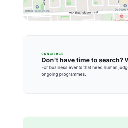
CONCIERGE
Don't have time to search? We
For business events that need human judge
ongoing programmes.