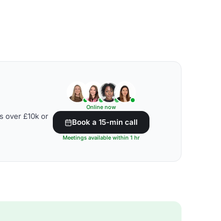
Online now
s over £10k or
Book a 15-min call
Meetings available within 1 hr