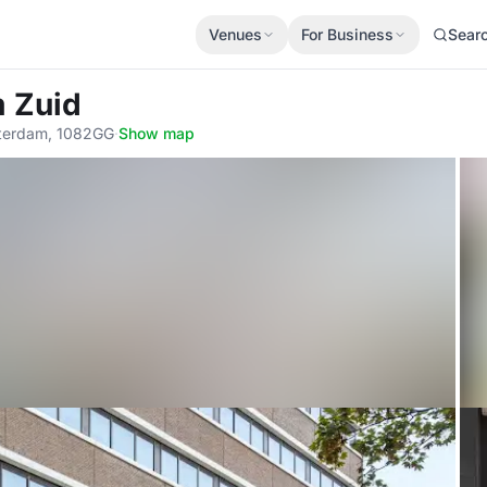
Venues
For Business
Sear
 Zuid
sterdam, 1082GG
·
Show map