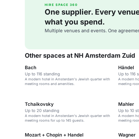
HIRE SPACE 360
One supplier. Every venue. 
what you spend.
Multiple venues and events. One agreemen
Other spaces at NH Amsterdam Zuid
Bach
Händel
Up to 116 standing
Up to 116 
A modern hotel in Amsterdam's Jewish quarter with
A modern ho
meeting rooms and amenities.
meeting roo
Tchaikovsky
Mahler
Up to 20 standing
Up to 10 s
A modern hotel in Amsterdam's Jewish quarter with
A modern ho
meeting rooms for up to 145 guests.
meeting roo
Mozart + Chopin + Handel
Wagner