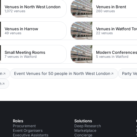
Venues in North West London
Venues in Brent
1,072 venues
260 venues
Venues in Harrow
49 venues
22 venues
Small Meeting Rooms
Modern Conference
7 venues in Watford
5 venues in Watford
on
Event Venues for 50 people in North West London
Party V
n
Roles
Solutions
Procurement
Deep Research
Event Organisers
Marketplace
Executive Assistants
Concierge