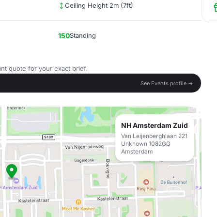
Ceiling Height 2m (7ft)
150
Standing
nt quote for your exact brief.
See Events profile →
NH Amsterdam Zuid
Van Leijenberghlaan 221
Unknown 1082GG
Amsterdam