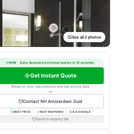
See all 2 photos
NEW
·
Data-backed provisional quotes in 10 seconds.
Get Instant Quote
Based on your requirements and real pricing data
or
Contact
NH Amsterdam Zuid
BEST PRICE
FAST RESPONSE
4.8 GOOGLE
Save to enquiry list