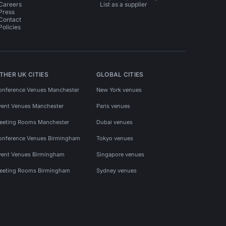
Careers
List as a supplier
Press
Contact
Policies
THER UK CITIES
GLOBAL CITIES
onference Venues Manchester
New York venues
vent Venues Manchester
Paris venues
eeting Rooms Manchester
Dubai venues
onference Venues Birmingham
Tokyo venues
vent Venues Birmingham
Singapore venues
eeting Rooms Birmingham
Sydney venues