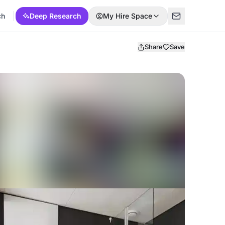
ch
Deep Research
My Hire Space
Share
Save