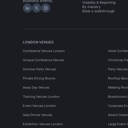
business events.
Visibility & Reporting
By industry
Hire Space on LinkedIn
Hire Space on X
Hire Space on Instagram
Book a walkthrough
LONDON VENUES
Conference Venues London
Hotel Confer
Unique Conference Venues
Christmas Pa
Summer Party Venues
Party Venue
Private Dining Rooms
Rooftop Bar
Away Day Venues
Meeting Roo
Training Venues London
Boardrooms
Event Venues London
Corporate E
Gala Dinner Venues
Award Cerem
Exhibition Venues London
Large Event 