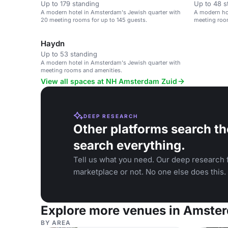
Up to 179 standing
Up to 48 s
A modern hotel in Amsterdam's Jewish quarter with
A modern ho
20 meeting rooms for up to 145 guests.
meeting roo
Haydn
Up to 53 standing
A modern hotel in Amsterdam's Jewish quarter with
meeting rooms and amenities.
View all spaces at NH Amsterdam Zuid
DEEP RESEARCH
Other platforms search th
search everything.
Tell us what you need. Our deep research f
marketplace or not. No one else does this.
Explore more venues in Amste
BY AREA