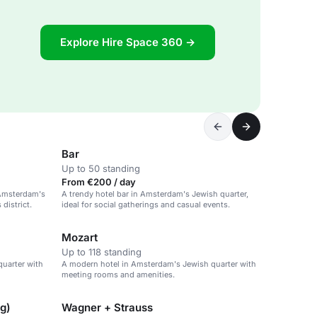
Explore Hire Space 360 →
Bar
Up to 50 standing
From €200 / day
 Amsterdam's
A trendy hotel bar in Amsterdam's Jewish quarter,
district.
ideal for social gatherings and casual events.
Mozart
Up to 118 standing
uarter with
A modern hotel in Amsterdam's Jewish quarter with
meeting rooms and amenities.
ng)
Wagner + Strauss