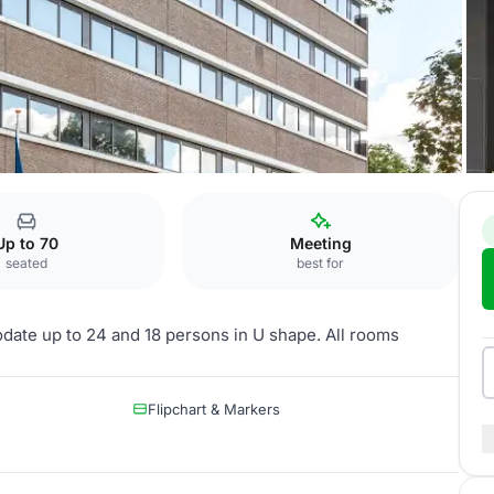
 Zuid
Schubert
Up to 70
Meeting
seated
best for
date up to 24 and 18 persons in U shape. All rooms
Flipchart & Markers