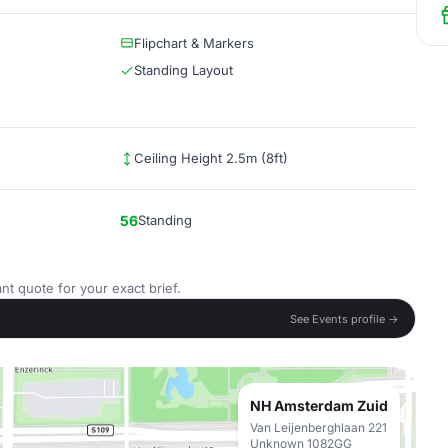
Flipchart & Markers
Standing Layout
Ceiling Height 2.5m (8ft)
56
Standing
nt quote for your exact brief.
See Events profile →
NH Amsterdam Zuid
Van Leijenberghlaan 221
Unknown 1082GG