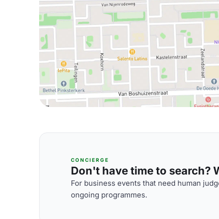
CONCIERGE
Don't have time to search? We
For business events that need human judge
ongoing programmes.