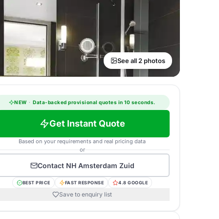
See all 2 photos
NEW
·
Data-backed provisional quotes in 10 seconds.
Get Instant Quote
Based on your requirements and real pricing data
or
Contact
NH Amsterdam Zuid
BEST PRICE
FAST RESPONSE
4.8 GOOGLE
Save to enquiry list