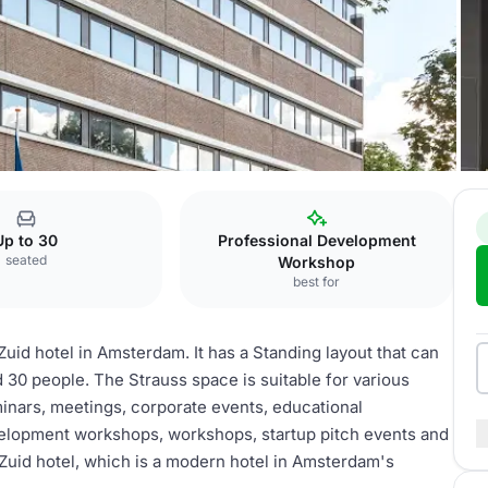
 Zuid
Strauss
Up to 30
Professional Development
seated
Workshop
best for
id hotel in Amsterdam. It has a Standing layout that can
 30 people. The Strauss space is suitable for various
minars, meetings, corporate events, educational
elopment workshops, workshops, startup pitch events and
m Zuid hotel, which is a modern hotel in Amsterdam's