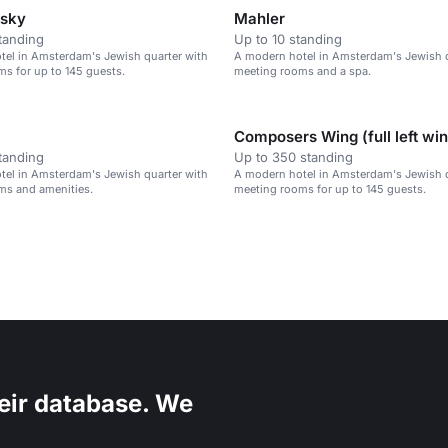
vsky
Mahler
tanding
Up to 10 standing
tel in Amsterdam's Jewish quarter with
A modern hotel in Amsterdam's Jewish q
s for up to 145 guests.
meeting rooms and a spa.
Composers Wing (full left wi
tanding
Up to 350 standing
tel in Amsterdam's Jewish quarter with
A modern hotel in Amsterdam's Jewish q
ms and amenities.
meeting rooms for up to 145 guests.
eir database. We