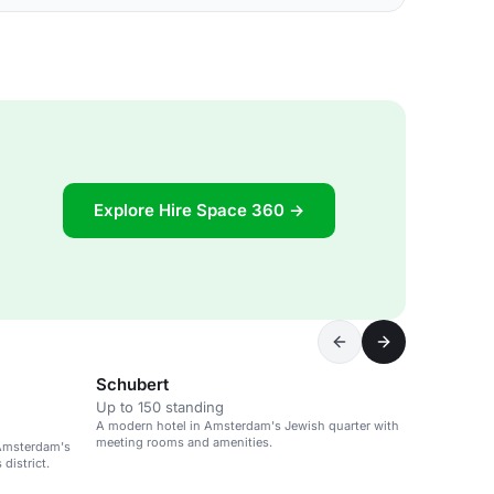
Explore Hire Space 360 →
Schubert
Up to 150 standing
A modern hotel in Amsterdam's Jewish quarter with
meeting rooms and amenities.
 Amsterdam's
district.