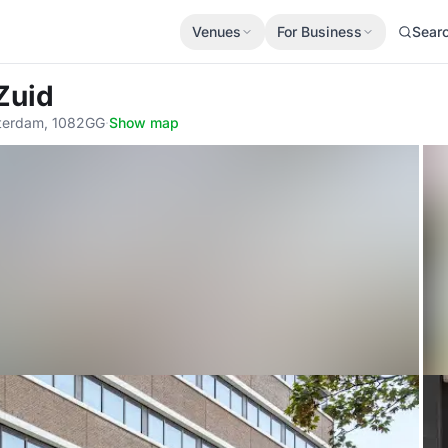
Venues
For Business
Sear
Zuid
sterdam, 1082GG
·
Show map