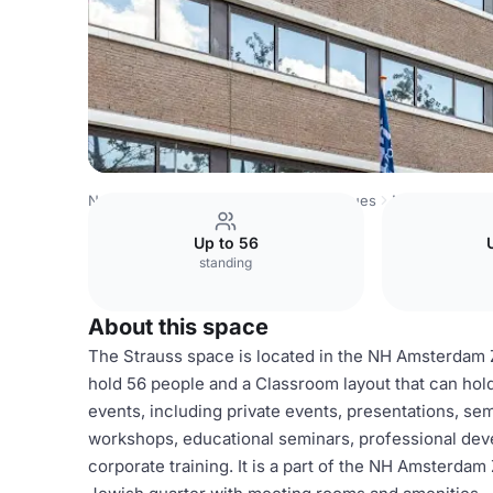
Netherlands Venues
Amsterdam Venues
NH Amsterdam
Up to 56
standing
About this space
The Strauss space is located in the NH Amsterdam Zu
hold 56 people and a Classroom layout that can hold
events, including private events, presentations, se
workshops, educational seminars, professional dev
corporate training. It is a part of the NH Amsterda