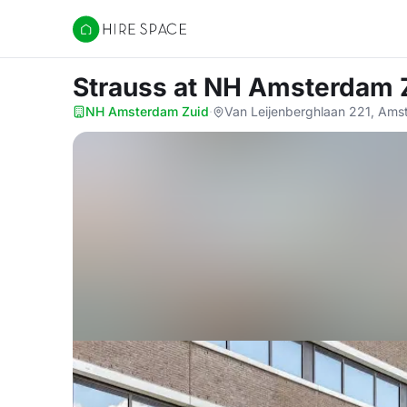
Hire Space
Strauss
at NH Amsterdam 
NH Amsterdam Zuid
·
Van Leijenberghlaan 221, Am