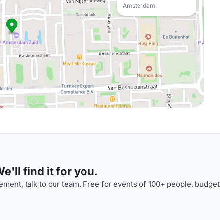
Amsterdam
'll find it for you.
ment, talk to our team. Free for events of 100+ people, budget