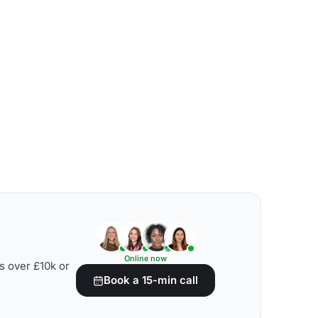
Online now
s over £10k or
Book a 15-min call