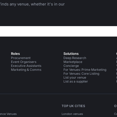
inds any venue, whether it's in our
Roles
Solutions
Procurement
Deep Research
Event Organisers
Marketplace
Executive Assistants
Concierge
Marketing & Comms
For Venues: Prime Marketing
For Venues: Core Listing
List your venue
List as a supplier
TOP UK CITIES
O
ence Venues
London venues
C