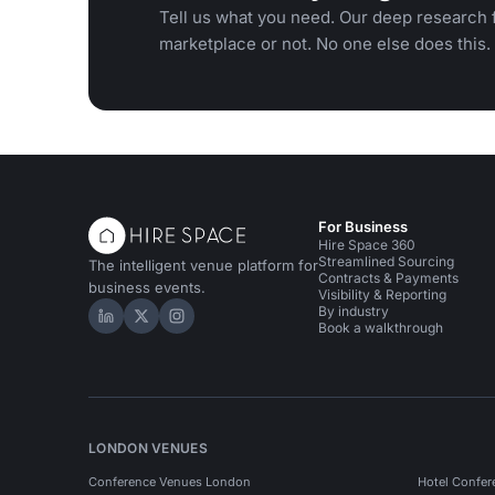
Tell us what you need. Our deep research f
marketplace or not. No one else does this.
For Business
Hire Space 360
Streamlined Sourcing
The intelligent venue platform for
Contracts & Payments
business events.
Visibility & Reporting
By industry
Hire Space on LinkedIn
Hire Space on X
Hire Space on Instagram
Book a walkthrough
LONDON VENUES
Conference Venues London
Hotel Confer