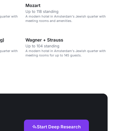
Mozart
Up to 118 standing
uarter with
A modern hotel in Amsterdam's Jewish quarter with
meeting rooms and amenities.
ng)
Wagner + Strauss
Up to 104 standing
uarter with
A modern hotel in Amsterdam's Jewish quarter with
meeting rooms for up to 145 guests.
Start Deep Research