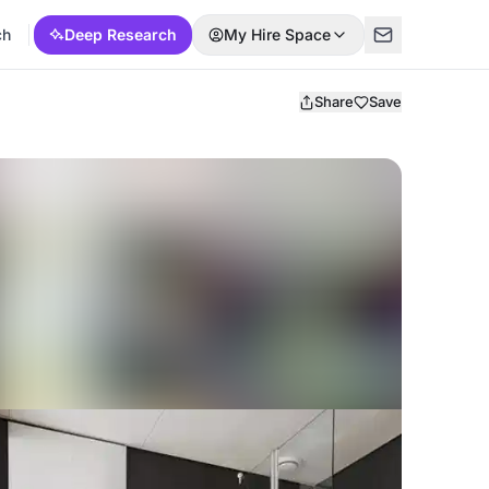
ch
Deep Research
My Hire Space
Share
Save