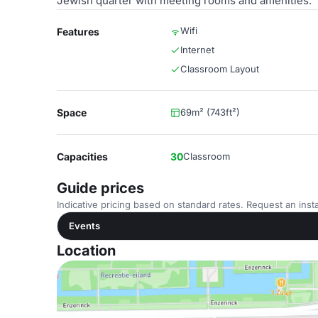
Jewish quarter with meeting rooms and amenities.
Wifi
Features
Internet
Classroom Layout
Space
69m² (743ft²)
Capacities
30
Classroom
Guide prices
Indicative pricing based on standard rates. Request an insta
Events
Location