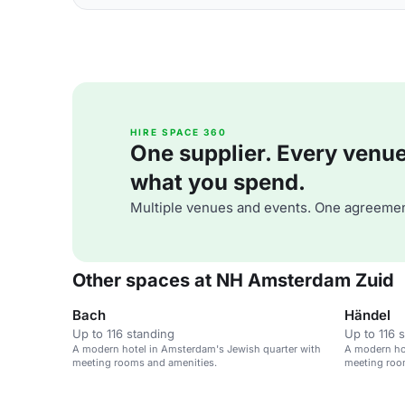
HIRE SPACE 360
One supplier. Every venue. 
what you spend.
Multiple venues and events. One agreemen
Other spaces at NH Amsterdam Zuid
Bach
Händel
Up to 116 standing
Up to 116 
A modern hotel in Amsterdam's Jewish quarter with
A modern ho
meeting rooms and amenities.
meeting roo