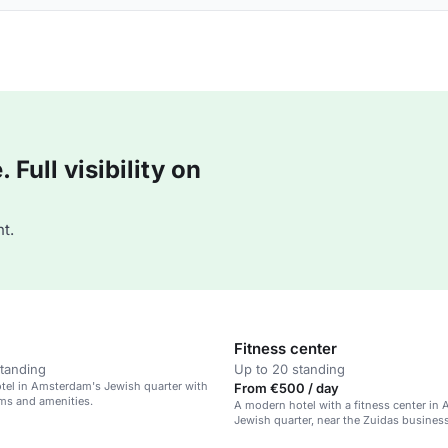
Full visibility on
t.
Fitness center
standing
Up to 20 standing
tel in Amsterdam's Jewish quarter with
From €500 / day
ms and amenities.
A modern hotel with a fitness center in
Jewish quarter, near the Zuidas business 