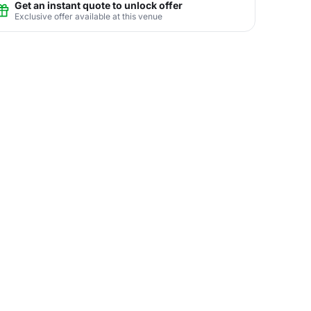
Get an instant quote to unlock offer
Exclusive offer available at this venue