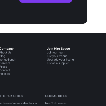
Company
Join Hire Space
About Us
Join our team
Blog
List your venue
VenueBench
Upgrade your listing
Careers
List as a supplier
Press
Contact
Policies
THER UK CITIES
GLOBAL CITIES
onference Venues Manchester
New York venues