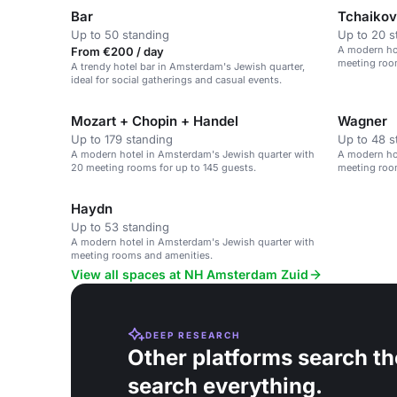
Bar
Tchaiko
Up to 50 standing
Up to 20 s
A modern ho
From €200 / day
meeting room
A trendy hotel bar in Amsterdam's Jewish quarter,
ideal for social gatherings and casual events.
Mozart + Chopin + Handel
Wagner
Up to 179 standing
Up to 48 s
A modern hotel in Amsterdam's Jewish quarter with
A modern ho
20 meeting rooms for up to 145 guests.
meeting roo
Haydn
Up to 53 standing
A modern hotel in Amsterdam's Jewish quarter with
meeting rooms and amenities.
View all spaces at NH Amsterdam Zuid
DEEP RESEARCH
Other platforms search th
search everything.