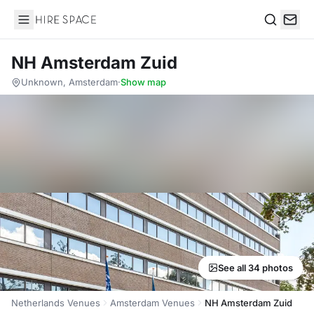
Hire Space
Search
NH Amsterdam Zuid
Unknown, Amsterdam
·
Show map
See all 34 photos
Netherlands Venues
Amsterdam Venues
NH Amsterdam Zuid