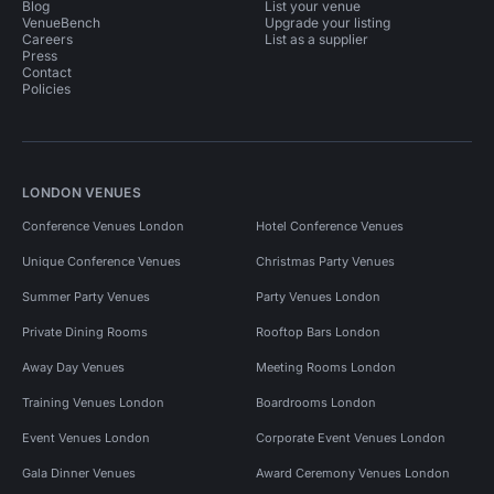
Blog
List your venue
VenueBench
Upgrade your listing
Careers
List as a supplier
Press
Contact
Policies
LONDON VENUES
Conference Venues London
Hotel Conference Venues
Unique Conference Venues
Christmas Party Venues
Summer Party Venues
Party Venues London
Private Dining Rooms
Rooftop Bars London
Away Day Venues
Meeting Rooms London
Training Venues London
Boardrooms London
Event Venues London
Corporate Event Venues London
Gala Dinner Venues
Award Ceremony Venues London