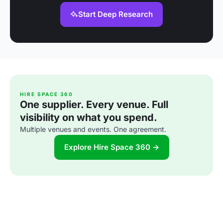
Start Deep Research
HIRE SPACE 360
One supplier. Every venue. Full
visibility on what you spend.
Multiple venues and events. One agreement.
Explore Hire Space 360 →