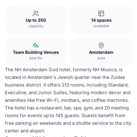
Up to 350
14 spaces
capacity
available
Team Building Venues
Amsterdam
best for
area
The NH Amsterdam Zuid hotel, formerly NH Musica, is
located in Amsterdam's Jewish quarter near the Zuidas
business district. It offers 213 rooms, including Standard,
Executive, and Junior Suites, featuring modern decor and
amenities like free Wi-Fi, minibars, and coffee machines.
The hotel has a restaurant, bar, spa, gym, and 20 meeting
rooms for events up to 145 guests. Guests benefit from
free parking on weekends and a shuttle service to the city
center and airport.