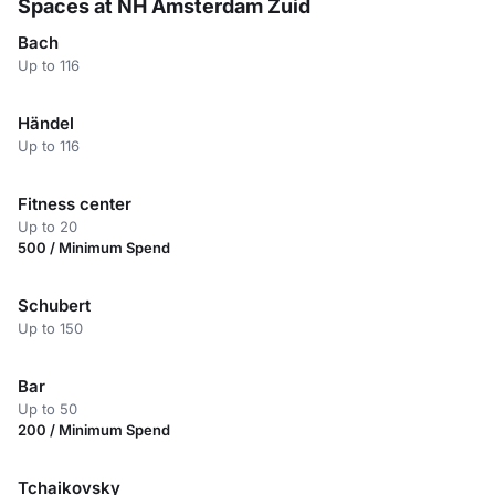
Spaces at NH Amsterdam Zuid
Bach
Up to 116
Händel
Up to 116
Fitness center
Up to 20
500 / Minimum Spend
Schubert
Up to 150
Bar
Up to 50
200 / Minimum Spend
Tchaikovsky