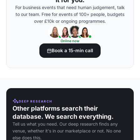
it for you.
For business events that need human judgement, talk
to our team. Free for events of 100+ people, budgets
over £10k or ongoing programmes.
Online now
Book a 15-min call
DEEP RESEARCH
Other platforms search their
database. We search everything.
Tell us what you need. Our deep research finds any
venue, whether it's in our marketplace or not. No one
else does this.