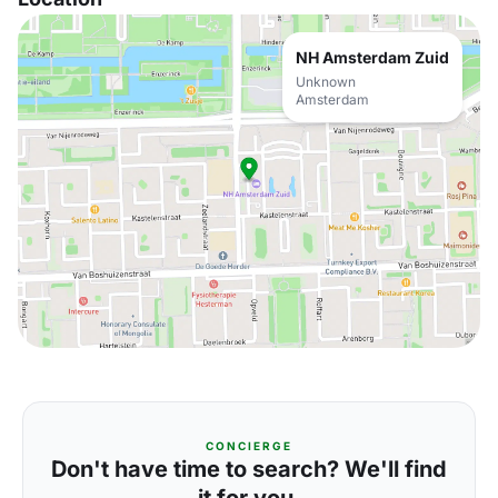
NH Amsterdam Zuid
Unknown
Amsterdam
CONCIERGE
Don't have time to search? We'll find