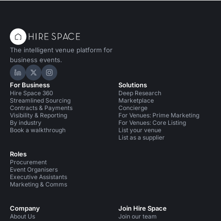
The intelligent venue platform for
business events.
Hire Space on LinkedIn
Hire Space on X
Hire Space on Instagram
For Business
Solutions
Hire Space 360
Deep Research
Streamlined Sourcing
Marketplace
Contracts & Payments
Concierge
Visibility & Reporting
For Venues: Prime Marketing
By industry
For Venues: Core Listing
Book a walkthrough
List your venue
List as a supplier
Roles
Procurement
Event Organisers
Executive Assistants
Marketing & Comms
Company
Join Hire Space
About Us
Join our team