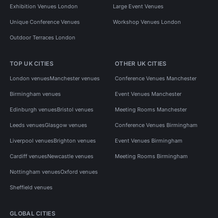
Exhibition Venues London
Large Event Venues
Unique Conference Venues
Workshop Venues London
Outdoor Terraces London
TOP UK CITIES
OTHER UK CITIES
London venues
Manchester venues
Conference Venues Manchester
Birmingham venues
Event Venues Manchester
Edinburgh venues
Bristol venues
Meeting Rooms Manchester
Leeds venues
Glasgow venues
Conference Venues Birmingham
Liverpool venues
Brighton venues
Event Venues Birmingham
Cardiff venues
Newcastle venues
Meeting Rooms Birmingham
Nottingham venues
Oxford venues
Sheffield venues
GLOBAL CITIES