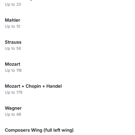
Up to 20
Mahler
Up to 10
Strauss
Up to 56
Mozart
Up to 118
Mozart + Chopin + Handel
Up to 179
Wagner
Up to 48
Composers Wing (full left wing)