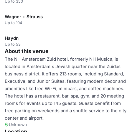
Up to 350
Wagner + Strauss
Up to 104
Haydn
Up to 53
About this venue
The NH Amsterdam Zuid hotel, formerly NH Musica, is
located in Amsterdam's Jewish quarter near the Zuidas
business district. It offers 213 rooms, including Standard,
Executive, and Junior Suites, featuring modern decor and
amenities like free Wi-Fi, minibars, and coffee machines.
The hotel has a restaurant, bar, spa, gym, and 20 meeting
rooms for events up to 145 guests. Guests benefit from
free parking on weekends and a shuttle service to the city
center and airport.
Unknown
Location