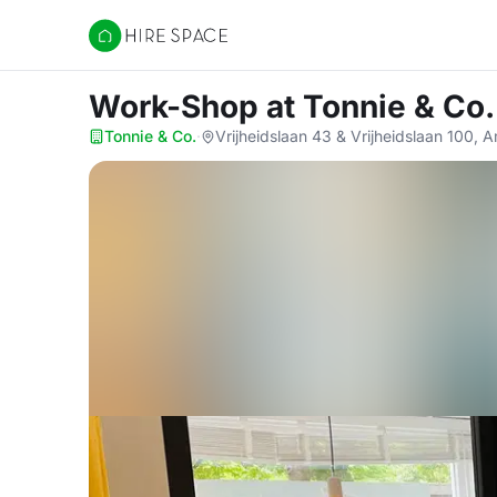
Hire Space
Work-Shop
at Tonnie & Co.
Tonnie & Co.
·
Vrijheidslaan 43 & Vrijheidslaan 100,