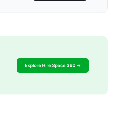
Explore Hire Space 360 →