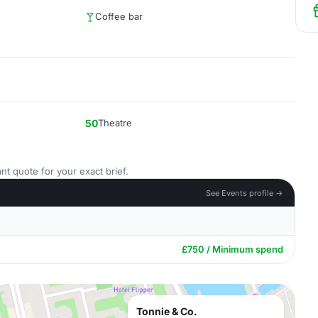
Coffee bar
50
Theatre
nt quote for your exact brief.
See Events profile →
£750 / Minimum spend
Tonnie & Co.