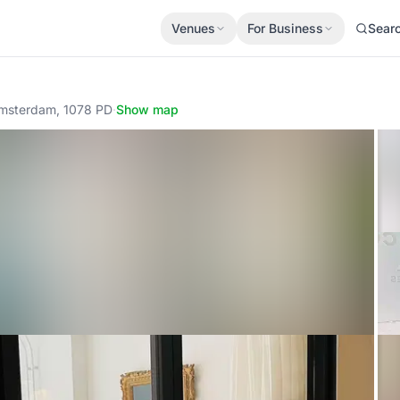
Venues
For Business
Sear
 Amsterdam, 1078 PD
·
Show map