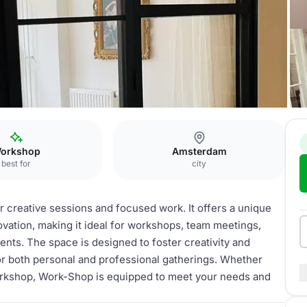
Work-Shop
orkshop
Amsterdam
best for
city
 creative sessions and focused work. It offers a unique
vation, making it ideal for workshops, team meetings,
nts. The space is designed to foster creativity and
or both personal and professional gatherings. Whether
workshop, Work-Shop is equipped to meet your needs and