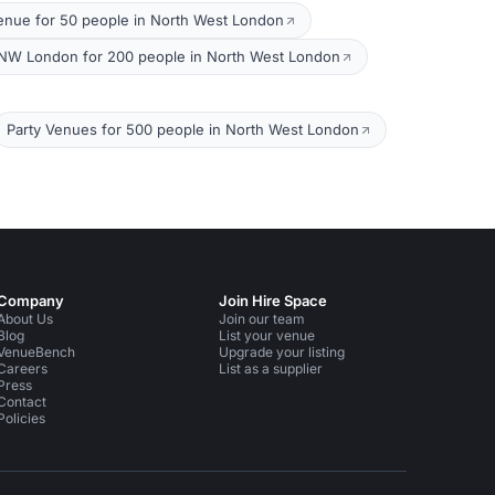
enue for 50 people in North West London
NW London for 200 people in North West London
Party Venues for 500 people in North West London
Company
Join Hire Space
About Us
Join our team
Blog
List your venue
VenueBench
Upgrade your listing
Careers
List as a supplier
Press
Contact
Policies