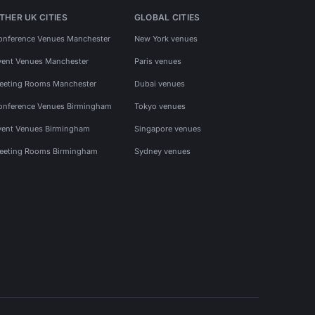
THER UK CITIES
GLOBAL CITIES
onference Venues Manchester
New York venues
vent Venues Manchester
Paris venues
eeting Rooms Manchester
Dubai venues
onference Venues Birmingham
Tokyo venues
vent Venues Birmingham
Singapore venues
eeting Rooms Birmingham
Sydney venues