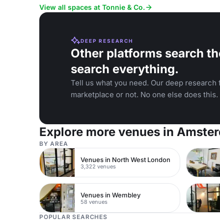
and team-bu
View all spaces at Tonnie & Co.
DEEP RESEARCH
Other platforms search th
search everything.
Tell us what you need. Our deep research f
marketplace or not. No one else does this.
Explore more venues in Amste
BY AREA
Venues in North West London
3,322 venues
Venues in Wembley
58 venues
POPULAR SEARCHES