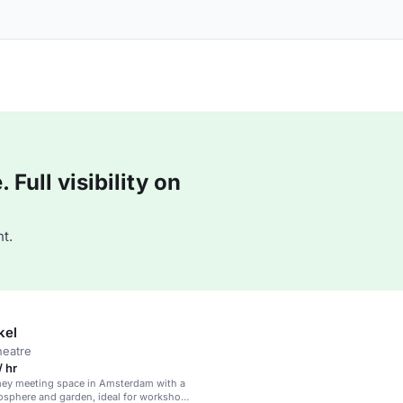
Full visibility on
t.
kel
heatre
 hr
mey meeting space in Amsterdam with a
osphere and garden, ideal for workshops