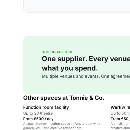
HIRE SPACE 360
One supplier. Every venue. 
what you spend.
Multiple venues and events. One agreemen
Other spaces at Tonnie & Co.
Function room facility
Werkwin
Up to 20 theatre
Up to 50 t
From €500 / day
From €50 /
A small, homey meeting space in Amsterdam with
A small, ho
garden, WiFi and creative atmosphere.
creative atm