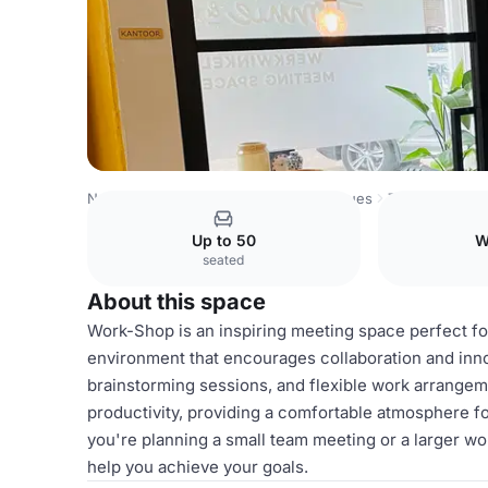
Netherlands Venues
Amsterdam Venues
Tonnie & Co.
Up to 50
W
seated
About this space
Work-Shop is an inspiring meeting space perfect for
environment that encourages collaboration and inno
brainstorming sessions, and flexible work arrangeme
productivity, providing a comfortable atmosphere f
you're planning a small team meeting or a larger 
help you achieve your goals.