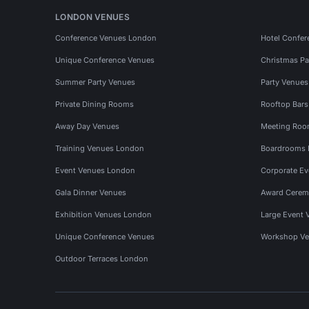
LONDON VENUES
Conference Venues London
Hotel Confer
Unique Conference Venues
Christmas Pa
Summer Party Venues
Party Venue
Private Dining Rooms
Rooftop Bar
Away Day Venues
Meeting Roo
Training Venues London
Boardrooms
Event Venues London
Corporate E
Gala Dinner Venues
Award Cerem
Exhibition Venues London
Large Event 
Unique Conference Venues
Workshop Ve
Outdoor Terraces London