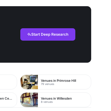
Start Deep Research
Venues in Primrose Hill
79 venues
Venues in Watford Town Centre
Venues in Willesden
8 venues