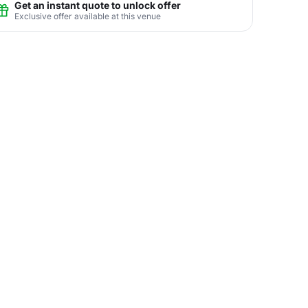
Get an instant quote to unlock offer
Exclusive offer available at this venue