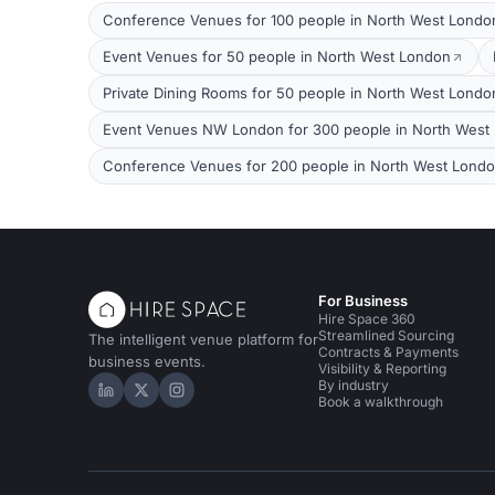
Conference Venues for 100 people in North West Londo
Event Venues for 50 people in North West London
Private Dining Rooms for 50 people in North West Londo
Event Venues NW London for 300 people in North West
Conference Venues for 200 people in North West Lond
For Business
Hire Space 360
Streamlined Sourcing
The intelligent venue platform for
Contracts & Payments
business events.
Visibility & Reporting
By industry
Hire Space on LinkedIn
Hire Space on X
Hire Space on Instagram
Book a walkthrough