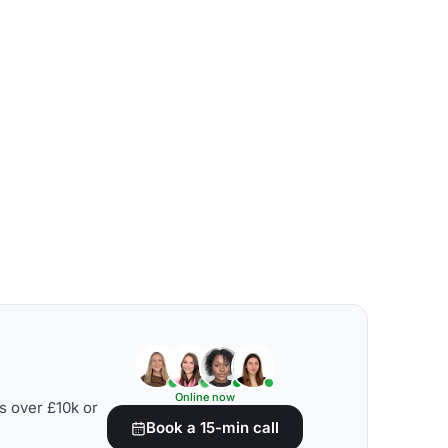
Online now
s over £10k or
Book a 15-min call