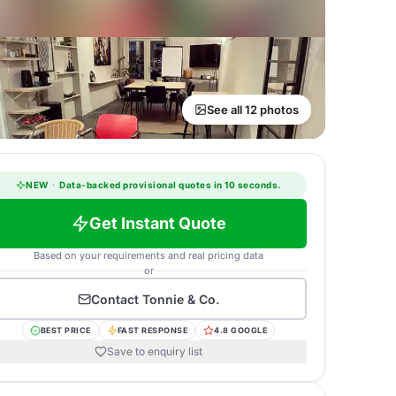
See all 12 photos
NEW
·
Data-backed provisional quotes in 10 seconds.
Get Instant Quote
Based on your requirements and real pricing data
or
Contact
Tonnie & Co.
BEST PRICE
FAST RESPONSE
4.8 GOOGLE
Save to enquiry list