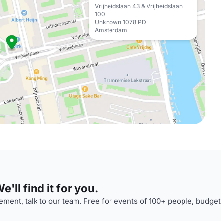
Vrijheidslaan 43 & Vrijheidslaan
100
Unknown 1078 PD
Amsterdam
'll find it for you.
ment, talk to our team. Free for events of 100+ people, budget