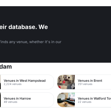
ilding.
eir database. We
inds any venue, whether it's in our
rdam
Venues in West Hampstead
Venues in Brent
2,224 venues
251 venues
Venues in Harrow
49 venues
22 venues