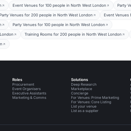
n
Event Venues for 100 people in North West London
Party V
Party Venues for 200 people in North West London
Event Venues 
n
Party Venues for 100 people in North West London
 London
Training Rooms for 200 people in North West London
on
Roles
Solutions
Procurement
Deep Research
Event Organisers
Marketplace
Executive Assistants
Concierge
Marketing & Comms
For Venues: Prime Marketing
For Venues: Core Listing
List your venue
List as a supplier