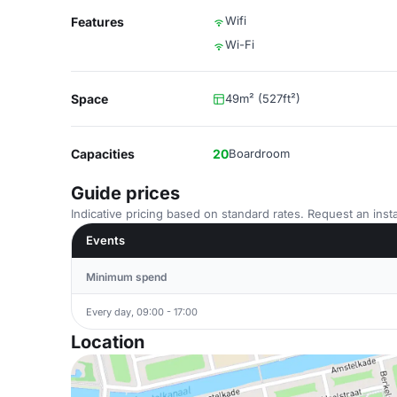
Wifi
Features
Wi-Fi
Space
49m² (527ft²)
Capacities
20
Boardroom
Guide prices
Indicative pricing based on standard rates. Request an insta
Events
Minimum spend
Every day, 09:00 - 17:00
Location