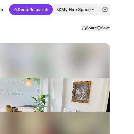
ch
Deep Research
My Hire Space
Share
Save