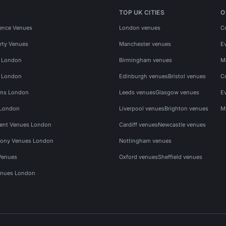
TOP UK CITIES
O
ence Venues
London venues
C
rty Venues
Manchester venues
E
s London
Birmingham venues
M
s London
Edinburgh venues
Bristol venues
C
ms London
Leeds venues
Glasgow venues
E
 London
Liverpool venues
Brighton venues
M
vent Venues London
Cardiff venues
Newcastle venues
ony Venues London
Nottingham venues
Venues
Oxford venues
Sheffield venues
nues London