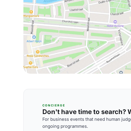
CONCIERGE
Don't have time to search? We
For business events that need human judge
ongoing programmes.