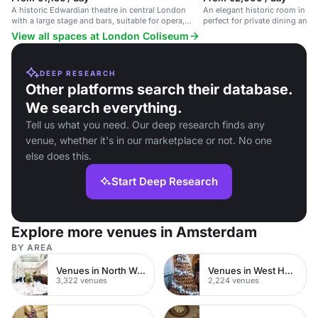
A historic Edwardian theatre in central London
An elegant historic room in a r
with a large stage and bars, suitable for opera,
perfect for private dining and 
ballet, and concerts.
View all spaces at London Coliseum
DEEP RESEARCH
Other platforms search their database.
We search everything.
Tell us what you need. Our deep research finds any
venue, whether it's in our marketplace or not. No one
else does this.
Start Deep Research
Explore more venues in Amsterdam
BY AREA
Venues in North West London
Venues in West Hampstead
3,322 venues
2,224 venues