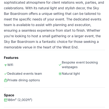
sophisticated atmosphere for client relations work, parties, and
celebrations. With its natural light and stylish decor, the Sky
Bar Boardroom offers a unique setting that can be tailored to
meet the specific needs of your event. The dedicated events
team is available to assist with planning and execution,
ensuring a seamless experience from start to finish. Whether
you're looking to host a small gathering or a larger event, the
Sky Bar Boardroom is a fantastic choice for those seeking a
memorable venue in the heart of the West End.
Features
Bespoke event booking
Wifi
webpages
Dedicated events team
Natural light
Private dining options
Space
186m² (2,002ft²)