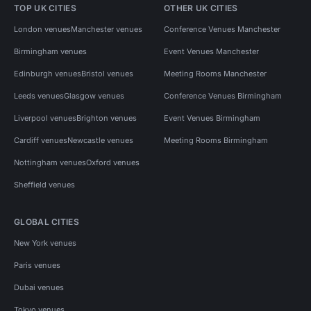
TOP UK CITIES
OTHER UK CITIES
London venues
Manchester venues
Conference Venues Manchester
Birmingham venues
Event Venues Manchester
Edinburgh venues
Bristol venues
Meeting Rooms Manchester
Leeds venues
Glasgow venues
Conference Venues Birmingham
Liverpool venues
Brighton venues
Event Venues Birmingham
Cardiff venues
Newcastle venues
Meeting Rooms Birmingham
Nottingham venues
Oxford venues
Sheffield venues
GLOBAL CITIES
New York venues
Paris venues
Dubai venues
Tokyo venues