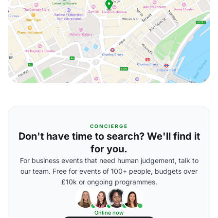
CONCIERGE
Don't have time to search? We'll find it
for you.
For business events that need human judgement, talk to
our team. Free for events of 100+ people, budgets over
£10k or ongoing programmes.
Online now