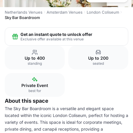
Netherlands Venues
Amsterdam Venues
London Coliseum
Sky Bar Boardroom
Get an instant quote to unlock offer
Exclusive offer available at this venue
Up to 400
Up to 200
standing
seated
Private Event
best for
About this space
The Sky Bar Boardroom is a versatile and elegant space
located within the iconic London Coliseum, perfect for hosting a
variety of events. This space is ideal for corporate meetings,
private dining, and canapé receptions, providing a