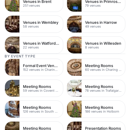
Venues in Brent
Venues in Primrose Hill
251 venues
79 venues
Venues in Wembley
Venues in Harrow
58 venues
49 venues
Venues in Watford Town Centre
Venues in Willesden
22 venues
8 venues
BY EVENT TYPE
Formal Event Venues
Meeting Rooms
152 venues in Charing Cross
60 venues in Charing Cross
Meeting Rooms
Meeting Rooms
59 venues in Covent Garden
78 venues in Trafalgar Square
Meeting Rooms
Meeting Rooms
126 venues in South Bank
186 venues in Holborn
Meeting Rooms
Presentation Rooms