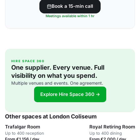
Book a 15-min call
Meetings available within 1 hr
HIRE SPACE 360
One supplier. Every venue. Full
visibility on what you spend.
Multiple venues and events. One agreement.
Explore Hire Space 360 →
Other spaces at London Coliseum
Trafalgar Room
Royal Retiring Room
Up to 400 reception
Up to 400 dining
From €1,156 / day
From €2,000 / day