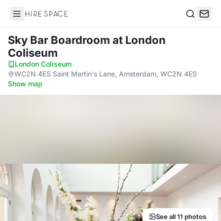
Hire Space
Search
Sky Bar Boardroom
at London
Coliseum
London Coliseum
·
WC2N 4ES Saint Martin's Lane, Amsterdam, WC2N 4ES
·
Show map
See all 11 photos