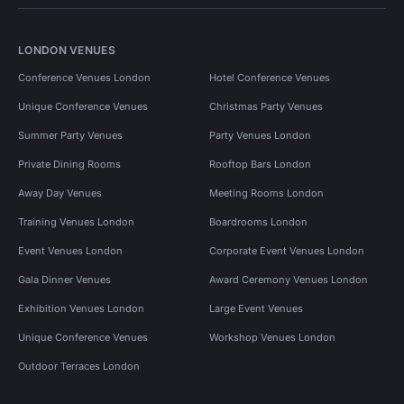
LONDON VENUES
Conference Venues London
Hotel Conference Venues
Unique Conference Venues
Christmas Party Venues
Summer Party Venues
Party Venues London
Private Dining Rooms
Rooftop Bars London
Away Day Venues
Meeting Rooms London
Training Venues London
Boardrooms London
Event Venues London
Corporate Event Venues London
Gala Dinner Venues
Award Ceremony Venues London
Exhibition Venues London
Large Event Venues
Unique Conference Venues
Workshop Venues London
Outdoor Terraces London