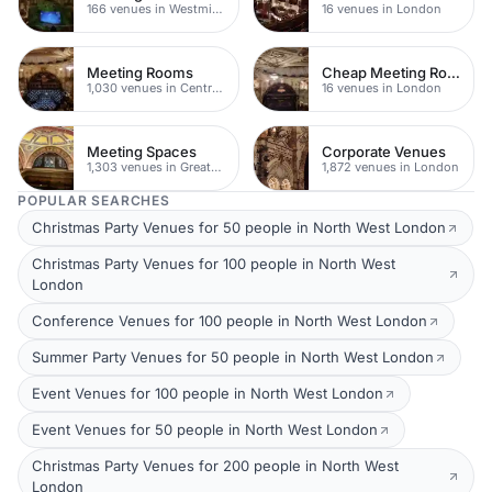
166 venues in Westminster
16 venues in London
Meeting Rooms
Cheap Meeting Rooms
1,030 venues in Central London
16 venues in London
Meeting Spaces
Corporate Venues
1,303 venues in Greater London
1,872 venues in London
POPULAR SEARCHES
Christmas Party Venues for 50 people in North West London
Christmas Party Venues for 100 people in North West
London
Conference Venues for 100 people in North West London
Summer Party Venues for 50 people in North West London
Event Venues for 100 people in North West London
Event Venues for 50 people in North West London
Christmas Party Venues for 200 people in North West
London