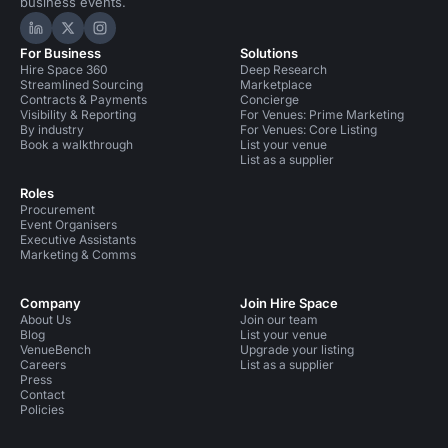
business events.
Hire Space on LinkedIn
Hire Space on X
Hire Space on Instagram
For Business
Solutions
Hire Space 360
Deep Research
Streamlined Sourcing
Marketplace
Contracts & Payments
Concierge
Visibility & Reporting
For Venues: Prime Marketing
By industry
For Venues: Core Listing
Book a walkthrough
List your venue
List as a supplier
Roles
Procurement
Event Organisers
Executive Assistants
Marketing & Comms
Company
Join Hire Space
About Us
Join our team
Blog
List your venue
VenueBench
Upgrade your listing
Careers
List as a supplier
Press
Contact
Policies