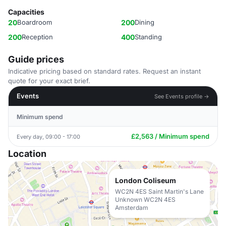
Capacities
20
Boardroom
200
Dining
200
Reception
400
Standing
Guide prices
Indicative pricing based on standard rates. Request an instant
quote for your exact brief.
Events
See Events profile →
Minimum spend
£2,563 / Minimum spend
Every day, 09:00 - 17:00
Location
London Coliseum
WC2N 4ES Saint Martin's Lane
Unknown WC2N 4ES
Amsterdam