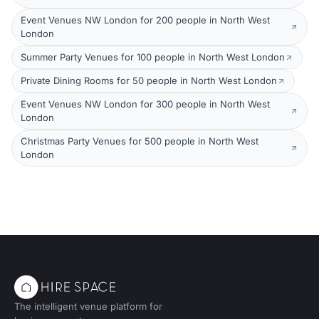
Event Venues NW London for 200 people in North West
London
Summer Party Venues for 100 people in North West London
Private Dining Rooms for 50 people in North West London
Event Venues NW London for 300 people in North West
London
Christmas Party Venues for 500 people in North West
London
The intelligent venue platform for