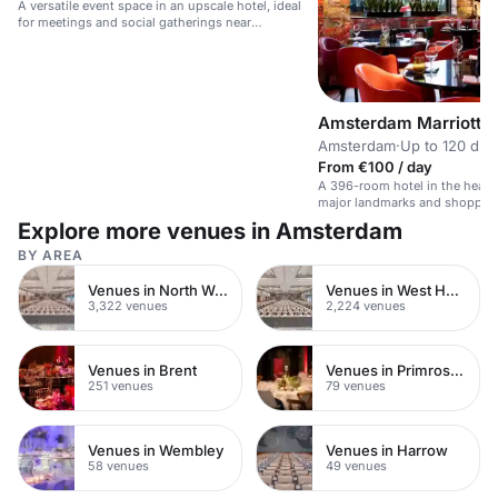
A versatile event space in an upscale hotel, ideal
for meetings and social gatherings near
Vondelpark.
Amsterdam Marriott H
Amsterdam
·
Up to 120 din
From €100 / day
A 396-room hotel in the heart
major landmarks and shoppin
Explore more venues in Amsterdam
BY AREA
Venues in North West London
Venues in West Hampstead
3,322 venues
2,224 venues
Venues in Brent
Venues in Primrose Hill
251 venues
79 venues
Venues in Wembley
Venues in Harrow
58 venues
49 venues