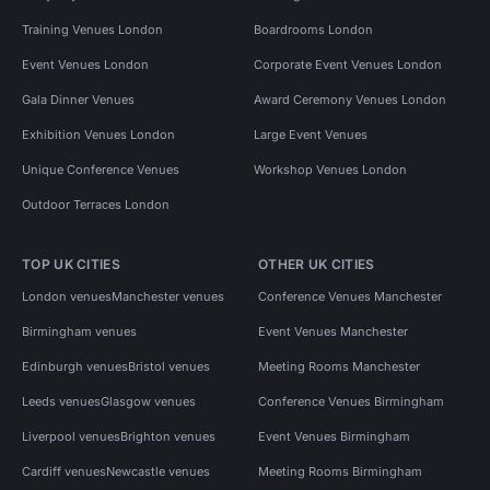
Training Venues London
Boardrooms London
Event Venues London
Corporate Event Venues London
Gala Dinner Venues
Award Ceremony Venues London
Exhibition Venues London
Large Event Venues
Unique Conference Venues
Workshop Venues London
Outdoor Terraces London
TOP UK CITIES
OTHER UK CITIES
London venues
Manchester venues
Conference Venues Manchester
Birmingham venues
Event Venues Manchester
Edinburgh venues
Bristol venues
Meeting Rooms Manchester
Leeds venues
Glasgow venues
Conference Venues Birmingham
Liverpool venues
Brighton venues
Event Venues Birmingham
Cardiff venues
Newcastle venues
Meeting Rooms Birmingham