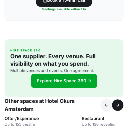
Book a 15-min call
Meetings available within 1 hr
HIRE SPACE 360
One supplier. Every venue. Full
visibility on what you spend.
Multiple venues and events. One agreement.
Explore Hire Space 360 →
Other spaces at Hotel Okura
Amsterdam
Otter/Esperance
Restaurant
Up to 155 theatre
Up to 150 reception