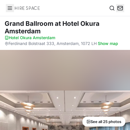
Hire Space
Search
Grand Ballroom
at Hotel Okura
Amsterdam
Hotel Okura Amsterdam
·
Ferdinand Bolstraat 333, Amsterdam, 1072 LH
·
Show map
See all 25 photos