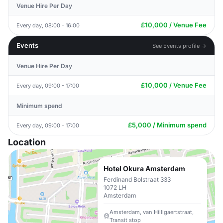
Venue Hire Per Day
£10,000 / Venue Fee
Every day, 08:00 - 16:00
Events
See Events profile →
Venue Hire Per Day
£10,000 / Venue Fee
Every day, 09:00 - 17:00
Minimum spend
£5,000 / Minimum spend
Every day, 09:00 - 17:00
Location
Hotel Okura Amsterdam
Ferdinand Bolstraat 333
1072 LH
Amsterdam
Amsterdam, van Hilligaertstraat,
Transit stop