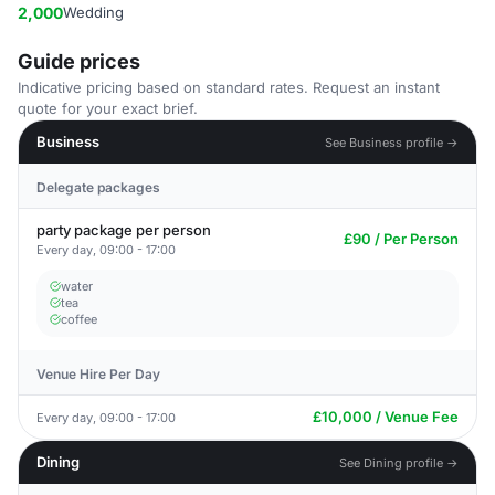
2,000
Wedding
Guide prices
Indicative pricing based on standard rates. Request an instant
quote for your exact brief.
Business
See Business profile →
Delegate packages
party package per person
£90 / Per Person
Every day, 09:00 - 17:00
water
tea
coffee
Venue Hire Per Day
£10,000 / Venue Fee
Every day, 09:00 - 17:00
Dining
See Dining profile →