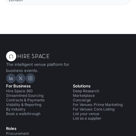
The intelligent venue platform for
business events.
Hire Space on LinkedIn
Hire Space on X
Hire Space on Instagram
For Business
Solutions
Hire Space 360
Deep Research
Streamlined Sourcing
Marketplace
Contracts & Payments
Concierge
Visibility & Reporting
For Venues: Prime Marketing
By industry
For Venues: Core Listing
Book a walkthrough
List your venue
List as a supplier
Roles
Procurement