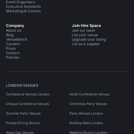
Event Organisers
Executive Assistants
Marketing & Comms
Company
Join Hire Space
About Us
Join our team
Blog
List your venue
VenueBench
Upgrade your listing
Careers
List as a supplier
Press
Contact
Policies
LONDON VENUES
Conference Venues London
Hotel Conference Venues
Unique Conference Venues
Christmas Party Venues
Summer Party Venues
Party Venues London
Private Dining Rooms
Rooftop Bars London
Away Day Venues
Meeting Rooms London