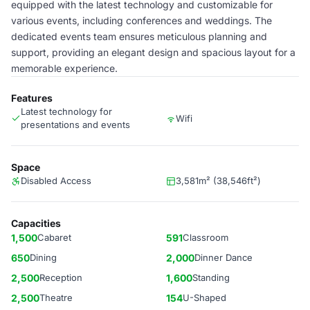
equipped with the latest technology and customizable for
various events, including conferences and weddings. The
dedicated events team ensures meticulous planning and
support, providing an elegant design and spacious layout for a
memorable experience.
Features
Latest technology for
Wifi
presentations and events
Space
Disabled Access
3,581m² (38,546ft²)
Capacities
1,500
Cabaret
591
Classroom
650
Dining
2,000
Dinner Dance
2,500
Reception
1,600
Standing
2,500
Theatre
154
U-Shaped