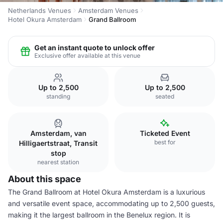
Netherlands Venues
Amsterdam Venues
Hotel Okura Amsterdam
Grand Ballroom
Get an instant quote to unlock offer
Exclusive offer available at this venue
Up to 2,500
Up to 2,500
standing
seated
Amsterdam, van
Ticketed Event
best for
Hilligaertstraat, Transit
stop
nearest station
About this space
The Grand Ballroom at Hotel Okura Amsterdam is a luxurious
and versatile event space, accommodating up to 2,500 guests,
making it the largest ballroom in the Benelux region. It is