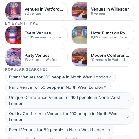
Venues in Watford Town Centre
Venues in Willesden
22 venues
8 venues
BY EVENT TYPE
Event Venues
Hotel Function Rooms
8,665 venues in United Kingdom
8,629 venues in United Kingdom
Party Venues
Modern Conferences
13 venues in Watford
10 venues in Watford
POPULAR SEARCHES
Event Venues for 100 people in North West London
Party Venue for 50 people in North West London
Unique Conference Venues for 100 people in North West
London
Quirky Conference Venues for 100 people in North West
London
Event Venues for 50 people in North West London