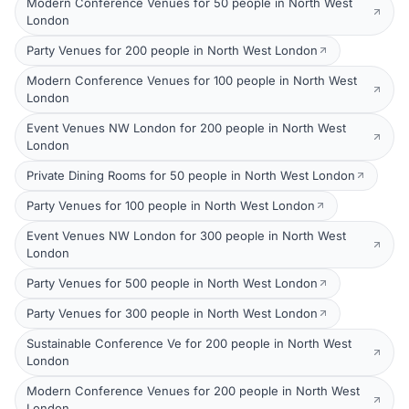
Modern Conference Venues for 50 people in North West
London
Party Venues for 200 people in North West London
Modern Conference Venues for 100 people in North West
London
Event Venues NW London for 200 people in North West
London
Private Dining Rooms for 50 people in North West London
Party Venues for 100 people in North West London
Event Venues NW London for 300 people in North West
London
Party Venues for 500 people in North West London
Party Venues for 300 people in North West London
Sustainable Conference Ve for 200 people in North West
London
Modern Conference Venues for 200 people in North West
London