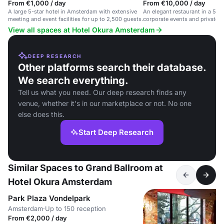
From €1,000 / day
From €10,000 / day
A large 5-star hotel in Amsterdam with extensive
An elegant restaurant in a 5-sta
meeting and event facilities for up to 2,500 guests.
corporate events and private c
View all spaces at Hotel Okura Amsterdam
DEEP RESEARCH
Other platforms search their database.
We search everything.
Tell us what you need. Our deep research finds any
venue, whether it's in our marketplace or not. No one
else does this.
Start Deep Research
Similar Spaces to Grand Ballroom at
Hotel Okura Amsterdam
Park Plaza Vondelpark
Amsterdam
·
Up to 150 reception
From €2,000 / day