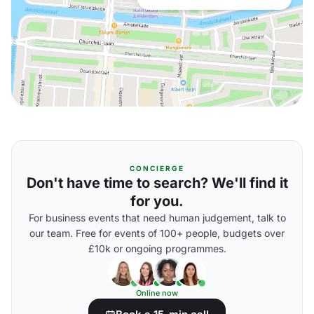
CONCIERGE
Don't have time to search? We'll find it
for you.
For business events that need human judgement, talk to
our team. Free for events of 100+ people, budgets over
£10k or ongoing programmes.
Online now