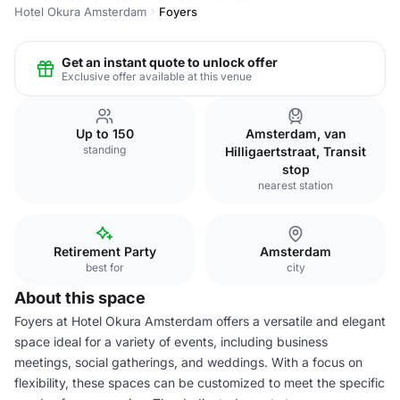
Hotel Okura Amsterdam
Foyers
Get an instant quote to unlock offer
Exclusive offer available at this venue
Up to 150
Amsterdam, van
standing
Hilligaertstraat, Transit
stop
nearest station
Retirement Party
Amsterdam
best for
city
About this space
Foyers at Hotel Okura Amsterdam offers a versatile and elegant
space ideal for a variety of events, including business
meetings, social gatherings, and weddings. With a focus on
flexibility, these spaces can be customized to meet the specific