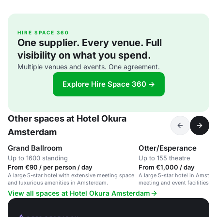
HIRE SPACE 360
One supplier. Every venue. Full
visibility on what you spend.
Multiple venues and events. One agreement.
Explore Hire Space 360 →
Other spaces at Hotel Okura
Amsterdam
Grand Ballroom
Otter/Esperance
Up to 1600 standing
Up to 155 theatre
From €90 / per person / day
From €1,000 / day
A large 5-star hotel with extensive meeting space
A large 5-star hotel in Amster
and luxurious amenities in Amsterdam.
meeting and event facilities fo
View all spaces at Hotel Okura Amsterdam