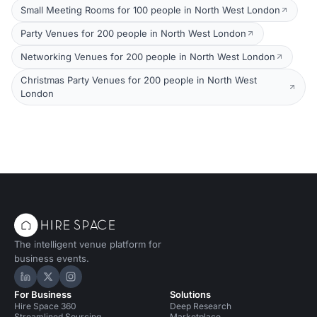
Small Meeting Rooms for 100 people in North West London
Party Venues for 200 people in North West London
Networking Venues for 200 people in North West London
Christmas Party Venues for 200 people in North West
London
The intelligent venue platform for
business events.
Hire Space on LinkedIn
Hire Space on X
Hire Space on Instagram
For Business
Solutions
Hire Space 360
Deep Research
Streamlined Sourcing
Marketplace