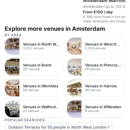
Amsterdam Marriott H
Amsterdam
·
Up to 120 din
From €100 / day
A 396-room hotel in the heart
major landmarks and shoppin
Explore more venues in Amsterdam
BY AREA
Venues in North West London
Venues in West Hampstead
3,322 venues
2,224 venues
Venues in Brent
Venues in Primrose Hill
251 venues
79 venues
Venues in Wembley
Venues in Harrow
58 venues
49 venues
Venues in Watford Town Centre
Venues in Willesden
22 venues
8 venues
POPULAR SEARCHES
Outdoor Terraces for 50 people in North West London