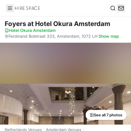
Hire Space
Search
Foyers
at Hotel Okura Amsterdam
Hotel Okura Amsterdam
·
Ferdinand Bolstraat 333, Amsterdam, 1072 LH
·
Show map
See all 7 photos
Netherlands Venues
Amsterdam Venues