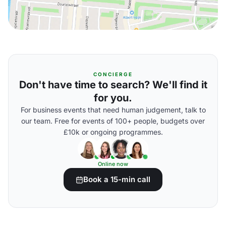
CONCIERGE
Don't have time to search? We'll find it
for you.
For business events that need human judgement, talk to
our team. Free for events of 100+ people, budgets over
£10k or ongoing programmes.
Online now
Book a 15-min call