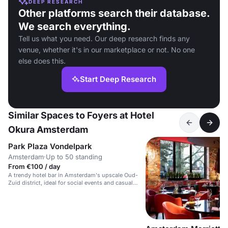
DEEP RESEARCH
Other platforms search their database.
We search everything.
Tell us what you need. Our deep research finds any
venue, whether it's in our marketplace or not. No one
else does this.
Start Deep Research
Similar Spaces to Foyers at Hotel
Okura Amsterdam
Park Plaza Vondelpark
Amsterdam
·
Up to 50 standing
From €100 / day
A trendy hotel bar in Amsterdam's upscale Oud-
Zuid district, ideal for social events and casual
gatherings.