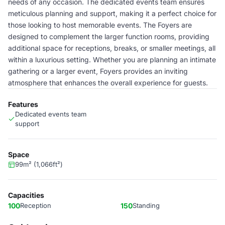
needs of any occasion. The dedicated events team ensures
meticulous planning and support, making it a perfect choice for
those looking to host memorable events. The Foyers are
designed to complement the larger function rooms, providing
additional space for receptions, breaks, or smaller meetings, all
within a luxurious setting. Whether you are planning an intimate
gathering or a larger event, Foyers provides an inviting
atmosphere that enhances the overall experience for guests.
Features
Dedicated events team
support
Space
99m² (1,066ft²)
Capacities
100
Reception
150
Standing