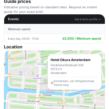
Guide prices
Indicative pricing based on standard rates. Request an instant
quote for your exact brief.
Events
See Events profile →
Minimum spend
£5,000 / Minimum spend
Every day, 09:00 - 17:00
Location
Hotel Okura Amsterdam
Ferdinand Bolstraat 333
1072 LH
Amsterdam
Amsterdam, van Hilligaertstraat,
Transit stop