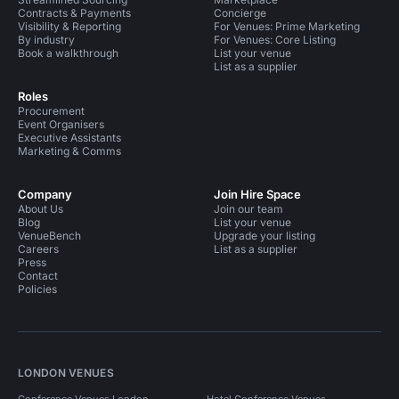
Contracts & Payments
Concierge
Visibility & Reporting
For Venues: Prime Marketing
By industry
For Venues: Core Listing
Book a walkthrough
List your venue
List as a supplier
Roles
Procurement
Event Organisers
Executive Assistants
Marketing & Comms
Company
Join Hire Space
About Us
Join our team
Blog
List your venue
VenueBench
Upgrade your listing
Careers
List as a supplier
Press
Contact
Policies
LONDON VENUES