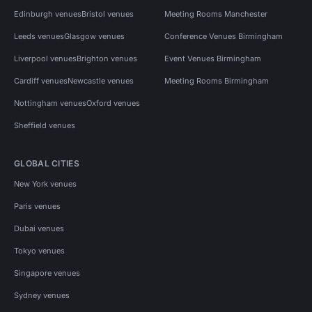
Edinburgh venues
Bristol venues
Meeting Rooms Manchester
Leeds venues
Glasgow venues
Conference Venues Birmingham
Liverpool venues
Brighton venues
Event Venues Birmingham
Cardiff venues
Newcastle venues
Meeting Rooms Birmingham
Nottingham venues
Oxford venues
Sheffield venues
GLOBAL CITIES
New York venues
Paris venues
Dubai venues
Tokyo venues
Singapore venues
Sydney venues