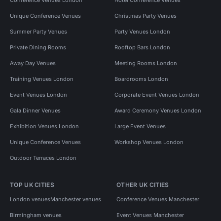
Conference Venues London
Hotel Conference Venues
Unique Conference Venues
Christmas Party Venues
Summer Party Venues
Party Venues London
Private Dining Rooms
Rooftop Bars London
Away Day Venues
Meeting Rooms London
Training Venues London
Boardrooms London
Event Venues London
Corporate Event Venues London
Gala Dinner Venues
Award Ceremony Venues London
Exhibition Venues London
Large Event Venues
Unique Conference Venues
Workshop Venues London
Outdoor Terraces London
TOP UK CITIES
OTHER UK CITIES
London venues
Manchester venues
Conference Venues Manchester
Birmingham venues
Event Venues Manchester