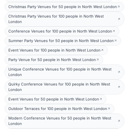
Christmas Party Venues for 50 people in North West London
Christmas Party Venues for 100 people in North West
London
Conference Venues for 100 people in North West London
Summer Party Venues for 50 people in North West London
Event Venues for 100 people in North West London
Party Venue for 50 people in North West London
Unique Conference Venues for 100 people in North West
London
Quirky Conference Venues for 100 people in North West
London
Event Venues for 50 people in North West London
Outdoor Terraces for 100 people in North West London
Modern Conference Venues for 50 people in North West
London