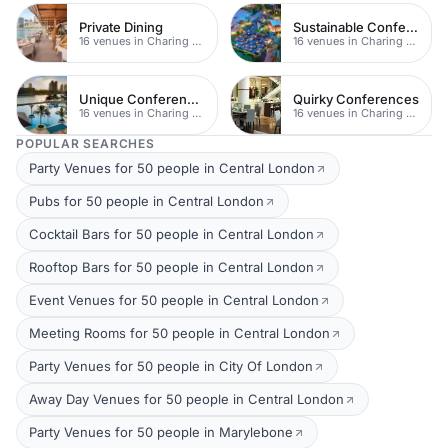
Private Dining
Sustainable Conferences
16 venues in Charing Cross
16 venues in Charing Cross
Unique Conferences
Quirky Conferences
16 venues in Charing Cross
16 venues in Charing Cross
POPULAR SEARCHES
Party Venues for 50 people in Central London
Pubs for 50 people in Central London
Cocktail Bars for 50 people in Central London
Rooftop Bars for 50 people in Central London
Event Venues for 50 people in Central London
Meeting Rooms for 50 people in Central London
Party Venues for 50 people in City Of London
Away Day Venues for 50 people in Central London
Party Venues for 50 people in Marylebone