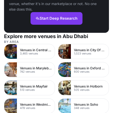
venue, whether it's in our marketplace or not. No one
else does this.
Start Deep Research
Explore more venues in Abu Dhabi
BY AREA
Venues in Central London
Venues in City Of London
3,465 venues
1,023 venues
Venues in Marylebone
Venues in Oxford Street
742 venues
600 venues
Venues in Mayfair
Venues in Holborn
513 venues
505 venues
Venues in Westminster
Venues in Soho
478 venues
348 venues