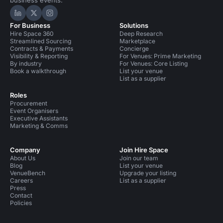
business events.
Hire Space on LinkedIn
Hire Space on X
Hire Space on Instagram
For Business
Solutions
Hire Space 360
Deep Research
Streamlined Sourcing
Marketplace
Contracts & Payments
Concierge
Visibility & Reporting
For Venues: Prime Marketing
By industry
For Venues: Core Listing
Book a walkthrough
List your venue
List as a supplier
Roles
Procurement
Event Organisers
Executive Assistants
Marketing & Comms
Company
Join Hire Space
About Us
Join our team
Blog
List your venue
VenueBench
Upgrade your listing
Careers
List as a supplier
Press
Contact
Policies