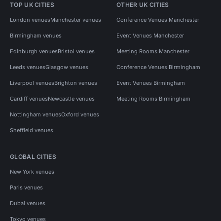
TOP UK CITIES
OTHER UK CITIES
London venues
Manchester venues
Conference Venues Manchester
Birmingham venues
Event Venues Manchester
Edinburgh venues
Bristol venues
Meeting Rooms Manchester
Leeds venues
Glasgow venues
Conference Venues Birmingham
Liverpool venues
Brighton venues
Event Venues Birmingham
Cardiff venues
Newcastle venues
Meeting Rooms Birmingham
Nottingham venues
Oxford venues
Sheffield venues
GLOBAL CITIES
New York venues
Paris venues
Dubai venues
Tokyo venues