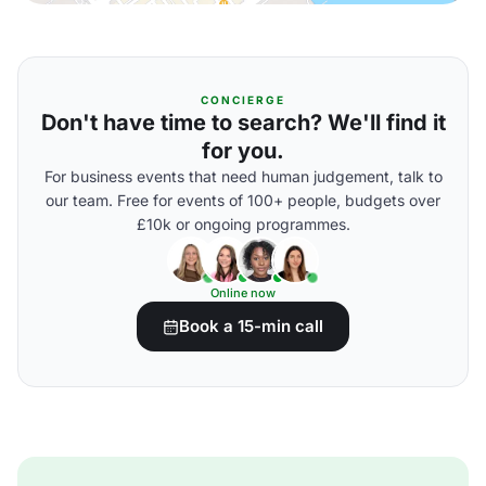
CONCIERGE
Don't have time to search? We'll find it
for you.
For business events that need human judgement, talk to
our team. Free for events of 100+ people, budgets over
£10k or ongoing programmes.
Online now
Book a 15-min call