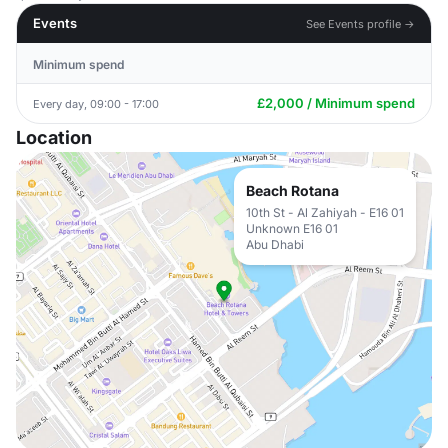
Events
See Events profile →
Minimum spend
£2,000 / Minimum spend
Every day, 09:00 - 17:00
Location
Beach Rotana
10th St - Al Zahiyah - E16 01
Unknown E16 01
Abu Dhabi