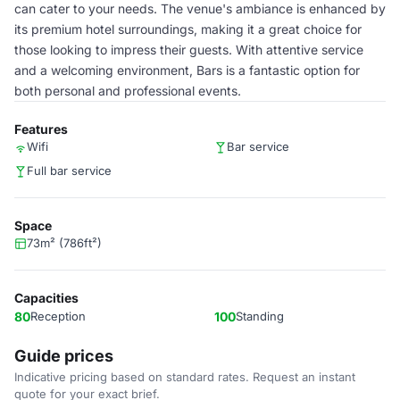
can cater to your needs. The venue's ambiance is enhanced by
its premium hotel surroundings, making it a great choice for
those looking to impress their guests. With attentive service
and a welcoming environment, Bars is a fantastic option for
both personal and professional events.
Features
Wifi
Bar service
Full bar service
Space
73m² (786ft²)
Capacities
80
Reception
100
Standing
Guide prices
Indicative pricing based on standard rates. Request an instant
quote for your exact brief.