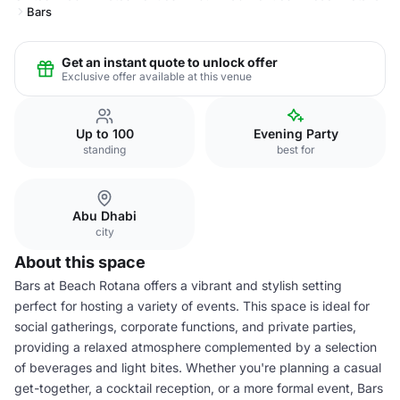
Bars
Get an instant quote to unlock offer
Exclusive offer available at this venue
Up to 100
Evening Party
standing
best for
Abu Dhabi
city
About this space
Bars at Beach Rotana offers a vibrant and stylish setting
perfect for hosting a variety of events. This space is ideal for
social gatherings, corporate functions, and private parties,
providing a relaxed atmosphere complemented by a selection
of beverages and light bites. Whether you're planning a casual
get-together, a cocktail reception, or a more formal event, Bars