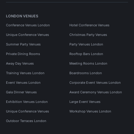
LONDON VENUES
Conference Venues London
Hotel Conference Venues
Unique Conference Venues
Christmas Party Venues
Summer Party Venues
Party Venues London
Private Dining Rooms
Rooftop Bars London
Away Day Venues
Meeting Rooms London
Training Venues London
Boardrooms London
Event Venues London
Corporate Event Venues London
Gala Dinner Venues
Award Ceremony Venues London
Exhibition Venues London
Large Event Venues
Unique Conference Venues
Workshop Venues London
Outdoor Terraces London