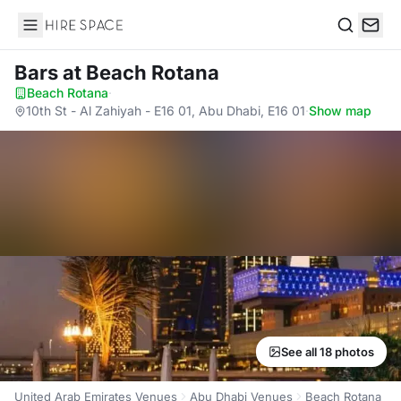
Hire Space
Search
Bars
at Beach Rotana
Beach Rotana
·
10th St - Al Zahiyah - E16 01, Abu Dhabi, E16 01
·
Show map
See all 18 photos
United Arab Emirates Venues
Abu Dhabi Venues
Beach Rotana