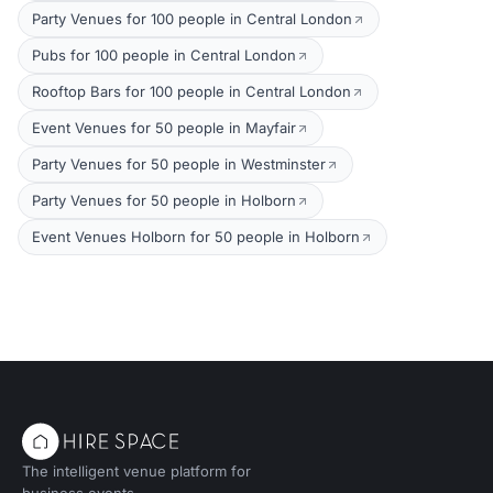
Party Venues for 100 people in Central London
Pubs for 100 people in Central London
Rooftop Bars for 100 people in Central London
Event Venues for 50 people in Mayfair
Party Venues for 50 people in Westminster
Party Venues for 50 people in Holborn
Event Venues Holborn for 50 people in Holborn
The intelligent venue platform for