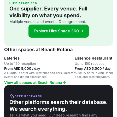
HIRE SPACE 360
One supplier. Every venue. Full
visibility on what you spend.
Multiple venues and events. One agreement.
Explore Hire Space 360 →
Other spaces at Beach Rotana
Eateries
Essence Restaurant
Up to 150 reception
Up to 150 reception
From AED 5,000 / day
From AED 5,000 / day
A luxurious hotel with 11 eateries and bars, ideal for
A luxury hotel in Abu Dhabi wi
events and dining experiences.
pool, and 11 eateries/bars.
View all spaces at Beach Rotana
DEEP RESEARCH
Other platforms search their database.
We search everything.
Tell us what you need. Our deep research finds any