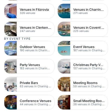
Venues in Fitzrovia
Venues in Charring Cross
326 venues
271 venues
Venues in Clerkenwell
Venues in Covent Garden
247 venues
225 venues
BY EVENT TYPE
Outdoor Venues
Event Venues
190 venues in Charing Cross
187 venues in Charing Cross
Party Venues
Christmas Party Venues
183 venues in Charing Cross
137 venues in Charing Cross
Private Bars
Meeting Rooms
63 venues in Charing Cross
59 venues in Charing Cross
Conference Venues
Small Meeting Rooms
44 venues in Charing Cross
38 venues in Charing Cross