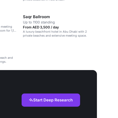
Saqr Ballroom
Up to 1100 standing
e meeting
From AED 3,500 / day
oom for 1,100
A luxury beachfront hotel in Abu Dhabi with 2
private beaches and extensive meeting space.
beach and
ings.
Start Deep Research