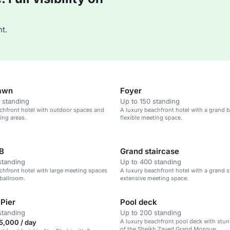
t.
awn
Foyer
 standing
Up to 150 standing
chfront hotel with outdoor spaces and
A luxury beachfront hotel with a grand 
ing areas.
flexible meeting space.
B
Grand staircase
standing
Up to 400 standing
chfront hotel with large meeting spaces
A luxury beachfront hotel with a grand s
ballroom.
extensive meeting space.
 Pier
Pool deck
standing
Up to 200 standing
A luxury beachfront pool deck with stu
5,000 / day
of the Sheikh Zayed Grand Mosque.