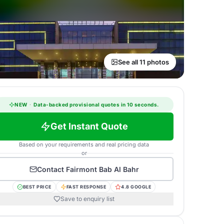
See all 11 photos
NEW
·
Data-backed provisional quotes in 10 seconds.
Get Instant Quote
Based on your requirements and real pricing data
or
Contact
Fairmont Bab Al Bahr
BEST PRICE
FAST RESPONSE
4.8 GOOGLE
Save to enquiry list