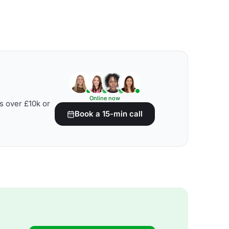
Online now
s over £10k or
Book a 15-min call