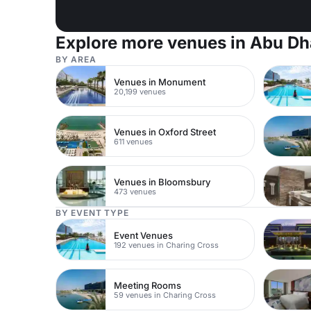
Explore more venues in Abu Dh
BY AREA
Venues in Monument
20,199 venues
Venues in Oxford Street
611 venues
Venues in Bloomsbury
473 venues
BY EVENT TYPE
Event Venues
192 venues in Charing Cross
Meeting Rooms
59 venues in Charing Cross