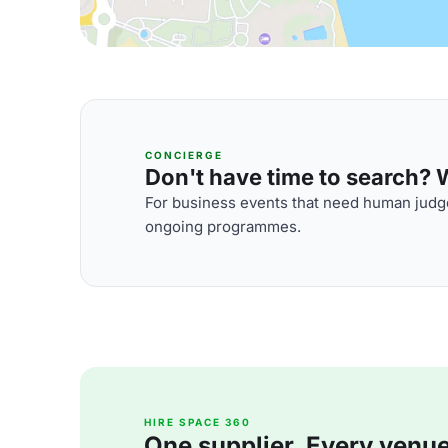
CONCIERGE
Don't have time to search? We
For business events that need human judge
ongoing programmes.
HIRE SPACE 360
One supplier. Every venue. 