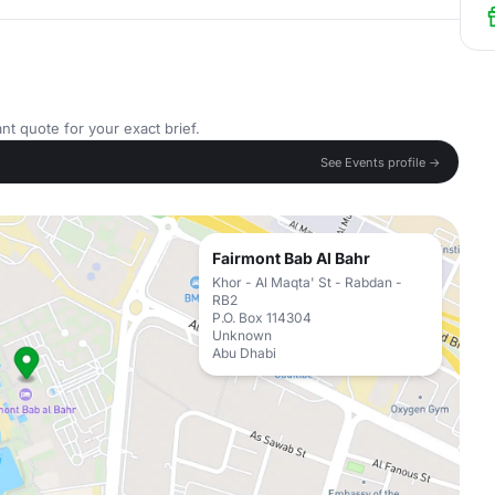
nt quote for your exact brief.
See Events profile →
Fairmont Bab Al Bahr
Khor - Al Maqta' St - Rabdan -
RB2
P.O. Box 114304
Unknown
Abu Dhabi