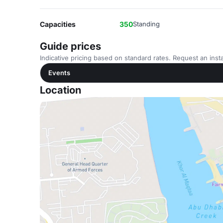
Capacities
350
Standing
Guide prices
Indicative pricing based on standard rates. Request an insta
Events
Location