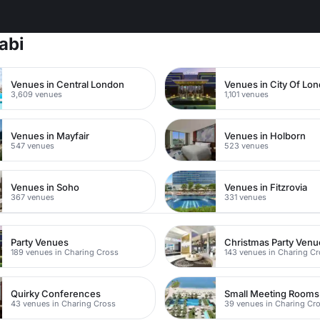
abi
Venues in Central London
Venues in City Of Lo
3,609 venues
1,101 venues
Venues in Mayfair
Venues in Holborn
547 venues
523 venues
Venues in Soho
Venues in Fitzrovia
367 venues
331 venues
Party Venues
Christmas Party Venu
189 venues in Charing Cross
143 venues in Charing C
Quirky Conferences
Small Meeting Rooms
43 venues in Charing Cross
39 venues in Charing Cr