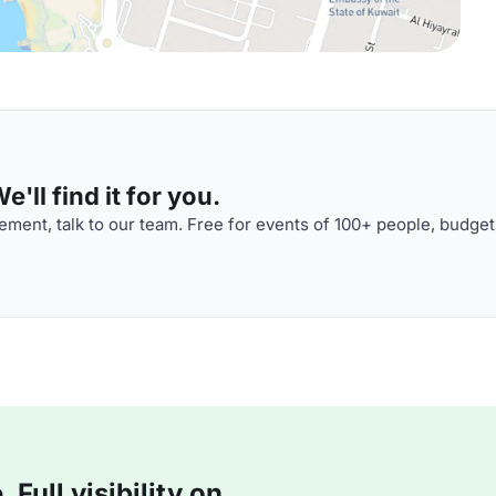
'll find it for you.
ment, talk to our team. Free for events of 100+ people, budget
Full visibility on