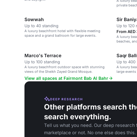
A luxury bea
private beac
Sowwah
Sir Bani
Up to 40 standing
Up to 120 
A luxury beachfront hotel with flexible meeting
From AED 
space and a grand ballroom for large events.
A luxury bea
beaches, an
Marco's Terrace
Saqr Bal
Up to 100 standing
Up to 400 
A luxury beachfront outdoor space with stunning
A luxury bea
views of the Sheikh Zayed Grand Mosque.
large events
View all spaces at Fairmont Bab Al Bahr
DEEP RESEARCH
Other platforms search th
search everything.
Tell us what you need. Our deep research f
marketplace or not. No one else does this.