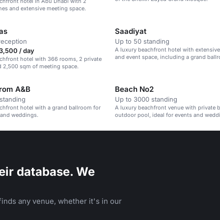
chfront hotel in Abu Dhabi with 2
hes and extensive meeting space.
yas
Saadiyat
reception
Up to 50 standing
A luxury beachfront hotel with extensiv
3,500 / day
and event space, including a grand ballr
chfront hotel with 366 rooms, 2 private
guests.
d 2,500 sqm of meeting space.
lrom A&B
Beach No2
standing
Up to 3000 standing
chfront hotel with a grand ballroom for
A luxury beachfront venue with private 
 and weddings.
outdoor pool, ideal for events and wedd
eir database. We
inds any venue, whether it's in our