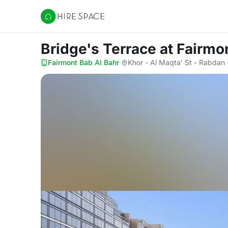
Hire Space
Bridge's Terrace
at Fairmo
Fairmont Bab Al Bahr
·
Khor - Al Maqta' St - Rabdan