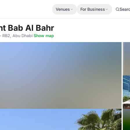
Venues
For Business
Sear
nt Bab Al Bahr
 - RB2, Abu Dhabi
·
Show map