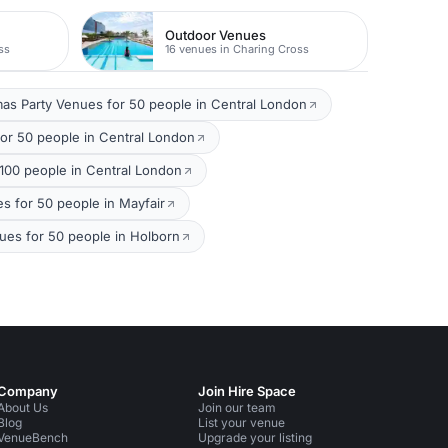
Outdoor Venues
ss
16 venues in Charing Cross
mas Party Venues for 50 people in Central London
or 50 people in Central London
00 people in Central London
s for 50 people in Mayfair
ues for 50 people in Holborn
Company
Join Hire Space
About Us
Join our team
Blog
List your venue
VenueBench
Upgrade your listing