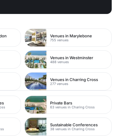
ndon
Venues in Marylebone
755 venues
Venues in Westminster
488 venues
Venues in Charring Cross
277 venues
es
Private Bars
ross
63 venues in Charing Cross
Sustainable Conferences
oss
38 venues in Charing Cross