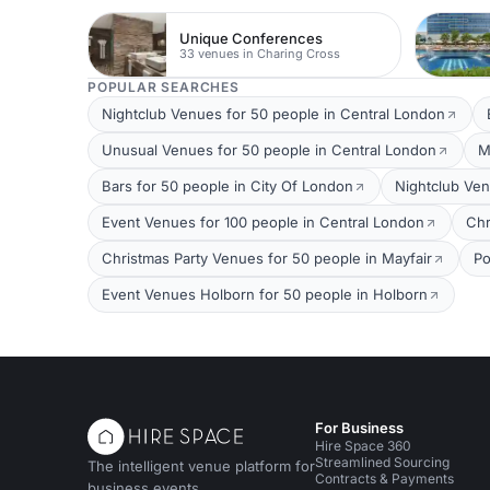
Unique Conferences
33 venues in Charing Cross
POPULAR SEARCHES
Nightclub Venues for 50 people in Central London
Unusual Venues for 50 people in Central London
M
Bars for 50 people in City Of London
Nightclub Ven
Event Venues for 100 people in Central London
Chr
Christmas Party Venues for 50 people in Mayfair
Po
Event Venues Holborn for 50 people in Holborn
For Business
Hire Space 360
Streamlined Sourcing
The intelligent venue platform for
Contracts & Payments
business events.