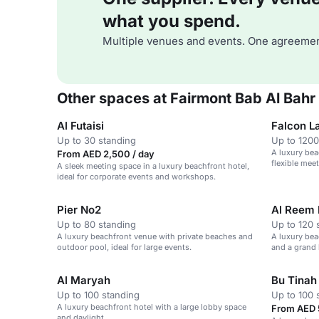
what you spend.
Multiple venues and events. One agreemen
Other spaces at Fairmont Bab Al Bahr
Al Futaisi
Falcon L
Up to 30 standing
Up to 1200
A luxury bea
From AED 2,500 / day
flexible meet
A sleek meeting space in a luxury beachfront hotel,
ideal for corporate events and workshops.
Pier No2
Al Reem 
Up to 80 standing
Up to 120 
A luxury beachfront venue with private beaches and
A luxury bea
outdoor pool, ideal for large events.
and a grand 
Al Maryah
Bu Tinah
Up to 100 standing
Up to 100 
A luxury beachfront hotel with a large lobby space
From AED 
and daylight.