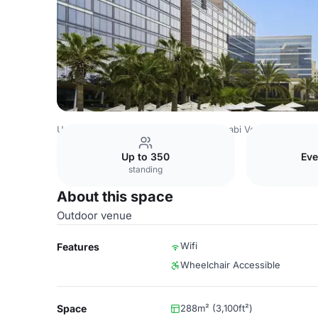
United Arab Emirates Venues
Abu Dhabi Venues
Fairmo
Up to 350
Eve
standing
About this space
Outdoor venue
Wifi
Features
Wheelchair Accessible
Space
288m² (3,100ft²)