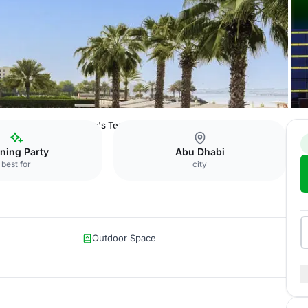
nt Bab Al Bahr
Bridge's Terrace
ning Party
Abu Dhabi
best for
city
Outdoor Space