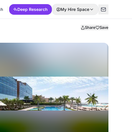
ch
Deep Research
My Hire Space
Share
Save