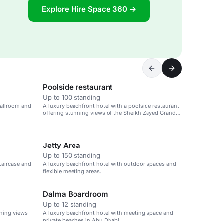
Explore Hire Space 360 →
Poolside restaurant
Up to 100 standing
ballroom and
A luxury beachfront hotel with a poolside restaurant
offering stunning views of the Sheikh Zayed Grand
Mosque.
Jetty Area
Up to 150 standing
taircase and
A luxury beachfront hotel with outdoor spaces and
flexible meeting areas.
Dalma Boardroom
Up to 12 standing
nning views
A luxury beachfront hotel with meeting space and
private beaches in Abu Dhabi.