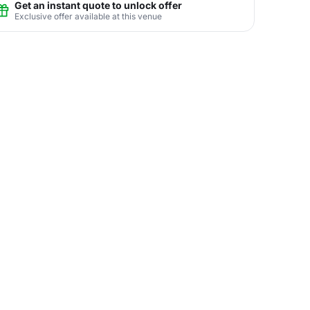
Get an instant quote to unlock offer
Exclusive offer available at this venue