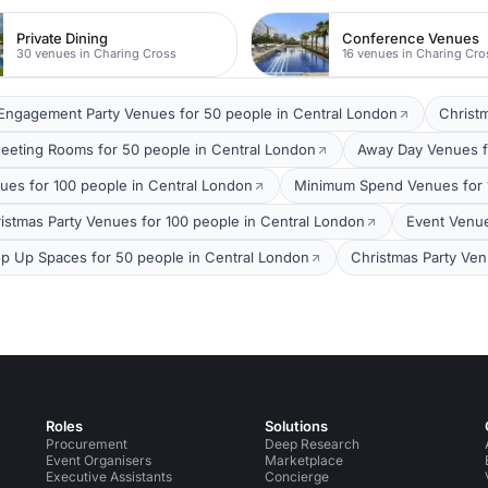
Private Dining
Conference Venues
30 venues in Charing Cross
16 venues in Charing Cro
Engagement Party Venues for 50 people in Central London
Christ
eeting Rooms for 50 people in Central London
Away Day Venues f
ues for 100 people in Central London
Minimum Spend Venues for 1
istmas Party Venues for 100 people in Central London
Event Venue
p Up Spaces for 50 people in Central London
Christmas Party Ven
Roles
Solutions
Procurement
Deep Research
Event Organisers
Marketplace
Executive Assistants
Concierge