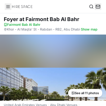
Hire Space
Search
Foyer
at Fairmont Bab Al Bahr
Fairmont Bab Al Bahr
·
Khor - Al Maqta' St - Rabdan - RB2, Abu Dhabi
·
Show map
See all 11 photos
United Arab Emirates Venues
Abu Dhabi Venues