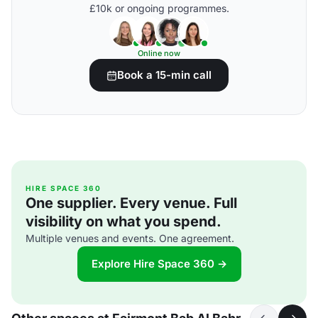
£10k or ongoing programmes.
Online now
Book a 15-min call
HIRE SPACE 360
One supplier. Every venue. Full
visibility on what you spend.
Multiple venues and events. One agreement.
Explore Hire Space 360 →