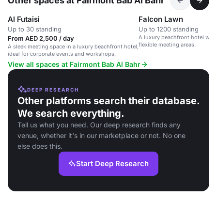
Other spaces at Fairmont Bab Al Bahr
Al Futaisi
Falcon Lawn
Up to 30 standing
Up to 1200 standing
A luxury beachfront hotel wit
From AED 2,500 / day
flexible meeting areas.
A sleek meeting space in a luxury beachfront hotel,
ideal for corporate events and workshops.
View all spaces at Fairmont Bab Al Bahr
DEEP RESEARCH
Other platforms search their database.
We search everything.
Tell us what you need. Our deep research finds any
venue, whether it's in our marketplace or not. No one
else does this.
Start Deep Research