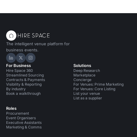
The intelligent venue platform for
business events.
Hire Space on LinkedIn
Hire Space on X
Hire Space on Instagram
For Business
Solutions
Hire Space 360
Deep Research
Streamlined Sourcing
Marketplace
Contracts & Payments
Concierge
Visibility & Reporting
For Venues: Prime Marketing
By industry
For Venues: Core Listing
Book a walkthrough
List your venue
List as a supplier
Roles
Procurement
Event Organisers
Executive Assistants
Marketing & Comms