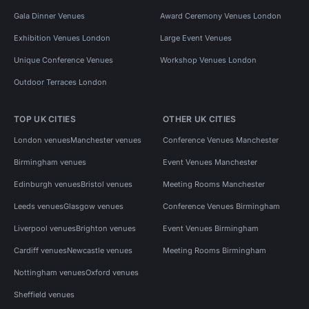
Gala Dinner Venues
Award Ceremony Venues London
Exhibition Venues London
Large Event Venues
Unique Conference Venues
Workshop Venues London
Outdoor Terraces London
TOP UK CITIES
OTHER UK CITIES
London venues
Manchester venues
Conference Venues Manchester
Birmingham venues
Event Venues Manchester
Edinburgh venues
Bristol venues
Meeting Rooms Manchester
Leeds venues
Glasgow venues
Conference Venues Birmingham
Liverpool venues
Brighton venues
Event Venues Birmingham
Cardiff venues
Newcastle venues
Meeting Rooms Birmingham
Nottingham venues
Oxford venues
Sheffield venues