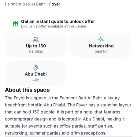
Fairmont Bab Al Bahr
Foyer
Get an instant quote to unlock offer
Exclusive offer available at this venue
Up to 150
Networking
standing
best for
Abu Dhabi
city
About this space
The Foyer is a space in the Fairmont Bab Al Bahr, a luxury
beachfront hotel in Abu Dhabi. The Foyer has a standing layout
that can hold 150 people. It is part of a hotel that features
contemporary design and is located in Abu Dhabi, making it
suitable for events such as office parties, staff parties,
networking, summer parties and drinks receptions.