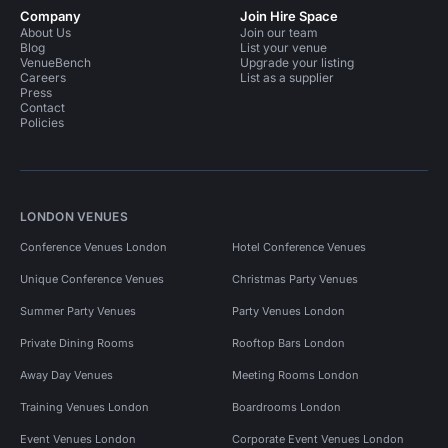
Company
Join Hire Space
About Us
Join our team
Blog
List your venue
VenueBench
Upgrade your listing
Careers
List as a supplier
Press
Contact
Policies
LONDON VENUES
Conference Venues London
Hotel Conference Venues
Unique Conference Venues
Christmas Party Venues
Summer Party Venues
Party Venues London
Private Dining Rooms
Rooftop Bars London
Away Day Venues
Meeting Rooms London
Training Venues London
Boardrooms London
Event Venues London
Corporate Event Venues London