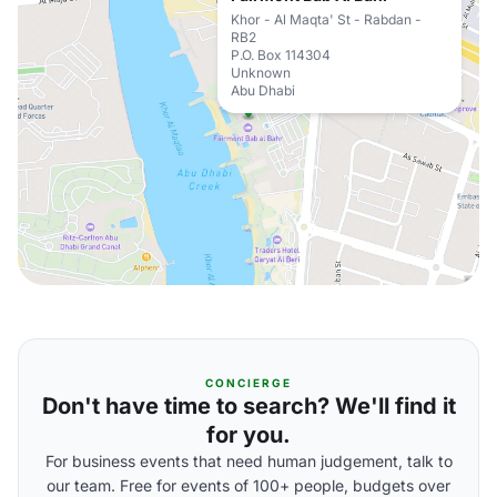
Khor - Al Maqta' St - Rabdan -
RB2
P.O. Box 114304
Unknown
Abu Dhabi
CONCIERGE
Don't have time to search? We'll find it
for you.
For business events that need human judgement, talk to
our team. Free for events of 100+ people, budgets over