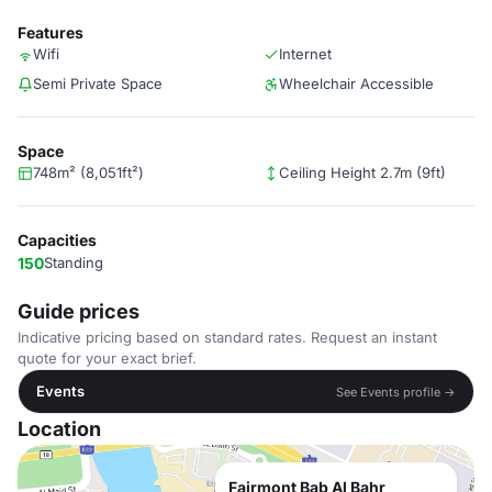
Features
Wifi
Internet
Semi Private Space
Wheelchair Accessible
Space
748m² (8,051ft²)
Ceiling Height 2.7m (9ft)
Capacities
150
Standing
Guide prices
Indicative pricing based on standard rates. Request an instant
quote for your exact brief.
Events
See Events profile →
Location
Fairmont Bab Al Bahr