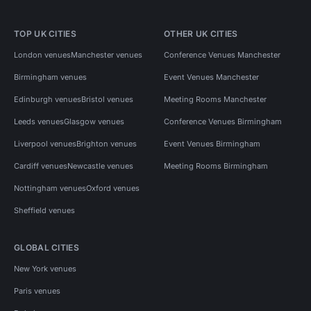
TOP UK CITIES
OTHER UK CITIES
London venues
Manchester venues
Conference Venues Manchester
Birmingham venues
Event Venues Manchester
Edinburgh venues
Bristol venues
Meeting Rooms Manchester
Leeds venues
Glasgow venues
Conference Venues Birmingham
Liverpool venues
Brighton venues
Event Venues Birmingham
Cardiff venues
Newcastle venues
Meeting Rooms Birmingham
Nottingham venues
Oxford venues
Sheffield venues
GLOBAL CITIES
New York venues
Paris venues