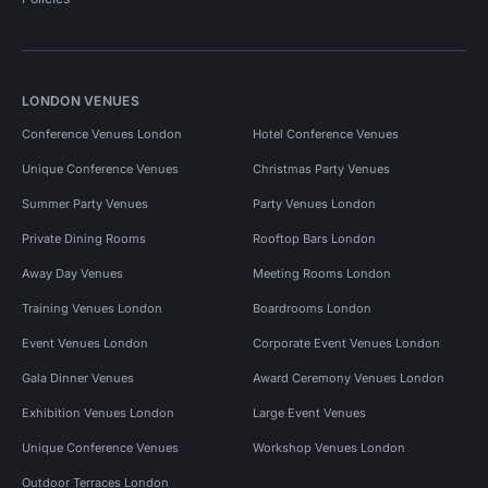
LONDON VENUES
Conference Venues London
Hotel Conference Venues
Unique Conference Venues
Christmas Party Venues
Summer Party Venues
Party Venues London
Private Dining Rooms
Rooftop Bars London
Away Day Venues
Meeting Rooms London
Training Venues London
Boardrooms London
Event Venues London
Corporate Event Venues London
Gala Dinner Venues
Award Ceremony Venues London
Exhibition Venues London
Large Event Venues
Unique Conference Venues
Workshop Venues London
Outdoor Terraces London