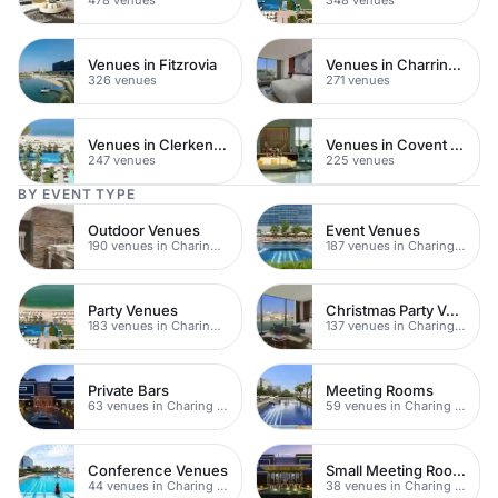
Venues in Fitzrovia
Venues in Charring Cross
326 venues
271 venues
Venues in Clerkenwell
Venues in Covent Garden
247 venues
225 venues
BY EVENT TYPE
Outdoor Venues
Event Venues
190 venues in Charing Cross
187 venues in Charing Cross
Party Venues
Christmas Party Venues
183 venues in Charing Cross
137 venues in Charing Cross
Private Bars
Meeting Rooms
63 venues in Charing Cross
59 venues in Charing Cross
Conference Venues
Small Meeting Rooms
44 venues in Charing Cross
38 venues in Charing Cross