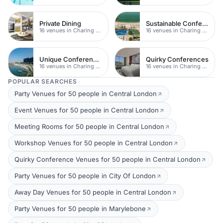
Private Dining
Sustainable Conferences
16 venues in Charing Cross
16 venues in Charing Cross
Unique Conferences
Quirky Conferences
16 venues in Charing Cross
16 venues in Charing Cross
POPULAR SEARCHES
Party Venues for 50 people in Central London
Event Venues for 50 people in Central London
Meeting Rooms for 50 people in Central London
Workshop Venues for 50 people in Central London
Quirky Conference Venues for 50 people in Central London
Party Venues for 50 people in City Of London
Away Day Venues for 50 people in Central London
Party Venues for 50 people in Marylebone