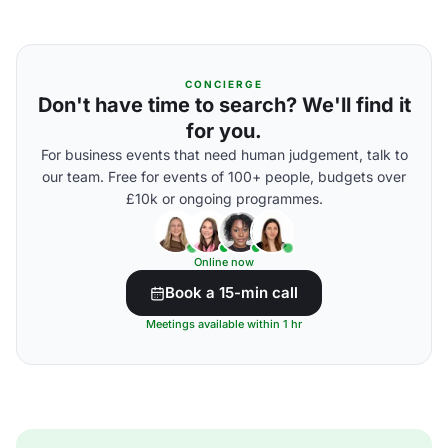
CONCIERGE
Don't have time to search? We'll find it
for you.
For business events that need human judgement, talk to
our team. Free for events of 100+ people, budgets over
£10k or ongoing programmes.
Online now
Book a 15-min call
Meetings available within 1 hr