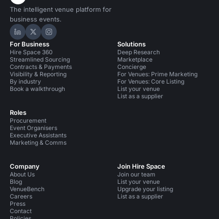
The intelligent venue platform for
business events.
Hire Space on LinkedIn
Hire Space on X
Hire Space on Instagram
For Business
Solutions
Hire Space 360
Deep Research
Streamlined Sourcing
Marketplace
Contracts & Payments
Concierge
Visibility & Reporting
For Venues: Prime Marketing
By industry
For Venues: Core Listing
Book a walkthrough
List your venue
List as a supplier
Roles
Procurement
Event Organisers
Executive Assistants
Marketing & Comms
Company
Join Hire Space
About Us
Join our team
Blog
List your venue
VenueBench
Upgrade your listing
Careers
List as a supplier
Press
Contact
Policies