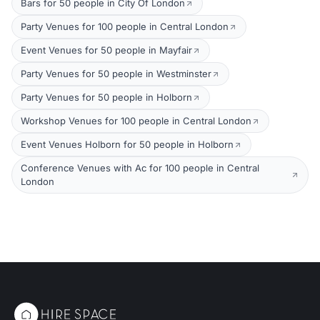
Bars for 50 people in City Of London
Party Venues for 100 people in Central London
Event Venues for 50 people in Mayfair
Party Venues for 50 people in Westminster
Party Venues for 50 people in Holborn
Workshop Venues for 100 people in Central London
Event Venues Holborn for 50 people in Holborn
Conference Venues with Ac for 100 people in Central
London