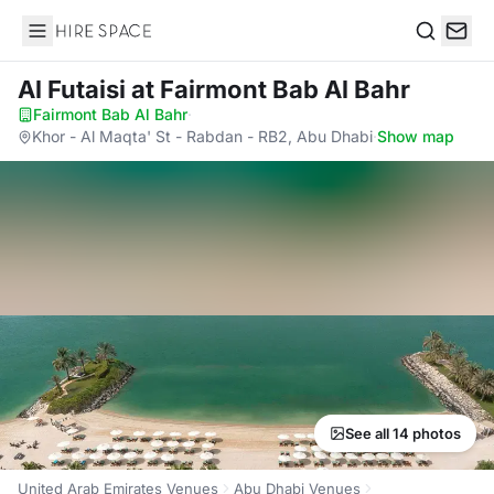
Hire Space
Search
Al Futaisi
at Fairmont Bab Al Bahr
Fairmont Bab Al Bahr
·
Khor - Al Maqta' St - Rabdan - RB2, Abu Dhabi
·
Show map
See all 14 photos
United Arab Emirates Venues
Abu Dhabi Venues