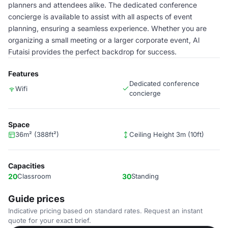
planners and attendees alike. The dedicated conference
concierge is available to assist with all aspects of event
planning, ensuring a seamless experience. Whether you are
organizing a small meeting or a larger corporate event, Al
Futaisi provides the perfect backdrop for success.
Features
Dedicated conference
Wifi
concierge
Space
36m² (388ft²)
Ceiling Height 3m (10ft)
Capacities
20
Classroom
30
Standing
Guide prices
Indicative pricing based on standard rates. Request an instant
quote for your exact brief.