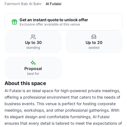
Fairmont Bab Al Bahr
Al Futaisi
Get an instant quote to unlock offer
Exclusive offer available at this venue
Up to 30
Up to 20
standing
seated
Proposal
best for
About this space
Al Futaisi is an ideal space for high-powered private meetings,
offering a professional environment that caters to the needs of
business events. This venue is perfect for hosting corporate
meetings, workshops, and other professional gatherings. With
its elegant design and comfortable furnishings, Al Futaisi
ensures that every detail is tailored to meet the expectations of