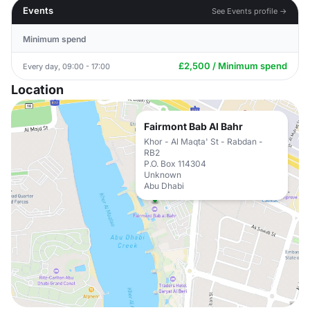
Events
See Events profile →
Minimum spend
£2,500 / Minimum spend
Every day, 09:00 - 17:00
Location
Fairmont Bab Al Bahr
Khor - Al Maqta' St - Rabdan -
RB2
P.O. Box 114304
Unknown
Abu Dhabi