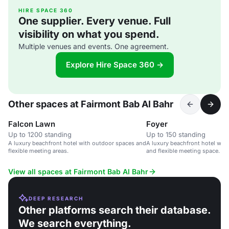
HIRE SPACE 360
One supplier. Every venue. Full
visibility on what you spend.
Multiple venues and events. One agreement.
Explore Hire Space 360 →
Other spaces at Fairmont Bab Al Bahr
Falcon Lawn
Foyer
Up to 1200 standing
Up to 150 standing
A luxury beachfront hotel with outdoor spaces and
A luxury beachfront hotel wit
flexible meeting areas.
and flexible meeting space.
View all spaces at Fairmont Bab Al Bahr
DEEP RESEARCH
Other platforms search their database.
We search everything.