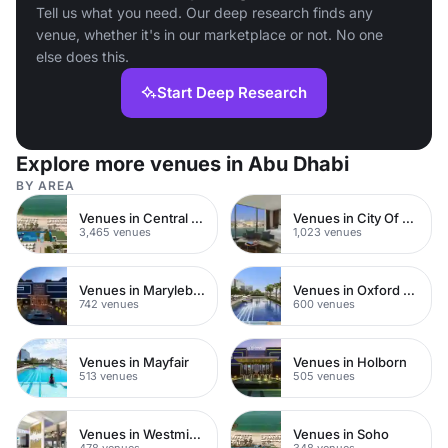
Tell us what you need. Our deep research finds any
venue, whether it's in our marketplace or not. No one
else does this.
Start Deep Research
Explore more venues in Abu Dhabi
BY AREA
Venues in Central London
Venues in City Of London
3,465 venues
1,023 venues
Venues in Marylebone
Venues in Oxford Street
742 venues
600 venues
Venues in Mayfair
Venues in Holborn
513 venues
505 venues
Venues in Westminster
Venues in Soho
478 venues
348 venues